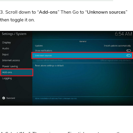
3. Scroll down to “
Add-ons
” Then Go to “
Unknown sources
”
then toggle it on.