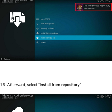
16. Afterward, select “
Install from repository
”