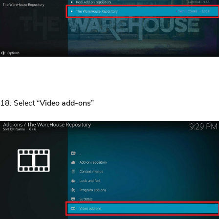
18. Select “
Video add-ons
”