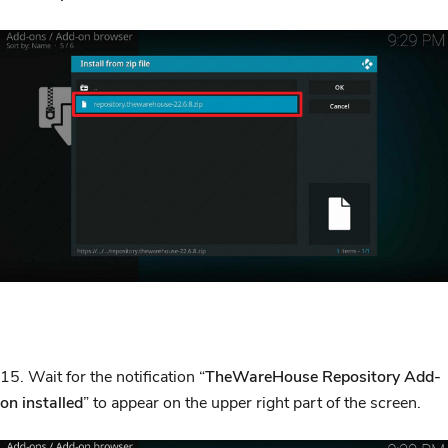
15. Wait for the notification “
TheWareHouse Repository Add-
on installed
” to appear on the upper right part of the screen.