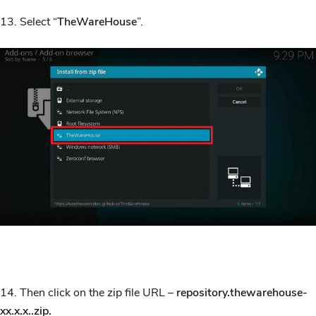
13. Select “
TheWareHouse
”.
14. Then click on the zip file URL –
repository.thewarehouse-
xx.x.x..zip.