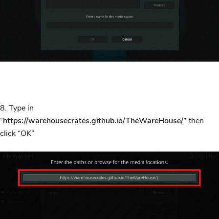
8. Type in
“
https://warehousecrates.github.io/TheWareHouse/”
then
click “OK”