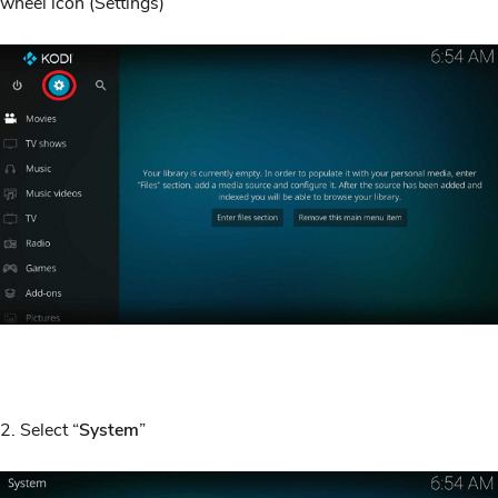
wheel icon (Settings)
2. Select “
System
”