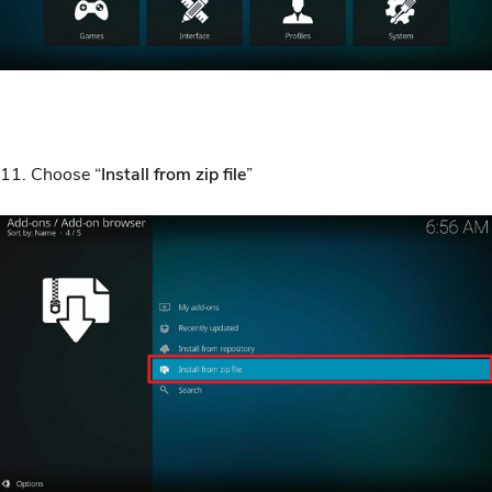
11. Choose “
Install from zip file
”