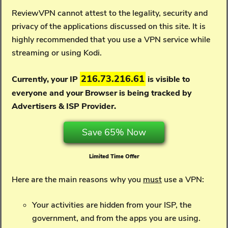
ReviewVPN cannot attest to the legality, security and
privacy of the applications discussed on this site. It is
highly recommended that you use a VPN service while
streaming or using Kodi.
216.73.216.61
Currently, your IP
is visible to
everyone and your
Browser is being tracked by
Advertisers & ISP Provider.
Save 65% Now
Limited Time Offer
Here are the main reasons why you
must
use a VPN:
Your activities are hidden from your ISP, the
government, and from the apps you are using.