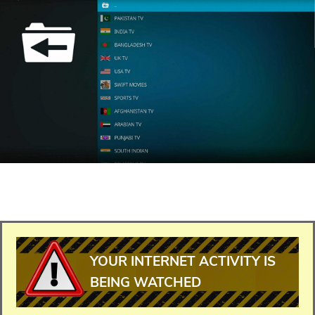
YOUR INTERNET ACTIVITY IS
BEING WATCHED