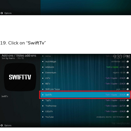
19. Click on “
SwiftTv
”