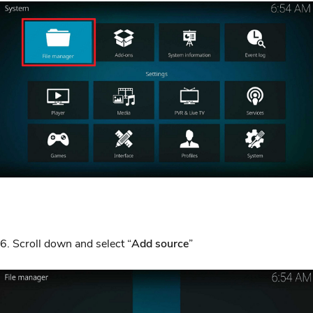
6. Scroll down and select “
Add source
”