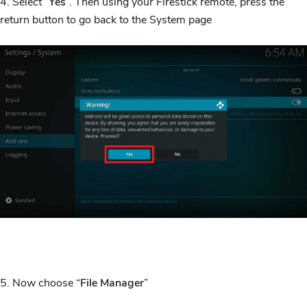
4. Select “
Yes
”. Then using your Firestick remote, press the
return button to go back to the System page
5. Now choose “
File Manager
”