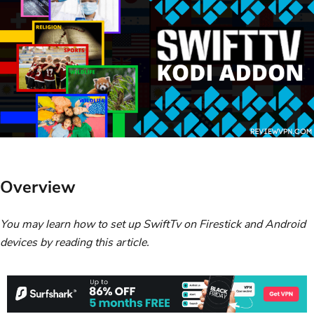
Overview
You may learn how to set up SwiftTv on Firestick and Android
devices by reading this article.