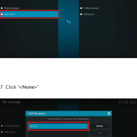
7. Click “
<None>
”