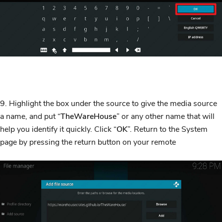
9. Highlight the box under the source to give the media source
a name, and put “
TheWareHouse
” or any other name that will
help you identify it quickly. Click “
OK
”. Return to the System
page by pressing the return button on your remote