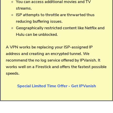
You can access additional movies and TV
streams.
ISP attempts to throttle are thrwarted thus
reducing buffering issues.
Geographically restricted content like Netflix and
Hulu can be unblocked.
A VPN works be replacing your ISP-assigned IP
address and creating an encrypted tunnel. We
recommend the no log service offered by IPVanish. It
works well on a Firestick and offers the fastest possible
speeds.
Special Limited Time Offer - Get IPVanish