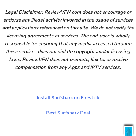
Legal Disclaimer: ReviewVPN.com does not encourage or
endorse any illegal activity involved in the usage of services
and applications referenced on this site. We do not verify the
licensing agreements of services. The end-user is wholly
responsible for ensuring that any media accessed through
these services does not violate copyright and/or licensing
laws. ReviewVPN does not promote, link to, or receive
compensation from any Apps and IPTV services.
Install Surfshark on Firestick
Best Surfshark Deal