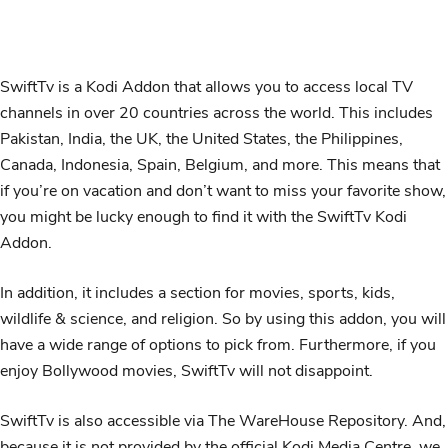
SwiftTv is a Kodi Addon that allows you to access local TV
channels in over 20 countries across the world. This includes
Pakistan, India, the UK, the United States, the Philippines,
Canada, Indonesia, Spain, Belgium, and more. This means that
if you’re on vacation and don’t want to miss your favorite show,
you might be lucky enough to find it with the SwiftTv Kodi
Addon.
In addition, it includes a section for movies, sports, kids,
wildlife & science, and religion. So by using this addon, you will
have a wide range of options to pick from. Furthermore, if you
enjoy Bollywood movies, SwiftTv will not disappoint.
SwiftTv is also accessible via The WareHouse Repository. And,
because it is not provided by the official Kodi Media Centre, we