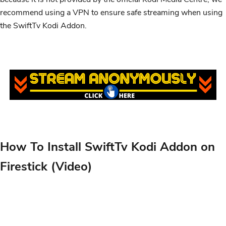
recommend using a VPN to ensure safe streaming when using
the SwiftTv Kodi Addon.
How To Install SwiftTv Kodi Addon on
Firestick (Video)