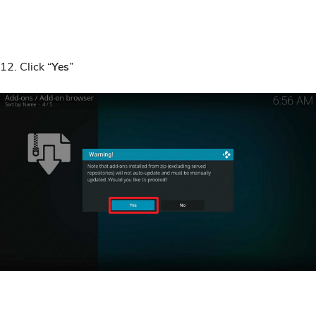
12. Click “
Yes
”