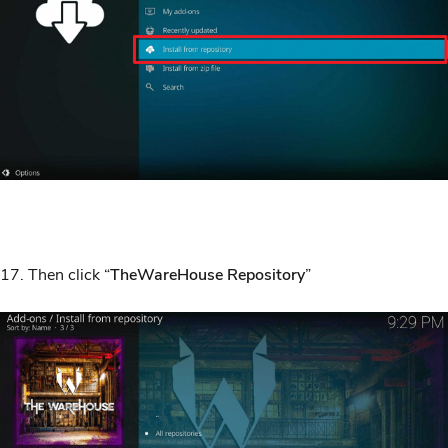
17. Then click “
TheWareHouse Repository
”