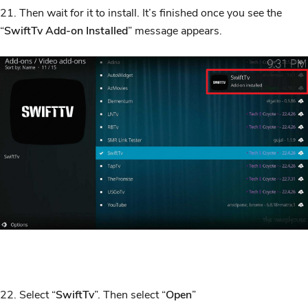
21. Then wait for it to install. It’s finished once you see the
“
SwiftTv Add-on Installed
” message appears.
22. Select “
SwiftTv
”. Then select “
Open
”