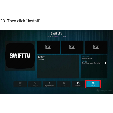
20. Then click “
Install
”