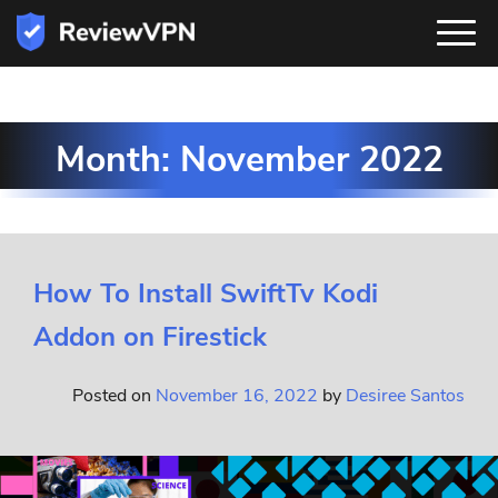
Month:
November 2022
How To Install SwiftTv Kodi
Addon on Firestick
Posted on
November 16, 2022
by
Desiree Santos