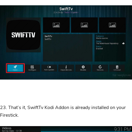
23. That’s it, SwiftTv Kodi Addon is already installed on your
Firestick.