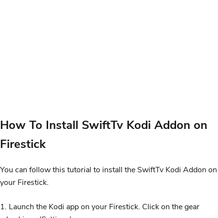
How To Install SwiftTv Kodi Addon on
Firestick
You can follow this tutorial to install the SwiftTv Kodi Addon on
your Firestick.
1. Launch the Kodi app on your Firestick. Click on the gear