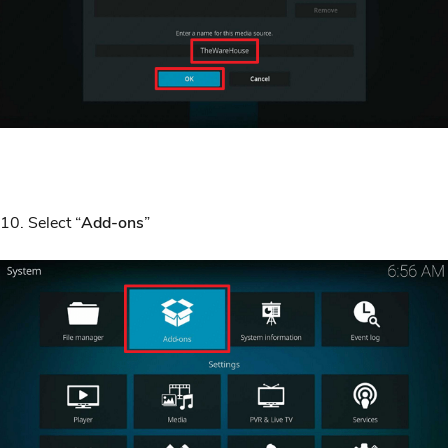
10. Select “
Add-ons
”