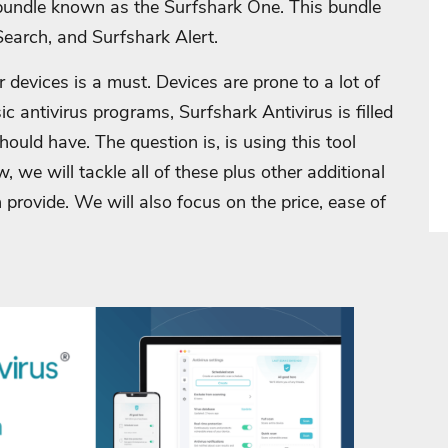
 bundle known as the Surfshark One. This bundle
earch, and Surfshark Alert.
r devices is a must. Devices are prone to a lot of
sic antivirus programs, Surfshark Antivirus is filled
should have. The question is, is using this tool
w, we will tackle all of these plus other additional
 provide. We will also focus on the price, ease of