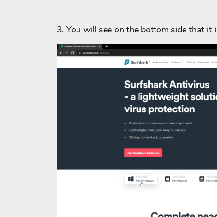
3. You will see on the bottom side that it 