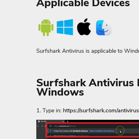
Applicable Devices
Surfshark Antivirus is applicable to Win
Surfshark Antivirus I
Windows
1. Type in:
https://surfshark.com/antivirus