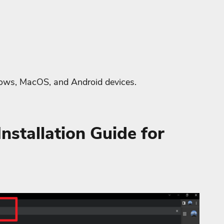
dows, MacOS, and Android devices.
nstallation Guide for