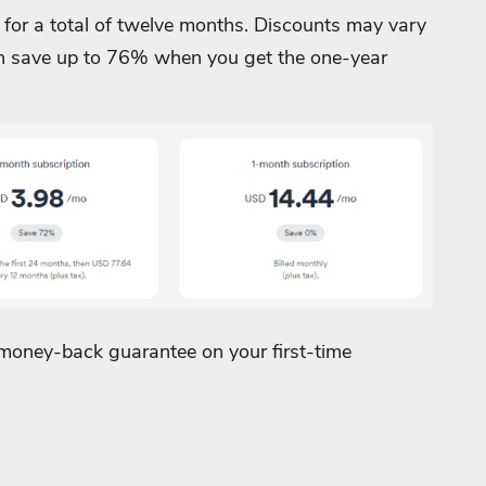
 for a total of twelve months. Discounts may vary
an save up to 76% when you get the one-year
 money-back guarantee on your first-time