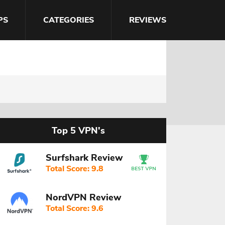
PS
CATEGORIES
REVIEWS
Top 5 VPN's
Surfshark Review
Total Score: 9.8
NordVPN Review
Total Score: 9.6