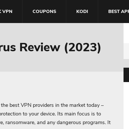
K VPN
COUPONS
KODI
BEST AP
irus Review (2023)
f the best VPN providers in the market today –
rotection to your device. Its main focus is to
are, ransomware, and any dangerous programs. It