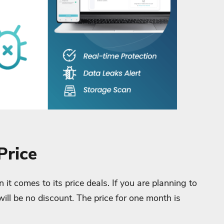
Price
it comes to its price deals. If you are planning to
will be no discount. The price for one month is