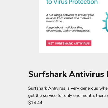
Surfshark Antivirus 
Surfshark Antivirus is very generous when 
get the service for only one month, there 
$14.44.