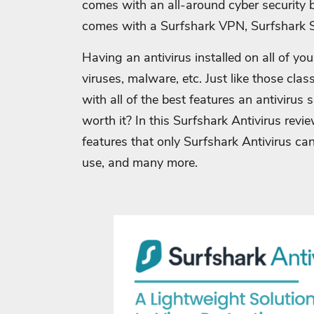
comes with an all-around cyber security
comes with a Surfshark VPN, Surfshark S
Having an antivirus installed on all of you
viruses, malware, etc. Just like those clas
with all of the best features an antivirus 
worth it? In this Surfshark Antivirus revie
features that only Surfshark Antivirus can
use, and many more.