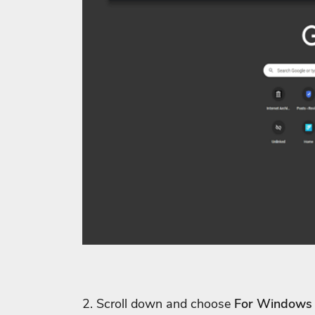
2. Scroll down and choose
For Windows