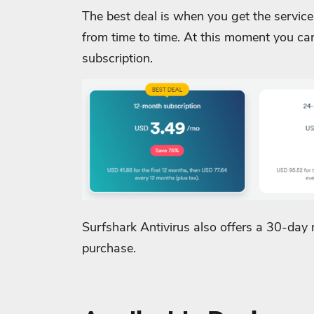
The best deal is when you get the service
from time to time. At this moment you c
subscription.
Surfshark Antivirus also offers a 30-day
purchase.