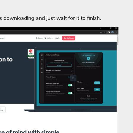
is downloading and just wait for it to finish.