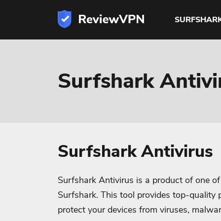
SURFSHAR
Surfshark Antiv
Surfshark Antivirus
Surfshark Antivirus is a product of one o
Surfshark. This tool provides top-quality p
protect your devices from viruses, malw