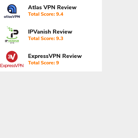
Atlas VPN Review
Total Score: 9.4
IPVanish Review
Total Score: 9.3
ExpressVPN Review
Total Score: 9