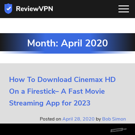
Month:
April 2020
How To Download Cinemax HD
On a Firestick– A Fast Movie
Streaming App for 2023
Posted on
April 28, 2020
by
Bob Simon