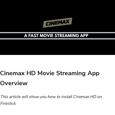
Cinemax HD Movie Streaming App
Overview
This article will show you how to install Cinemax HD on
Firestick.