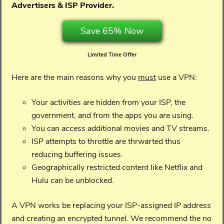
Advertisers & ISP Provider.
Save 65% Now
Limited Time Offer
Here are the main reasons why you
must
use a VPN:
Your activities are hidden from your ISP, the
government, and from the apps you are using.
You can access additional movies and TV streams.
ISP attempts to throttle are thrwarted thus
reducing buffering issues.
Geographically restricted content like Netflix and
Hulu can be unblocked.
A VPN works be replacing your ISP-assigned IP address
and creating an encrypted tunnel. We recommend the no