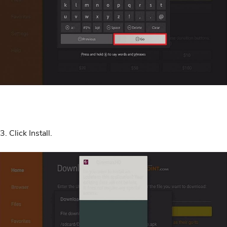
3. Click Install.