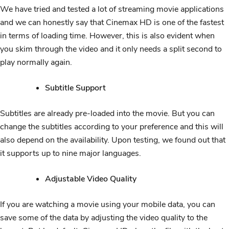
We have tried and tested a lot of streaming movie applications
and we can honestly say that Cinemax HD is one of the fastest
in terms of loading time. However, this is also evident when
you skim through the video and it only needs a split second to
play normally again.
Subtitle Support
Subtitles are already pre-loaded into the movie. But you can
change the subtitles according to your preference and this will
also depend on the availability. Upon testing, we found out that
it supports up to nine major languages.
Adjustable Video Quality
If you are watching a movie using your mobile data, you can
save some of the data by adjusting the video quality to the