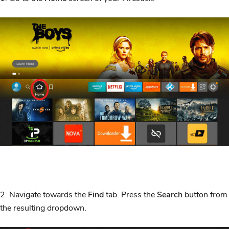
2. Navigate towards the
Find
tab. Press the
Search
button from
the resulting dropdown.