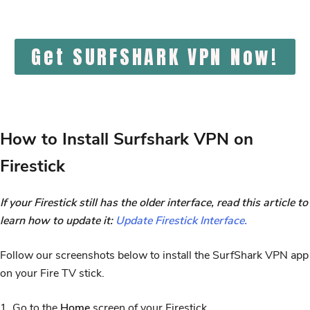
Get SURFSHARK VPN Now!
How to Install Surfshark VPN on
Firestick
If your Firestick still has the older interface, read this article to
learn how to update it:
Update Firestick Interface.
Follow our screenshots below to install the SurfShark VPN app
on your Fire TV stick.
1. Go to the
Home
screen of your Firestick.