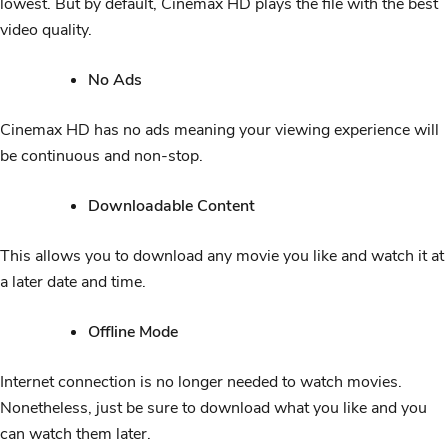
lowest. But by default, Cinemax HD plays the file with the best
video quality.
No Ads
Cinemax HD has no ads meaning your viewing experience will
be continuous and non-stop.
Downloadable Content
This allows you to download any movie you like and watch it at
a later date and time.
Offline Mode
Internet connection is no longer needed to watch movies.
Nonetheless, just be sure to download what you like and you
can watch them later.