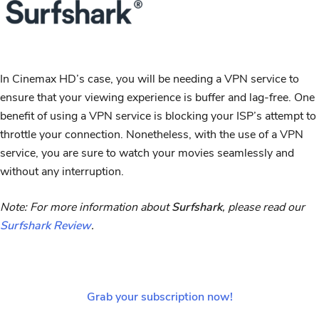
In Cinemax HD’s case, you will be needing a VPN service to
ensure that your viewing experience is buffer and lag-free. One
benefit of using a VPN service is blocking your ISP’s attempt to
throttle your connection. Nonetheless, with the use of a VPN
service, you are sure to watch your movies seamlessly and
without any interruption.
Note: For more information about
Surfshark
, please read our
Surfshark Review
.
Grab your subscription now!