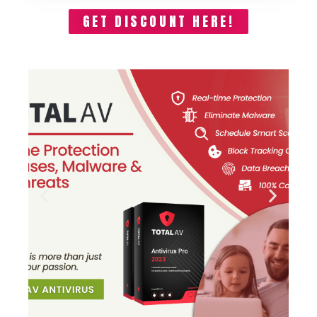
GET DISCOUNT HERE!