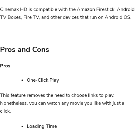
Cinemax HD is compatible with the Amazon Firestick, Android
TV Boxes, Fire TV, and other devices that run on Android OS.
Pros and Cons
Pros
One-Click Play
This feature removes the need to choose links to play.
Nonetheless, you can watch any movie you like with just a
click.
Loading Time