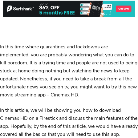
In this time where quarantines and lockdowns are
implemented, you are probably wondering what you can do to
kill boredom. It is a trying time and people are not used to being
stuck at home doing nothing but watching the news to keep
updated. Nonetheless, if you need to take a break from all the
unfortunate news you see on tv, you might want to try this new
movie streaming app – Cinemax HD.
In this article, we will be showing you how to download
Cinemax HD on a Firestick and discuss the main features of the
app. Hopefully, by the end of this article, we would have already
covered all the basics that you will need to use this app.