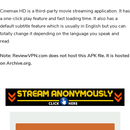
Cinemax HD is a third-party movie streaming application. It has
a one-click play feature and fast loading time. It also has a
default subtitle feature which is usually in English but you can
totally change it depending on the language you speak and
read.
Note: ReviewVPN.com does not host this APK file. It is hosted
on Archive.org.