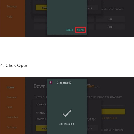
4. Click Open.