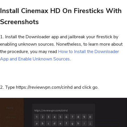
Install Cinemax HD On Firesticks With
Screenshots
1. Install the Downloader app and jailbreak your firestick by
enabling unknown sources.
Nonetheless, t
o learn more about
the procedure, you may read
How to Install the Downloader
App and Enable Unknown Sources.
2. Type https://reviewvpn.com/cinhd and click go.