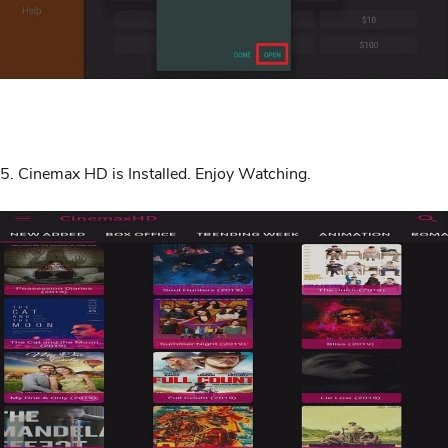
5. Cinemax HD is Installed. Enjoy Watching.