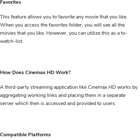
Favorites
This feature allows you to favorite any movie that you like.
When you access the favorites folder, you will see all the
movies that you like. However, you can utilize this as a to-
watch-list.
How Does Cinemax HD Work?
A third-party streaming application like Cinemax HD works by
aggregating working links and placing them in a separate
server which then is accessed and provided to users.
Compatible Platforms