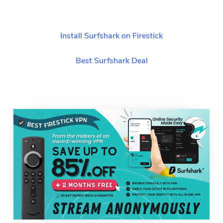
Install Surfshark on Firestick
Best Surfshark Deal