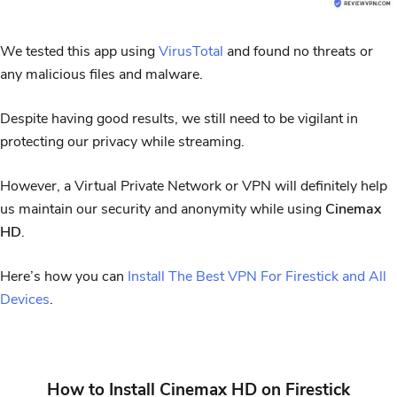
We tested this app using
VirusTotal
and found no threats or
any malicious files and malware.
Despite having good results, we still need to be vigilant in
protecting our privacy while streaming.
However, a Virtual Private Network or VPN will definitely help
us maintain our security and anonymity while using
Cinemax
HD
.
Here’s how you can
Install The Best VPN For Firestick and All
Devices
.
How to Install Cinemax HD on Firestick