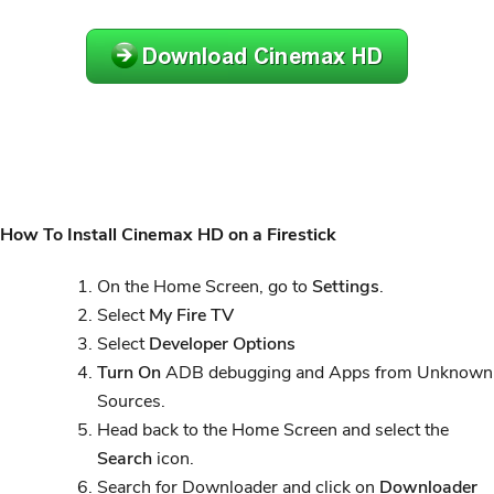
How To Install Cinemax HD on a Firestick
On the Home Screen, go to
Settings
.
Select
My Fire TV
Select
Developer Options
Turn On
ADB debugging and Apps from Unknown
Sources.
Head back to the Home Screen and select the
Search
icon.
Search for Downloader and click on
Downloader