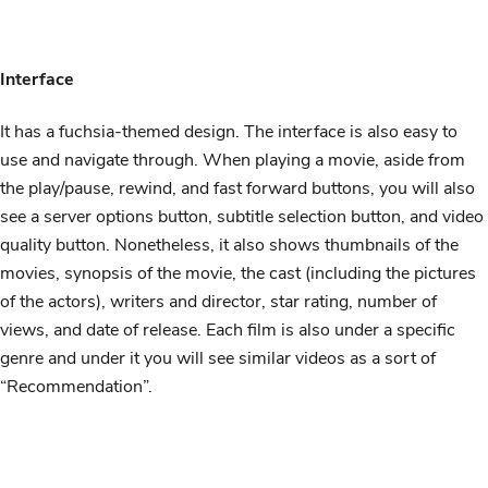
Interface
It has a fuchsia-themed design. The interface is also easy to
use and navigate through. When playing a movie, aside from
the play/pause, rewind, and fast forward buttons, you will also
see a server options button, subtitle selection button, and video
quality button. Nonetheless, it also shows thumbnails of the
movies, synopsis of the movie, the cast (including the pictures
of the actors), writers and director, star rating, number of
views, and date of release. Each film is also under a specific
genre and under it you will see similar videos as a sort of
“Recommendation”.