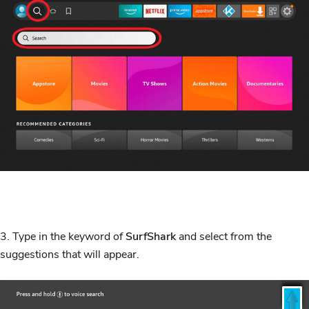
3. Type in the keyword of
SurfShark
and select from the
suggestions that will appear.