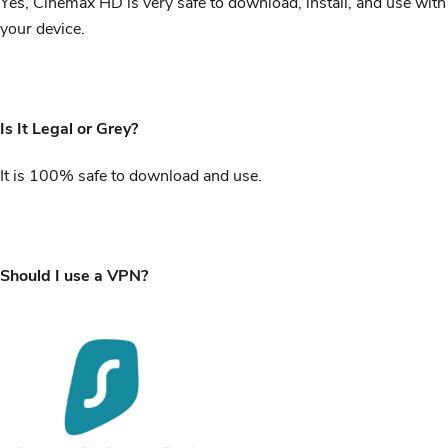
Yes, Cinemax HD is very safe to download, install, and use with
your device.
Is It Legal or Grey?
It is 100% safe to download and use.
Should I use a VPN?