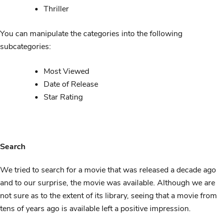
Thriller
You can manipulate the categories into the following
subcategories:
Most Viewed
Date of Release
Star Rating
Search
We tried to search for a movie that was released a decade ago
and to our surprise, the movie was available. Although we are
not sure as to the extent of its library, seeing that a movie from
tens of years ago is available left a positive impression.