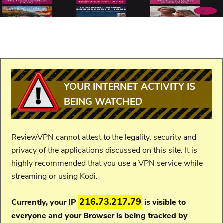
YOUR INTERNET ACTIVITY IS
BEING WATCHED
ReviewVPN cannot attest to the legality, security and
privacy of the applications discussed on this site. It is
highly recommended that you use a VPN service while
streaming or using Kodi.
216.73.217.79
Currently, your IP
is visible to
everyone and your
Browser is being tracked by