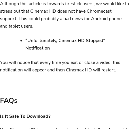
Although this article is towards firestick users, we would like to
stress out that Cinemax HD does not have Chromecast
support. This could probably a bad news for Android phone
and tablet users.
“Unfortunately, Cinemax HD Stopped”
Notification
You will notice that every time you exit or close a video, this
notification will appear and then Cinemax HD will restart.
FAQs
Is It Safe To Download?