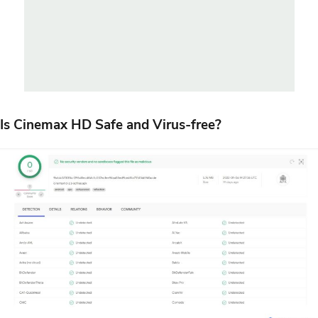
Is Cinemax HD Safe and Virus-free?