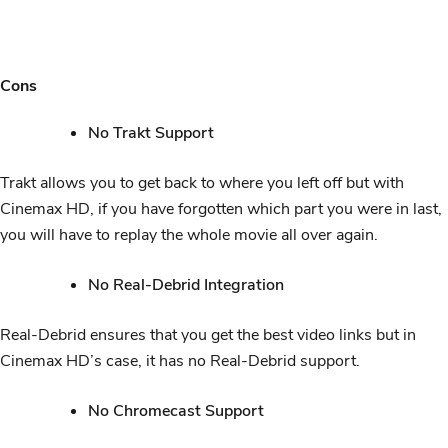
Cons
No Trakt Support
Trakt allows you to get back to where you left off but with
Cinemax HD, if you have forgotten which part you were in last,
you will have to replay the whole movie all over again.
No Real-Debrid Integration
Real-Debrid ensures that you get the best video links but in
Cinemax HD’s case, it has no Real-Debrid support.
No Chromecast Support