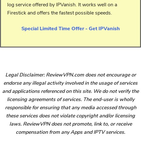
log service offered by IPVanish. It works well on a
Firestick and offers the fastest possible speeds.
Special Limited Time Offer - Get IPVanish
Legal Disclaimer: ReviewVPN.com does not encourage or
endorse any illegal activity involved in the usage of services
and applications referenced on this site. We do not verify the
licensing agreements of services. The end-user is wholly
responsible for ensuring that any media accessed through
these services does not violate copyright and/or licensing
laws. ReviewVPN does not promote, link to, or receive
compensation from any Apps and IPTV services.