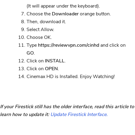
(It will appear under the keyboard).
Choose the
Downloader
orange button.
Then, download it.
Select Allow.
Choose OK.
Type
https://reviewvpn.com/cinhd
and click on
GO
.
Click on
INSTALL
.
Click on
OPEN
.
Cinemax HD is Installed. Enjoy Watching!
If your Firestick still has the older interface, read this article to
learn how to update it:
Update Firestick Interface.