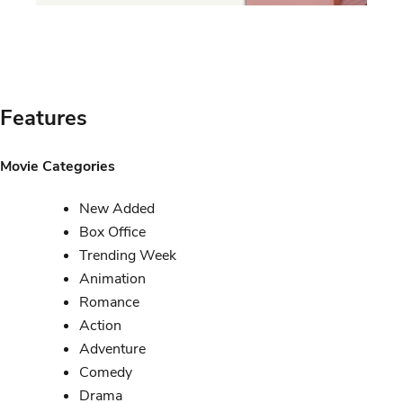
Features
Movie Categories
New Added
Box Office
Trending Week
Animation
Romance
Action
Adventure
Comedy
Drama