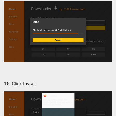
16. Click
Install.