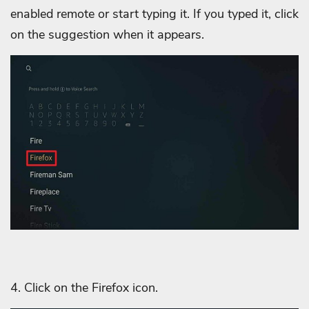
enabled remote or start typing it. If you typed it, click
on the suggestion when it appears.
4. Click on the Firefox icon.