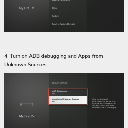
4. Turn on
ADB debugging
and
Apps from
Unknown Sources.