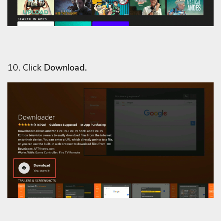
10. Click
Download.