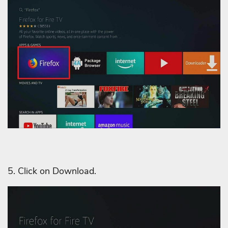
5. Click on Download.