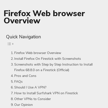
Firefox Web browser
Overview
Quick Navigation
Firefox Web browser Overview
Install Firefox On Firestick with Screenshots
Screenshots with Step by Step Instruction to Install
Firefox 68.8.0 on a Firestick (Official)
Pros and Cons
FAQs
Should I Use A VPN?
How to Install Surfshark VPN on Firestick
Other VPNs to Consider
Our Opinion