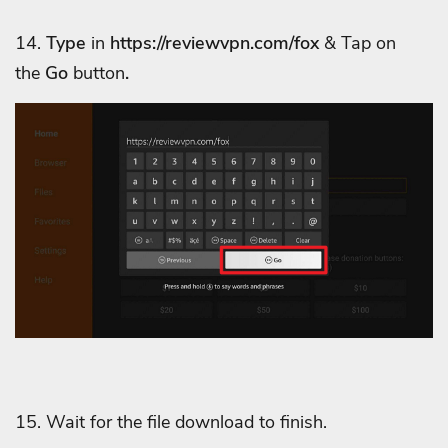
14.
Type
in
https://
reviewvpn.com/fox
& Tap on
the
Go
button
.
15. Wait for the file download to finish.