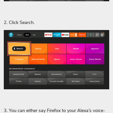
2. Click Search.
3. You can either say Firefox to your Alexa’s voice-