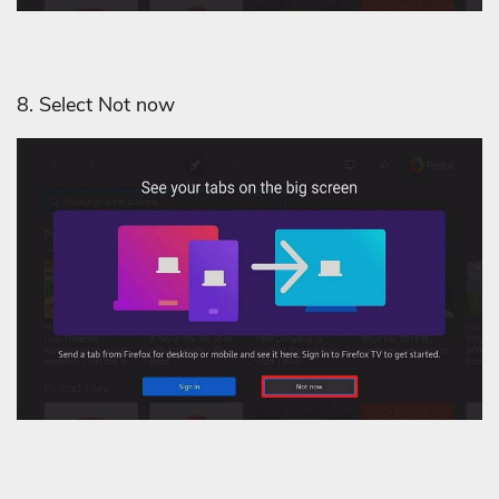
8. Select Not now