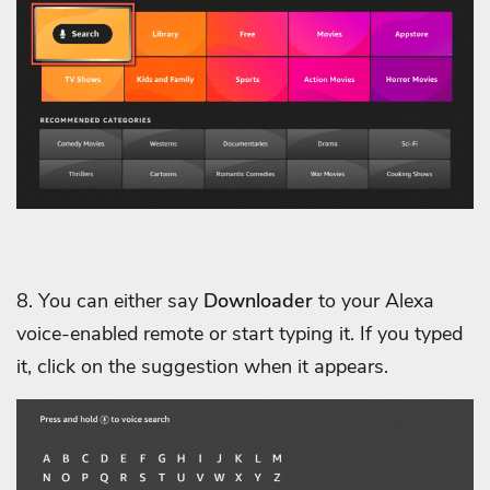
8. You can either say
Downloader
to your Alexa
voice-enabled remote or start typing it. If you typed
it, click on the suggestion when it appears.