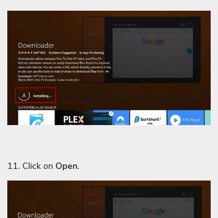
11. Click on
Open
.