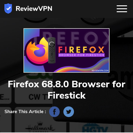
Firefox 68.8.0 Browser for
Firestick
Share This Article :