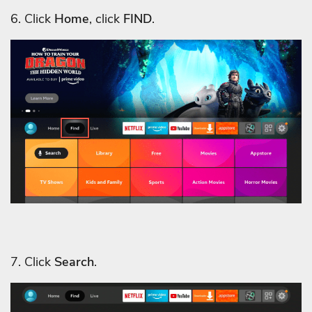
6. Click
Home
, click
FIND
.
7. Click
Search
.