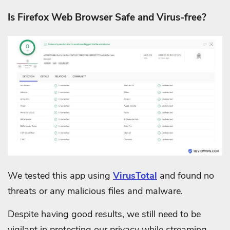
Is Firefox Web Browser Safe and Virus-free?
We tested this app using
VirusTotal
and found no
threats or any malicious files and malware.
Despite having good results, we still need to be
vigilant in protecting our privacy while streaming.