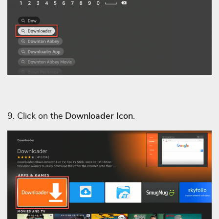
9. Click on the
Downloader Icon
.