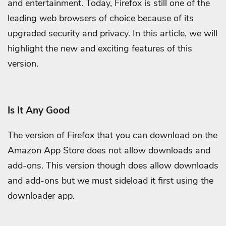
and entertainment. Today, Firefox is still one of the
leading web browsers of choice because of its
upgraded security and privacy. In this article, we will
highlight the new and exciting features of this
version.
Is It Any Good
The version of Firefox that you can download on the
Amazon App Store does not allow downloads and
add-ons. This version though does allow downloads
and add-ons but we must sideload it first using the
downloader app.