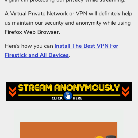
A Virtual Private Network or VPN will definitely help
us maintain our security and anonymity while using
Firefox Web Browser
.
Here’s how you can
Install The Best VPN For
Firestick and All Devices
.