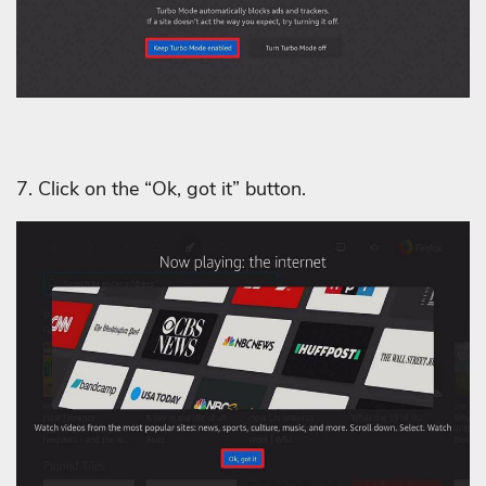
7. Click on the “Ok, got it” button.