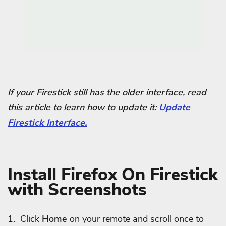
If your Firestick still has the older interface, read
this article to learn how to update it:
Update
Firestick Interface.
Install Firefox On Firestick
with Screenshots
1. Click
Home
on your remote and scroll once to