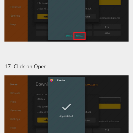
17. Click on Open.