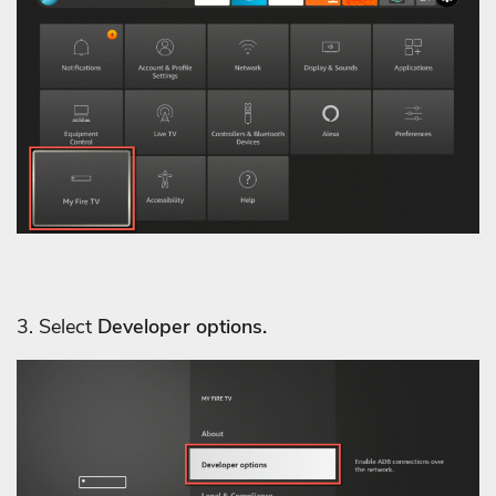
3. Select
Developer options.