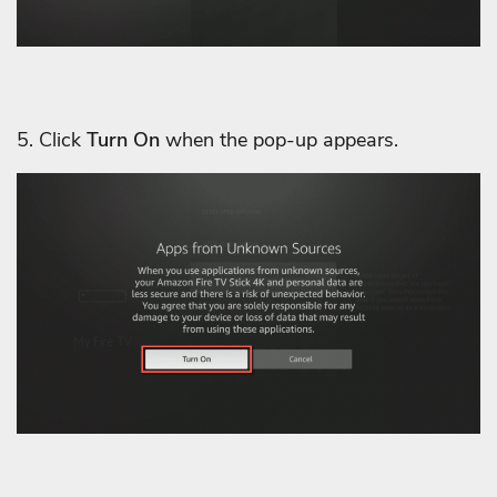
5. Click
Turn On
when the pop-up appears.