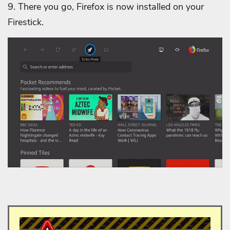
9.
There you go, Firefox is now installed on your
Firestick.