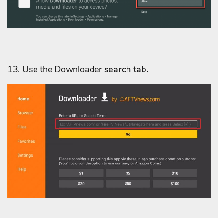
13. Use
the Downloader
search tab.