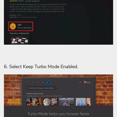
6. Select Keep Turbo Mode Enabled.