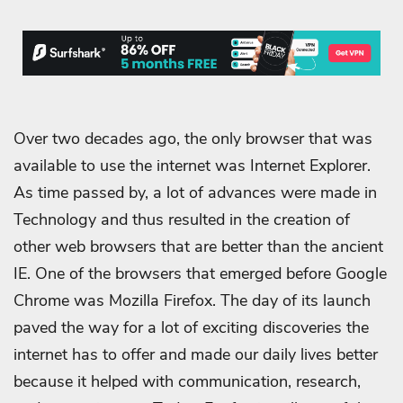
Over two decades ago, the only browser that was
available to use the internet was Internet Explorer.
As time passed by, a lot of advances were made in
Technology and thus resulted in the creation of
other web browsers that are better than the ancient
IE. One of the browsers that emerged before Google
Chrome was Mozilla Firefox. The day of its launch
paved the way for a lot of exciting discoveries the
internet has to offer and made our daily lives better
because it helped with communication, research,