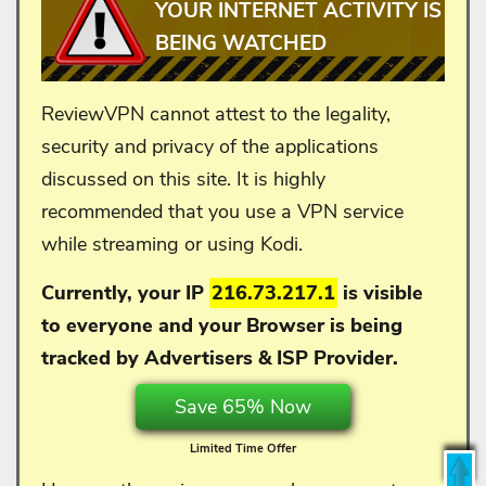
YOUR INTERNET ACTIVITY IS
BEING WATCHED
ReviewVPN cannot attest to the legality,
security and privacy of the applications
discussed on this site. It is highly
recommended that you use a VPN service
while streaming or using Kodi.
Currently, your IP
216.73.217.1
is visible
to everyone and your
Browser is being
tracked by Advertisers & ISP Provider.
Save 65% Now
Limited Time Offer