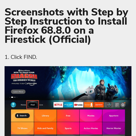
Screenshots with Step by
Step Instruction to Install
Firefox 68.8.0 on a
Firestick (Official)
1. Click FIND.