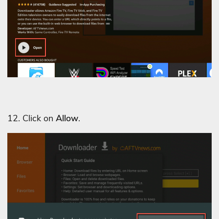
12. Click on
Allow
.