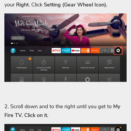
your
Right
. Click
Setting (Gear Wheel Icon).
2. Scroll down and to the right until you get to
My
Fire TV. Click on it.