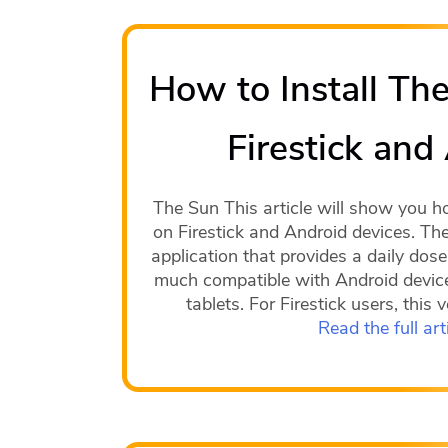
How to Install Th
Firestick and
The Sun This article will show you h
on Firestick and Android devices. Th
application that provides a daily dose
much compatible with Android device
tablets. For Firestick users, this
Read the full art