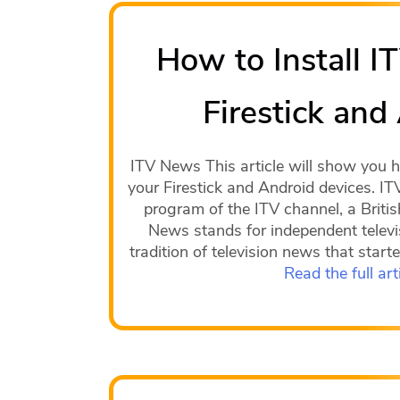
How to Install 
Firestick and
ITV News This article will show you 
your Firestick and Android devices. IT
program of the ITV channel, a Britis
News stands for independent televi
tradition of television news that star
Read the full art