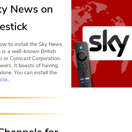
Sky News on
estick
ow to install the Sky News
is a well-known British
up or Comcast Corporation.
wers. It boasts of having
lone. You can install the
icle…