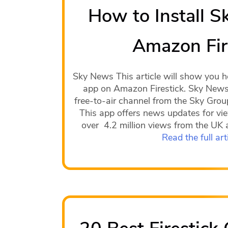
How to Install 
Amazon Fir
Sky News This article will show you h
app on Amazon Firestick. Sky News 
free-to-air channel from the Sky Gro
This app offers news updates for vie
over 4.2 million views from the UK a
Read the full art