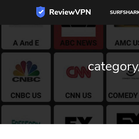
SURFSHAR
category