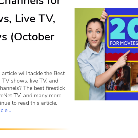
 Channels for
s, Live TV,
s (October
)
rticle will tackle the Best
, TV shows, live TV, and
hannels? The best firestick
veNet TV, and many more.
nue to read this article.
icle…