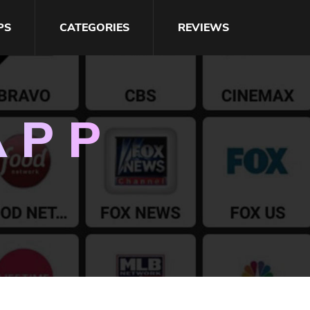
PS
CATEGORIES
REVIEWS
APP