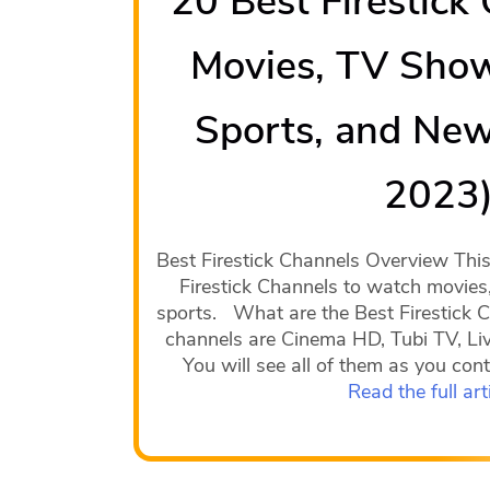
20 Best Firestick
Movies, TV Show
Sports, and New
2023
Best Firestick Channels Overview This a
Firestick Channels to watch movies
sports. What are the Best Firestick C
channels are Cinema HD, Tubi TV, Li
You will see all of them as you conti
Read the full art