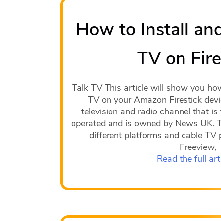
How to Install an
TV on Fire
Talk TV This article will show you ho
TV on your Amazon Firestick devic
television and radio channel that is f
operated and is owned by News UK. Th
different platforms and cable TV 
Freeview,
Read the full art