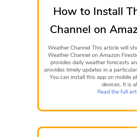
How to Install 
Channel on Amazo
Weather Channel This article will sh
Weather Channel on Amazon Firesti
provides daily weather forecasts and
provides timely updates in a particular
You can install this app on mobile p
devices. It is a
Read the full art