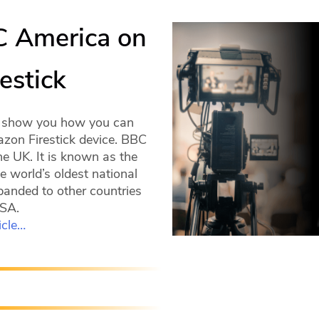
C America on
estick
ll show you how you can
zon Firestick device. BBC
he UK. It is known as the
e world’s oldest national
panded to other countries
USA.
icle…