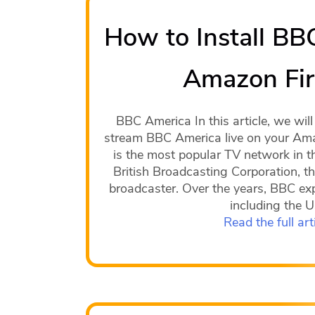
How to Install BB
Amazon Fir
BBC America In this article, we wi
stream BBC America live on your Ama
is the most popular TV network in t
British Broadcasting Corporation, th
broadcaster. Over the years, BBC ex
including the 
Read the full art