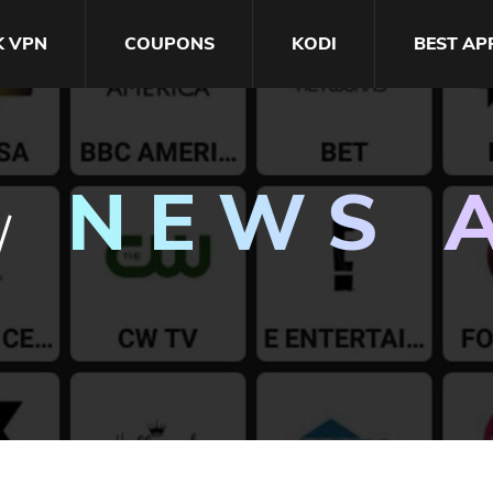
K VPN
COUPONS
KODI
BEST AP
NEWS 
/