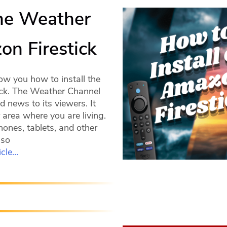
The Weather
n Firestick
ow you how to install the
ck. The Weather Channel
 news to its viewers. It
 area where you are living.
hones, tablets, and other
lso
icle…