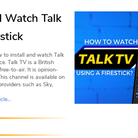
d Watch Talk
stick
w to install and watch Talk
e. Talk TV is a British
ree-to-air. It is opinion-
is channel is available on
providers such as Sky,
icle…