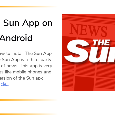
e Sun App on
 Android
ow to install The Sun App
e Sun App is a third-party
 of news. This app is very
s like mobile phones and
 version of the Sun apk
icle…