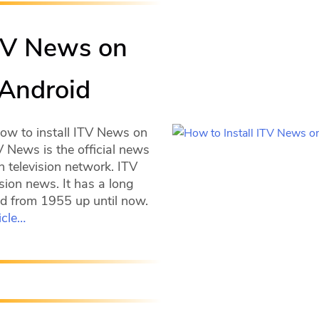
ITV News on
 Android
how to install ITV News on
V News is the official news
h television network. ITV
sion news. It has a long
ted from 1955 up until now.
icle…