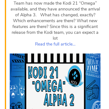
Team has now made the Kodi 21 “Omega”
available, and they have announced the arrival
of Alpha 3. What has changed, exactly?
Which enhancements are there? What new
features are there? Since this is a significant
release from the Kodi team, you can expect a
lot
Read the full article…