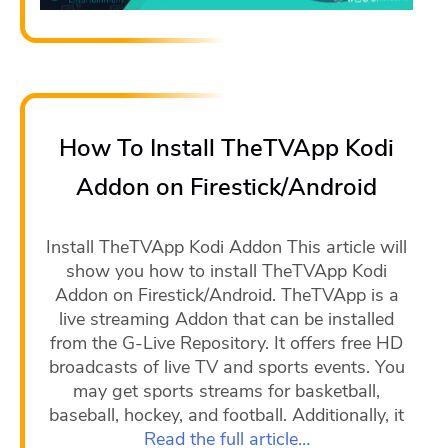
How To Install TheTVApp Kodi
Addon on Firestick/Android
Install TheTVApp Kodi Addon This article will
show you how to install TheTVApp Kodi
Addon on Firestick/Android. TheTVApp is a
live streaming Addon that can be installed
from the G-Live Repository. It offers free HD
broadcasts of live TV and sports events. You
may get sports streams for basketball,
baseball, hockey, and football. Additionally, it
Read the full article…