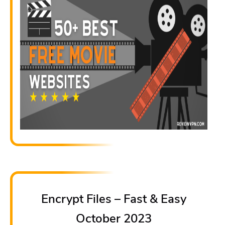
Encrypt Files – Fast & Easy
October 2023