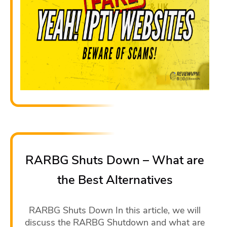
RARBG Shuts Down – What are
the Best Alternatives
RARBG Shuts Down In this article, we will
discuss the RARBG Shutdown and what are