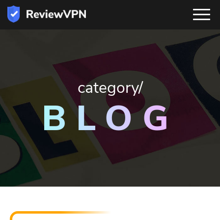
category/
BLOG