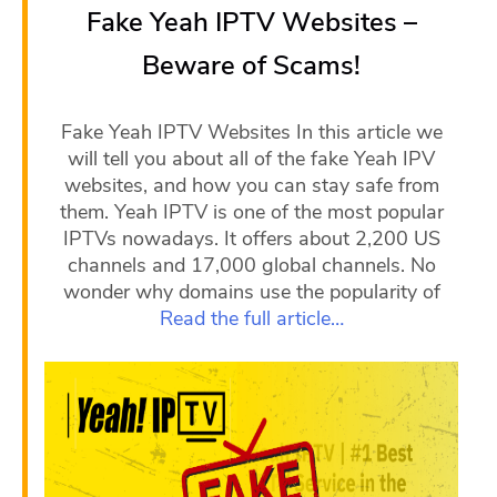
Fake Yeah IPTV Websites –
Beware of Scams!
Fake Yeah IPTV Websites In this article we
will tell you about all of the fake Yeah IPV
websites, and how you can stay safe from
them. Yeah IPTV is one of the most popular
IPTVs nowadays. It offers about 2,200 US
channels and 17,000 global channels. No
wonder why domains use the popularity of
Read the full article…