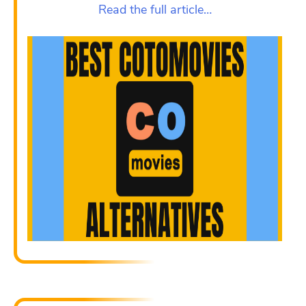
Read the full article…