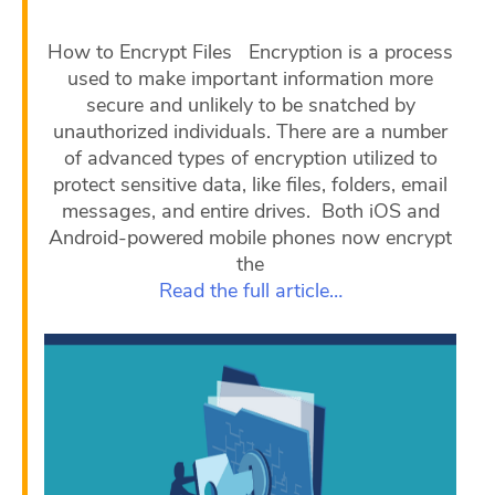
How to Encrypt Files Encryption is a process
used to make important information more
secure and unlikely to be snatched by
unauthorized individuals. There are a number
of advanced types of encryption utilized to
protect sensitive data, like files, folders, email
messages, and entire drives. Both iOS and
Android-powered mobile phones now encrypt
the
Read the full article…