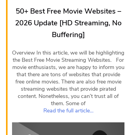
50+ Best Free Movie Websites –
2026 Update [HD Streaming, No
Buffering]
Overview In this article, we will be highlighting
the Best Free Movie Streaming Websites. For
movie enthusiasts, we are happy to inform you
that there are tons of websites that provide
free online movies. There are also free movie
streaming websites that provide pirated
content. Nonetheless, you can’t trust all of
them. Some of
Read the full article…