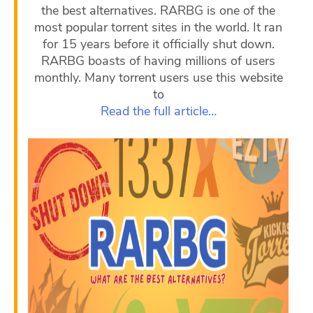
the best alternatives. RARBG is one of the
most popular torrent sites in the world. It ran
for 15 years before it officially shut down.
RARBG boasts of having millions of users
monthly. Many torrent users use this website
to
Read the full article…