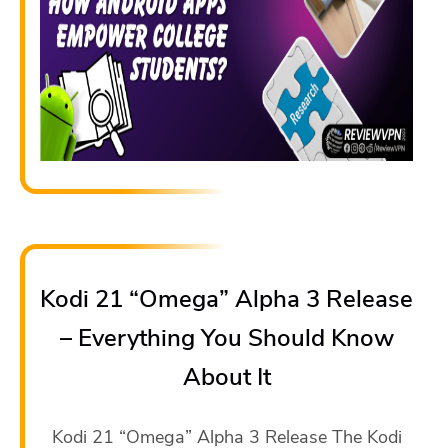
Kodi 21 “Omega” Alpha 3 Release
– Everything You Should Know
About It
Kodi 21 “Omega” Alpha 3 Release The Kodi