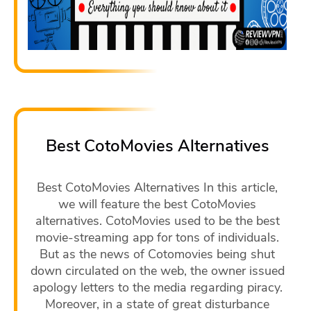
Best CotoMovies Alternatives
Best CotoMovies Alternatives In this article,
we will feature the best CotoMovies
alternatives. CotoMovies used to be the best
movie-streaming app for tons of individuals.
But as the news of Cotomovies being shut
down circulated on the web, the owner issued
apology letters to the media regarding piracy.
Moreover, in a state of great disturbance