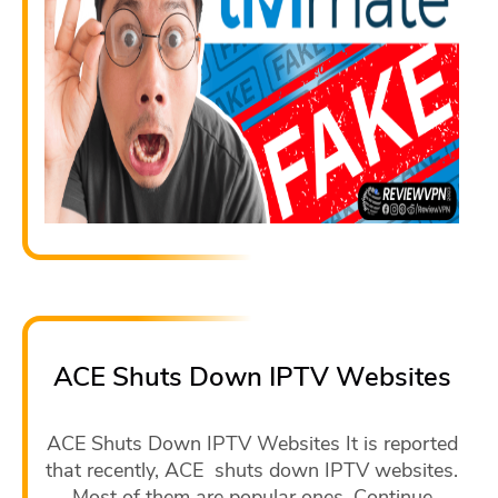
ACE Shuts Down IPTV Websites
ACE Shuts Down IPTV Websites It is reported
that recently, ACE shuts down IPTV websites.
Most of them are popular ones. Continue