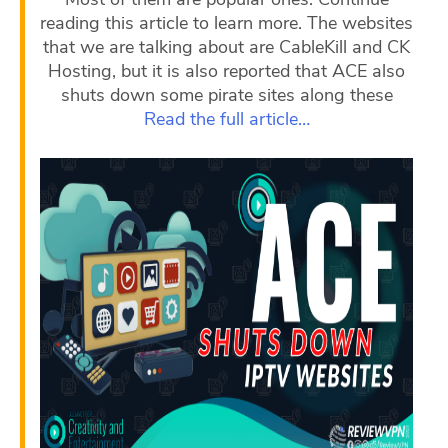
reading this article to learn more. The websites
that we are talking about are CableKill and CK
Hosting, but it is also reported that ACE also
shuts down some pirate sites along these
Read the full article…