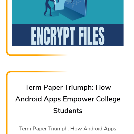
Term Paper Triumph: How
Android Apps Empower College
Students
Term Paper Triumph: How Android Apps