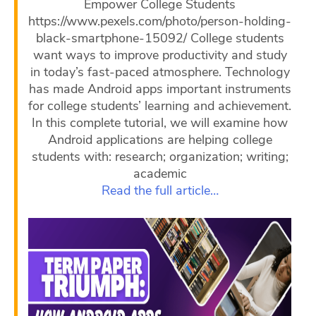
Empower College Students
https://www.pexels.com/photo/person-holding-
black-smartphone-15092/ College students
want ways to improve productivity and study
in today’s fast-paced atmosphere. Technology
has made Android apps important instruments
for college students’ learning and achievement.
In this complete tutorial, we will examine how
Android applications are helping college
students with: research; organization; writing;
academic
Read the full article…