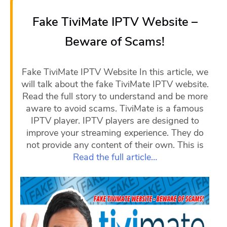
Fake TiviMate IPTV Website –
Beware of Scams!
Fake TiviMate IPTV Website In this article, we
will talk about the fake TiviMate IPTV website.
Read the full story to understand and be more
aware to avoid scams. TiviMate is a famous
IPTV player. IPTV players are designed to
improve your streaming experience. They do
not provide any content of their own. This is
Read the full article…