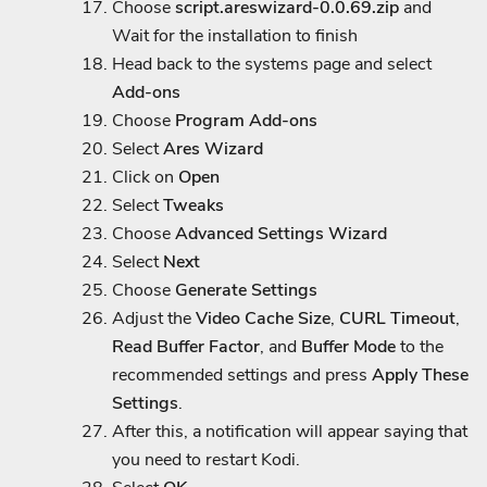
Choose
script.areswizard-0.0.69.zip
and
Wait for the installation to finish
Head back to the systems page and select
Add-ons
Choose
Program Add-ons
Select
Ares Wizard
Click on
Open
Select
Tweaks
Choose
Advanced Settings Wizard
Select
Next
Choose
Generate Settings
Adjust the
Video Cache Size
,
CURL Timeout
,
Read Buffer Factor
, and
Buffer Mode
to the
recommended settings and press
Apply These
Settings
.
After this, a notification will appear saying that
you need to restart Kodi.