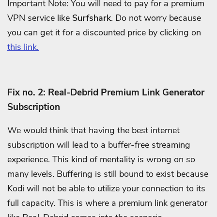
Important Note: You will need to pay for a premium
VPN service like
Surfshark
. Do not worry because
you can get it for a discounted price by clicking on
this link.
Fix no. 2: Real-Debrid Premium Link Generator
Subscription
We would think that having the best internet
subscription will lead to a buffer-free streaming
experience. This kind of mentality is wrong on so
many levels. Buffering is still bound to exist because
Kodi will not be able to utilize your connection to its
full capacity. This is where a premium link generator