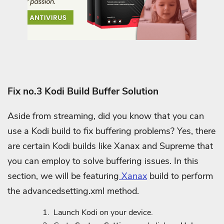
Fix no.3 Kodi Build Buffer Solution
Aside from streaming, did you know that you can
use a Kodi build to fix buffering problems? Yes, there
are certain Kodi builds like Xanax and Supreme that
you can employ to solve buffering issues. In this
section, we will be featuring
Xanax
build to perform
the advancedsetting.xml method.
Launch Kodi on your device.