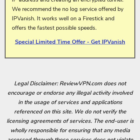
We recommend the no log service offered by
IPVanish. It works well on a Firestick and
offers the fastest possible speeds.
Special Limited Time Offer - Get IPVanish
Legal Disclaimer: ReviewVPN.com does not
encourage or endorse any illegal activity involved
in the usage of services and applications
referenced on this site. We do not verify the
licensing agreements of services. The end-user is
wholly responsible for ensuring that any media
accessed through these services does not violate