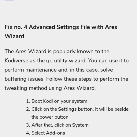
Fix no. 4 Advanced Settings File with Ares
Wizard
The Ares Wizard is popularly known to the
Kodiverse as the go utility wizard. You can use it to
perform maintenance and, in this case, solve
buffering issues. Follow these steps to perform the
tweaking method using Ares Wizard.
Boot Kodi on your system
Click on the
Settings button
. It will be beside
the power button
After that, click on
System
Select
Add-ons