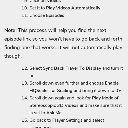
Click on
Videos
Set it to
Play Videos Automatically
Choose
Episodes
Note:
This process will help you find the next
episode link so you won’t have to go back and forth
finding one that works. It will not automatically play
though.
Select
Sync Back Player To Display
and turn it
on.
Scroll down even further and choose
Enable
HQScaler for Scaling
and bring it down to 0%
Scroll down again and look for
Play Mode of
Stereoscopic 3D Videos
and make sure that it
is set to
Ask Me
Go back to Player Settings and select
Languages