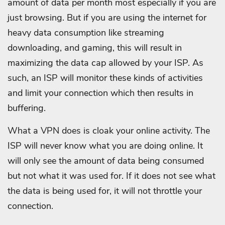
amount of data per month most especially if you are
just browsing. But if you are using the internet for
heavy data consumption like streaming
downloading, and gaming, this will result in
maximizing the data cap allowed by your ISP. As
such, an ISP will monitor these kinds of activities
and limit your connection which then results in
buffering.
What a VPN does is cloak your online activity. The
ISP will never know what you are doing online. It
will only see the amount of data being consumed
but not what it was used for. If it does not see what
the data is being used for, it will not throttle your
connection.