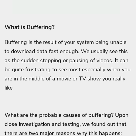
What is Buffering?
Buffering is the result of your system being unable
to download data fast enough. We usually see this
as the sudden stopping or pausing of videos. It can
be quite frustrating to see most especially when you
are in the middle of a movie or TV show you really
like.
What are the probable causes of buffering? Upon
close investigation and testing, we found out that
there are two major reasons why this happens: