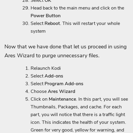
Select
OK
Head back to the main menu and click on the
Power Button
Select
Reboot
. This will restart your whole
system
Now that we have done that let us proceed in using
Ares Wizard to purge unnecessary files.
Relaunch Kodi
Select
Add-ons
Select
Program Add-ons
Choose
Ares Wizard
Click on
Maintenance
. In this part, you will see
Thumbnails, Packages, and cache. For each
part, you will notice that there is a traffic light
icon. This indicates the health of your system.
Green for very good, yellow for warning, and