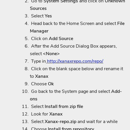
Go to
System Settings
and click on
Unknown
Sources
Select
Yes
Head back to the Home Screen and select
File
Manager
Click on
Add Source
After the Add Source Dialog Box appears,
select
<None>
Type in
http://xanaxrepo.com/repo/
Click on the blank space below and rename it
to
Xanax
Choose
Ok
Go back to the System page and select
Add-
ons
Select
Install from zip file
Look for
Xanax
Select
Xanax-repo.zip
and wait for a while
Choose
Install from repository