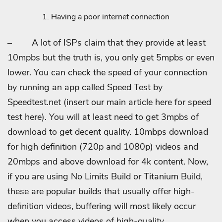
Having a poor internet connection
–
A lot of ISPs claim that they provide at least
10mpbs but the truth is, you only get 5mpbs or even
lower. You can check the speed of your connection
by running an app called Speed Test by
Speedtest.net (insert our main article here for speed
test here). You will at least need to get 3mpbs of
download to get decent quality. 10mbps download
for high definition (720p and 1080p) videos and
20mbps and above download for 4k content. Now,
if you are using No Limits Build or Titanium Build,
these are popular builds that usually offer high-
definition videos, buffering will most likely occur
when you access videos of high-quality.