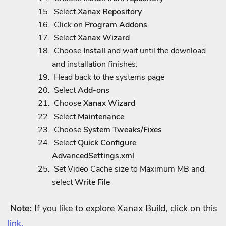
Select
Xanax Repository
Click on
Program Addons
Select
Xanax Wizard
Choose
Install
and wait until the download
and installation finishes.
Head back to the systems page
Select
Add-ons
Choose
Xanax Wizard
Select
Maintenance
Choose
System Tweaks/Fixes
Select
Quick Configure
AdvancedSettings.xml
Set Video Cache size to Maximum MB and
select
Write File
Note:
If you like to explore Xanax Build, click on this
link.