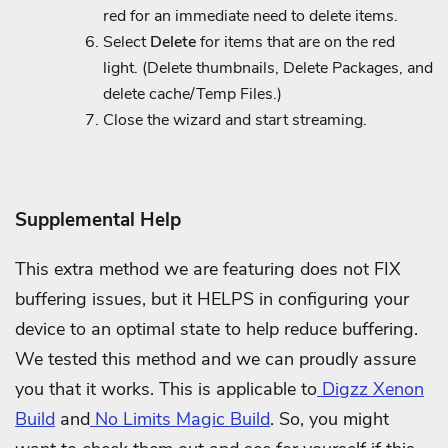
red for an immediate need to delete items.
Select
Delete
for items that are on the red
light. (Delete thumbnails, Delete Packages, and
delete cache/Temp Files.)
Close the wizard and start streaming.
Supplemental Help
This extra method we are featuring does not FIX
buffering issues, but it HELPS in configuring your
device to an optimal state to help reduce buffering.
We tested this method and we can proudly assure
you that it works. This is applicable to
Digzz Xenon
Build
and
No Limits Magic Build
. So, you might