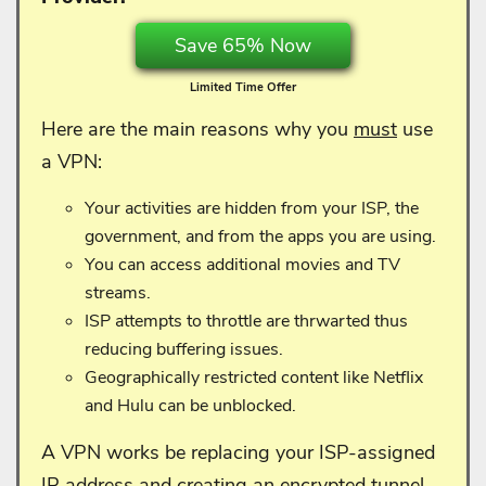
Save 65% Now
Limited Time Offer
Here are the main reasons why you
must
use
a VPN:
Your activities are hidden from your ISP, the
government, and from the apps you are using.
You can access additional movies and TV
streams.
ISP attempts to throttle are thrwarted thus
reducing buffering issues.
Geographically restricted content like Netflix
and Hulu can be unblocked.
A VPN works be replacing your ISP-assigned
IP address and creating an encrypted tunnel.