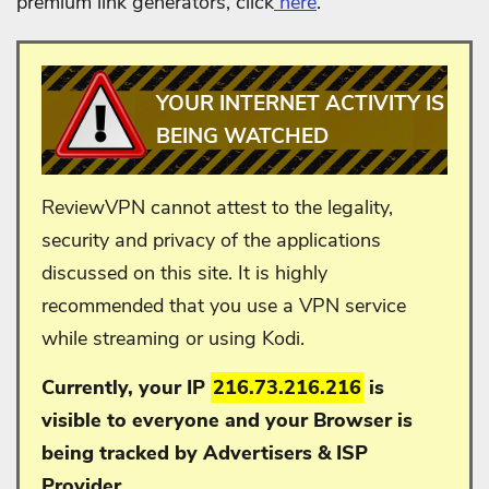
premium link generators, click
here
.
YOUR INTERNET ACTIVITY IS
BEING WATCHED
ReviewVPN cannot attest to the legality,
security and privacy of the applications
discussed on this site. It is highly
recommended that you use a VPN service
while streaming or using Kodi.
Currently, your IP
216.73.216.216
is
visible to everyone and your
Browser is
being tracked by Advertisers & ISP
Provider.