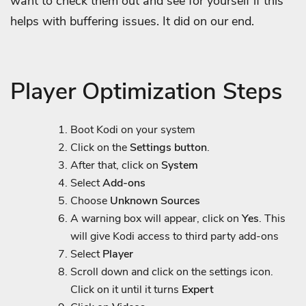
want to check them out and see for yourself if this
helps with buffering issues. It did on our end.
Player Optimization Steps
Boot Kodi on your system
Click on the
Settings button
.
After that, click on
System
Select
Add-ons
Choose
Unknown Sources
A warning box will appear, click on
Yes
. This
will give Kodi access to third party add-ons
Select
Player
Scroll down and click on the settings icon.
Click on it until it turns
Expert