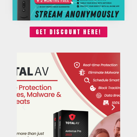
GET DISCOUNT HERE!