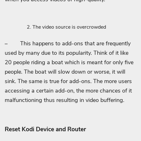
The video source is overcrowded
–
This happens to add-ons that are frequently
used by many due to its popularity. Think of it like
20 people riding a boat which is meant for only five
people. The boat will slow down or worse, it will
sink. The same is true for add-ons. The more users
accessing a certain add-on, the more chances of it
malfunctioning thus resulting in video buffering.
Reset Kodi Device and Router