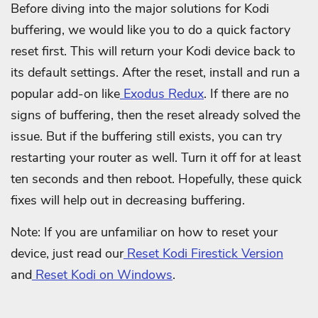
Before diving into the major solutions for Kodi
buffering, we would like you to do a quick factory
reset first. This will return your Kodi device back to
its default settings. After the reset, install and run a
popular add-on like
Exodus Redux
. If there are no
signs of buffering, then the reset already solved the
issue. But if the buffering still exists, you can try
restarting your router as well. Turn it off for at least
ten seconds and then reboot. Hopefully, these quick
fixes will help out in decreasing buffering.
Note: If you are unfamiliar on how to reset your
device, just read our
Reset Kodi Firestick Version
and
Reset Kodi on Windows
.