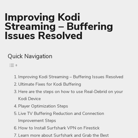
Improving Kodi
Streaming – Buffering
Issues Resolved
Quick Navigation
Improving Kodi Streaming – Buffering Issues Resolved
Ultimate Fixes for Kodi Buffering
Here are the steps on how to use Real-Debrid on your
Kodi Device
Player Optimization Steps
Live TV Buffering Reduction and Connection
Improvement Steps
How to Install Surfshark VPN on Firestick
Learn more about Surfshark and Grab the Best