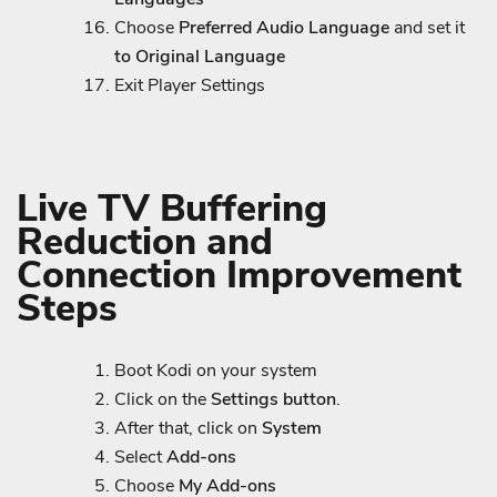
Choose
Preferred Audio Language
and set it
to Original Language
Exit Player Settings
Live TV Buffering
Reduction and
Connection Improvement
Steps
Boot Kodi on your system
Click on the
Settings button
.
After that, click on
System
Select
Add-ons
Choose
My Add-ons