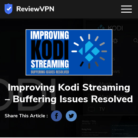
Improving Kodi Streaming
– Buffering Issues Resolved
Share This Article :