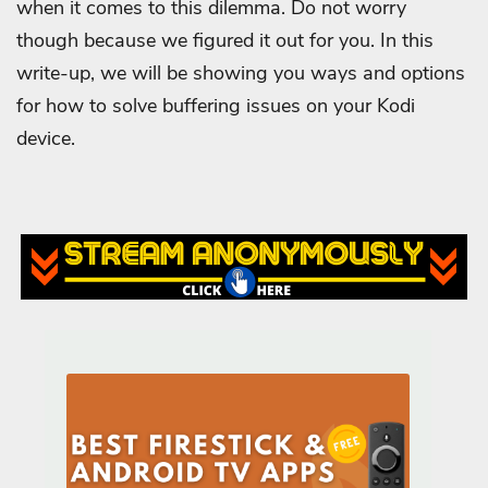
when it comes to this dilemma. Do not worry
though because we figured it out for you. In this
write-up, we will be showing you ways and options
for how to solve buffering issues on your Kodi
device.