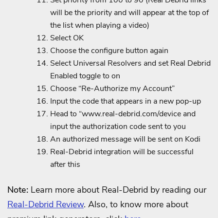
will be the priority and will appear at the top of
the list when playing a video)
Select OK
Choose the configure button again
Select Universal Resolvers and set Real Debrid
Enabled toggle to on
Choose “Re-Authorize my Account”
Input the code that appears in a new pop-up
Head to “www.real-debrid.com/device and
input the authorization code sent to you
An authorized message will be sent on Kodi
Real-Debrid integration will be successful
after this
Note:
Learn more about Real-Debrid by reading our
Real-Debrid Review
. Also, to know more about