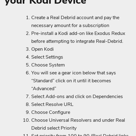
your Kodi Device
Create a Real Debrid account and pay the
necessary amount for a subscription
Pre-install a Kodi add-on like Exodus Redux
before attempting to integrate Real-Debrid.
Open Kodi
Select Settings
Choose System
You will see a gear icon below that says
“Standard” click on it until it becomes
“Advanced”
Select Add-ons and click on Dependencies
Select Resolve URL
Choose Configure
Choose Universal Resolvers and under Real
Debrid select Priority
Set priority from 100 to 90 (Real Debrid links