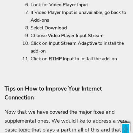
Look for
Video Player Input
If Video Player Input is unavailable, go back to
Add-ons
Select
Download
Choose
Video Player Input Stream
Click on
Input Stream Adaptive
to install the
add-on
Click on
RTMP Input
to install the add-on
Tips on How to Improve Your Internet
Connection
Now that we have covered the major fixes and
supplemental ones. We would like to address a very
basic topic that plays a part in all of this and that is