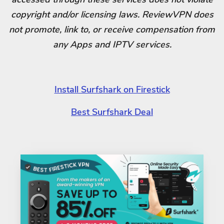
copyright and/or licensing laws. ReviewVPN does
not promote, link to, or receive compensation from
any Apps and IPTV services.
Install Surfshark on Firestick
Best Surfshark Deal