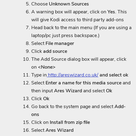
Choose
Unknown Sources
A warning box will appear, click on
Yes
. This
will give Kodi access to third party add-ons
Head back to the main menu (If you are using a
laptop/pc just press backspace.)
Select
File manager
Click
add source
The Add Source dialog box will appear, click
on
<None>
Type in
http://areswizard.co.uk/
and select ok
Select
Enter a name for this media source
and
then input
Ares Wizard
and select
Ok
Click
Ok
Go back to the system page and select
Add-
ons
Click on
Install from zip file
Select
Ares Wizard