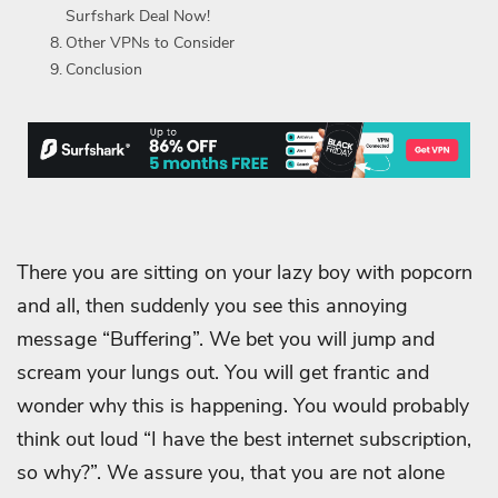
Surfshark Deal Now!
Other VPNs to Consider
Conclusion
There you are sitting on your lazy boy with popcorn
and all, then suddenly you see this annoying
message “Buffering”. We bet you will jump and
scream your lungs out. You will get frantic and
wonder why this is happening. You would probably
think out loud “I have the best internet subscription,
so why?”. We assure you, that you are not alone