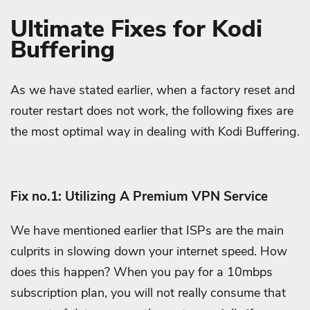
Ultimate Fixes for Kodi
Buffering
As we have stated earlier, when a factory reset and
router restart does not work, the following fixes are
the most optimal way in dealing with Kodi Buffering.
Fix no.1: Utilizing A Premium VPN Service
We have mentioned earlier that ISPs are the main
culprits in slowing down your internet speed. How
does this happen? When you pay for a 10mbps
subscription plan, you will not really consume that