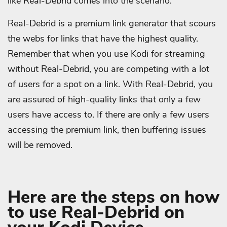
like Real-Debrid comes into the scenario.
Real-Debrid is a premium link generator that scours
the webs for links that have the highest quality.
Remember that when you use Kodi for streaming
without Real-Debrid, you are competing with a lot
of users for a spot on a link. With Real-Debrid, you
are assured of high-quality links that only a few
users have access to. If there are only a few users
accessing the premium link, then buffering issues
will be removed.
Here are the steps on how
to use Real-Debrid on