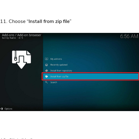
11. Choose “
Install from zip file
”