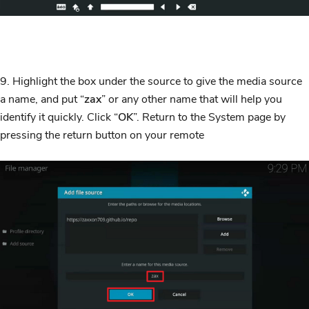
9. Highlight the box under the source to give the media source
a name, and put “
zax
” or any other name that will help you
identify it quickly. Click “
OK
”. Return to the System page by
pressing the return button on your remote