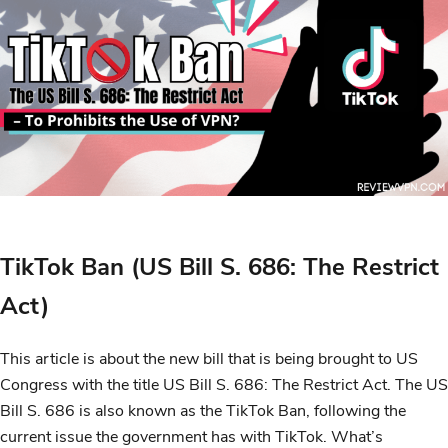
TikTok Ban (US Bill S. 686: The Restrict
Act)
This article is about the new bill that is being brought to US
Congress with the title US Bill S. 686: The Restrict Act. The US
Bill S. 686 is also known as the TikTok Ban, following the
current issue the government has with TikTok. What’s