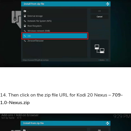
14. Then click on the zip file URL for Kodi 20 Nexus –
709-
1.0-Nexus.zip