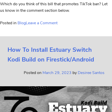
Which do you think of this bill that promotes TikTok ban? Let
us know in the comment section below.
Posted in
Blog
Leave a Comment
How To Install Estuary Switch
Kodi Build on Firestick/Android
Posted on
March 29, 2023
by
Desiree Santos