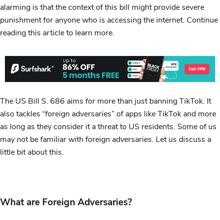
alarming is that the context of this bill might provide severe
punishment for anyone who is accessing the internet. Continue
reading this article to learn more.
The US Bill S. 686 aims for more than just banning TikTok. It
also tackles “foreign adversaries” of apps like TikTok and more
as long as they consider it a threat to US residents. Some of us
may not be familiar with foreign adversaries. Let us discuss a
little bit about this.
What are Foreign Adversaries?