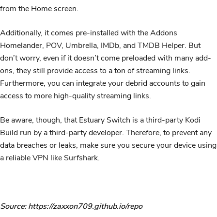
from the Home screen.
Additionally, it comes pre-installed with the Addons
Homelander, POV, Umbrella, IMDb, and TMDB Helper. But
don’t worry, even if it doesn’t come preloaded with many add-
ons, they still provide access to a ton of streaming links.
Furthermore, you can integrate your debrid accounts to gain
access to more high-quality streaming links.
Be aware, though, that Estuary Switch is a third-party Kodi
Build run by a third-party developer. Therefore, to prevent any
data breaches or leaks, make sure you secure your device using
a reliable VPN like Surfshark.
Source: https://zaxxon709.github.io/repo