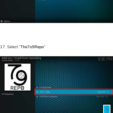
17. Select “
The7o9Repo
”