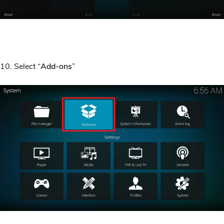
10. Select “
Add-ons
”