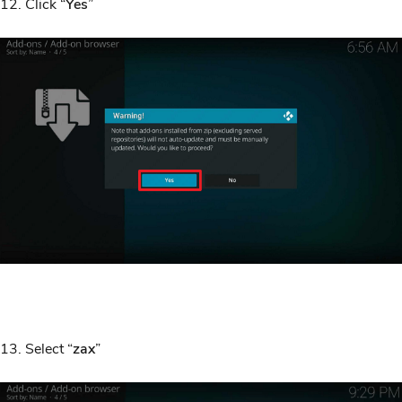
12. Click “
Yes
”
13. Select “
zax
”