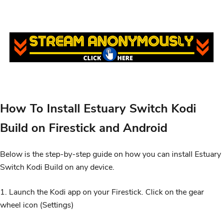
How To Install Estuary Switch Kodi
Build on Firestick and Android
Below is the step-by-step guide on how you can install Estuary
Switch Kodi Build on any device.
1. Launch the Kodi app on your Firestick. Click on the gear
wheel icon (Settings)