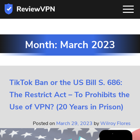
Month:
March 2023
TikTok Ban or the US Bill S. 686:
The Restrict Act – To Prohibits the
Use of VPN? (20 Years in Prison)
Posted on
March 29, 2023
by
Wilroy Flores