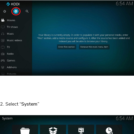
2. Select “
System
”