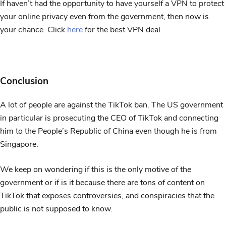
If haven’t had the opportunity to have yourself a VPN to protect
your online privacy even from the government, then now is
your chance. Click
here
for the best VPN deal.
Conclusion
A lot of people are against the TikTok ban. The US government
in particular is prosecuting the CEO of TikTok and connecting
him to the People’s Republic of China even though he is from
Singapore.
We keep on wondering if this is the only motive of the
government or if is it because there are tons of content on
TikTok that exposes controversies, and conspiracies that the
public is not supposed to know.