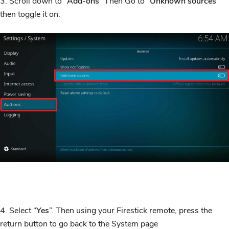
3. Scroll down to “
Add-ons
” Then Go to “
Unknown sources
”
then toggle it on.
4. Select “
Yes
”. Then using your Firestick remote, press the
return button to go back to the System page