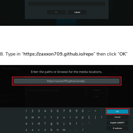
8. Type in “
https://zaxxon709.github.io/repo
” then click “
OK
”