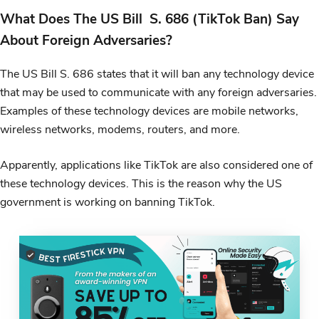
What Does The US Bill S. 686 (TikTok Ban) Say
About Foreign Adversaries?
The US Bill S. 686 states that it will ban any technology device
that may be used to communicate with any foreign adversaries.
Examples of these technology devices are mobile networks,
wireless networks, modems, routers, and more.
Apparently, applications like TikTok are also considered one of
these technology devices. This is the reason why the US
government is working on banning TikTok.