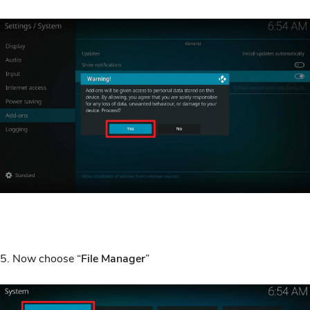
5. Now choose “
File Manager
”