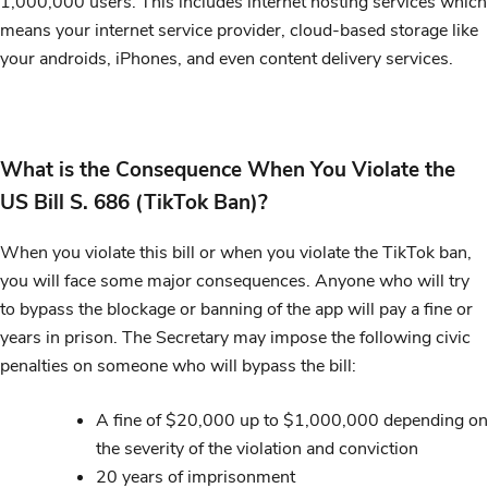
1,000,000 users. This includes internet hosting services which
means your internet service provider, cloud-based storage like
your androids, iPhones, and even content delivery services.
What is the Consequence When You Violate the
US Bill S. 686 (TikTok Ban)?
When you violate this bill or when you violate the TikTok ban,
you will face some major consequences. Anyone who will try
to bypass the blockage or banning of the app will pay a fine or
years in prison. The Secretary may impose the following civic
penalties on someone who will bypass the bill:
A fine of $20,000 up to $1,000,000 depending on
the severity of the violation and conviction
20 years of imprisonment