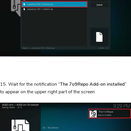
15. Wait for the notification “
The
7o9Repo Add-on installed
”
to appear on the upper right part of the screen