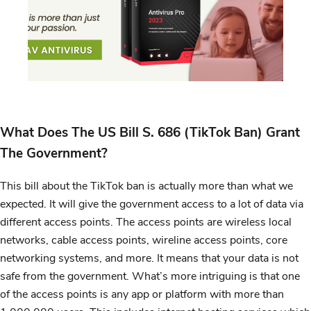
What Does The US Bill S. 686 (TikTok Ban) Grant
The Government?
This bill about the TikTok ban is actually more than what we
expected. It will give the government access to a lot of data via
different access points. The access points are wireless local
networks, cable access points, wireline access points, core
networking systems, and more. It means that your data is not
safe from the government. What’s more intriguing is that one
of the access points is any app or platform with more than