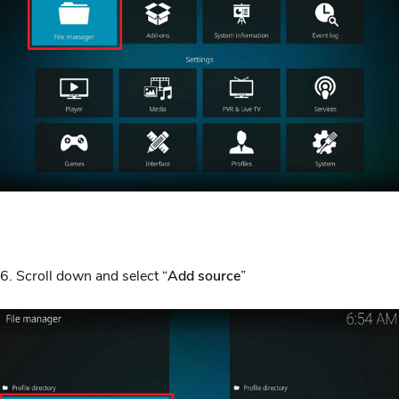
6. Scroll down and select “
Add source
”