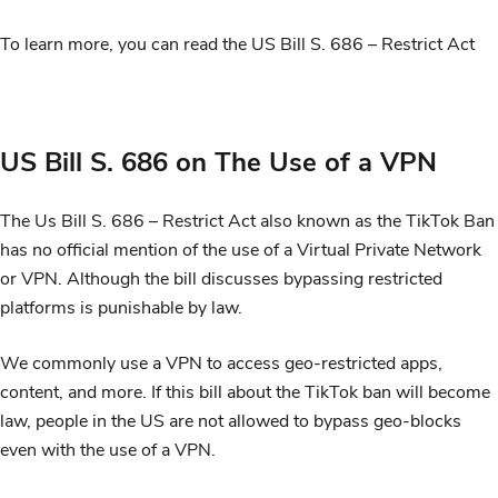
To learn more, you can read the US Bill S. 686 – Restrict Act
US Bill S. 686 on The Use of a VPN
The Us Bill S. 686 – Restrict Act also known as the TikTok Ban
has no official mention of the use of a Virtual Private Network
or VPN. Although the bill discusses bypassing restricted
platforms is punishable by law.
We commonly use a VPN to access geo-restricted apps,
content, and more. If this bill about the TikTok ban will become
law, people in the US are not allowed to bypass geo-blocks
even with the use of a VPN.