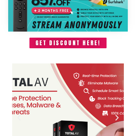
GET DISCOUNT HERE!