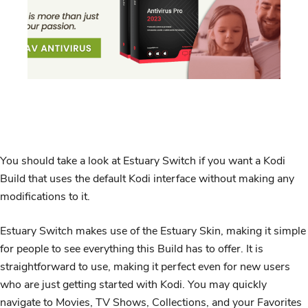
You should take a look at Estuary Switch if you want a Kodi
Build that uses the default Kodi interface without making any
modifications to it.
Estuary Switch makes use of the Estuary Skin, making it simple
for people to see everything this Build has to offer. It is
straightforward to use, making it perfect even for new users
who are just getting started with Kodi. You may quickly
navigate to Movies, TV Shows, Collections, and your Favorites