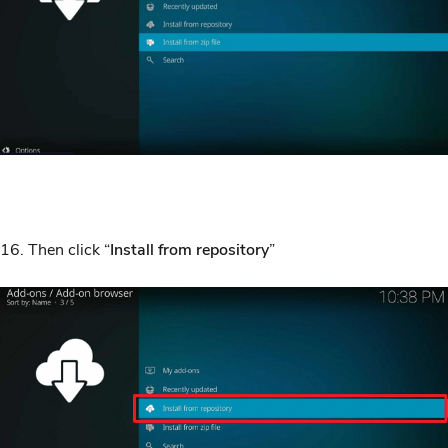
16. Then click “
Install from repository
”