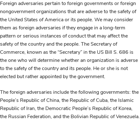
Foreign adversaries pertain to foreign governments or foreign
nongovernment organizations that are adverse to the safety of
the United States of America or its people. We may consider
them as foreign adversaries if they engage in a long-term
pattern or serious instances of conduct that may affect the
safety of the country and the people. The Secretary of
Commerce, known as the
“Secretary” in the US Bill S. 686 is
the one who will determine whether an organization is adverse
to the safety of the country and its people. He or she is not
elected but rather appointed by the government.
The foreign adversaries include the following governments: the
People’s Republic of China, the Republic of Cuba, the Islamic
Republic of Iran, the Democratic People’s Republic of Korea,
the Russian Federation, and the Bolivian Republic of Venezuela.