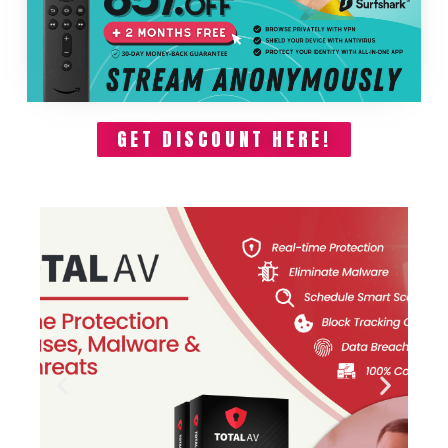
GET DISCOUNT HERE!