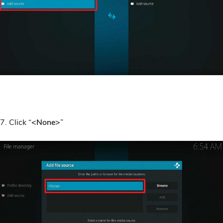
7. Click “
<None>
”