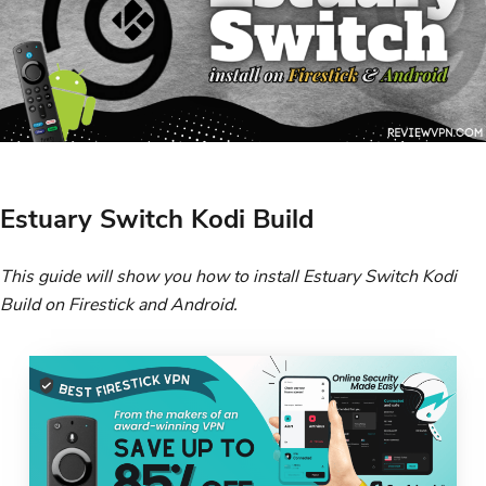
Estuary Switch Kodi Build
This guide will show you how to install Estuary Switch Kodi
Build on Firestick and Android.