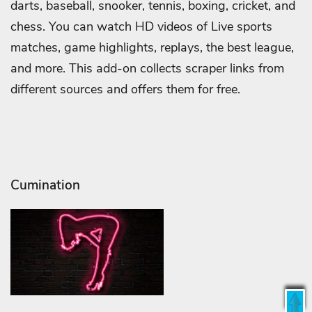
darts, baseball, snooker, tennis, boxing, cricket, and
chess. You can watch HD videos of Live sports
matches, game highlights, replays, the best league,
and more. This add-on collects scraper links from
different sources and offers them for free.
Cumination