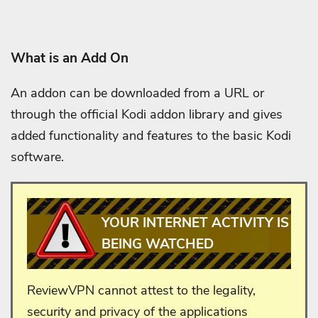
What is an Add On
An addon can be downloaded from a URL or
through the official Kodi addon library and gives
added functionality and features to the basic Kodi
software.
YOUR INTERNET ACTIVITY IS
BEING WATCHED
ReviewVPN cannot attest to the legality,
security and privacy of the applications