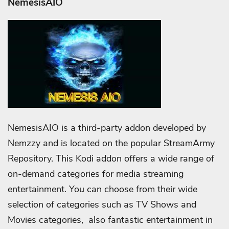
NemesisAIO
NemesisAIO is a third-party addon developed by
Nemzzy and is located on the popular StreamArmy
Repository. This Kodi addon offers a wide range of
on-demand categories for media streaming
entertainment. You can choose from their wide
selection of categories such as TV Shows and
Movies categories, also fantastic entertainment in