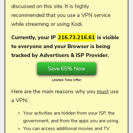
discussed on this site. It is highly
recommended that you use a VPN service
while streaming or using Kodi.
Currently, your IP
216.73.216.61
is visible
to everyone and your
Browser is being
tracked by Advertisers & ISP Provider.
Save 65% Now
Limited Time Offer
Here are the main reasons why you
must
use
a VPN:
Your activities are hidden from your ISP, the
government, and from the apps you are using.
You can access additional movies and TV