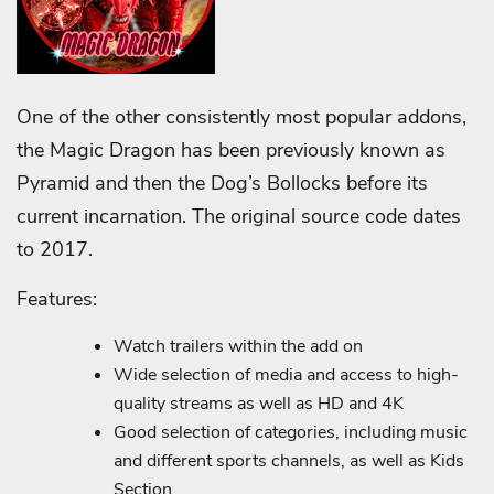
One of the other consistently most popular addons,
the Magic Dragon has been previously known as
Pyramid and then the Dog’s Bollocks before its
current incarnation. The original source code dates
to 2017.
Features:
Watch trailers within the add on
Wide selection of media and access to high-
quality streams as well as HD and 4K
Good selection of categories, including music
and different sports channels, as well as Kids
Section