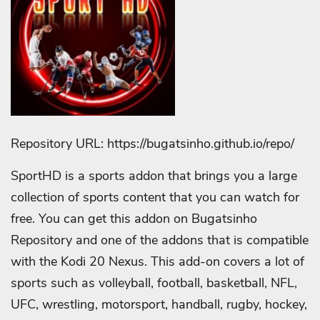
Repository URL: https://bugatsinho.github.io/repo/
SportHD is a sports addon that brings you a large
collection of sports content that you can watch for
free. You can get this addon on Bugatsinho
Repository and one of the addons that is compatible
with the Kodi 20 Nexus. This add-on covers a lot of
sports such as volleyball, football, basketball, NFL,
UFC, wrestling, motorsport, handball, rugby, hockey,