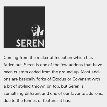
Coming from the maker of Inception which has
faded out, Seren is one of the few addons that have
been custom coded from the ground up. Most add-
ons are basically forks of Exodus or Covenant with
a bit of styling thrown on top, but Seren is
something different and one of our favorite add-ons,
due to the tonnes of features it has.