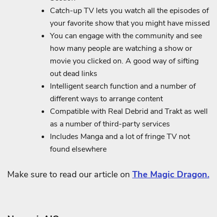
Catch-up TV lets you watch all the episodes of
your favorite show that you might have missed
You can engage with the community and see
how many people are watching a show or
movie you clicked on. A good way of sifting
out dead links
Intelligent search function and a number of
different ways to arrange content
Compatible with Real Debrid and Trakt as well
as a number of third-party services
Includes Manga and a lot of fringe TV not
found elsewhere
Make sure to read our article on
The Magic Dragon.