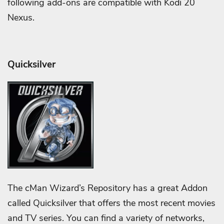
following add-ons are compatible with Kodi 20
Nexus.
Quicksilver
The cMan Wizard’s Repository has a great Addon
called Quicksilver that offers the most recent movies
and TV series. You can find a variety of networks,