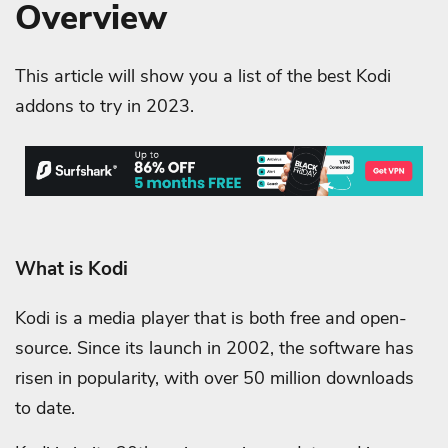
Overview
This article will show you a list of the best Kodi
addons to try in 2023.
What is Kodi
Kodi is a media player that is both free and open-
source. Since its launch in 2002, the software has
risen in popularity, with over 50 million downloads
to date.