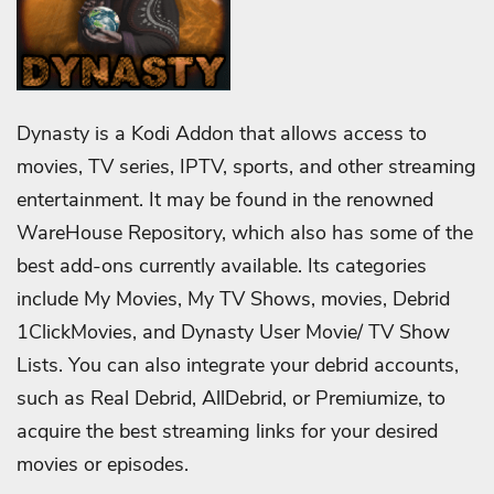
Dynasty is a Kodi Addon that allows access to
movies, TV series, IPTV, sports, and other streaming
entertainment. It may be found in the renowned
WareHouse Repository, which also has some of the
best add-ons currently available. Its categories
include My Movies, My TV Shows, movies, Debrid
1ClickMovies, and Dynasty User Movie/ TV Show
Lists. You can also integrate your debrid accounts,
such as Real Debrid, AllDebrid, or Premiumize, to
acquire the best streaming links for your desired
movies or episodes.