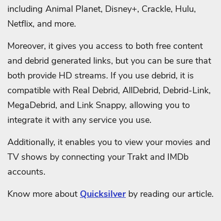
including Animal Planet, Disney+, Crackle, Hulu,
Netflix, and more.
Moreover, it gives you access to both free content
and debrid generated links, but you can be sure that
both provide HD streams. If you use debrid, it is
compatible with Real Debrid, AllDebrid, Debrid-Link,
MegaDebrid, and Link Snappy, allowing you to
integrate it with any service you use.
Additionally, it enables you to view your movies and
TV shows by connecting your Trakt and IMDb
accounts.
Know more about
Quicksilver
by reading our article.