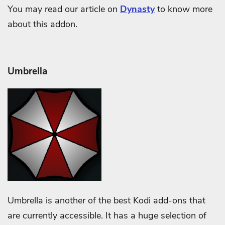
You may read our article on
Dynasty
to know more
about this addon.
Umbrella
Umbrella is another of the best Kodi add-ons that
are currently accessible. It has a huge selection of