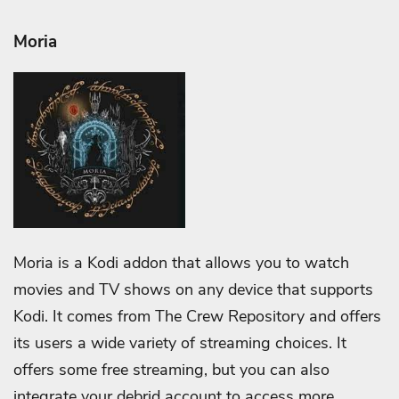
Moria
Moria is a Kodi addon that allows you to watch
movies and TV shows on any device that supports
Kodi. It comes from The Crew Repository and offers
its users a wide variety of streaming choices. It
offers some free streaming, but you can also
integrate your debrid account to access more