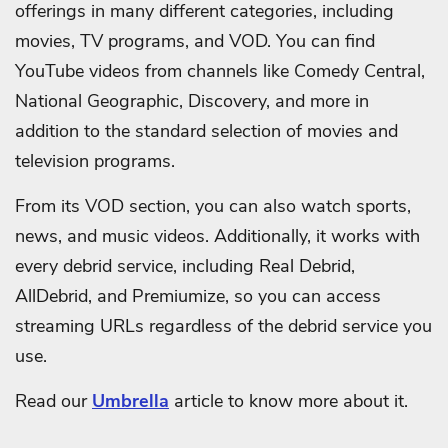
offerings in many different categories, including
movies, TV programs, and VOD. You can find
YouTube videos from channels like Comedy Central,
National Geographic, Discovery, and more in
addition to the standard selection of movies and
television programs.
From its VOD section, you can also watch sports,
news, and music videos. Additionally, it works with
every debrid service, including Real Debrid,
AllDebrid, and Premiumize, so you can access
streaming URLs regardless of the debrid service you
use.
Read our
Umbrella
article to know more about it.