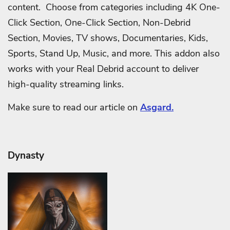
content. Choose from categories including 4K One-
Click Section, One-Click Section, Non-Debrid
Section, Movies, TV shows, Documentaries, Kids,
Sports, Stand Up, Music, and more. This addon also
works with your Real Debrid account to deliver
high-quality streaming links.
Make sure to read our article on
Asgard.
Dynasty