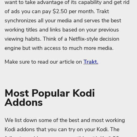
want to take advantage of its capability and get rid
of ads you can pay $2.50 per month. Trakt
synchronizes all your media and serves the best
working titles and links based on your previous
viewing habits. Think of a Netflix-style decision
engine but with access to much more media.
Make sure to read our article on
Trakt.
Most Popular Kodi
Addons
We list down some of the best and most working
Kodi addons that you can try on your Kodi. The