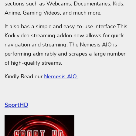
sections such as Webcams, Documentaries, Kids,
Anime, Gaming Videos, and much more.
It also has a simple and easy-to-use interface This
Kodi video streaming addon now allows for quick
navigation and streaming. The Nemesis AIO is
performing admirably and scrapes a large number
of high-quality streams.
Kindly Read our
Nemesis AIO
SportHD