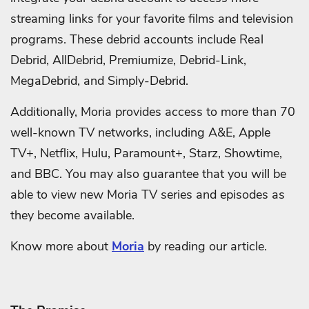
streaming links for your favorite films and television
programs. These debrid accounts include Real
Debrid, AllDebrid, Premiumize, Debrid-Link,
MegaDebrid, and Simply-Debrid.
Additionally, Moria provides access to more than 70
well-known TV networks, including A&E, Apple
TV+, Netflix, Hulu, Paramount+, Starz, Showtime,
and BBC. You may also guarantee that you will be
able to view new Moria TV series and episodes as
they become available.
Know more about
Moria
by reading our article.