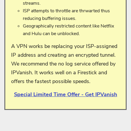
streams.
ISP attempts to throttle are thrwarted thus
reducing buffering issues.
Geographically restricted content like Netflix
and Hulu can be unblocked.
A VPN works be replacing your ISP-assigned
IP address and creating an encrypted tunnel.
We recommend the no log service offered by
IPVanish. It works well on a Firestick and
offers the fastest possible speeds.
Special Limited Time Offer - Get IPVanish