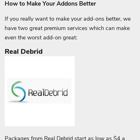
How to Make Your Addons Better
If you really want to make your add-ons better, we
have two great premium services which can make
even the worst add-on great:
Real Debrid
Packages from Real Debrid start as low as $4 a