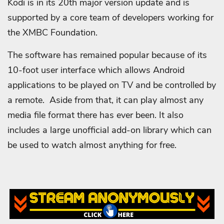
Kodi is in its 20th major version update and is
supported by a core team of developers working for
the XMBC Foundation.
The software has remained popular because of its
10-foot user interface which allows Android
applications to be played on TV and be controlled by
a remote. Aside from that, it can play almost any
media file format there has ever been. It also
includes a large unofficial add-on library which can
be used to watch almost anything for free.