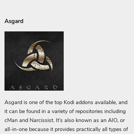
Asgard
Asgard is one of the top Kodi addons available, and
it can be found in a variety of repositories including
cMan and Narcissist. It’s also known as an AIO, or
all-in-one because it provides practically all types of