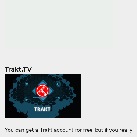
Trakt.TV
You can get a Trakt account for free, but if you really