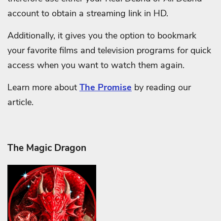
account to obtain a streaming link in HD.
Additionally, it gives you the option to bookmark
your favorite films and television programs for quick
access when you want to watch them again.
Learn more about
The Promise
by reading our
article.
The Magic Dragon