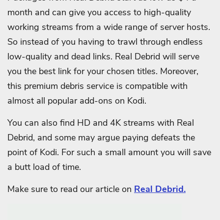
month and can give you access to high-quality
working streams from a wide range of server hosts.
So instead of you having to trawl through endless
low-quality and dead links. Real Debrid will serve
you the best link for your chosen titles. Moreover,
this premium debris service is compatible with
almost all popular add-ons on Kodi.
You can also find HD and 4K streams with Real
Debrid, and some may argue paying defeats the
point of Kodi. For such a small amount you will save
a butt load of time.
Make sure to read our article on
Real Debrid.