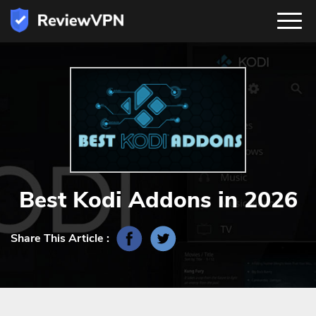
Best Kodi Addons in 2026
Share This Article :