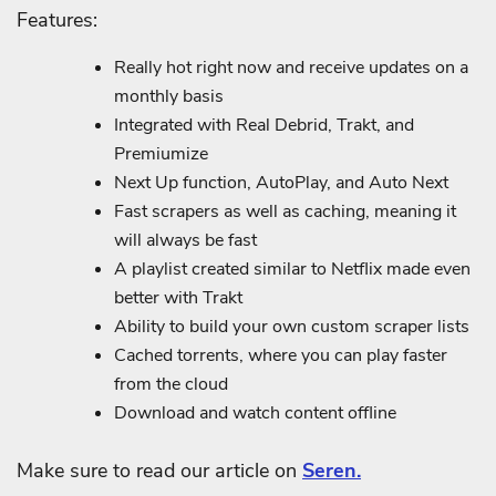
Features:
Really hot right now and receive updates on a
monthly basis
Integrated with Real Debrid, Trakt, and
Premiumize
Next Up function, AutoPlay, and Auto Next
Fast scrapers as well as caching, meaning it
will always be fast
A playlist created similar to Netflix made even
better with Trakt
Ability to build your own custom scraper lists
Cached torrents, where you can play faster
from the cloud
Download and watch content offline
Make sure to read our article on
Seren.