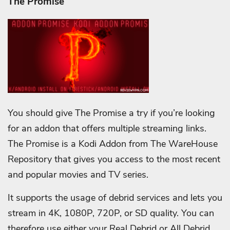
The Promise
You should give The Promise a try if you’re looking
for an addon that offers multiple streaming links.
The Promise is a Kodi Addon from The WareHouse
Repository that gives you access to the most recent
and popular movies and TV series.
It supports the usage of debrid services and lets you
stream in 4K, 1080P, 720P, or SD quality. You can
therefore use either your Real Debrid or All Debrid