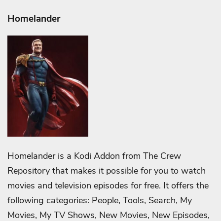
Homelander
Homelander is a Kodi Addon from The Crew
Repository that makes it possible for you to watch
movies and television episodes for free. It offers the
following categories: People, Tools, Search, My
Movies, My TV Shows, New Movies, New Episodes,