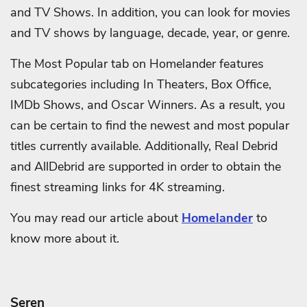
and TV Shows. In addition, you can look for movies
and TV shows by language, decade, year, or genre.
The Most Popular tab on Homelander features
subcategories including In Theaters, Box Office,
IMDb Shows, and Oscar Winners. As a result, you
can be certain to find the newest and most popular
titles currently available. Additionally, Real Debrid
and AllDebrid are supported in order to obtain the
finest streaming links for 4K streaming.
You may read our article about
Homelander
to
know more about it.
Seren