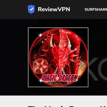
SURFSHAR