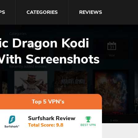
PS
CATEGORIES
REVIEWS
gic Dragon Kodi
With Screenshots
Top 5 VPN's
Surfshark Review
Total Score: 9.8