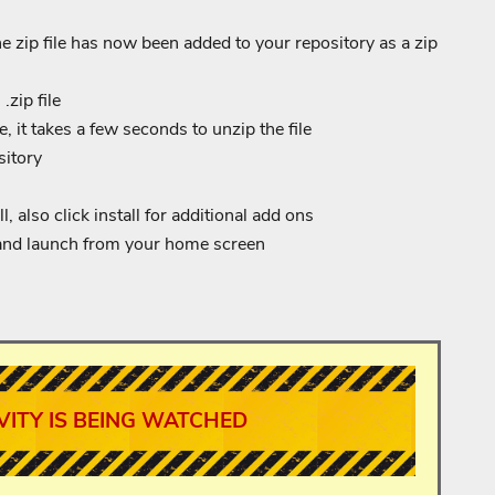
 zip file has now been added to your repository as a zip
.zip file
, it takes a few seconds to unzip the file
sitory
, also click install for additional add ons
and launch from your home screen
VITY IS BEING WATCHED