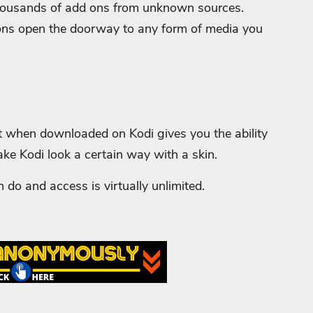
e thousands of add ons from unknown sources.
ons open the doorway to any form of media you
t when downloaded on Kodi gives you the ability
ake Kodi look a certain way with a skin.
 do and access is virtually unlimited.