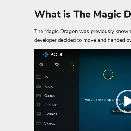
What is The Magic 
The Magic Dragon was previously known 
developer decided to move and handed ov
Video
Player