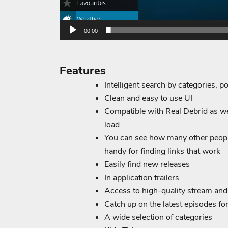
00:00
Features
Intelligent search by categories, po
Clean and easy to use UI
Compatible with Real Debrid as wel
load
You can see how many other peopl
handy for finding links that work
Easily find new releases
In application trailers
Access to high-quality stream an
Catch up on the latest episodes f
A wide selection of categories