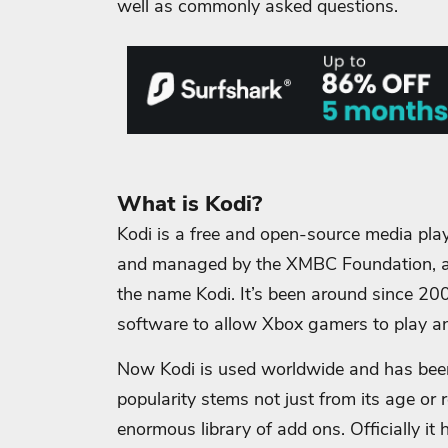
well as commonly asked questions.
What is Kodi?
Kodi is a free and open-source media play
and managed by the XMBC Foundation, an
the name Kodi. It’s been around since 20
software to allow Xbox gamers to play and
Now Kodi is used worldwide and has been 
popularity stems not just from its age or 
enormous library of add ons. Officially i