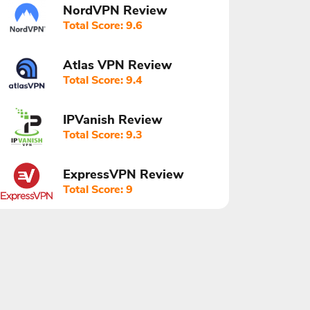
NordVPN Review
Total Score: 9.6
Atlas VPN Review
Total Score: 9.4
IPVanish Review
Total Score: 9.3
ExpressVPN Review
Total Score: 9