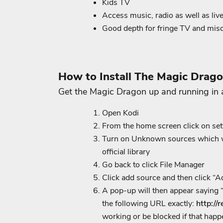
Kids TV
Access music, radio as well as liv
Good depth for fringe TV and mis
How to Install The Magic Drag
Get the Magic Dragon up and running in 
Open Kodi
From the home screen click on set
Turn on Unknown sources which will
official library
Go back to click File Manager
Click add source and then click “
A pop-up will then appear saying “
the following URL exactly:
http://
working or be blocked if that happ