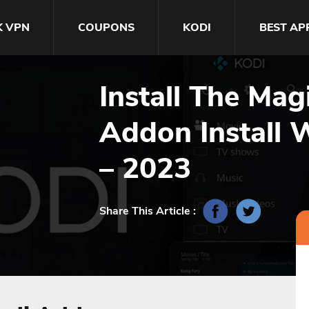
K VPN
COUPONS
KODI
BEST AP
Install The Ma
Addon Install 
– 2023
Share This Article :