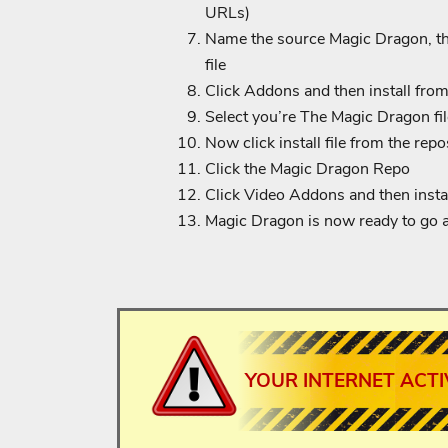
URLs)
Name the source Magic Dragon, the
file
Click Addons and then install from 
Select you’re The Magic Dragon file
Now click install file from the repo
Click the Magic Dragon Repo
Click Video Addons and then install
Magic Dragon is now ready to go 
YOUR INTERNET ACTI