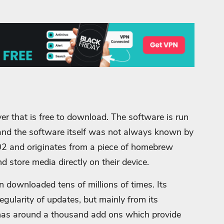
er that is free to download. The software is run
d the software itself was not always known by
02 and originates from a piece of homebrew
 store media directly on their device.
downloaded tens of millions of times. Its
regularity of updates, but mainly from its
t has around a thousand add ons which provide