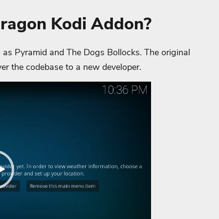
Dragon Kodi Addon?
as Pyramid and The Dogs Bollocks. The original
er the codebase to a new developer.