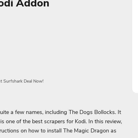
odi Addon
st Surfshark Deal Now!
te a few names, including The Dogs Bollocks. It
s one of the best scrapers for Kodi. In this review,
structions on how to install The Magic Dragon as