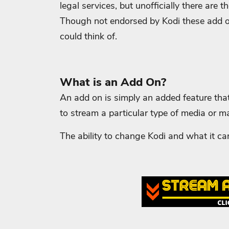
legal services, but unofficially there ar
Though not endorsed by Kodi these add 
could think of.
What is an Add On?
An add on is simply an added feature tha
to stream a particular type of media or m
The ability to change Kodi and what it can