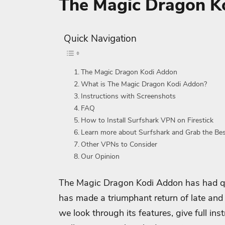
The Magic Dragon K
Quick Navigation
The Magic Dragon Kodi Addon
What is The Magic Dragon Kodi Addon?
Instructions with Screenshots
FAQ
How to Install Surfshark VPN on Firestick
Learn more about Surfshark and Grab the Be
Other VPNs to Consider
Our Opinion
The Magic Dragon Kodi Addon has had qui
has made a triumphant return of late and i
we look through its features, give full in