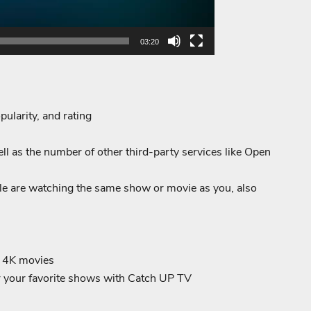
03:20
pularity, and rating
l as the number of other third-party services like Open
e are watching the same show or movie as you, also
d 4K movies
or your favorite shows with Catch UP TV