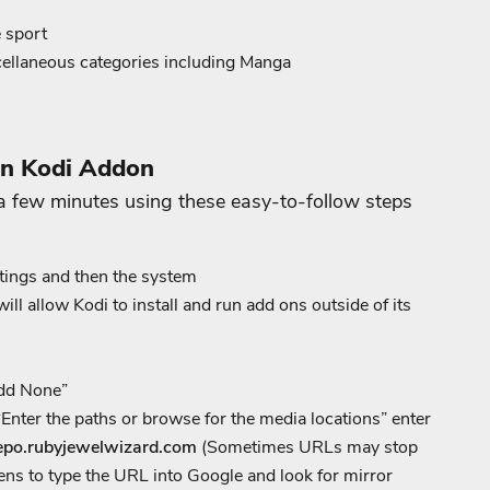
e sport
cellaneous categories including Manga
on Kodi Addon
a few minutes using these easy-to-follow steps
tings and then the system
 allow Kodi to install and run add ons outside of its
Add None”
Enter the paths or browse for the media locations” enter
repo.rubyjewelwizard.com
(Sometimes URLs may stop
ens to type the URL into Google and look for mirror