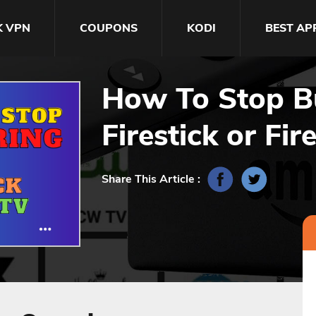
K VPN
COUPONS
KODI
BEST AP
How To Stop Bu
Firestick or Fir
Share This Article :