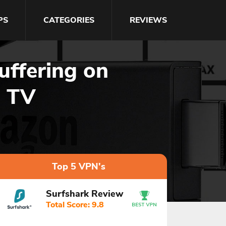
PS
CATEGORIES
REVIEWS
ffering on
e TV
Top 5 VPN's
Surfshark Review
Total Score: 9.8