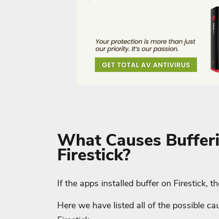
What Causes Buffer
Firestick?
If the apps installed buffer on Firestick, 
Here we have listed all of the possible 