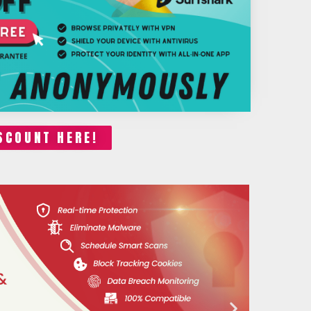
SCOUNT HERE!