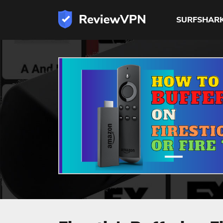
SURFSHAR