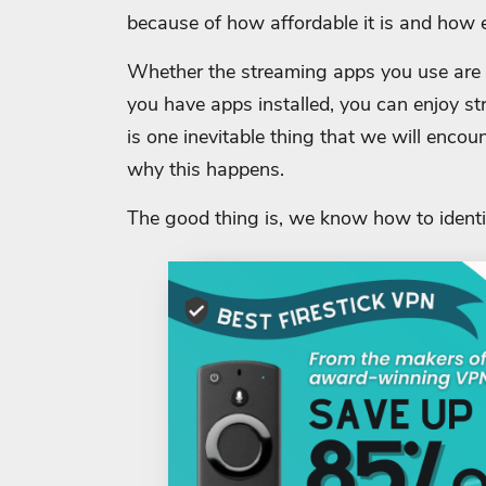
because of how affordable it is and how ea
Whether the streaming apps you use are f
you have apps installed, you can enjoy s
is one inevitable thing that we will encou
why this happens.
The good thing is, we know how to identi