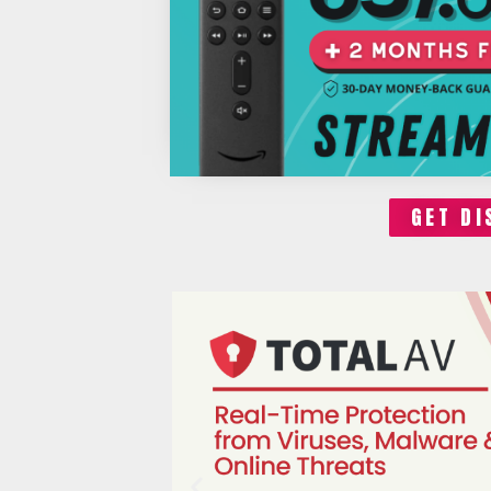
GET DI