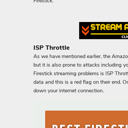
Firestick.
ISP Throttle
As we have mentioned earlier, the Amazon
but it is also prone to attacks including
Firestick streaming problems is ISP Throt
data and this is a red flag on their end. On
down your internet connection.