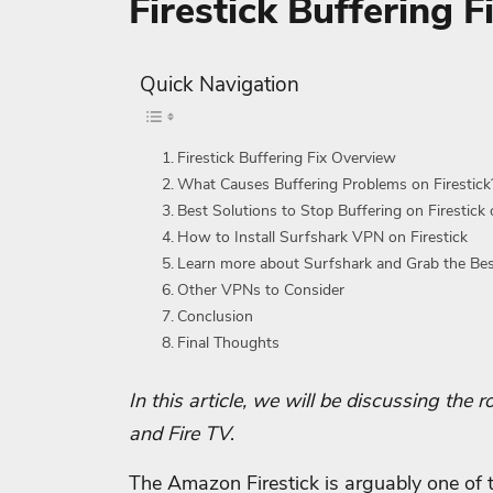
Firestick Buffering 
Quick Navigation
Firestick Buffering Fix Overview
What Causes Buffering Problems on Firestick
Best Solutions to Stop Buffering on Firestick 
How to Install Surfshark VPN on Firestick
Learn more about Surfshark and Grab the Be
Other VPNs to Consider
Conclusion
Final Thoughts
In this article, we will be discussing the
and Fire TV
.
The Amazon Firestick is arguably one of 