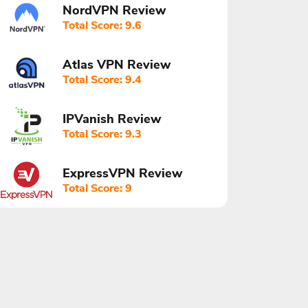
NordVPN Review
Total Score: 9.6
Atlas VPN Review
Total Score: 9.4
IPVanish Review
Total Score: 9.3
ExpressVPN Review
Total Score: 9