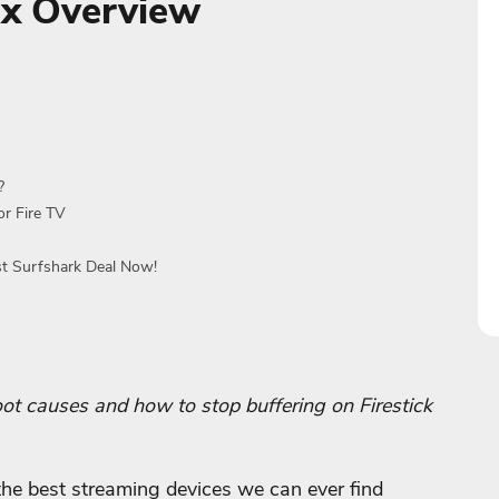
Fix Overview
?
or Fire TV
st Surfshark Deal Now!
 root causes and how to stop buffering on Firestick
the best streaming devices we can ever find