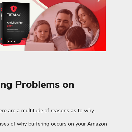
ing Problems on
there are a multitude of reasons as to why.
causes of why buffering occurs on your Amazon