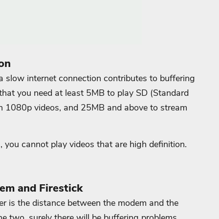
on
 slow internet connection contributes to buffering
 that you need at least 5MB to play SD (Standard
tch 1080p videos, and 25MB and above to stream
, you cannot play videos that are high definition.
em and Firestick
fer is the distance between the modem and the
he two, surely there will be buffering problems.