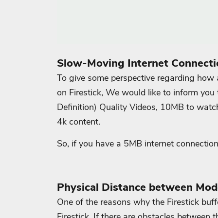
Slow-Moving Internet Connecti
To give some perspective regarding how a
on Firestick, We would like to inform you
Definition) Quality Videos, 10MB to wa
4k content.
So, if you have a 5MB internet connection
Physical Distance between Mod
One of the reasons why the Firestick buf
Firestick. If there are obstacles between t