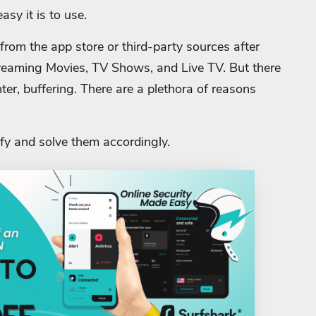
sy it is to use.
rom the app store or third-party sources after
treaming Movies, TV Shows, and Live TV. But there
nter, buffering. There are a plethora of reasons
fy and solve them accordingly.