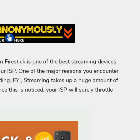
 Firestick is one of the best streaming devices
 your ISP. One of the major reasons you encounter
tling. FYI, Streaming takes up a huge amount of
ce this is noticed, your ISP will surely throttle