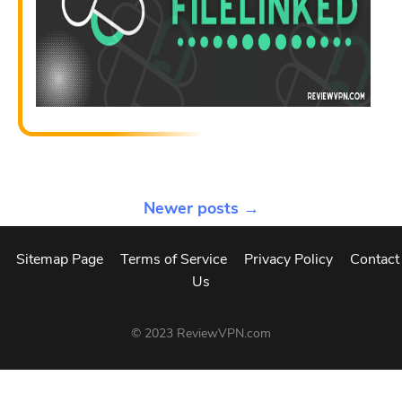
Newer posts →
Sitemap Page
Terms of Service
Privacy Policy
Contact
Us
© 2023
ReviewVPN.com