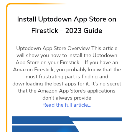
Install Uptodown App Store on
Firestick – 2023 Guide
Uptodown App Store Overview This article
will show you how to install the Uptodown
App Store on your Firestick. If you have an
Amazon Firestick, you probably know that the
most frustrating part is finding and
downloading the best apps for it. It’s no secret
that the Amazon App Store’s applications
don’t always provide
Read the full article…