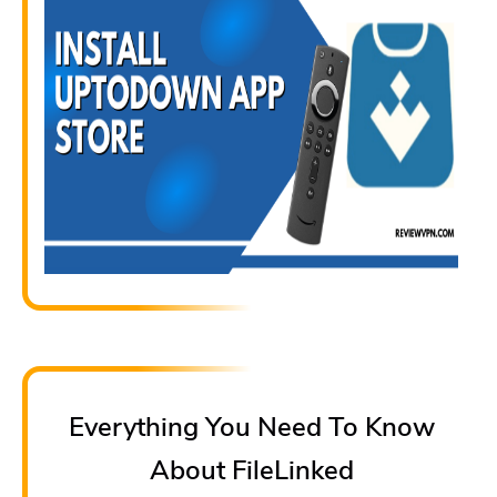
Everything You Need To Know
About FileLinked