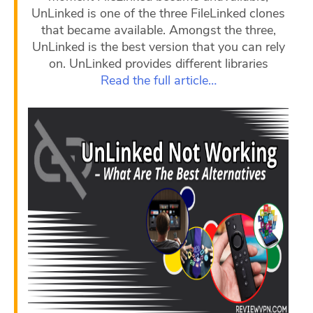
UnLinked is one of the three FileLinked clones
that became available. Amongst the three,
UnLinked is the best version that you can rely
on. UnLinked provides different libraries
Read the full article…