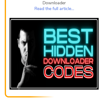
Downloader
Read the full article…