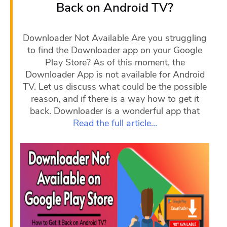
Back on Android TV?
Downloader Not Available Are you struggling
to find the Downloader app on your Google
Play Store? As of this moment, the
Downloader App is not available for Android
TV. Let us discuss what could be the possible
reason, and if there is a way how to get it
back. Downloader is a wonderful app that
Read the full article…