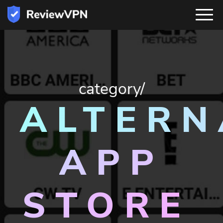
category/
ALTERN
APP
STORE