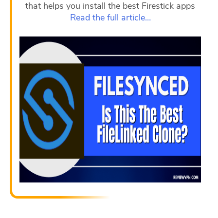
that helps you install the best Firestick apps
Read the full article…