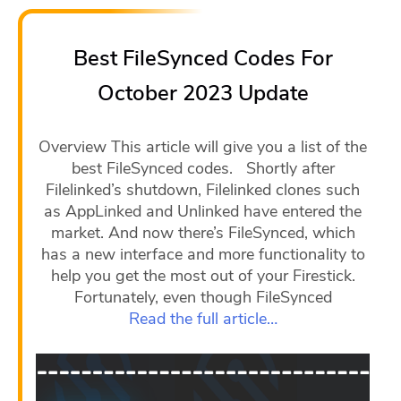
Best FileSynced Codes For
October 2023 Update
Overview This article will give you a list of the
best FileSynced codes. Shortly after
Filelinked’s shutdown, Filelinked clones such
as AppLinked and Unlinked have entered the
market. And now there’s FileSynced, which
has a new interface and more functionality to
help you get the most out of your Firestick.
Fortunately, even though FileSynced
Read the full article…