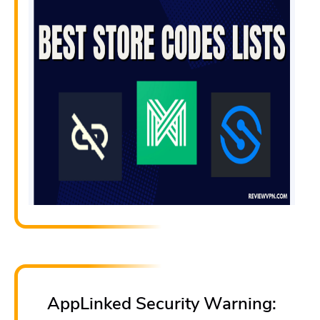
AppLinked Security Warning: