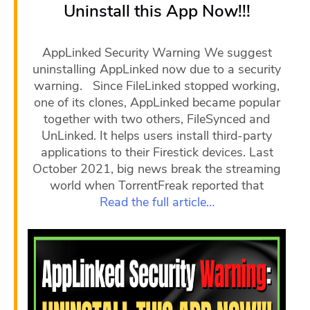
Uninstall this App Now!!!
AppLinked Security Warning We suggest
uninstalling AppLinked now due to a security
warning. Since FileLinked stopped working,
one of its clones, AppLinked became popular
together with two others, FileSynced and
UnLinked. It helps users install third-party
applications to their Firestick devices. Last
October 2021, big news break the streaming
world when TorrentFreak reported that
Read the full article…