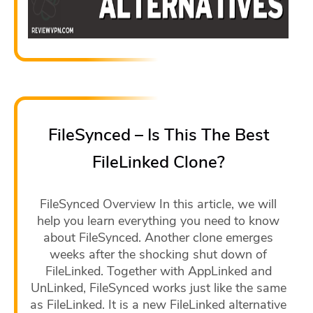
FileSynced – Is This The Best
FileLinked Clone?
FileSynced Overview In this article, we will
help you learn everything you need to know
about FileSynced. Another clone emerges
weeks after the shocking shut down of
FileLinked. Together with AppLinked and
UnLinked, FileSynced works just like the same
as FileLinked. It is a new FileLinked alternative