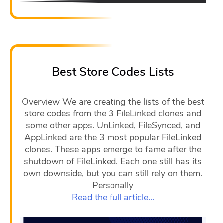
Best Store Codes Lists
Overview We are creating the lists of the best
store codes from the 3 FileLinked clones and
some other apps. UnLinked, FileSynced, and
AppLinked are the 3 most popular FileLinked
clones. These apps emerge to fame after the
shutdown of FileLinked. Each one still has its
own downside, but you can still rely on them.
Personally
Read the full article…