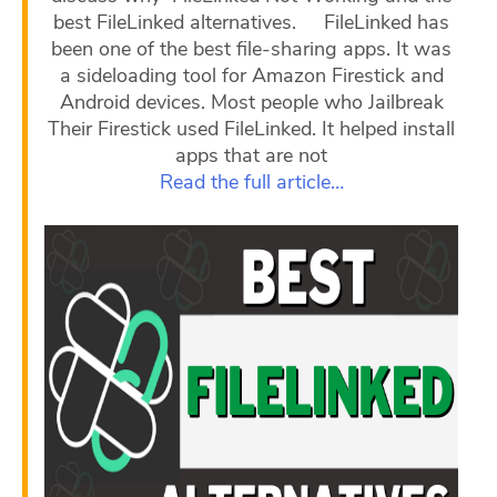
best FileLinked alternatives. FileLinked has
been one of the best file-sharing apps. It was
a sideloading tool for Amazon Firestick and
Android devices. Most people who Jailbreak
Their Firestick used FileLinked. It helped install
apps that are not
Read the full article…