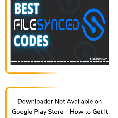
Downloader Not Available on
Google Play Store – How to Get It