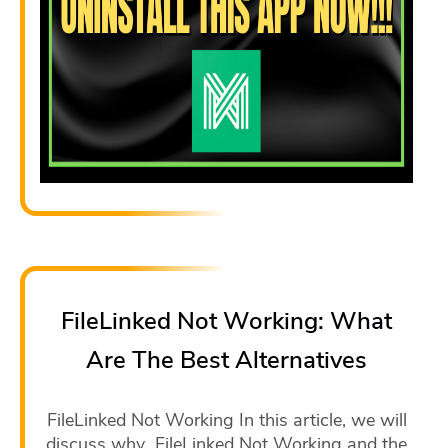
FileLinked Not Working: What
Are The Best Alternatives
FileLinked Not Working In this article, we will
discuss why FileLinked Not Working and the