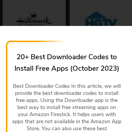
20+ Best Downloader Codes to
Install Free Apps (October 2023)
Best Downloader Codes In this article, we will
provide the best downloader codes to install
free apps. Using the Downloader app is the
best way to install free streaming apps on
your Amazon Firestick. It helps users with
apps that are not available in the Amazon App
Store. You can also use these best