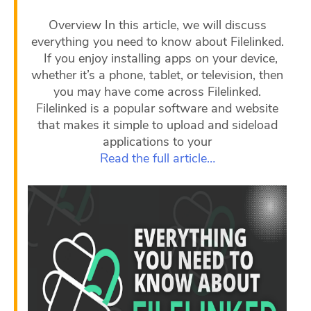
Overview In this article, we will discuss
everything you need to know about Filelinked.
If you enjoy installing apps on your device,
whether it’s a phone, tablet, or television, then
you may have come across Filelinked.
Filelinked is a popular software and website
that makes it simple to upload and sideload
applications to your
Read the full article…