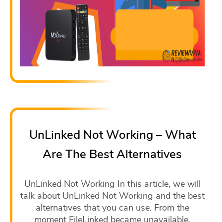
UnLinked Not Working – What
Are The Best Alternatives
UnLinked Not Working In this article, we will
talk about UnLinked Not Working and the best
alternatives that you can use. From the
moment FileLinked became unavailable,