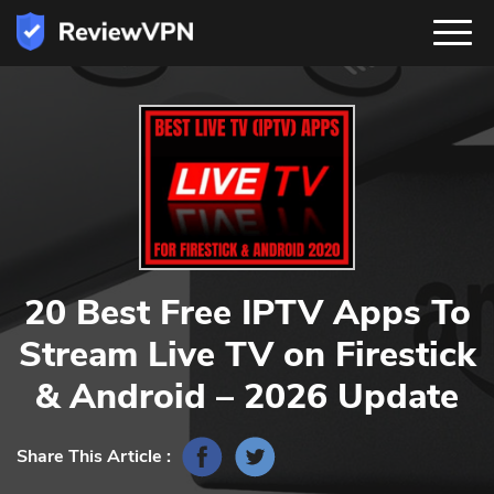
20 Best Free IPTV Apps To
Stream Live TV on Firestick
& Android – 2026 Update
Share This Article :