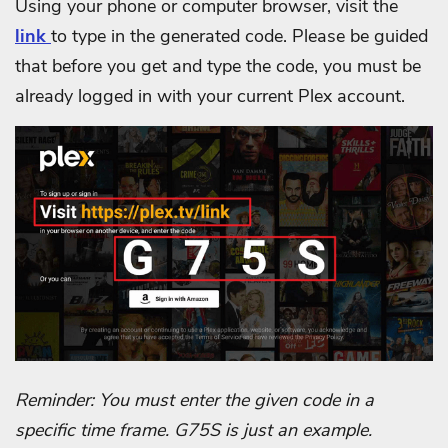
Using your phone or computer browser, visit the
link
to type in the generated code. Please be guided
that before you get and type the code, you must be
already logged in with your current Plex account.
Reminder: You must enter the given code in a
specific time frame. G75S is just an example.