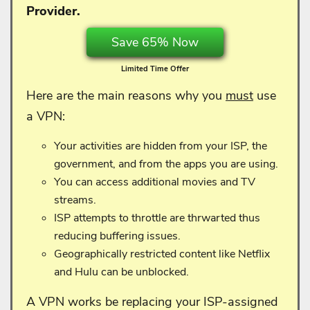
Provider.
Save 65% Now
Limited Time Offer
Here are the main reasons why you
must
use
a VPN:
Your activities are hidden from your ISP, the
government, and from the apps you are using.
You can access additional movies and TV
streams.
ISP attempts to throttle are thrwarted thus
reducing buffering issues.
Geographically restricted content like Netflix
and Hulu can be unblocked.
A VPN works be replacing your ISP-assigned