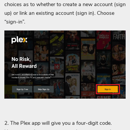
choices as to whether to create a new account (sign
up) or link an existing account (sign in). Choose
“sign-in”.
2. The Plex app will give you a four-digit code.