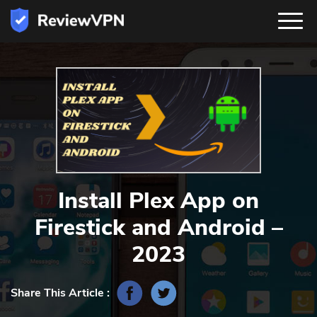
Install Plex App on
Firestick and Android –
2023
Share This Article :