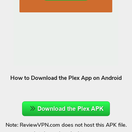
How to Download the Plex App on Android
Note: ReviewVPN.com does not host this APK file.