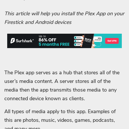
This article will help you install the Plex App on your
Firestick and Android devices
The Plex app serves as a hub that stores all of the
user’s media content. A server stores all of the
media then the app transmits those media to any
connected device known as clients.
All types of media apply to this app. Examples of
this are photos, music, videos, games, podcasts,
and many more.