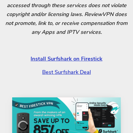
accessed through these services does not violate
copyright and/or licensing laws. ReviewVPN does
not promote, link to, or receive compensation from
any Apps and IPTV services.
Install Surfshark on Firestick
Best Surfshark Deal