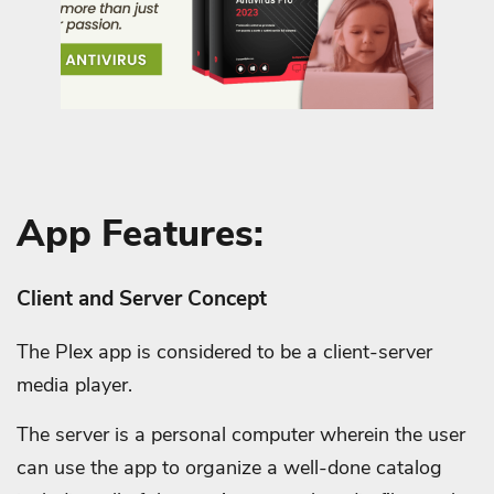
App Features:
Client and Server Concept
The Plex app is considered to be a client-server
media player.
The server is a personal computer wherein the user
can use the app to organize a well-done catalog