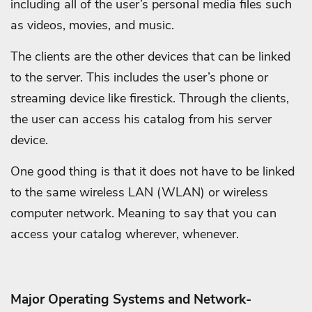
including all of the user’s personal media files such
as videos, movies, and music.
The clients are the other devices that can be linked
to the server. This includes the user’s phone or
streaming device like firestick. Through the clients,
the user can access his catalog from his server
device.
One good thing is that it does not have to be linked
to the same wireless LAN (WLAN) or wireless
computer network. Meaning to say that you can
access your catalog wherever, whenever.
Major Operating Systems and Network-