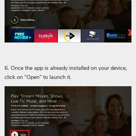
6. Once the app is already installed on your device,
click on “Open” to launch it.