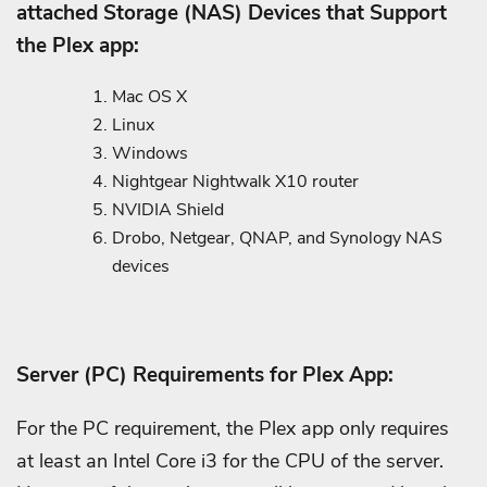
attached Storage (NAS) Devices that Support
the Plex app:
Mac OS X
Linux
Windows
Nightgear Nightwalk X10 router
NVIDIA Shield
Drobo, Netgear, QNAP, and Synology NAS
devices
Server (PC) Requirements for Plex App:
For the PC requirement, the Plex app only requires
at least an Intel Core i3 for the CPU of the server.