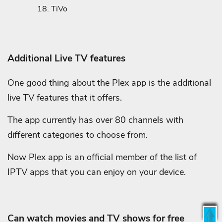
TiVo
Additional Live TV features
One good thing about the Plex app is the additional
live TV features that it offers.
The app currently has over 80 channels with
different categories to choose from.
Now Plex app is an official member of the list of
IPTV apps that you can enjoy on your device.
Can watch movies and TV shows for free