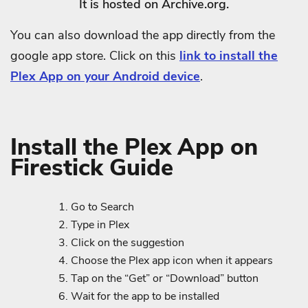
It is hosted on Archive.org.
You can also download the app directly from the
google app store. Click on this
link to install the
Plex App on your Android device
.
Install the Plex App on
Firestick Guide
Go to Search
Type in Plex
Click on the suggestion
Choose the Plex app icon when it appears
Tap on the “Get” or “Download” button
Wait for the app to be installed