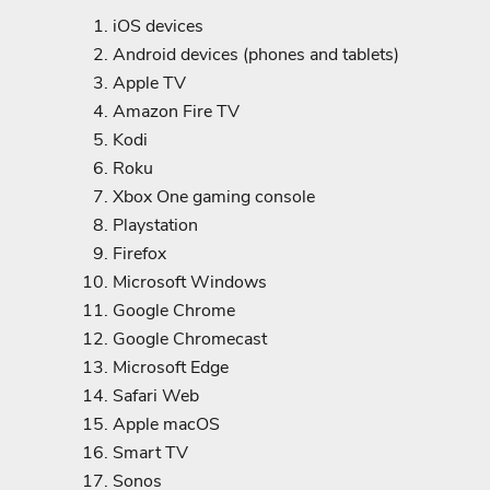
iOS devices
Android devices (phones and tablets)
Apple TV
Amazon Fire TV
Kodi
Roku
Xbox One gaming console
Playstation
Firefox
Microsoft Windows
Google Chrome
Google Chromecast
Microsoft Edge
Safari Web
Apple macOS
Smart TV
Sonos