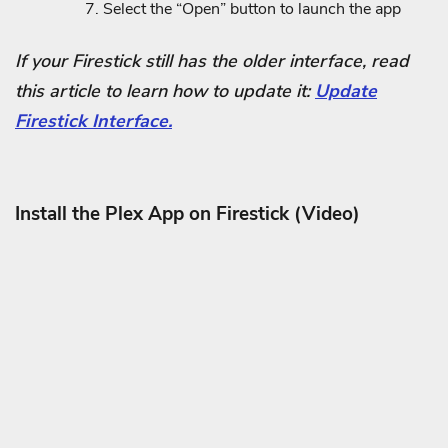
Select the “Open” button to launch the app
If your Firestick still has the older interface, read
this article to learn how to update it:
Update
Firestick Interface.
Install the Plex App on Firestick (Video)