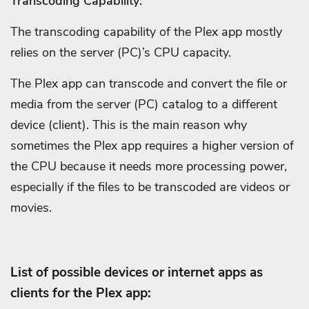
Transcoding Capability:
The transcoding capability of the Plex app mostly
relies on the server (PC)’s CPU capacity.
The Plex app can transcode and convert the file or
media from the server (PC) catalog to a different
device (client).
This is the main reason why
sometimes the Plex app requires a higher version of
the CPU because it needs more processing power,
especially if the files to be transcoded are videos or
movies.
List of possible devices or internet apps as
clients for the Plex app: