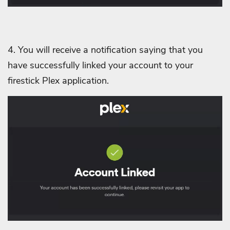
4. You will receive a notification saying that you
have successfully linked your account to your
firestick Plex application.