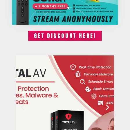
GET DISCOUNT HERE!