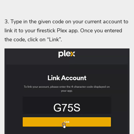
3. Type in the given code on your current account to
link it to your firestick Plex app. Once you entered
the code, click on “Link”.