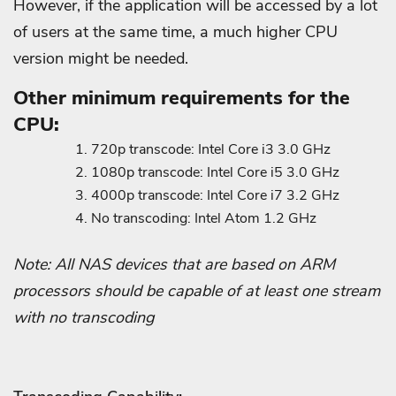
However, if the application will be accessed by a lot
of users at the same time, a much higher CPU
version might be needed.
Other minimum requirements for the
CPU:
720p transcode: Intel Core i3 3.0 GHz
1080p transcode: Intel Core i5 3.0 GHz
4000p transcode: Intel Core i7 3.2 GHz
No transcoding: Intel Atom 1.2 GHz
Note: All NAS devices that are based on ARM
processors should be capable of at least one stream
with no transcoding