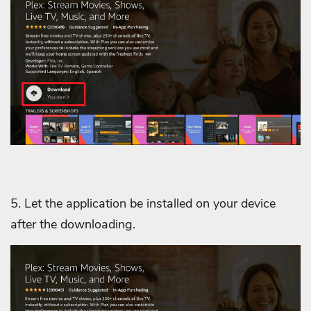
5. Let the application be installed on your device
after the downloading.