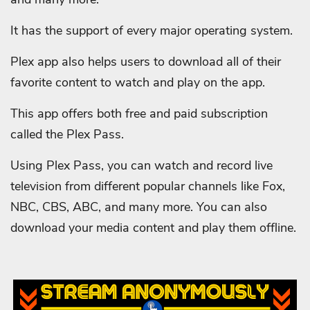
It has the support of every major operating system.
Plex app also helps users to download all of their
favorite content to watch and play on the app.
This app offers both free and paid subscription
called the Plex Pass.
Using Plex Pass, you can watch and record live
television from different popular channels like Fox,
NBC, CBS, ABC, and many more. You can also
download your media content and play them offline.