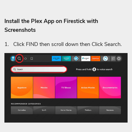
Install the Plex App on Firestick with
Screenshots
1. Click FIND then scroll down then Click Search.