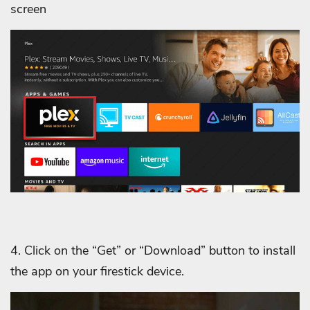
screen
4. Click on the “Get” or “Download” button to install
the app on your firestick device.