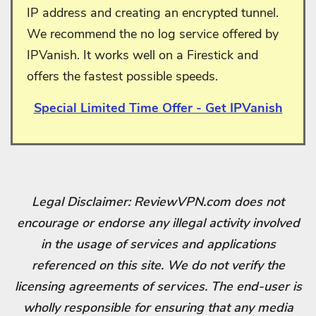
IP address and creating an encrypted tunnel.
We recommend the no log service offered by
IPVanish. It works well on a Firestick and
offers the fastest possible speeds.
Special Limited Time Offer - Get IPVanish
Legal Disclaimer: ReviewVPN.com does not
encourage or endorse any illegal activity involved
in the usage of services and applications
referenced on this site. We do not verify the
licensing agreements of services. The end-user is
wholly responsible for ensuring that any media