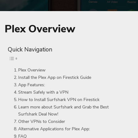
Plex Overview
Quick Navigation
Plex Overview
Install the Plex App on Firestick Guide
App Features:
Stream Safely with a VPN
How to Install Surfshark VPN on Firestick
Learn more about Surfshark and Grab the Best
Surfshark Deal Now!
Other VPNs to Consider
Alternative Applications for Plex App:
FAQ