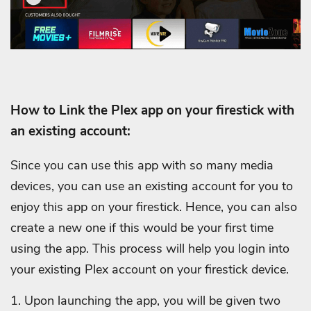
How to Link the Plex app on your firestick with
an existing account:
Since you can use this app with so many media
devices, you can use an existing account for you to
enjoy this app on your firestick. Hence, you can also
create a new one if this would be your first time
using the app. This process will help you login into
your existing Plex account on your firestick device.
1. Upon launching the app, you will be given two