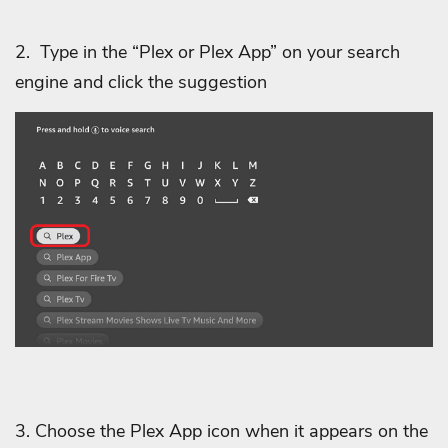
2.
Type in the “Plex or Plex App” on your search
engine and click the suggestion
3. Choose the Plex App icon when it appears on the