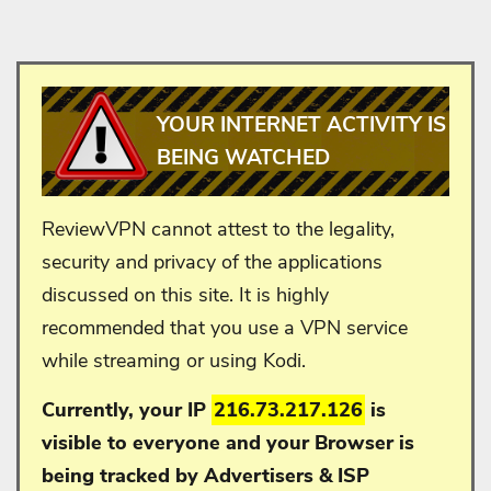
YOUR INTERNET ACTIVITY IS
BEING WATCHED
ReviewVPN cannot attest to the legality,
security and privacy of the applications
discussed on this site. It is highly
recommended that you use a VPN service
while streaming or using Kodi.
Currently, your IP
216.73.217.126
is
visible to everyone and your
Browser is
being tracked by Advertisers & ISP