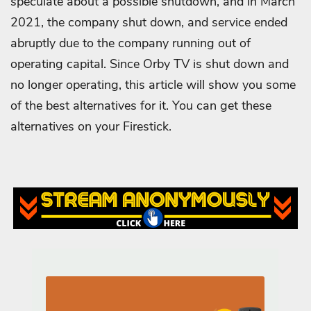
speculate about a possible shutdown, and in March
2021, the company shut down, and service ended
abruptly due to the company running out of
operating capital.
Since Orby TV is shut down and
no longer operating, this article will show you some
of the best alternatives for it. You can get these
alternatives on your Firestick.