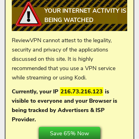
YOUR INTERNET ACTIVITY IS
BEING WATCHED
ReviewVPN cannot attest to the legality,
security and privacy of the applications
discussed on this site. It is highly
recommended that you use a VPN service
while streaming or using Kodi.
Currently, your IP
216.73.216.123
is
visible to everyone and your
Browser is
being tracked by Advertisers & ISP
Provider.
Save 65% Now