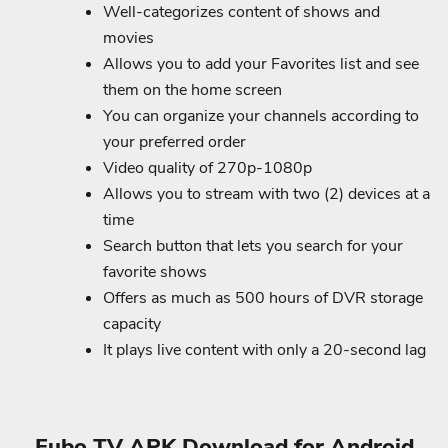
Well-categorizes content of shows and
movies
Allows you to add your Favorites list and see
them on the home screen
You can organize your channels according to
your preferred order
Video quality of 270p-1080p
Allows you to stream with two (2) devices at a
time
Search button that lets you search for your
favorite shows
Offers as much as 500 hours of DVR storage
capacity
It plays live content with only a 20-second lag
Fubo TV APK Download for Android