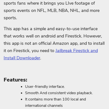
sports fans where it brings you LIve footage of
sports events on NFL, MLB, NBA, NHL, and more
sports.
This app has a simple and easy-to-use interface
that works well on android and Firestick. However,
this app is not an official Amazon app, and to install
it on Firestick, you need to
Jailbreak Firestick and
Install Downloader
.
Features:
User-friendly interface.
Smooth And consistent video playback.
It contains more than 100 local and
international channels