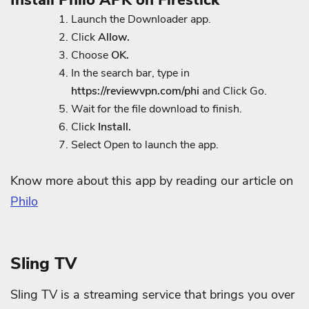
Launch the Downloader app.
Click
Allow.
Choose
OK.
In the search bar, type in
https://reviewvpn.com/phi
and Click Go.
Wait for the file download to finish.
Click
Install.
Select Open to launch the app.
Know more about this app by reading our article on
Philo
Sling TV
Sling TV is a streaming service that brings you over