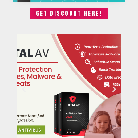
GET DISCOUNT HERE!