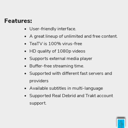
Features:
User-friendly interface.
A great lineup of unlimited and free content.
TeaTV is 100% virus-free
HD quality of 1080p videos
Supports external media player
Buffer-free streaming time.
Supported with different fast servers and
providers
Available subtitles in multi-language
Supported Real Debrid and Trakt account
support.