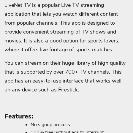
LiveNet TV is a popular Live TV streaming
application that lets you watch different content
from popular channels. This app is designed to
provide convenient streaming of TV shows and
movies. It is also a good option for sports lovers,
where it offers live footage of sports matches.
You can stream on their huge library of high quality
that is supported by over 700+ TV channels. This
app has an easy-to-use interface that works well
on any device such as Firestick.
Features:
No signup process.
100% free without ads to interrupt.