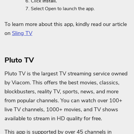
Click
Install.
Select Open to launch the app.
To learn more about this app, kindly read our article
on
Sling TV
Pluto TV
Pluto TV is the largest TV streaming service owned
by Viacom. This offers the best movies, classics,
blockbusters, reality TV, sports, news, and more
from popular channels. You can watch over 100+
live TV channels, 1000+ movies, and TV shows
available to stream in HD quality for free.
This app is supported by over 45 channels in