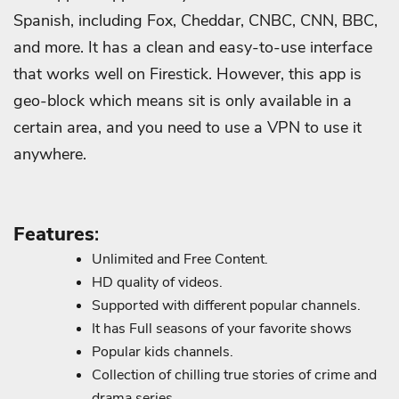
Spanish, including Fox, Cheddar, CNBC, CNN, BBC,
and more. It has a clean and easy-to-use interface
that works well on Firestick. However, this app is
geo-block which means sit is only available in a
certain area, and you need to use a VPN to use it
anywhere.
Features
:
Unlimited and Free Content.
HD quality of videos.
Supported with different popular channels.
It has Full seasons of your favorite shows
Popular kids channels.
Collection of chilling true stories of crime and
drama series