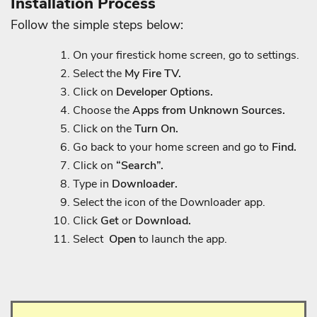
Installation Process
Follow the simple steps below:
On your firestick home screen, go to settings.
Select the
My Fire TV.
Click on
Developer Options.
Choose the
Apps from Unknown Sources.
Click on the
Turn On.
Go back to your home screen and go to
Find.
Click on
“Search”.
Type in
Downloader.
Select the icon of the Downloader app.
Click
Get
or
Download.
Select
Open
to launch the app.