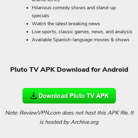
Hilarious comedy shows and stand-up
specials
Watch the latest breaking news
Live sports, classic games, news, and analysis
Available Spanish-language movies & shows
Pluto TV APK Download for Android
Note: ReviewVPN.com does not host this APK file. It
is hosted by Archive.org