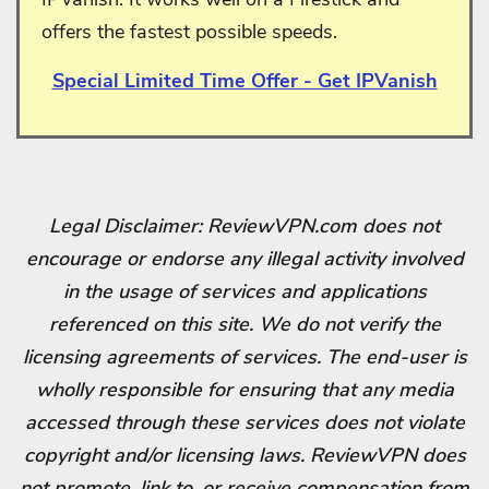
offers the fastest possible speeds.
Special Limited Time Offer - Get IPVanish
Legal Disclaimer: ReviewVPN.com does not
encourage or endorse any illegal activity involved
in the usage of services and applications
referenced on this site. We do not verify the
licensing agreements of services. The end-user is
wholly responsible for ensuring that any media
accessed through these services does not violate
copyright and/or licensing laws. ReviewVPN does
not promote, link to, or receive compensation from