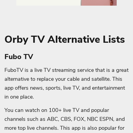
Orby TV Alternative Lists
Fubo TV
FuboTV is a live TV streaming service that is a great
alternative to replace your cable and satellite. This
app offers news, sports, live TV, and entertainment
in one place.
You can watch on 100+ live TV and popular
channels such as ABC, CBS, FOX, NBC ESPN, and
more top live channels. This app is also popular for