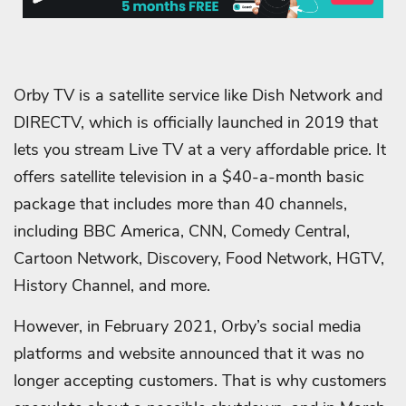
Orby TV is a satellite service like Dish Network and
DIRECTV, which is officially launched in 2019 that
lets you stream Live TV at a very affordable price. It
offers satellite television in a $40-a-month basic
package that includes more than 40 channels,
including BBC America, CNN, Comedy Central,
Cartoon Network, Discovery, Food Network, HGTV,
History Channel, and more.
However, in February 2021, Orby’s social media
platforms and website announced that it was no
longer accepting customers. That is why customers