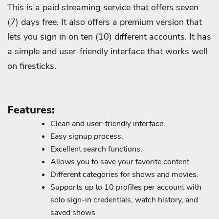
This is a paid streaming service that offers seven
(7) days free. It also offers a premium version that
lets you sign in on ten (10) different accounts. It has
a simple and user-friendly interface that works well
on firesticks.
Features:
Clean and user-friendly interface.
Easy signup process.
Excellent search functions.
Allows you to save your favorite content.
Different categories for shows and movies.
Supports up to 10 profiles per account with
solo sign-in credentials, watch history, and
saved shows.