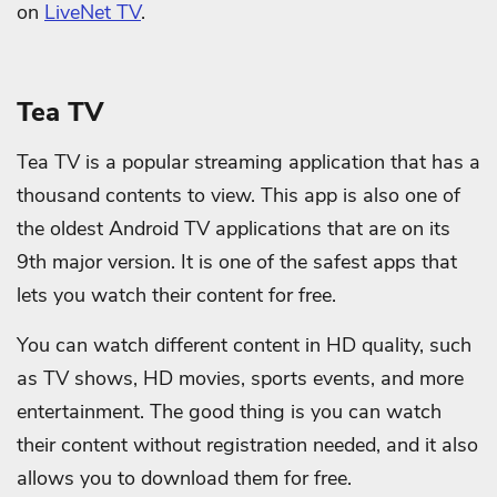
on
LiveNet TV
.
Tea TV
Tea TV is a popular streaming application that has a
thousand contents to view. This app is also one of
the oldest Android TV applications that are on its
9th major version. It is one of the safest apps that
lets you watch their content for free.
You can watch different content in HD quality, such
as TV shows, HD movies, sports events, and more
entertainment. The good thing is you can watch
their content without registration needed, and it also
allows you to download them for free.