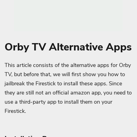
Orby TV Alternative Apps
This article consists of the alternative apps for Orby
TV, but before that, we will first show you how to
jailbreak the Firestick to install these apps. Since
they are still not an official amazon app, you need to
use a third-party app to install them on your
Firestick.