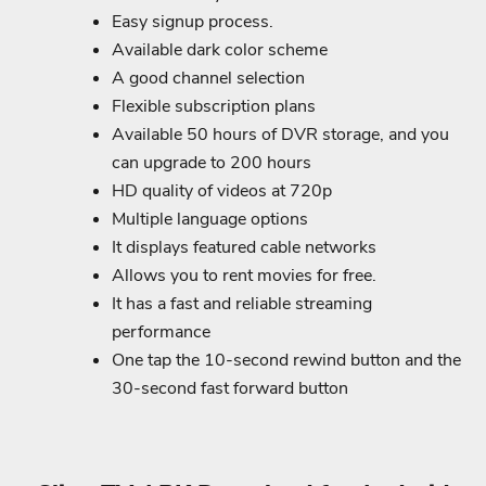
Easy signup process.
Available dark color scheme
A good channel selection
Flexible subscription plans
Available 50 hours of DVR storage, and you
can upgrade to 200 hours
HD quality of videos at 720p
Multiple language options
It displays featured cable networks
Allows you to rent movies for free.
It has a fast and reliable streaming
performance
One tap the 10-second rewind button and the
30-second fast forward button