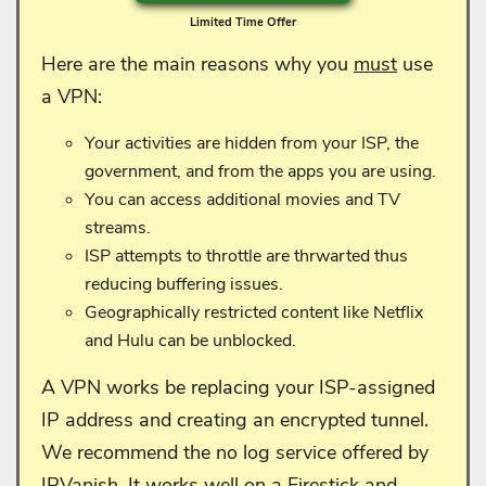
Limited Time Offer
Here are the main reasons why you
must
use
a VPN:
Your activities are hidden from your ISP, the
government, and from the apps you are using.
You can access additional movies and TV
streams.
ISP attempts to throttle are thrwarted thus
reducing buffering issues.
Geographically restricted content like Netflix
and Hulu can be unblocked.
A VPN works be replacing your ISP-assigned
IP address and creating an encrypted tunnel.
We recommend the no log service offered by
IPVanish. It works well on a Firestick and