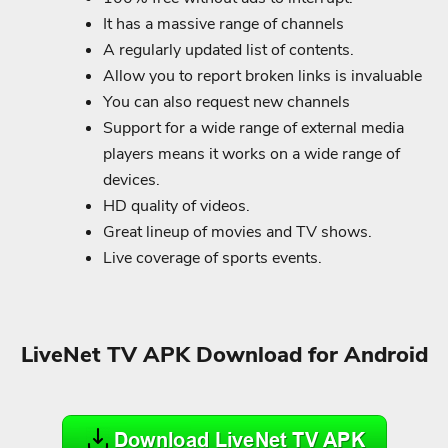
It has a massive range of channels
A regularly updated list of contents.
Allow you to report broken links is invaluable
You can also request new channels
Support for a wide range of external media
players means it works on a wide range of
devices.
HD quality of videos.
Great lineup of movies and TV shows.
Live coverage of sports events.
LiveNet TV APK Download for Android