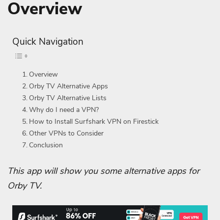
Overview
Quick Navigation
Overview
Orby TV Alternative Apps
Orby TV Alternative Lists
Why do I need a VPN?
How to Install Surfshark VPN on Firestick
Other VPNs to Consider
Conclusion
This app will show you some alternative apps for
Orby TV.