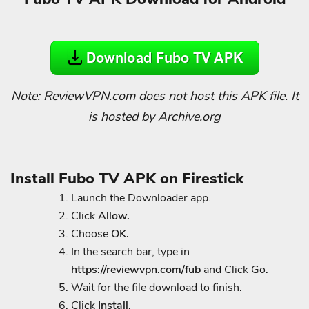
Note: ReviewVPN.com does not host this APK file. It
is hosted by Archive.org
Install Fubo TV APK on Firestick
Launch the Downloader app.
Click
Allow.
Choose
OK.
In the search bar, type in
https://reviewvpn.com/fub
and Click Go.
Wait for the file download to finish.
Click
Install.