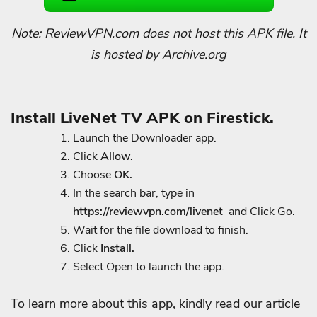
Note: ReviewVPN.com does not host this APK file. It
is hosted by Archive.org
Install LiveNet TV APK on Firestick.
Launch the Downloader app.
Click
Allow.
Choose
OK.
In the search bar, type in
https://reviewvpn.com/livenet
and Click Go.
Wait for the file download to finish.
Click
Install.
Select Open to launch the app.
To learn more about this app, kindly read our article