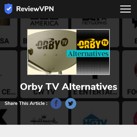
Orby TV Alternatives
Share This Article :