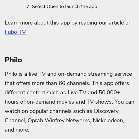
Select Open to launch the app.
Learn more about this app by reading our article on
Fubo TV
Philo
Philo is a live TV and on-demand streaming service
that offers more than 60 channels. This app offers
different content such as Live TV and 50,000+
hours of on-demand movies and TV shows. You can
watch on popular channels such as Discovery
Channel, Oprah Winfrey Networks, Nickelodeon,
and more.