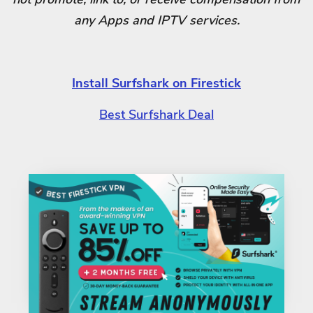
any Apps and IPTV services.
Install Surfshark on Firestick
Best Surfshark Deal