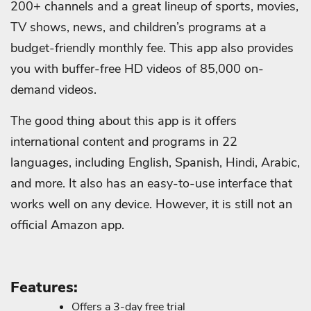
200+ channels and a great lineup of sports, movies,
TV shows, news, and children’s programs at a
budget-friendly monthly fee. This app also provides
you with buffer-free HD videos of 85,000 on-
demand videos.
The good thing about this app is it offers
international content and programs in 22
languages, including English, Spanish, Hindi, Arabic,
and more. It also has an easy-to-use interface that
works well on any device. However, it is still not an
official Amazon app.
Features:
Offers a 3-day free trial