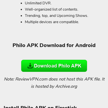
Unlimited DVR.
Well-organized list of contents.
Trending, top, and Upcoming Shows.
Multiple devices are compatible.
Philo APK Download for Android
Note: ReviewVPN.com does not host this APK file. It
is hosted by Archive.org
Install Philo APK on Firestick