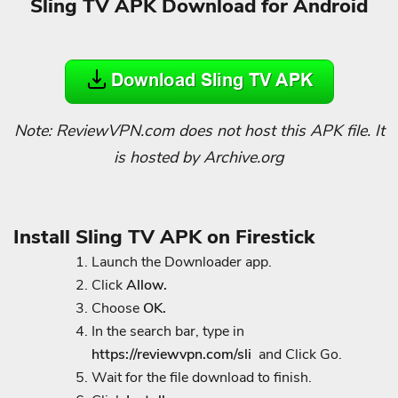
Sling TV APK Download for Android
Note: ReviewVPN.com does not host this APK file. It
is hosted by Archive.org
Install Sling TV APK on Firestick
Launch the Downloader app.
Click
Allow.
Choose
OK.
In the search bar, type in
h
ttps://reviewvpn.com/sli
and Click Go.
Wait for the file download to finish.