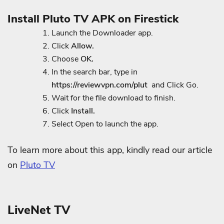
Install Pluto TV APK on Firestick
Launch the Downloader app.
Click
Allow.
Choose
OK.
In the search bar, type in
https://reviewvpn.com/plut
and Click Go.
Wait for the file download to finish.
Click
Install.
Select Open to launch the app.
To learn more about this app, kindly read our article
on
Pluto TV
LiveNet TV