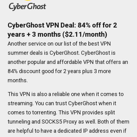
CyberGhost VPN Deal: 84% off for 2
years + 3 months ($2.11/month)
Another service on our list of the best VPN
summer deals is CyberGhost. CyberGhost is
another popular and affordable VPN that offers an
84% discount good for 2 years plus 3 more
months.
This VPN is also a reliable one when it comes to
streaming. You can trust CyberGhost when it
comes to torrenting. This VPN provides split
tunneling and SOCKS5 Proxy as well. Both of them
are helpful to have a dedicated IP address even if