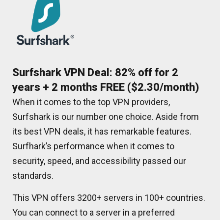
Surfshark VPN Deal: 82% off for 2
years + 2 months FREE ($2.30/month)
When it comes to the top VPN providers,
Surfshark is our number one choice. Aside from
its best VPN deals, it has remarkable features.
Surfhark’s performance when it comes to
security, speed, and accessibility passed our
standards.
This VPN offers 3200+ servers in 100+ countries.
You can connect to a server in a preferred