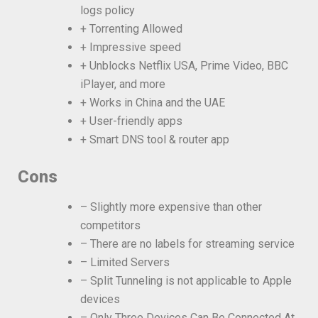
logs policy
+ Torrenting Allowed
+ Impressive speed
+ Unblocks Netflix USA, Prime Video, BBC
iPlayer, and more
+ Works in China and the UAE
+ User-friendly apps
+ Smart DNS tool & router app
Cons
– Slightly more expensive than other
competitors
– There are no labels for streaming service
– Limited Servers
– Split Tunneling is not applicable to Apple
devices
– Only Three Devices Can Be Connected At