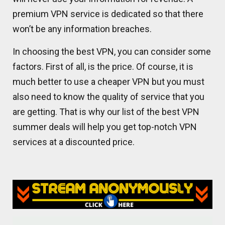
premium VPN service is dedicated so that there
won’t be any information breaches.
In choosing the best VPN, you can consider some
factors. First of all, is the price. Of course, it is
much better to use a cheaper VPN but you must
also need to know the quality of service that you
are getting. That is why our list of the best VPN
summer deals will help you get top-notch VPN
services at a discounted price.