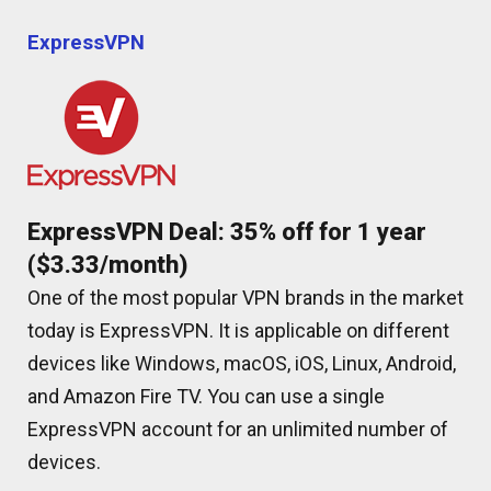
ExpressVPN
ExpressVPN Deal: 35% off for 1 year
($3.33/month)
One of the most popular VPN brands in the market
today is ExpressVPN. It is applicable on different
devices like Windows, macOS, iOS, Linux, Android,
and Amazon Fire TV. You can use a single
ExpressVPN account for an unlimited number of
devices.