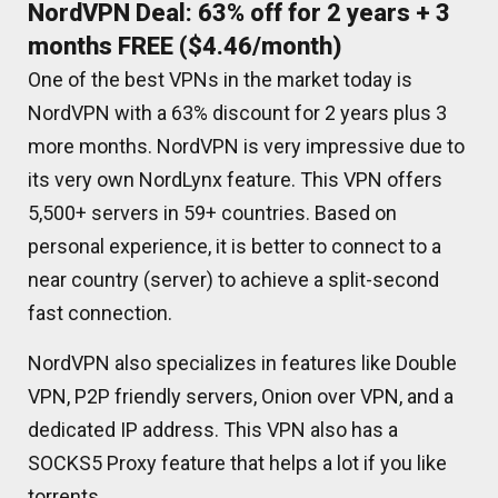
NordVPN Deal: 63% off for 2 years + 3
months FREE ($4.46/month)
One of the best VPNs in the market today is
NordVPN with a 63% discount for 2 years plus 3
more months. NordVPN is very impressive due to
its very own NordLynx feature. This VPN offers
5,500+ servers in 59+ countries. Based on
personal experience, it is better to connect to a
near country (server) to achieve a split-second
fast connection.
NordVPN also specializes in features like Double
VPN, P2P friendly servers, Onion over VPN, and a
dedicated IP address. This VPN also has a
SOCKS5 Proxy feature that helps a lot if you like
torrents.