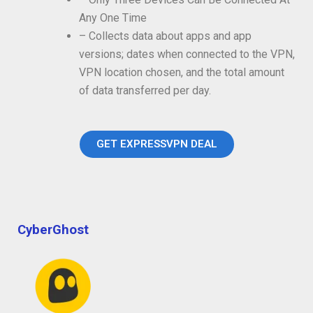
Any One Time
– Collects data about apps and app
versions; dates when connected to the VPN,
VPN location chosen, and the total amount
of data transferred per day.
GET EXPRESSVPN DEAL
CyberGhost