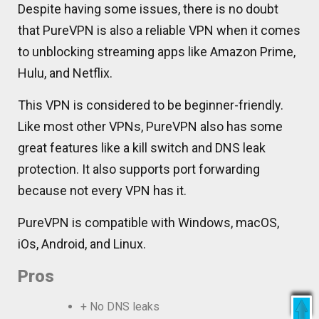
Despite having some issues, there is no doubt
that PureVPN is also a reliable VPN when it comes
to unblocking streaming apps like Amazon Prime,
Hulu, and Netflix.
This VPN is considered to be beginner-friendly.
Like most other VPNs, PureVPN also has some
great features like a kill switch and DNS leak
protection. It also supports port forwarding
because not every VPN has it.
PureVPN is compatible with Windows, macOS,
iOs, Android, and Linux.
Pros
+ No DNS leaks