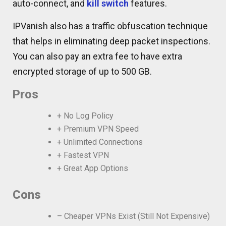
auto-connect, and
kill switch
features.
IPVanish also has a traffic obfuscation technique
that helps in eliminating deep packet inspections.
You can also pay an extra fee to have extra
encrypted storage of up to 500 GB.
Pros
+ No Log Policy
+ Premium VPN Speed
+ Unlimited Connections
+ Fastest VPN
+ Great App Options
Cons
– Cheaper VPNs Exist (Still Not Expensive)