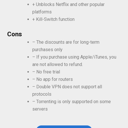
+ Unblocks Netflix and other popular
platforms
+ Kill-Switch function
Cons
– The discounts are for long-term
purchases only
– If you purchase using Apple/iTunes, you
are not allowed to refund.
– No free trial
– No app for routers
– Double VPN does not support all
protocols
– Torrenting is only supported on some
servers