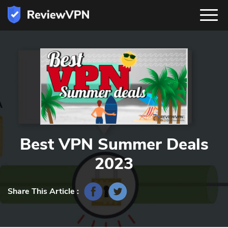
Best VPN Summer Deals
2023
Share This Article :