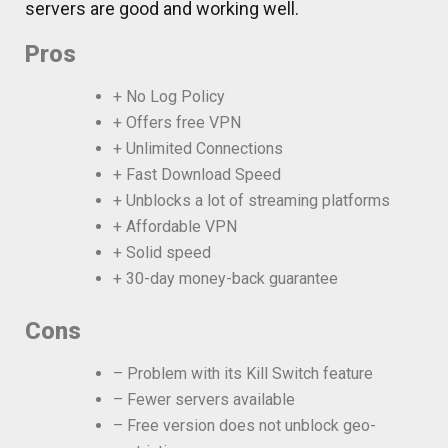
servers are good and working well.
Pros
+ No Log Policy
+ Offers free VPN
+ Unlimited Connections
+ Fast Download Speed
+ Unblocks a lot of streaming platforms
+ Affordable VPN
+ Solid speed
+ 30-day money-back guarantee
Cons
– Problem with its Kill Switch feature
– Fewer servers available
– Free version does not unblock geo-