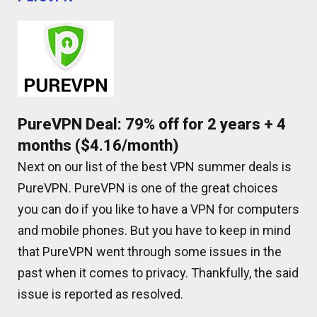
PureVPN Deal: 79% off for 2 years + 4
months ($4.16/month)
Next on our list of the best VPN summer deals is
PureVPN. PureVPN is one of the great choices
you can do if you like to have a VPN for computers
and mobile phones. But you have to keep in mind
that PureVPN went through some issues in the
past when it comes to privacy. Thankfully, the said
issue is reported as resolved.