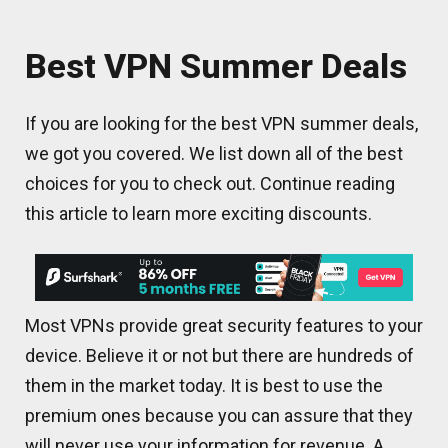
Best VPN Summer Deals
If you are looking for the best VPN summer deals,
we got you covered. We list down all of the best
choices for you to check out. Continue reading
this article to learn more exciting discounts.
Most VPNs provide great security features to your
device. Believe it or not but there are hundreds of
them in the market today. It is best to use the
premium ones because you can assure that they
will never use your information for revenue. A