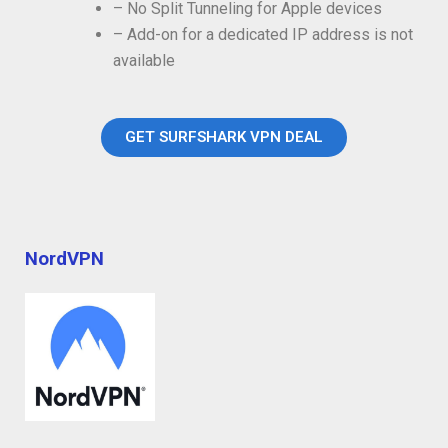
– No Split Tunneling for Apple devices
– Add-on for a dedicated IP address is not
available
GET SURFSHARK VPN DEAL
NordVPN