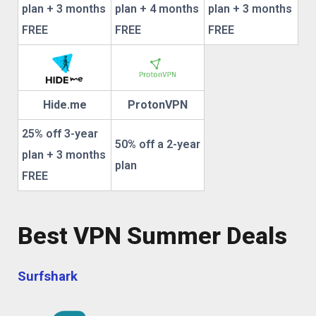
plan + 3 months
plan + 4 months
plan + 3 months
FREE
FREE
FREE
Hide.me
ProtonVPN
25% off 3-year
50% off a 2-year
plan + 3 months
plan
FREE
Best VPN Summer Deals
Surfshark