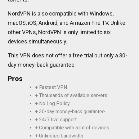
NordVPN is also compatible with Windows,
macOS, iOS, Android, and Amazon Fire TV. Unlike
other VPNs, NordVPN is only limited to six
devices simultaneously.
This VPN does not offer a free trial but only a 30-
day money-back guarantee.
Pros
+ Fastest VPN
+ Thousands of available servers
+ No Log Policy
+ 30-day money-back guarantee
+ 24/7 live support
+ Compatible with a lot of devices
+ Unlimited bandwidth