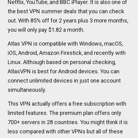
Netflix, YouTube, and BBC iPlayer. It is also one of
the best VPN summer deals that you can check
out. With 85% off for 2 years plus 3 more months,
you will only pay $1.82 a month.
Atlas VPN is compatible with Windows, macOS,
iOS, Android, Amazon Firestick, and recently with
Linux. Although based on personal checking,
AtlasVPN is best for Android devices. You can
connect unlimited devices in just one account
simultaneously.
This VPN actually offers a free subscription with
limited features. The premium plan offers only
700+ servers in 28 countries. You might think it is
less compared with other VPNs but all of these