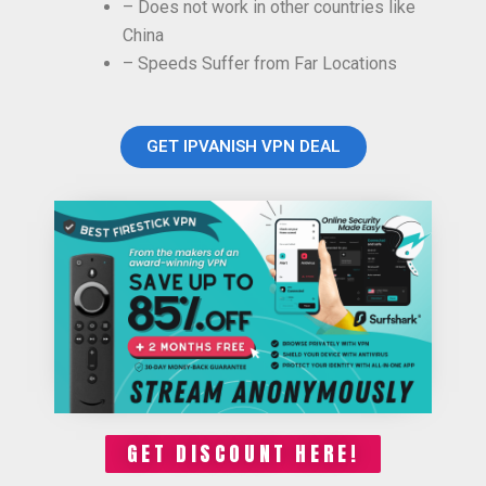
– Does not work in other countries like
China
– Speeds Suffer from Far Locations
GET IPVANISH VPN DEAL
GET DISCOUNT HERE!