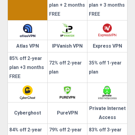
plan + 2 months
plan + 3 months
FREE
FREE
Atlas VPN
IPVanish VPN
Express VPN
85% off 2-year
72% off 2-year
35% off 1-year
plan +3 months
plan
plan
FREE
Private Internet
Cyberghost
PureVPN
Access
84% off 2-year
79% off 2-year
83% off 3-year