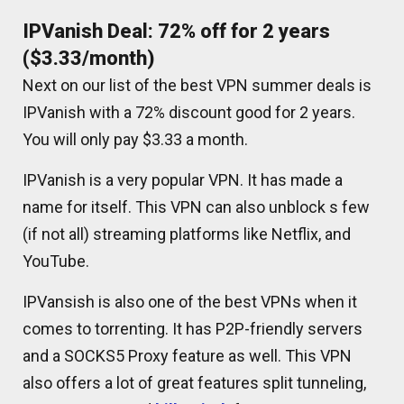
IPVanish Deal: 72% off for 2 years
($3.33/month)
Next on our list of the best VPN summer deals is
IPVanish with a 72% discount good for 2 years.
You will only pay $3.33 a month.
IPVanish is a very popular VPN. It has made a
name for itself. This VPN can also unblock s few
(if not all) streaming platforms like Netflix, and
YouTube.
IPVansish is also one of the best VPNs when it
comes to torrenting. It has P2P-friendly servers
and a SOCKS5 Proxy feature as well. This VPN
also offers a lot of great features split tunneling,