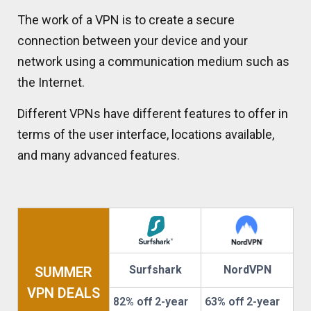
The work of a VPN is to create a secure
connection between your device and your
network using a communication medium such as
the Internet.
Different VPNs have different features to offer in
terms of the user interface, locations available,
and many advanced features.
Surfshark
NordVPN
SUMMER
VPN DEALS
82% off 2-year
63% off 2-year