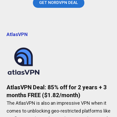
GET NORDVPN DEAL
AtlasVPN
AtlasVPN Deal: 85% off for 2 years + 3
months FREE ($1.82/month)
The AtlasVPN is also an impressive VPN when it
comes to unblocking geo-restricted platforms like