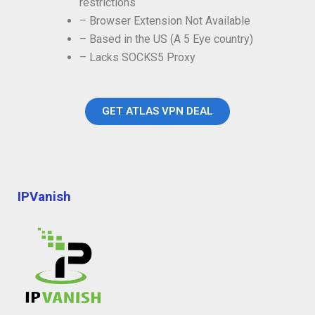
restrictions
– Browser Extension Not Available
– Based in the US (A 5 Eye country)
– Lacks SOCKS5 Proxy
GET ATLAS VPN DEAL
IPVanish