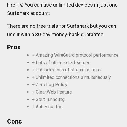
Fire TV. You can use unlimited devices in just one
Surfshark account.
There are no free trials for Surfshark but you can
use it with a 30-day money-back guarantee.
Pros
+ Amazing WireGuard protocol performance
+ Lots of other extra features
+ Unblocks tons of streaming apps
+ Unlimited connections simultaneously
+ Zero Log Policy
+ CleanWeb Feature
+ Split Tunneling
+ Anti-virus tool
Cons