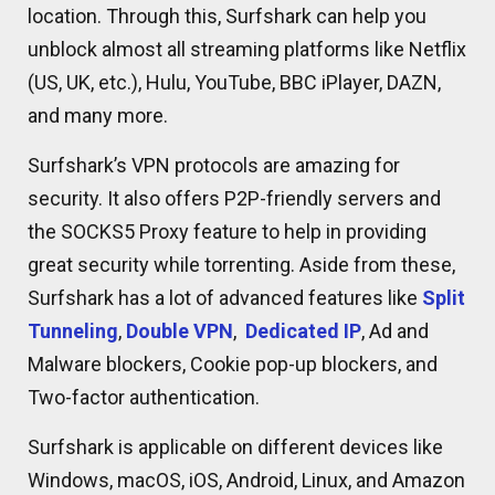
location. Through this, Surfshark can help you
unblock almost all streaming platforms like Netflix
(US, UK, etc.), Hulu, YouTube, BBC iPlayer, DAZN,
and many more.
Surfshark’s VPN protocols are amazing for
security. It also offers P2P-friendly servers and
the SOCKS5 Proxy feature to help in providing
great security while torrenting. Aside from these,
Surfshark has a lot of advanced features like
Split
Tunneling
,
Double VPN
,
Dedicated IP
, Ad and
Malware blockers, Cookie pop-up blockers, and
Two-factor authentication.
Surfshark is applicable on different devices like
Windows, macOS, iOS, Android, Linux, and Amazon