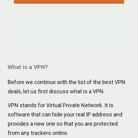
What is a VPN?
Before we continue with the list of the best VPN
deals, let us first discuss what is a VPN.
VPN stands for Virtual Private Network. It is
software that can hide your real IP address and
provides a new one so that you are protected
from any trackers online.