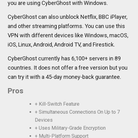
you are using CyberGhost with Windows.
CyberGhost can also unblock Netflix, BBC iPlayer,
and other streaming platforms. You can use this
VPN with different devices like Windows, macOS,
iOS, Linux, Android, Android TV, and Firestick.
CyberGhost currently has 6,100+ servers in 89
countries. It does not offer a free version but you
can try it with a 45-day money-back guarantee.
Pros
+ Kill-Switch Feature
+ Simultaneous Connections On Up to 7
Devices
+ Uses Military-Grade Encryption
+ Multi-Platform Support