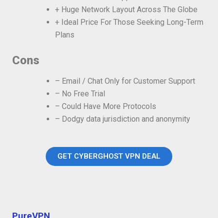
+ Huge Network Layout Across The Globe
+ Ideal Price For Those Seeking Long-Term
Plans
Cons
– Email / Chat Only for Customer Support
– No Free Trial
– Could Have More Protocols
– Dodgy data jurisdiction and anonymity
GET CYBERGHOST VPN DEAL
PureVPN