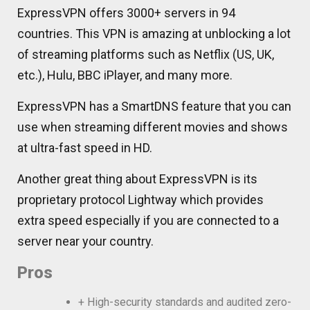
ExpressVPN offers 3000+ servers in 94
countries. This VPN is amazing at unblocking a lot
of streaming platforms such as Netflix (US, UK,
etc.), Hulu, BBC iPlayer, and many more.
ExpressVPN has a SmartDNS feature that you can
use when streaming different movies and shows
at ultra-fast speed in HD.
Another great thing about ExpressVPN is its
proprietary protocol Lightway which provides
extra speed especially if you are connected to a
server near your country.
Pros
+ High-security standards and audited zero-