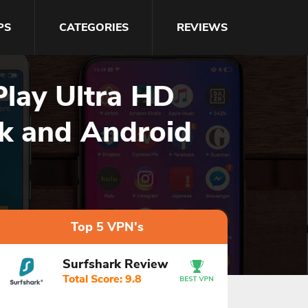
PS
CATEGORIES
REVIEWS
Play Ultra HD
ck and Android
Top 5 VPN's
Surfshark Review
Total Score: 9.8