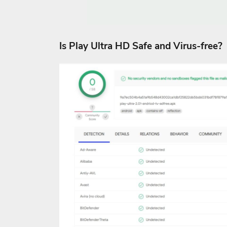
Is Play Ultra HD Safe and Virus-free?