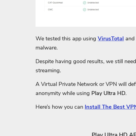
We tested this app using
VirusTotal
and 
malware.
Despite having good results, we still need 
streaming.
A Virtual Private Network or VPN will defi
anonymity while using
Play Ultra HD
.
Here’s how you can
Install The Best VPN
Play Ultra HD A