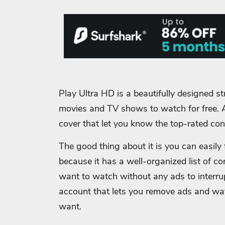
Play Ultra HD is a beautifully designed str
movies and TV shows to watch for free.
cover that let you know the top-rated con
The good thing about it is you can easil
because it has a well-organized list of co
want to watch without any ads to interrupt
account that lets you remove ads and w
want.