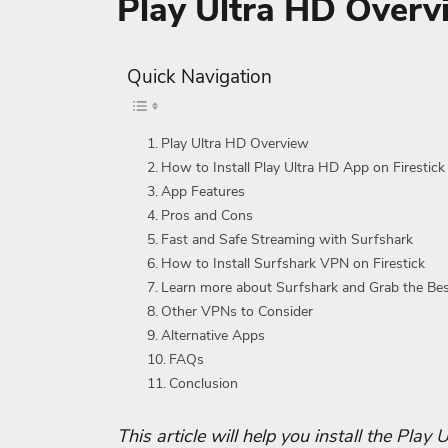
Play Ultra HD Overv
Quick Navigation
Play Ultra HD Overview
How to Install Play Ultra HD App on Firestick
App Features
Pros and Cons
Fast and Safe Streaming with Surfshark
How to Install Surfshark VPN on Firestick
Learn more about Surfshark and Grab the Be
Other VPNs to Consider
Alternative Apps
FAQs
Conclusion
This article will help you install the Play