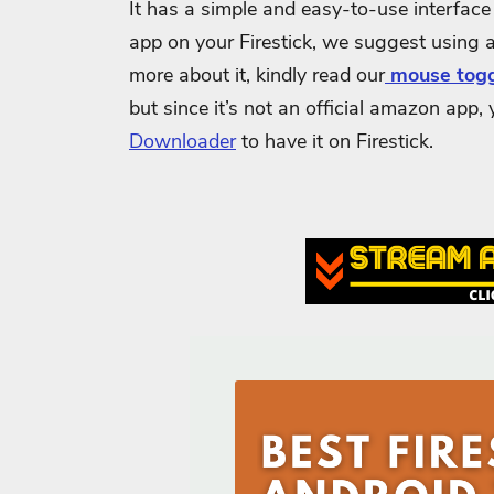
It has a simple and easy-to-use interface 
app on your Firestick, we suggest using 
more about it, kindly read our
mouse togg
but since it’s not an official amazon app,
Downloader
to have it on Firestick.