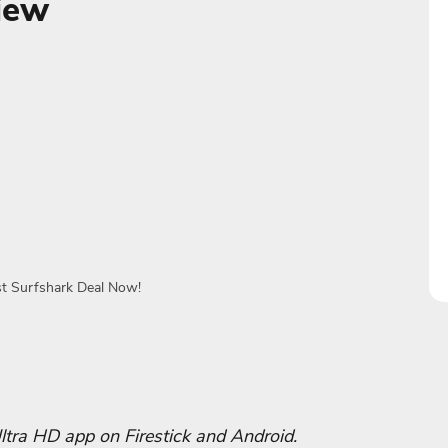
iew
st Surfshark Deal Now!
 Ultra HD app‬ on Firestick and Android.