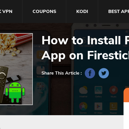
K VPN
COUPONS
KODI
BEST AP
How to Install 
App‬ on Firesti
Share This Article :