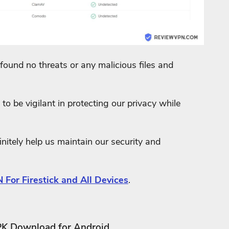
found no threats or any malicious files and
to be vigilant in protecting our privacy while
nitely help us maintain our security and
 For Firestick and All Devices
.
PK Download for Android