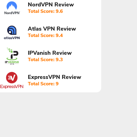
NordVPN Review
Total Score: 9.6
Atlas VPN Review
Total Score: 9.4
IPVanish Review
Total Score: 9.3
ExpressVPN Review
Total Score: 9