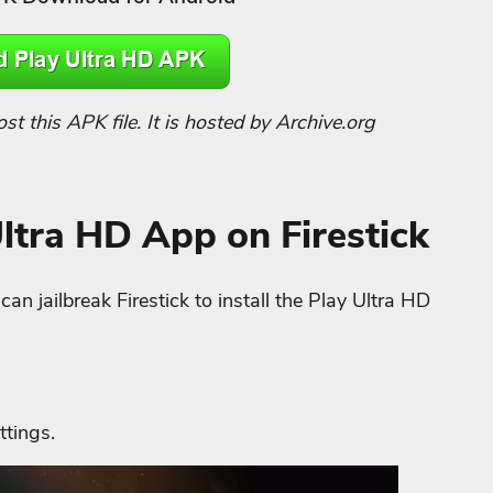
 this APK file. It is hosted by Archive.org
Ultra HD App on Firestick
n jailbreak Firestick to install the Play Ultra HD
ttings.