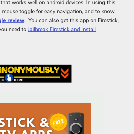
that works well on android devices. In using this
a mouse toggle for easy navigation, and to know
le review
. You can also get this app on Firestick,
 you need to
Jailbreak Firestick and Install