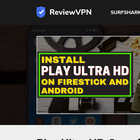
SURFSHAR