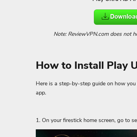
Note: ReviewVPN.com does not host
How to Install Play 
Here is a step-by-step guide on how you ca
app.
1. On your firestick home screen, go to se