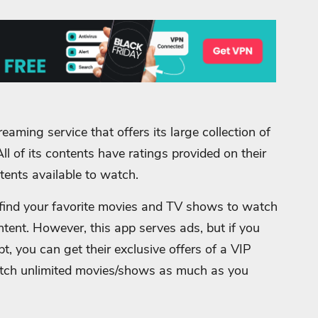
eaming service that offers its large collection of
All of its contents have ratings provided on their
tents available to watch.
y find your favorite movies and TV shows to watch
ntent.
However, this app serves ads, but if you
, you can get their exclusive offers of a VIP
atch unlimited movies/shows as much as you