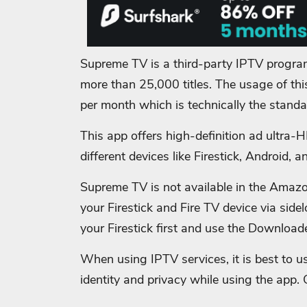
Supreme TV is a third-party IPTV progra
more than 25,000 titles. The usage of this
per month which is technically the stand
This app offers high-definition ad ultra-
different devices like Firestick, Android,
Supreme TV is not available in the Amazon 
your Firestick and Fire TV device via side
your Firestick first and use the Download
When using IPTV services, it is best to us
identity and privacy while using the app. 