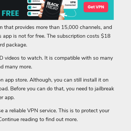
m that provides more than 15,000 channels, and
 app is not for free. The subscription costs $18
ard package.
HD videos to watch. It is compatible with so many
 and many more.
app store. Although, you can still install it on
load. Before you can do that, you need to jailbreak
er app.
e a reliable VPN service. This is to protect your
Continue reading to find out more.