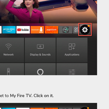
get to
My Fire TV. Click on it.