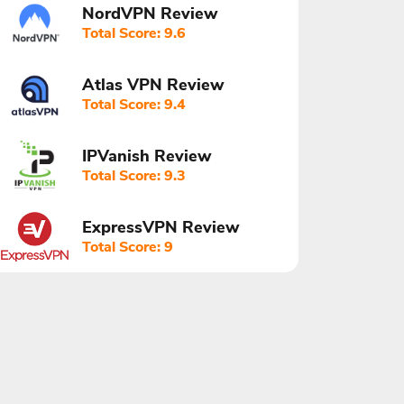
NordVPN Review
Total Score: 9.6
Atlas VPN Review
Total Score: 9.4
IPVanish Review
Total Score: 9.3
ExpressVPN Review
Total Score: 9