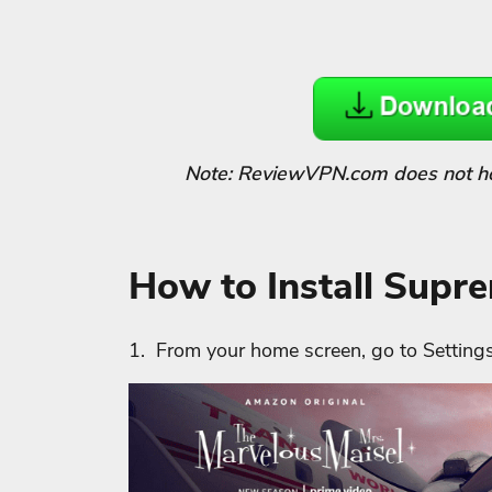
Note: ReviewVPN.com does not host
How to Install Supr
1. From your home screen, go to Settings