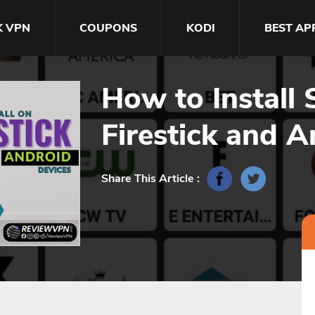
K VPN
COUPONS
KODI
BEST AP
How to Install
Firestick and A
Share This Article :