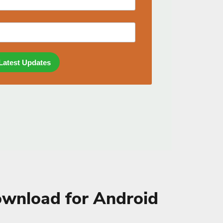
wnload for Android