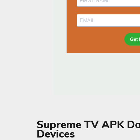
Supreme TV APK Do
Devices