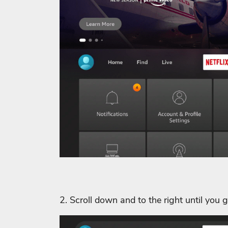
2. Scroll down and to the right until you 