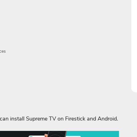
ces
 can install Supreme TV on Firestick and Android.