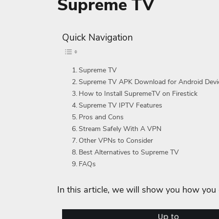
Supreme TV
Quick Navigation
Supreme TV
Supreme TV APK Download for Android Devi
How to Install SupremeTV on Firestick
Supreme TV IPTV Features
Pros and Cons
Stream Safely With A VPN
Other VPNs to Consider
Best Alternatives to Supreme TV
FAQs
In this article, we will show you how you