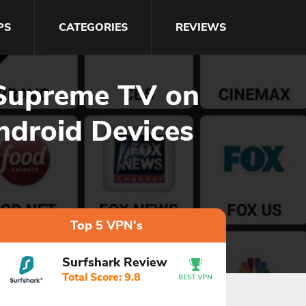
PS
CATEGORIES
REVIEWS
 Supreme TV on
ndroid Devices
Top 5 VPN's
Surfshark Review
Total Score: 9.8