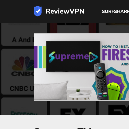
SURFSHAR