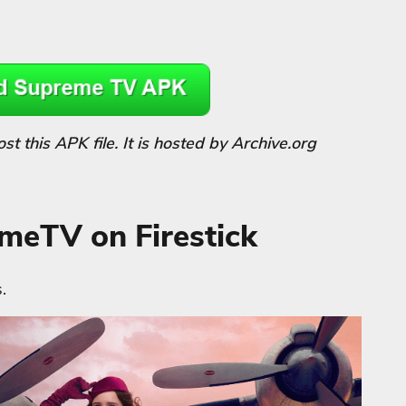
 this APK file. It is hosted by Archive.org
emeTV on Firestick
.