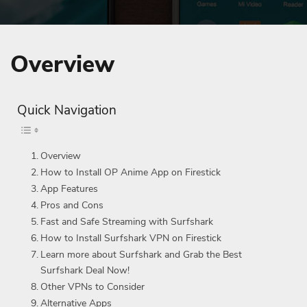
Overview
Quick Navigation
Overview
How to Install OP Anime App on Firestick
App Features
Pros and Cons
Fast and Safe Streaming with Surfshark
How to Install Surfshark VPN on Firestick
Learn more about Surfshark and Grab the Best
Surfshark Deal Now!
Other VPNs to Consider
Alternative Apps