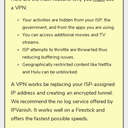
a VPN:
Your activities are hidden from your ISP, the
government, and from the apps you are using.
You can access additional movies and TV
streams.
ISP attempts to throttle are thrwarted thus
reducing buffering issues.
Geographically restricted content like Netflix
and Hulu can be unblocked.
A VPN works be replacing your ISP-assigned
IP address and creating an encrypted tunnel.
We recommend the no log service offered by
IPVanish. It works well on a Firestick and
offers the fastest possible speeds.