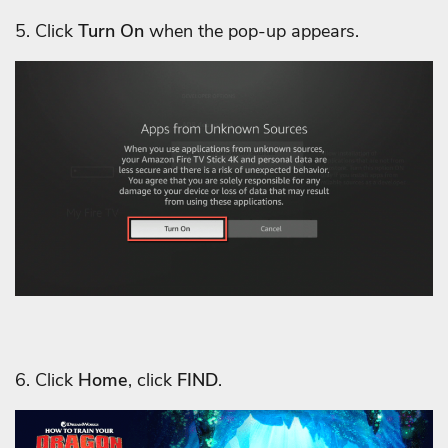
5. Click
Turn On
when the pop-up appears.
6. Click
Home
, click
FIND
.