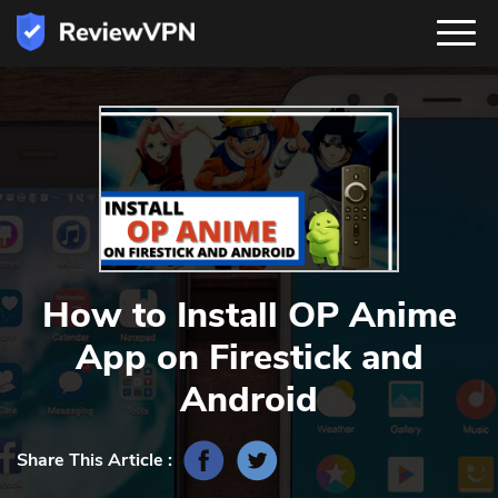
How to Install OP Anime
App‬ on Firestick and
Android
Share This Article :