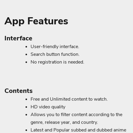
App Features
Interface
User-friendly interface.
Search button function.
No registration is needed.
Contents
Free and Unlimited content to watch.
HD video quality
Allows you to filter content according to the
genre, release year, and country.
Latest and Popular subbed and dubbed anime