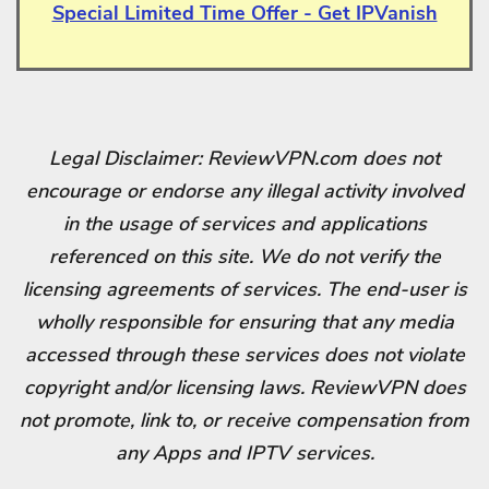
Special Limited Time Offer - Get IPVanish
Legal Disclaimer: ReviewVPN.com does not
encourage or endorse any illegal activity involved
in the usage of services and applications
referenced on this site. We do not verify the
licensing agreements of services. The end-user is
wholly responsible for ensuring that any media
accessed through these services does not violate
copyright and/or licensing laws. ReviewVPN does
not promote, link to, or receive compensation from
any Apps and IPTV services.