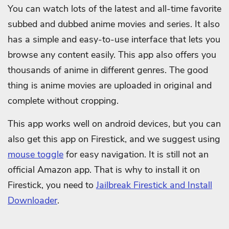
You can watch lots of the latest and all-time favorite
subbed and dubbed anime movies and series. It also
has a simple and easy-to-use interface that lets you
browse any content easily. This app also offers you
thousands of anime in different genres. The good
thing is anime movies are uploaded in original and
complete without cropping.
This app works well on android devices, but you can
also get this app on Firestick, and we suggest using
mouse toggle
for easy navigation. It is still not an
official Amazon app. That is why to install it on
Firestick, you need to
Jailbreak Firestick and Install
Downloader
.