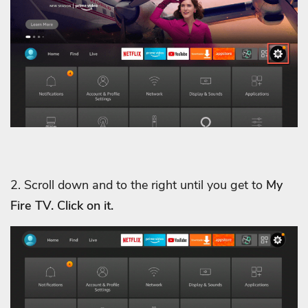
2. Scroll down and to the right until you get to
My
Fire TV. Click on it.