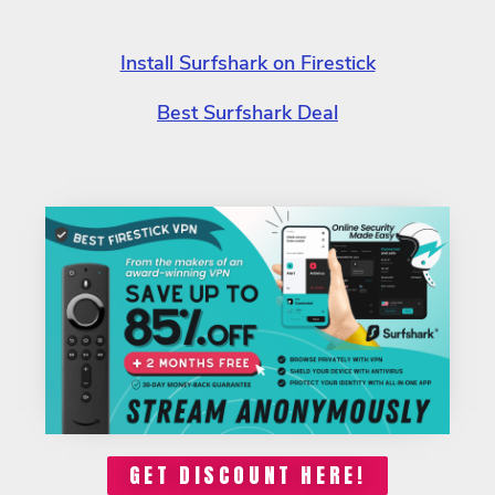
Install Surfshark on Firestick
Best Surfshark Deal
GET DISCOUNT HERE!