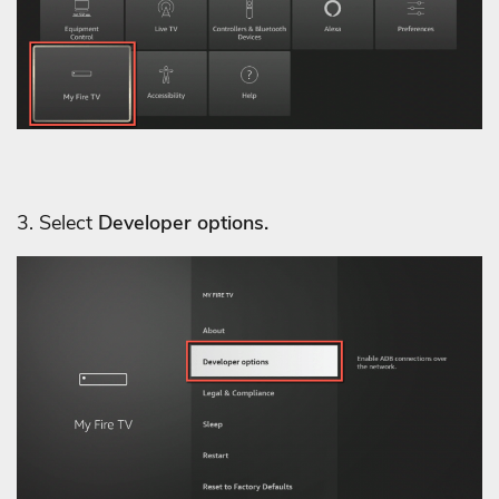
3. Select
Developer options.