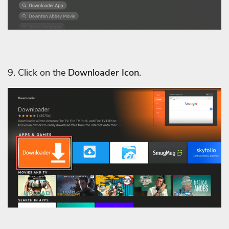
9. Click on the
Downloader Icon
.