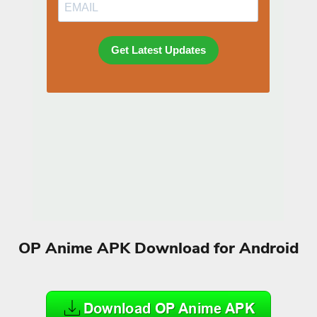
OP Anime APK Download for Android