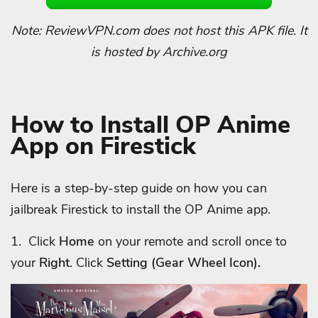
Note: ReviewVPN.com does not host this APK file. It
is hosted by Archive.org
How to Install OP Anime
App on Firestick
Here is a step-by-step guide on how you can
jailbreak Firestick to install the OP Anime app.
1. Click
Home
on your remote and scroll once to
your
Right
. Click
Setting (Gear Wheel Icon).