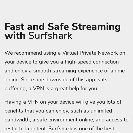
Fast and Safe Streaming
with
Surfshark
We recommend using a Virtual Private Network on
your device to give you a high-speed connection
and enjoy a smooth streaming experience of anime
online. Since one downside of this app is its
buffering, a VPN is a great help for you.
Having a VPN on your device will give you lots of
benefits that you can enjoy, such as unlimited
bandwidth, a safe environment online, and access to
restricted content.
Surfshark
is one of the best