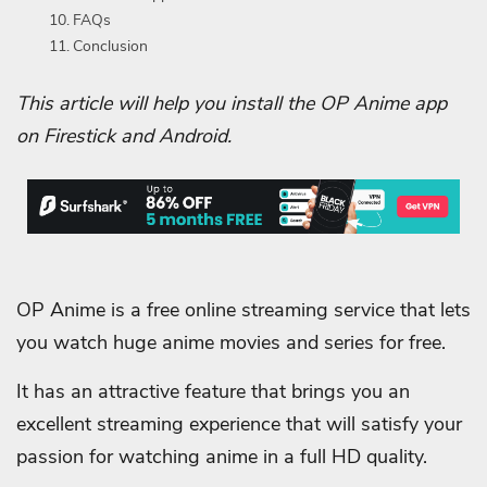
FAQs
Conclusion
This article will help you install the OP Anime app‬
on Firestick and Android.
OP Anime is a free online streaming service that lets
you watch huge anime movies and series for free.
It has an attractive feature that brings you an
excellent streaming experience that will satisfy your
passion for watching anime in a full HD quality.