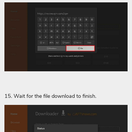
15. Wait for the file download to finish.