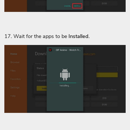
17. Wait for the apps to be
Installed
.