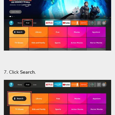
7. Click
Search
.