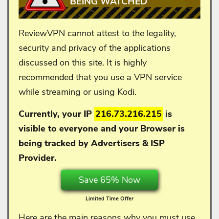
BEING WATCHED
ReviewVPN cannot attest to the legality,
security and privacy of the applications
discussed on this site. It is highly
recommended that you use a VPN service
while streaming or using Kodi.
Currently, your IP
216.73.216.215
is
visible to everyone and your
Browser is
being tracked by Advertisers & ISP
Provider.
Save 65% Now
Limited Time Offer
Here are the main reasons why you
must
use