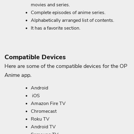
movies and series.
Complete episodes of anime series.
Alphabetically arranged list of contents.
It has a favorite section.
Compatible Devices
Here are some of the compatible devices for the OP
Anime app.
Android
iOS
Amazon Fire TV
Chromecast
Roku TV
Android TV