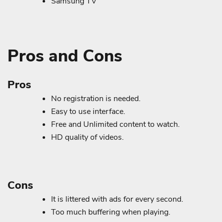
Samsung TV
Pros and Cons
Pros
No registration is needed.
Easy to use interface.
Free and Unlimited content to watch.
HD quality of videos.
Cons
It is littered with ads for every second.
Too much buffering when playing.