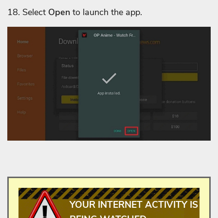
18.
Select
Open
to launch the app.
YOUR INTERNET ACTIVITY IS