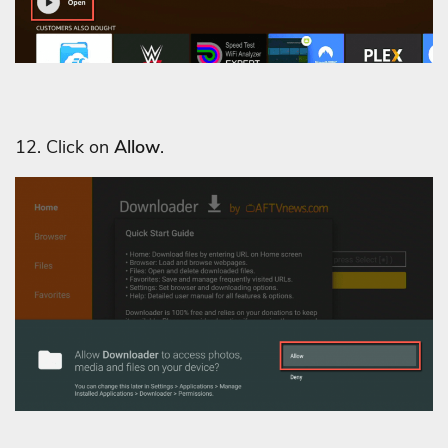
12. Click on
Allow
.