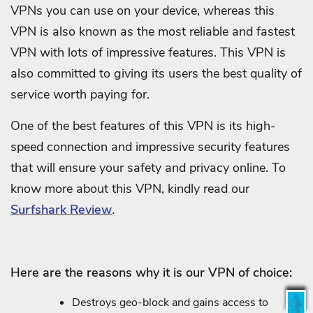
VPNs you can use on your device, whereas this
VPN is also known as the most reliable and fastest
VPN with lots of impressive features. This VPN is
also committed to giving its users the best quality of
service worth paying for.
One of the best features of this VPN is its high-
speed connection and impressive security features
that will ensure your safety and privacy online. To
know more about this VPN, kindly read our
Surfshark Review
.
Here are the reasons why it is our VPN of choice:
Destroys geo-block and gains access to