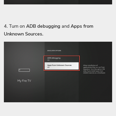
4. Turn on
ADB debugging
and
Apps from
Unknown Sources.