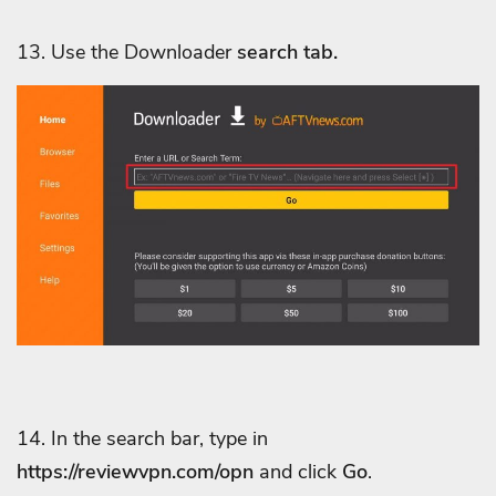
13. Use
the Downloader
search tab.
14. In the search bar, type in
https://reviewvpn.com/opn
and click
Go
.