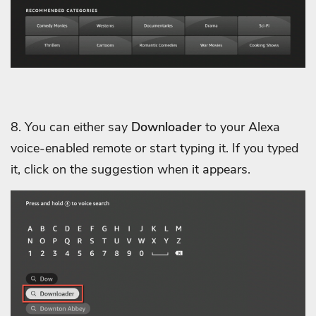
8. You can either say
Downloader
to your Alexa
voice-enabled remote or start typing it. If you typed
it, click on the suggestion when it appears.