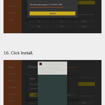
16. Click
Install.