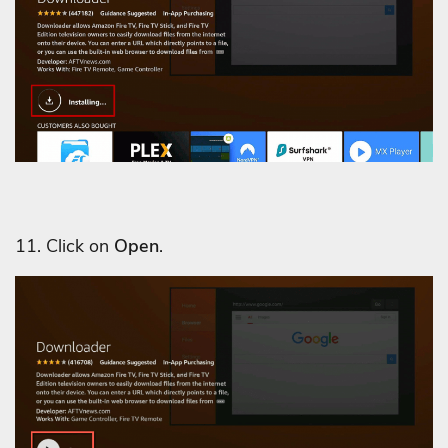
11. Click on
Open
.