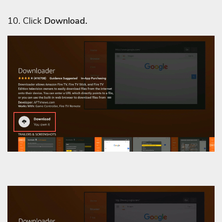
10. Click
Download.