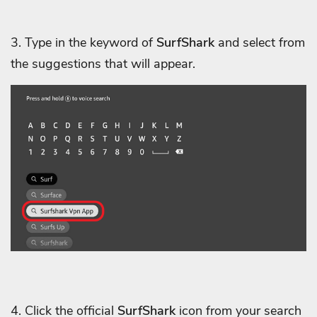
3. Type in the keyword of
SurfShark
and select from
the suggestions that will appear.
4. Click the official
SurfShark
icon from your search