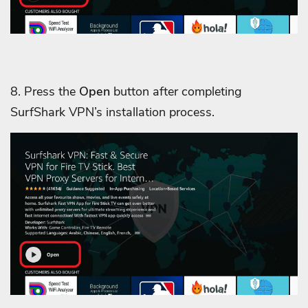
8. Press the
Open
button after completing
SurfShark VPN’s installation process.