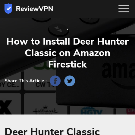
How to Install Deer Hunter
Classic on Amazon
Firestick
Share This Article :
Deer Hunter Classic