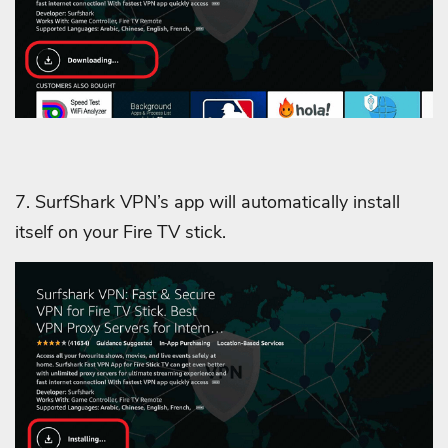
7. SurfShark VPN’s app will automatically install
itself on your Fire TV stick.