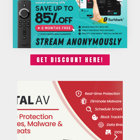
GET DISCOUNT HERE!