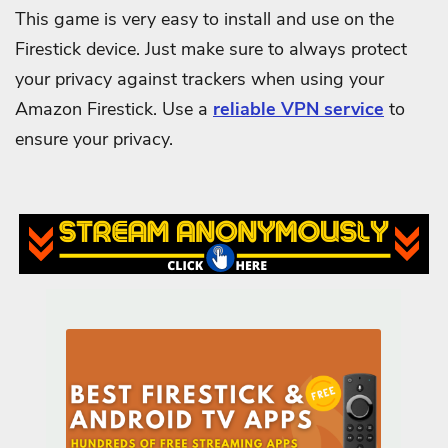
This game is very easy to install and use on the
Firestick device. Just make sure to always protect
your privacy against trackers when using your
Amazon Firestick. Use a
reliable VPN service
to
ensure your privacy.