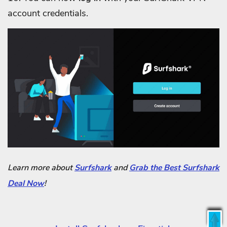
account credentials.
Learn more about
Surfshark
and
Grab the Best Surfshark
Deal Now
!