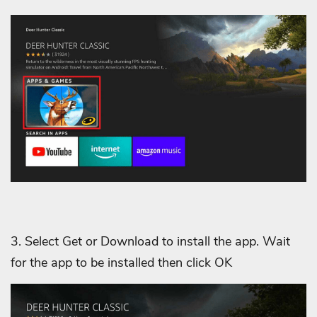
3. Select Get or Download to install the app. Wait
for the app to be installed then click OK