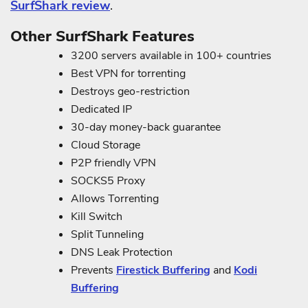
SurfShark review
.
Other SurfShark Features
3200 servers available in 100+ countries
Best VPN for torrenting
Destroys geo-restriction
Dedicated IP
30-day money-back guarantee
Cloud Storage
P2P friendly VPN
SOCKS5 Proxy
Allows Torrenting
Kill Switch
Split Tunneling
DNS Leak Protection
Prevents
Firestick Buffering
and
Kodi
Buffering