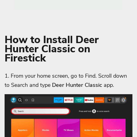
How to Install Deer
Hunter Classic on
Firestick
1. From your home screen, go to Find. Scroll down
to Search and type
Deer Hunter Classic
app.