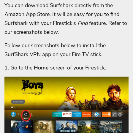
You can download Surfshark directly from the
Amazon App Store. It will be easy for you to find
Surfshark with your Firestick’s
Find
feature. Refer to
our screenshots below.
Follow our screenshots below to install the
SurfShark VPN app on your Fire TV stick.
1. Go to the
Home
screen of your Firestick.