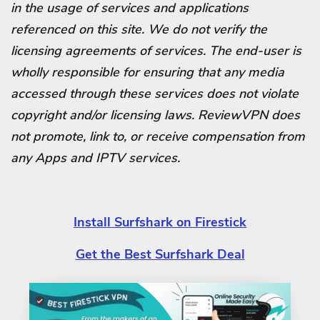
in the usage of services and applications
referenced on this site. We do not verify the
licensing agreements of services. The end-user is
wholly responsible for ensuring that any media
accessed through these services does not violate
copyright and/or licensing laws. ReviewVPN does
not promote, link to, or receive compensation from
any Apps and IPTV services.
Install Surfshark on Firestick
Get the Best Surfshark Deal