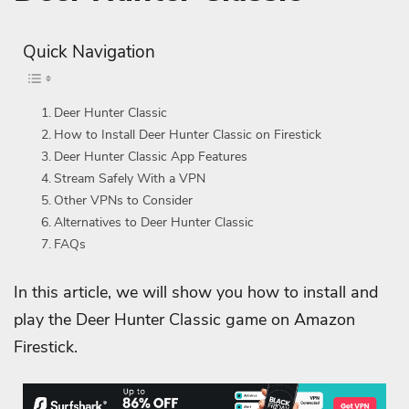
Quick Navigation
Deer Hunter Classic
How to Install Deer Hunter Classic on Firestick
Deer Hunter Classic App Features
Stream Safely With a VPN
Other VPNs to Consider
Alternatives to Deer Hunter Classic
FAQs
In this article, we will show you how to install and
play the Deer Hunter Classic game on Amazon
Firestick.