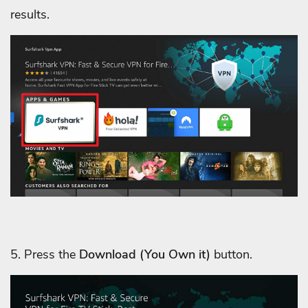
results.
5. Press the
Download
(You Own it)
button.