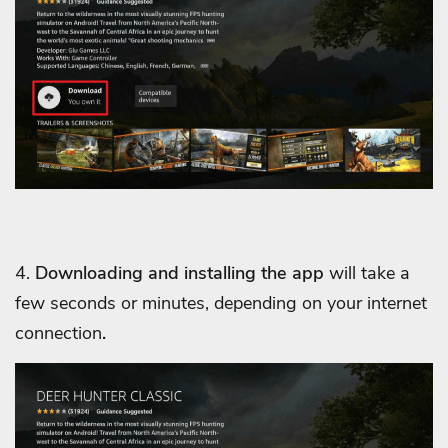
4.
Downloading and installing the app
will take a
few seconds or minutes, depending on your internet
connection
.