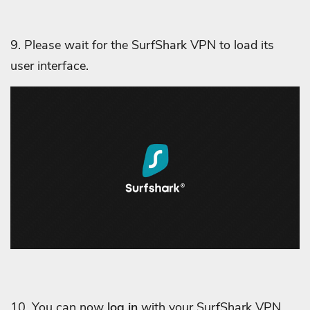
9. Please wait for the SurfShark VPN to load its
user interface.
10. You can now
log in
with your SurfShark VPN