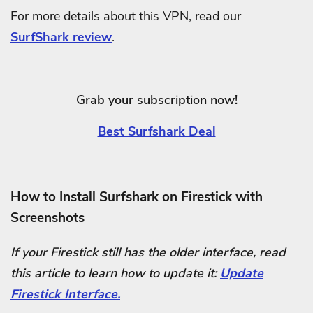
For more details about this VPN, read our
SurfShark review
.
Grab your subscription now!
Best Surfshark Deal
How to Install Surfshark on Firestick with
Screenshots
If your Firestick still has the older interface, read
this article to learn how to update it:
Update
Firestick Interface.