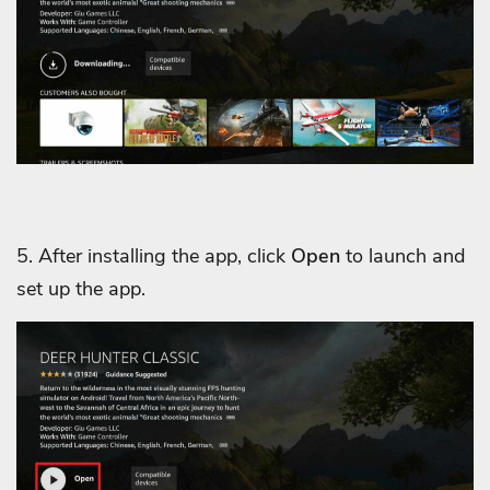
5. After installing the app, click
Open
to launch and
set up the app.