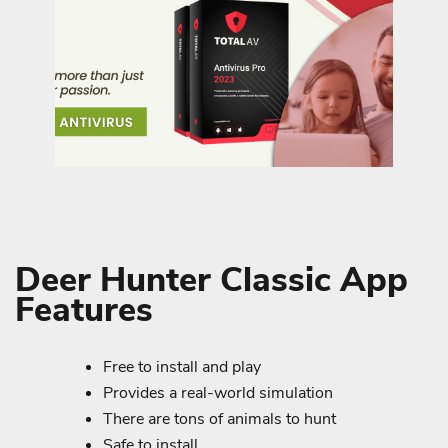
Deer Hunter Classic App
Features
Free to install and play
Provides a real-world simulation
There are tons of animals to hunt
Safe to install