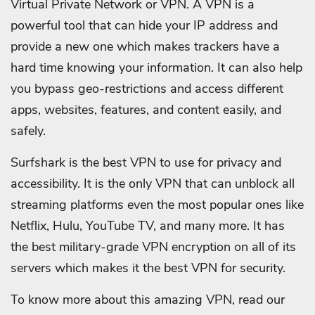
Virtual Private Network or VPN. A VPN is a
powerful tool that can hide your IP address and
provide a new one which makes trackers have a
hard time knowing your information. It can also help
you bypass geo-restrictions and access different
apps, websites, features, and content easily, and
safely.
Surfshark is the best VPN to use for privacy and
accessibility. It is the only VPN that can unblock all
streaming platforms even the most popular ones like
Netflix, Hulu, YouTube TV, and many more. It has
the best military-grade VPN encryption on all of its
servers which makes it the best VPN for security.
To know more about this amazing VPN, read our