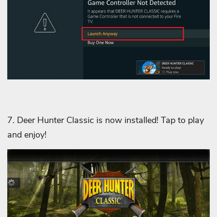
7. Deer Hunter Classic is now installed! Tap to play
and enjoy!