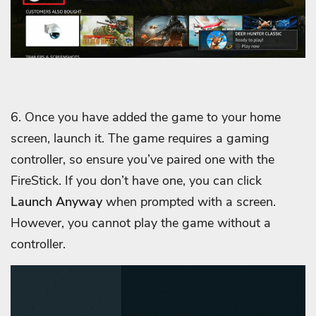
6. Once you have added the game to your home
screen, launch it. The game requires a gaming
controller, so ensure you’ve paired one with the
FireStick. If you don’t have one, you can click
Launch Anyway
when prompted with a screen.
However, you cannot play the game without a
controller.