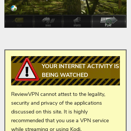
YOUR INTERNET ACTIVITY IS
BEING WATCHED
ReviewVPN cannot attest to the legality,
security and privacy of the applications
discussed on this site. It is highly
recommended that you use a VPN service
while streaming or using Kodi.