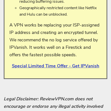
reducing buffering issues.
Geographically restricted content like Netflix
and Hulu can be unblocked.
A VPN works be replacing your ISP-assigned
IP address and creating an encrypted tunnel.
We recommend the no log service offered by
IPVanish. It works well on a Firestick and
offers the fastest possible speeds.
Special Limited Time Offer - Get IPVanish
Legal Disclaimer: ReviewVPN.com does not
encourage or endorse any illegal activity involved