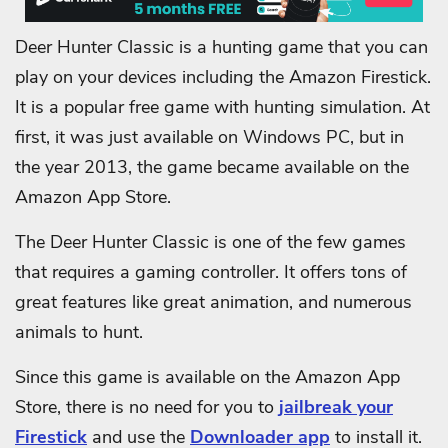
Deer Hunter Classic is a hunting game that you can
play on your devices including the Amazon Firestick.
It is a popular free game with hunting simulation. At
first, it was just available on Windows PC, but in
the year 2013, the game became available on the
Amazon App Store.
The Deer Hunter Classic is one of the few games
that requires a gaming controller. It offers tons of
great features like great animation, and numerous
animals to hunt.
Since this game is available on the Amazon App
Store, there is no need for you to
jailbreak your
Firestick
and use the
Downloader app
to install it.