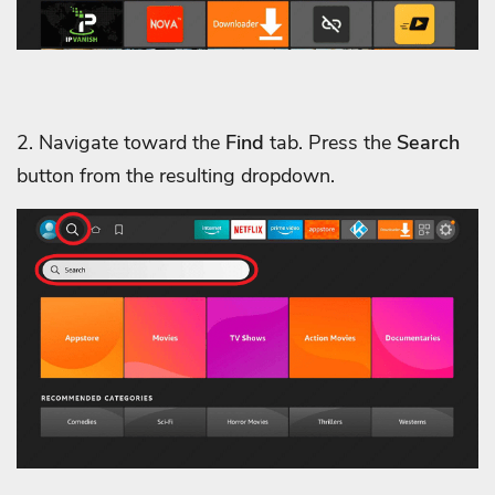
2. Navigate toward the
Find
tab. Press the
Search
button from the resulting dropdown.