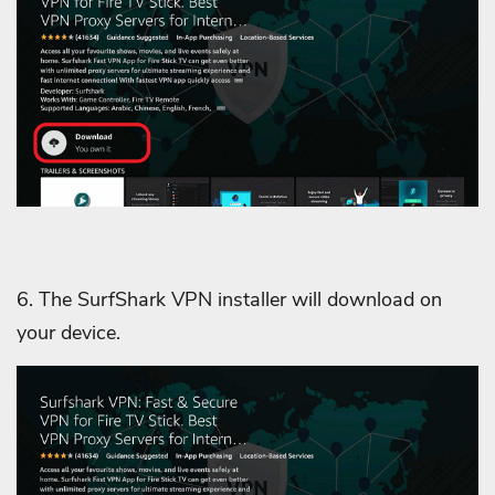
6. The SurfShark VPN installer will download on
your device.