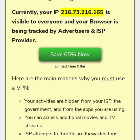
Currently, your IP
216.73.216.165
is
visible to everyone and your
Browser is
being tracked by Advertisers & ISP
Provider.
Save 65% Now
Limited Time Offer
Here are the main reasons why you
must
use
a VPN:
Your activities are hidden from your ISP, the
government, and from the apps you are using.
You can access additional movies and TV
streams.
ISP attempts to throttle are thrwarted thus