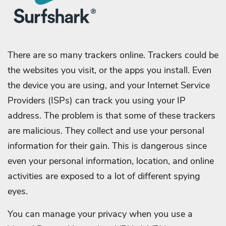
There are so many trackers online. Trackers could be
the websites you visit, or the apps you install. Even
the device you are using, and your Internet Service
Providers (ISPs) can track you using your IP
address. The problem is that some of these trackers
are malicious. They collect and use your personal
information for their gain. This is dangerous since
even your personal information, location, and online
activities are exposed to a lot of different spying
eyes.
You can manage your privacy when you use a