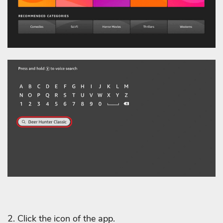
2. Click the icon of the app.