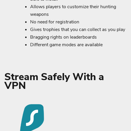
Allows players to customize their hunting
weapons
No need for registration
Gives trophies that you can collect as you play
Bragging rights on leaderboards
Different game modes are available
Stream Safely With a
VPN