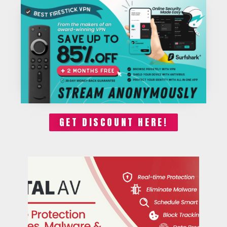
GET DISCOUNT HERE!