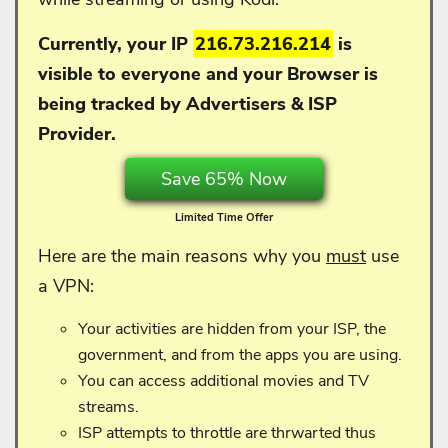
Currently, your IP
216.73.216.214
is
visible to everyone and your
Browser is
being tracked by Advertisers & ISP
Provider.
Save 65% Now
Limited Time Offer
Here are the main reasons why you
must
use
a VPN:
Your activities are hidden from your ISP, the
government, and from the apps you are using.
You can access additional movies and TV
streams.
ISP attempts to throttle are thrwarted thus