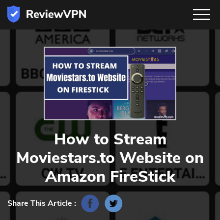
How to Stream
Moviestars.to Website on
Amazon FireStick
Share This Article :