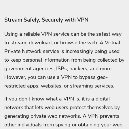
Stream Safely, Securely with VPN
Using a reliable VPN service can be the safest way
to stream, download, or browse the web. A Virtual
Private Network service is increasingly being used
to keep personal information from being collected by
government agencies, ISPs, hackers, and more.
However, you can use a VPN to bypass geo-
restricted apps, websites, or streaming services.
If you don’t know what a VPN is, it is a digital
network that lets web users protect themselves by
generating private web networks. A VPN prevents
other individuals from spying or obtaining your web