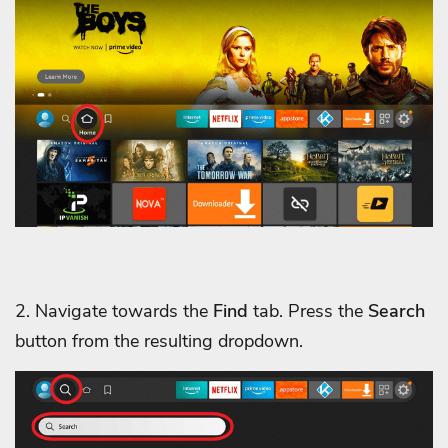
2. Navigate towards the
Find
tab. Press the
Search
button from the resulting dropdown.