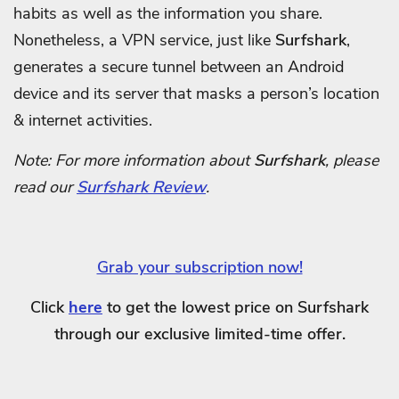
habits as well as the information you share.
Nonetheless, a VPN service, just like
Surfshark
,
generates a secure tunnel between an Android
device and its server that masks a person’s location
& internet activities.
Note: For more information about
Surfshark
, please
read our
Surfshark Review
.
Grab your subscription now!
Click
here
to get the lowest price on Surfshark
through our exclusive limited-time offer.