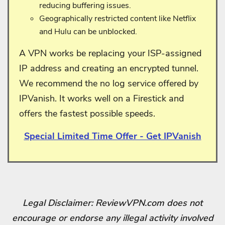
reducing buffering issues.
Geographically restricted content like Netflix
and Hulu can be unblocked.
A VPN works be replacing your ISP-assigned
IP address and creating an encrypted tunnel.
We recommend the no log service offered by
IPVanish. It works well on a Firestick and
offers the fastest possible speeds.
Special Limited Time Offer - Get IPVanish
Legal Disclaimer: ReviewVPN.com does not
encourage or endorse any illegal activity involved