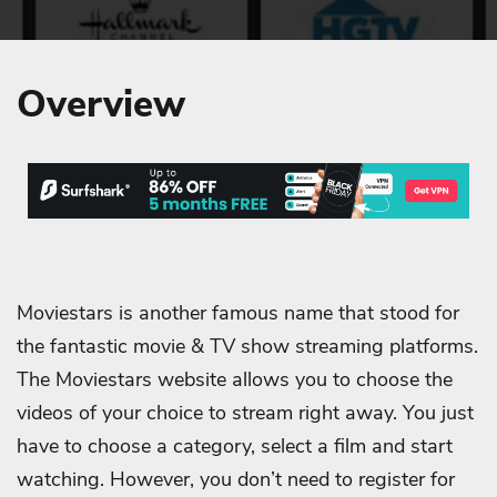
Overview
Moviestars is another famous name that stood for
the fantastic movie & TV show streaming platforms.
The Moviestars website allows you to choose the
videos of your choice to stream right away. You just
have to choose a category, select a film and start
watching. However, you don’t need to register for