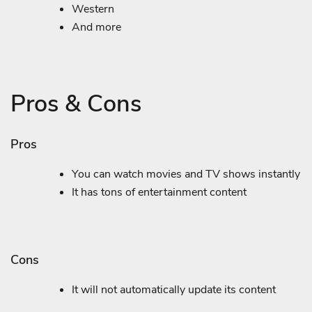
Western
And more
Pros & Cons
Pros
You can watch movies and TV shows instantly
It has tons of entertainment content
Cons
It will not automatically update its content