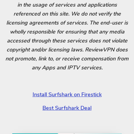
in the usage of services and applications
referenced on this site. We do not verify the
licensing agreements of services. The end-user is
wholly responsible for ensuring that any media
accessed through these services does not violate
copyright and/or licensing laws. ReviewVPN does
not promote, link to, or receive compensation from
any Apps and IPTV services.
Install Surfshark on Firestick
Best Surfshark Deal