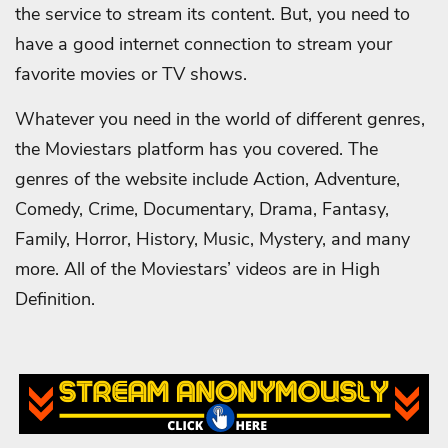
the service to stream its content. But, you need to
have a good internet connection to stream your
favorite movies or TV shows.
Whatever you need in the world of different genres,
the Moviestars platform has you covered. The
genres of the website include Action, Adventure,
Comedy, Crime, Documentary, Drama, Fantasy,
Family, Horror, History, Music, Mystery, and many
more. All of the Moviestars’ videos are in High
Definition.