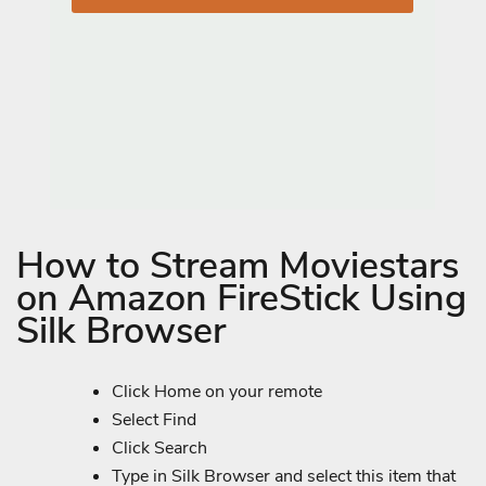
How to Stream Moviestars
on Amazon FireStick Using
Silk Browser
Click Home on your remote
Select Find
Click Search
Type in Silk Browser and select this item that