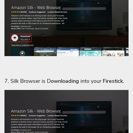
7. Silk Browser is D
ownloading
into your
Firestick
.