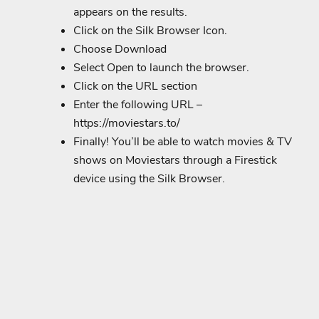
appears on the results.
Click on the Silk Browser Icon.
Choose Download
Select Open to launch the browser.
Click on the URL section
Enter the following URL –
https://moviestars.to/
Finally! You’ll be able to watch movies & TV
shows on Moviestars through a Firestick
device using the Silk Browser.