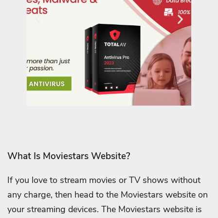
What Is Moviestars Website?
If you love to stream movies or TV shows without
any charge, then head to the Moviestars website on
your streaming devices. The Moviestars website is