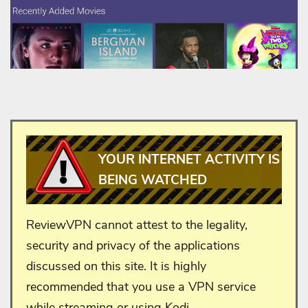
YOUR INTERNET ACTIVITY IS
BEING WATCHED
ReviewVPN cannot attest to the legality,
security and privacy of the applications
discussed on this site. It is highly
recommended that you use a VPN service
while streaming or using Kodi.