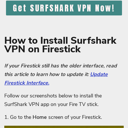
Get SURFSHARK VPN Now!
How to Install Surfshark
VPN on Firestick
If your Firestick still has the older interface, read
this article to learn how to update it:
Update
Firestick Interface.
Follow our screenshots below to install the
SurfShark VPN app on your Fire TV stick.
1. Go to the
Home
screen of your Firestick.