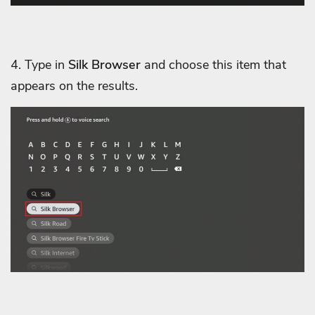
4. Type in
Silk Browser
and choose this item that
appears on the results.