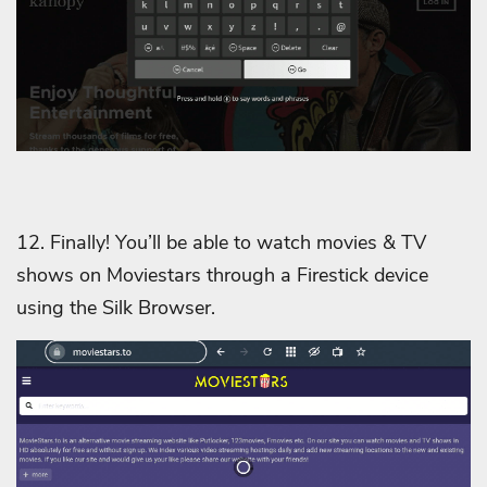
12. Finally! You’ll be able to watch movies & TV
shows on Moviestars through a Firestick device
using the Silk Browser.