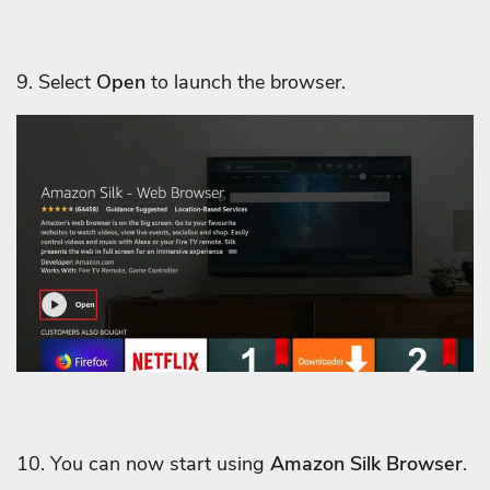
9. Select
Open
to launch the browser.
10. You can now start using
Amazon Silk Browser
.