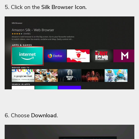
5. Click on the
Silk Browser Icon.
6. Choose
Download
.