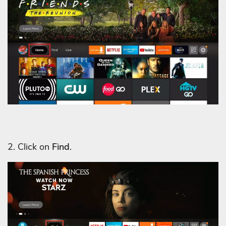
2. Click on
Find
.