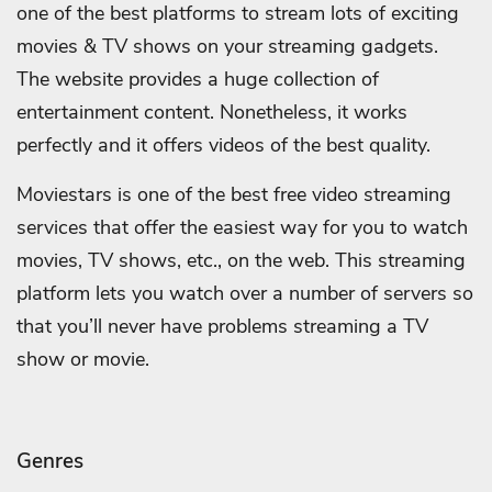
one of the best platforms to stream lots of exciting
movies & TV shows on your streaming gadgets.
The website provides a huge collection of
entertainment content. Nonetheless, it works
perfectly and it offers videos of the best quality.
Moviestars is one of the best free video streaming
services that offer the easiest way for you to watch
movies, TV shows, etc., on the web. This streaming
platform lets you watch over a number of servers so
that you’ll never have problems streaming a TV
show or movie.
Genres