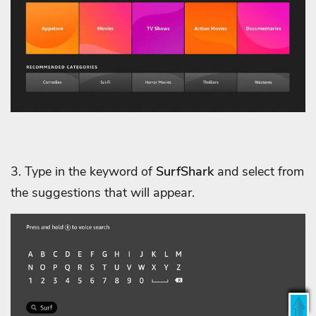
3. Type in the keyword of
SurfShark
and select from
the suggestions that will appear.