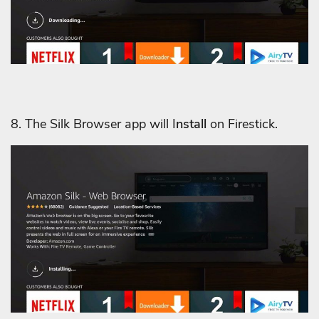
8. The Silk Browser app will I
nstall
on Firestick.