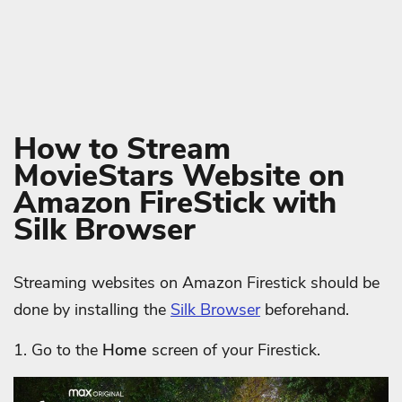
How to Stream
MovieStars Website on
Amazon FireStick with
Silk Browser
Streaming websites on Amazon Firestick should be
done by installing the
Silk Browser
beforehand.
1. Go to the
Home
screen of your Firestick.