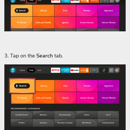
3. Tap on the
Search
tab.