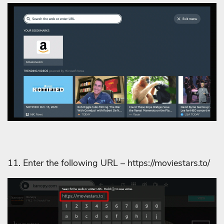
11. Enter the following URL – https://moviestars.to/