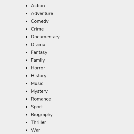
Action
Adventure
Comedy
Crime
Documentary
Drama
Fantasy
Family
Horror
History
Music
Mystery
Romance
Sport
Biography
Thriller
War