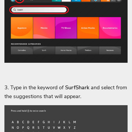
3. Type in the keyword of
SurfShark
and select from
the suggestions that will appear.