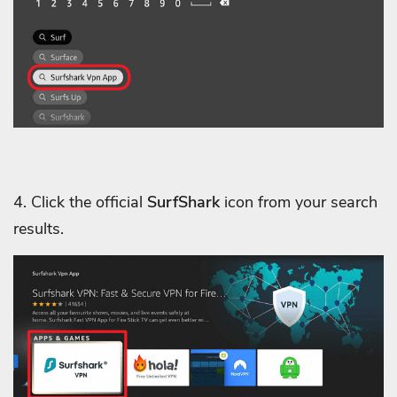
4. Click the official
SurfShark
icon from your search
results.