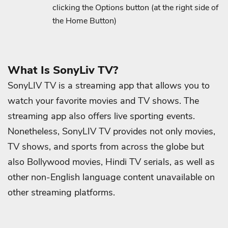
clicking the Options button (at the right side of
the Home Button)
What Is SonyLiv TV?
SonyLIV TV is a streaming app that allows you to
watch your favorite movies and TV shows. The
streaming app also offers live sporting events.
Nonetheless, SonyLIV TV provides not only movies,
TV shows, and sports from across the globe but
also Bollywood movies, Hindi TV serials, as well as
other non-English language content unavailable on
other streaming platforms.