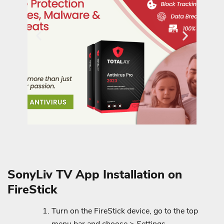
SonyLiv TV App Installation on
FireStick
Turn on the FireStick device, go to the top