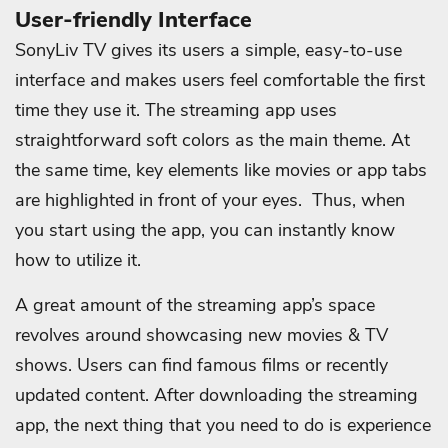
User-friendly Interface
SonyLiv TV gives its users a simple, easy-to-use
interface and makes users feel comfortable the first
time they use it. The streaming app uses
straightforward soft colors as the main theme. At
the same time, key elements like movies or app tabs
are highlighted in front of your eyes. Thus, when
you start using the app, you can instantly know
how to utilize it.
A great amount of the streaming app’s space
revolves around showcasing new movies & TV
shows. Users can find famous films or recently
updated content. After downloading the streaming
app, the next thing that you need to do is experience