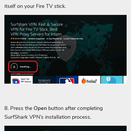
itself on your Fire TV stick.
8. Press the
Open
button after completing
SurfShark VPN’s installation process.