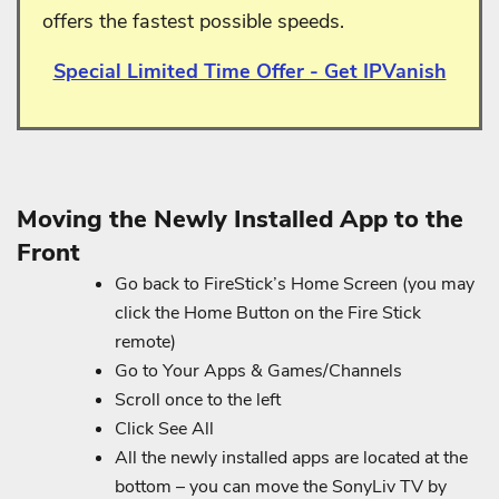
offers the fastest possible speeds.
Special Limited Time Offer - Get IPVanish
Moving the Newly Installed App to the
Front
Go back to FireStick’s Home Screen (you may
click the Home Button on the Fire Stick
remote)
Go to Your Apps & Games/Channels
Scroll once to the left
Click See All
All the newly installed apps are located at the
bottom – you can move the SonyLiv TV by