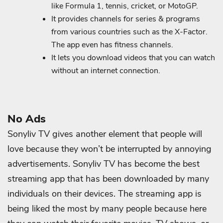
like Formula 1, tennis, cricket, or MotoGP.
It provides channels for series & programs
from various countries such as the X-Factor.
The app even has fitness channels.
It lets you download videos that you can watch
without an internet connection.
No Ads
Sonyliv TV gives another element that people will
love because they won’t be interrupted by annoying
advertisements. Sonyliv TV has become the best
streaming app that has been downloaded by many
individuals on their devices. The streaming app is
being liked the most by many people because here