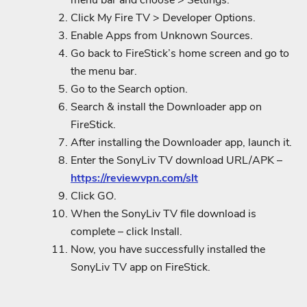
menu bar and choose > Settings.
Click My Fire TV > Developer Options.
Enable Apps from Unknown Sources.
Go back to FireStick’s home screen and go to
the menu bar.
Go to the Search option.
Search & install the Downloader app on
FireStick.
After installing the Downloader app, launch it.
Enter the SonyLiv TV download URL/APK –
https://reviewvpn.com/slt
Click GO.
When the SonyLiv TV file download is
complete – click Install.
Now, you have successfully installed the
SonyLiv TV app on FireStick.