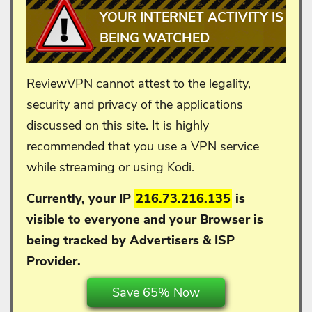
YOUR INTERNET ACTIVITY IS
BEING WATCHED
ReviewVPN cannot attest to the legality,
security and privacy of the applications
discussed on this site. It is highly
recommended that you use a VPN service
while streaming or using Kodi.
Currently, your IP
216.73.216.135
is
visible to everyone and your
Browser is
being tracked by Advertisers & ISP
Provider.
Save 65% Now