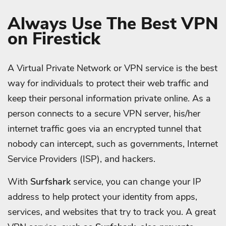
Always Use The Best VPN
on Firestick
A Virtual Private Network or VPN service is the best
way for individuals to protect their web traffic and
keep their personal information private online. As a
person connects to a secure VPN server, his/her
internet traffic goes via an encrypted tunnel that
nobody can intercept, such as governments, Internet
Service Providers (ISP), and hackers.
With
Surfshark
service, you can change your IP
address to help protect your identity from apps,
services, and websites that try to track you. A great