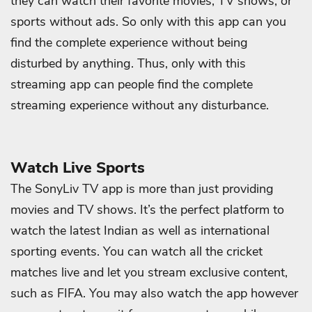
they can watch their favorite movies, TV shows, or
sports without ads. So only with this app can you
find the complete experience without being
disturbed by anything. Thus, only with this
streaming app can people find the complete
streaming experience without any disturbance.
Watch Live Sports
The SonyLiv TV app is more than just providing
movies and TV shows. It’s the perfect platform to
watch the latest Indian as well as international
sporting events. You can watch all the cricket
matches live and let you stream exclusive content,
such as FIFA. You may also watch the app however