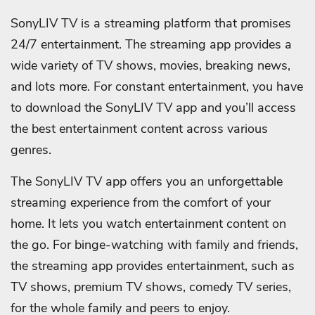
SonyLIV TV is a streaming platform that promises
24/7 entertainment. The streaming app provides a
wide variety of TV shows, movies, breaking news,
and lots more. For constant entertainment, you have
to download the SonyLIV TV app and you’ll access
the best entertainment content across various
genres.
The SonyLIV TV app offers you an unforgettable
streaming experience from the comfort of your
home. It lets you watch entertainment content on
the go. For binge-watching with family and friends,
the streaming app provides entertainment, such as
TV shows, premium TV shows, comedy TV series,
for the whole family and peers to enjoy.