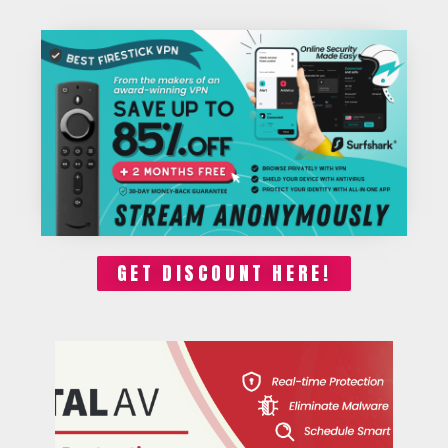
GET DISCOUNT HERE!