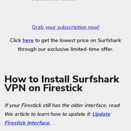
Grab your subscription now!
Click
here
to get the lowest price on Surfshark
through our exclusive limited-time offer.
How to Install Surfshark
VPN on Firestick
If your Firestick still has the older interface, read
this article to learn how to update it:
Update
Firestick Interface.