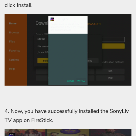
click Install.
4. Now, you have successfully installed the SonyLiv
TV app on FireStick.