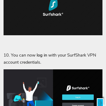
10. You can now
log in
with your SurfShark VPN
account credentials.