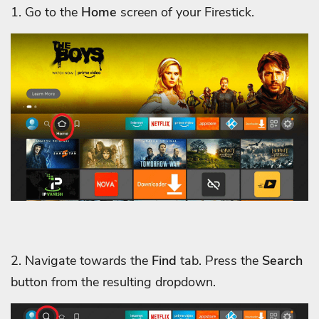
1. Go to the
Home
screen of your Firestick.
2. Navigate towards the
Find
tab. Press the
Search
button from the resulting dropdown.