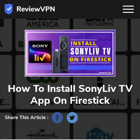
How To Install SonyLiv TV
App On Firestick
Share This Article :