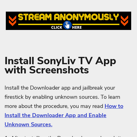
Install SonyLiv TV App
with Screenshots
Install the Downloader app and jailbreak your
firestick by enabling unknown sources. To learn
more about the procedure, you may read
How to
Install the Downloader App and Enable
Unknown Sources.