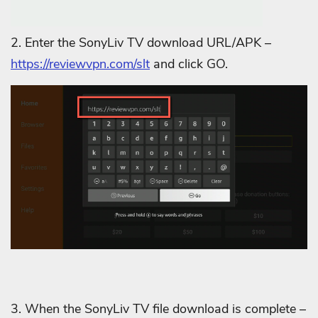
2. Enter the SonyLiv TV download URL/APK –
https://reviewvpn.com/slt
and click GO.
3. When the SonyLiv TV file download is complete –