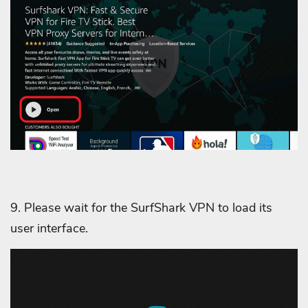
9. Please wait for the SurfShark VPN to load its
user interface.