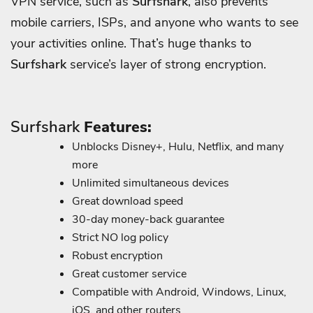
VPN service, such as
Surfshark
, also prevents
mobile carriers, ISPs, and anyone who wants to see
your activities online. That’s huge thanks to
Surfshark
service’s layer of strong encryption.
Surfshark
Features:
Unblocks Disney+, Hulu, Netflix, and many
more
Unlimited simultaneous devices
Great download speed
30-day money-back guarantee
Strict NO log policy
Robust encryption
Great customer service
Compatible with Android, Windows, Linux,
iOS, and other routers