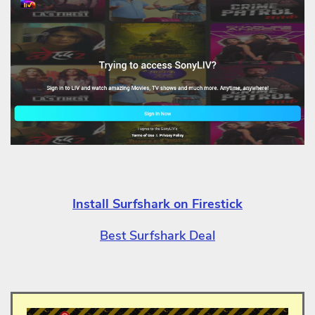
Install Surfshark on Firestick
Best Surfshark Deal