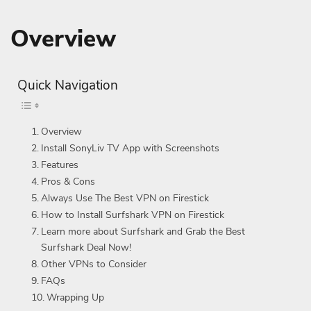
Overview
Quick Navigation
Overview
Install SonyLiv TV App with Screenshots
Features
Pros & Cons
Always Use The Best VPN on Firestick
How to Install Surfshark VPN on Firestick
Learn more about Surfshark and Grab the Best
Surfshark Deal Now!
Other VPNs to Consider
FAQs
Wrapping Up