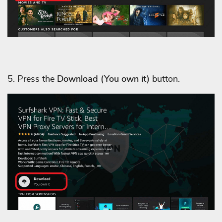
5. Press the
Download
(You own it)
button.