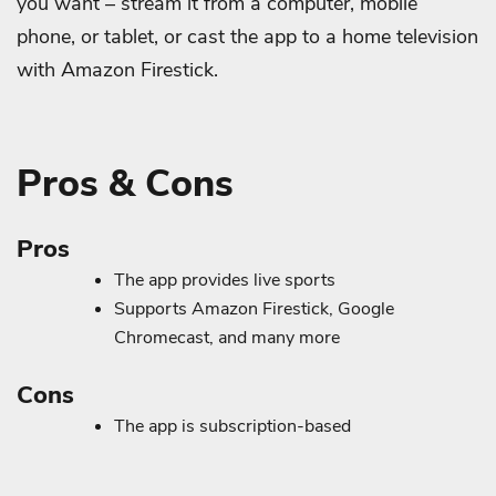
you want – stream it from a computer, mobile
phone, or tablet, or cast the app to a home television
with Amazon Firestick.
Pros & Cons
Pros
The app provides live sports
Supports Amazon Firestick, Google
Chromecast, and many more
Cons
The app is subscription-based