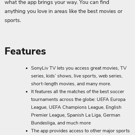
what the app brings your way. You can find
anything you love in areas like the best movies or
sports.
Features
SonyLiv TV lets you access great movies, TV
series, kids’ shows, live sports, web series,
short-length movies, and many more.
It features all the matches of the best soccer
tournaments across the globe: UEFA Europa
League, UEFA Champions League, English
Premier League, Spanish La Liga, German
Bundesliga, and much more
The app provides access to other major sports