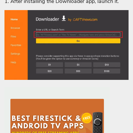
1. After installing the Downloader app, launch it.