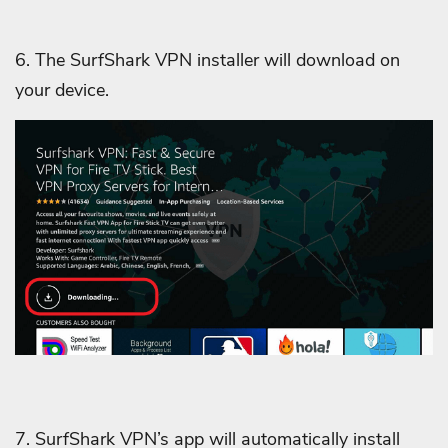
6. The SurfShark VPN installer will download on
your device.
7. SurfShark VPN’s app will automatically install