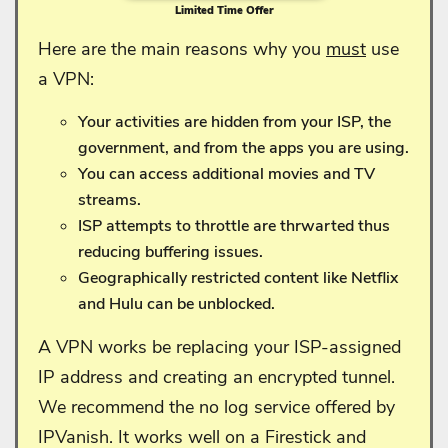
Limited Time Offer
Here are the main reasons why you
must
use
a VPN:
Your activities are hidden from your ISP, the
government, and from the apps you are using.
You can access additional movies and TV
streams.
ISP attempts to throttle are thrwarted thus
reducing buffering issues.
Geographically restricted content like Netflix
and Hulu can be unblocked.
A VPN works be replacing your ISP-assigned
IP address and creating an encrypted tunnel.
We recommend the no log service offered by
IPVanish. It works well on a Firestick and