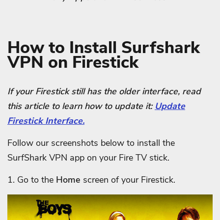
How to Install Surfshark
VPN on Firestick
If your Firestick still has the older interface, read
this article to learn how to update it:
Update
Firestick Interface.
Follow our screenshots below to install the
SurfShark VPN app on your Fire TV stick.
1. Go to the
Home
screen of your Firestick.