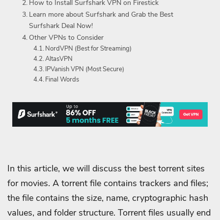
How to Install Surfshark VPN on Firestick
Learn more about Surfshark and Grab the Best
Surfshark Deal Now!
Other VPNs to Consider
NordVPN (Best for Streaming)
AltasVPN
IPVanish VPN (Most Secure)
Final Words
In this article, we will discuss the best torrent sites
for movies. A torrent file contains trackers and files;
the file contains the size, name, cryptographic hash
values, and folder structure. Torrent files usually end