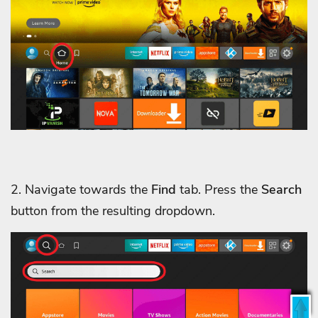
2. Navigate towards the
Find
tab. Press the
Search
button from the resulting dropdown.