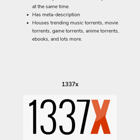
at the same time.
Has meta-description
Houses trending music torrents, movie
torrents, game torrents, anime torrents,
ebooks, and lots more.
1337x