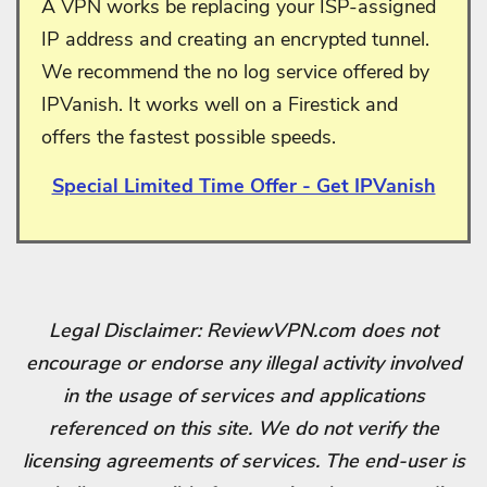
A VPN works be replacing your ISP-assigned
IP address and creating an encrypted tunnel.
We recommend the no log service offered by
IPVanish. It works well on a Firestick and
offers the fastest possible speeds.
Special Limited Time Offer - Get IPVanish
Legal Disclaimer: ReviewVPN.com does not
encourage or endorse any illegal activity involved
in the usage of services and applications
referenced on this site. We do not verify the
licensing agreements of services. The end-user is