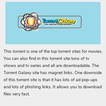
This torrent is one of the top torrent sites for movies.
You can also find in this torrent site tons of tv
shows and tv series and all are downloadable. The
Torrent Galaxy site has magnet links. One downside
of this torrent site is that it has lots of ad pop-ups
and lots of phishing links. It allows you to download
files very fast.