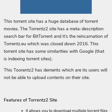
This torrent site has a huge database of torrent
movies. The Torrentz2 site has a meta-description
search bar for BitTorrent and it’s the reincarnation of
Torrentz.eu which was closed down 2016. This
torrent site has some similarities with Google (that
is indexing torrent sites).
This Toorentz2 has demerits which are its users will
not be able to upload contents on their site.
Features of Torrentz2 Site
It allows you to download multiple torrent files