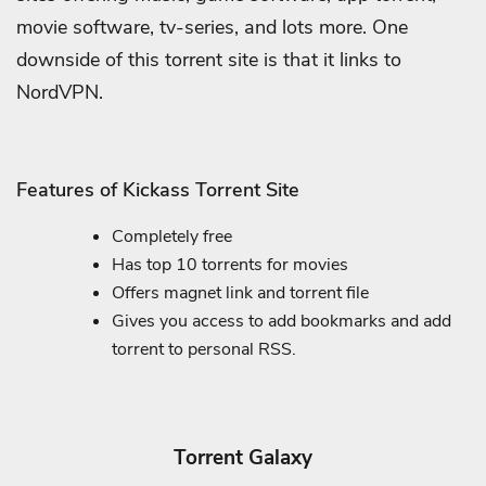
movie software, tv-series, and lots more. One
downside of this torrent site is that it links to
NordVPN.
Features of Kickass Torrent Site
Completely free
Has top 10 torrents for movies
Offers magnet link and torrent file
Gives you access to add bookmarks and add
torrent to personal RSS.
Torrent Galaxy