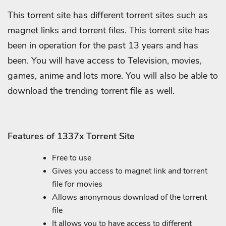
This torrent site has different torrent sites such as
magnet links and torrent files. This torrent site has
been in operation for the past 13 years and has
been. You will have access to Television, movies,
games, anime and lots more. You will also be able to
download the trending torrent file as well.
Features of 1337x Torrent Site
Free to use
Gives you access to magnet link and torrent
file for movies
Allows anonymous download of the torrent
file
It allows you to have access to different