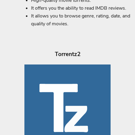
High-quality movie torrents.
It offers you the ability to read IMDB reviews.
It allows you to browse genre, rating, date, and
quality of movies.
Torrentz2