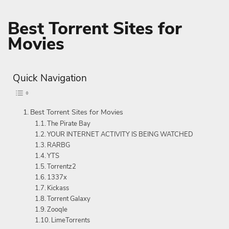
Best Torrent Sites for
Movies
Quick Navigation
Best Torrent Sites for Movies
The Pirate Bay
YOUR INTERNET ACTIVITY IS BEING WATCHED
RARBG
YTS
Torrentz2
1337x
Kickass
Torrent Galaxy
Zooqle
LimeTorrents