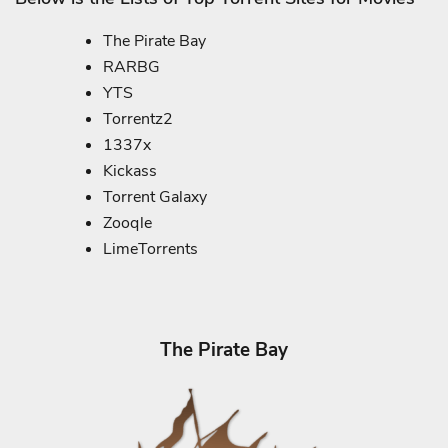
The Pirate Bay
RARBG
YTS
Torrentz2
1337x
Kickass
Torrent Galaxy
Zooqle
LimeTorrents
The Pirate Bay