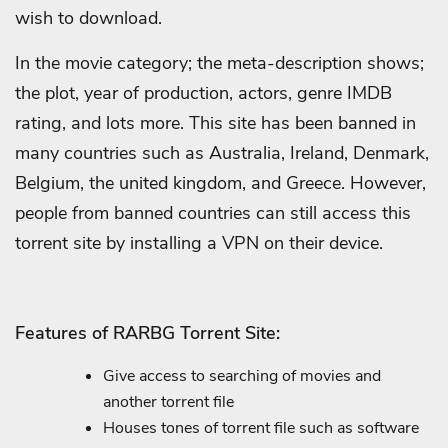
wish to download.
In the movie category; the meta-description shows;
the plot, year of production, actors, genre IMDB
rating, and lots more. This site has been banned in
many countries such as Australia, Ireland, Denmark,
Belgium, the united kingdom, and Greece. However,
people from banned countries can still access this
torrent site by installing a VPN on their device.
Features of RARBG Torrent Site:
Give access to searching of movies and
another torrent file
Houses tones of torrent file such as software