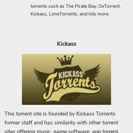
torrents such as The Pirate Bay, OxTorrent,
Kickass, LimeTorrents, and lots more.
Kickass
This torrent site is founded by Kickass Torrents
former staff and has similarity with other torrent
sites offering music, game software, app torrent,