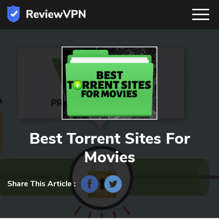
Best Torrent Sites For
Movies
Share This Article :