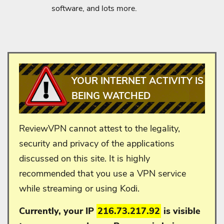
software, and lots more.
YOUR INTERNET ACTIVITY IS
BEING WATCHED
ReviewVPN cannot attest to the legality,
security and privacy of the applications
discussed on this site. It is highly
recommended that you use a VPN service
while streaming or using Kodi.
Currently, your IP
216.73.217.92
is visible