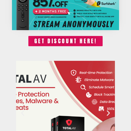
GET DISCOUNT HERE!