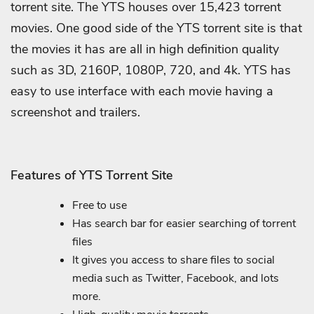
torrent site. The YTS houses over 15,423 torrent
movies. One good side of the YTS torrent site is that
the movies it has are all in high definition quality
such as 3D, 2160P, 1080P, 720, and 4k. YTS has
easy to use interface with each movie having a
screenshot and trailers.
Features of YTS Torrent Site
Free to use
Has search bar for easier searching of torrent
files
It gives you access to share files to social
media such as Twitter, Facebook, and lots
more.