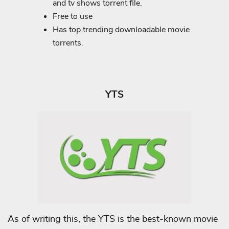
and tv shows torrent file.
Free to use
Has top trending downloadable movie
torrents.
YTS
As of writing this, the YTS is the best-known movie