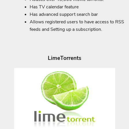
Has TV calendar feature
Has advanced support search bar
Allows registered users to have access to RSS
feeds and Setting up a subscription.
LimeTorrents