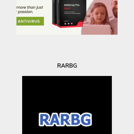
RARBG