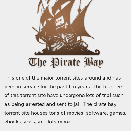
This one of the major torrent sites around and has
been in service for the past ten years. The founders
of this torrent site have undergone lots of trial such
as being arrested and sent to jail. The pirate bay
torrent site houses tons of movies, software, games,
ebooks, apps, and lots more.