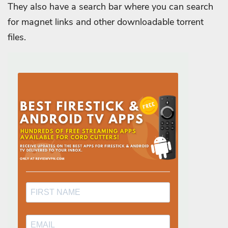
They also have a search bar where you can search
for magnet links and other downloadable torrent
files.