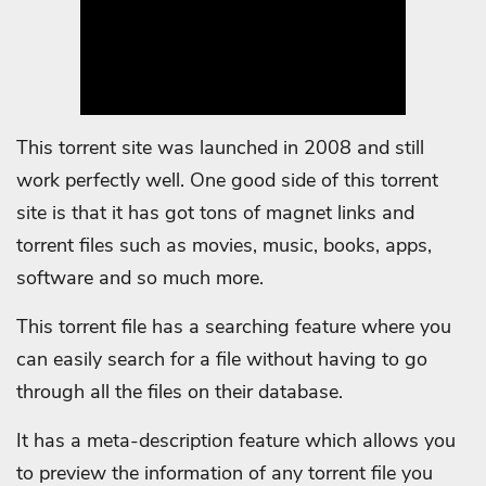
This torrent site was launched in 2008 and still
work perfectly well. One good side of this torrent
site is that it has got tons of magnet links and
torrent files such as movies, music, books, apps,
software and so much more.
This torrent file has a searching feature where you
can easily search for a file without having to go
through all the files on their database.
It has a meta-description feature which allows you
to preview the information of any torrent file you