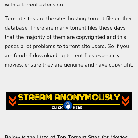
with a torrent extension.
Torrent sites are the sites hosting torrent file on their
database. There are many torrent files these days
that the majority of them are copyrighted and this
poses a lot problems to torrent site users. So if you
are fond of downloading torrent files especially
movies, ensure they are genuine and have copyright.
Below is the Lists of Top Torrent Sites for Movies