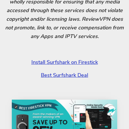
wholly responsible for ensuring that any media
accessed through these services does not violate
copyright and/or licensing laws. ReviewVPN does
not promote, link to, or receive compensation from
any Apps and IPTV services.
Install Surfshark on Firestick
Best Surfshark Deal