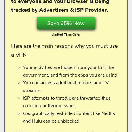
to everyone and your
Browser is being
tracked by Advertisers & ISP Provider.
Save 65% Now
Limited Time Offer
Here are the main reasons why you
must
use
a VPN:
Your activities are hidden from your ISP, the
government, and from the apps you are using.
You can access additional movies and TV
streams.
ISP attempts to throttle are thrwarted thus
reducing buffering issues.
Geographically restricted content like Netflix
and Hulu can be unblocked.