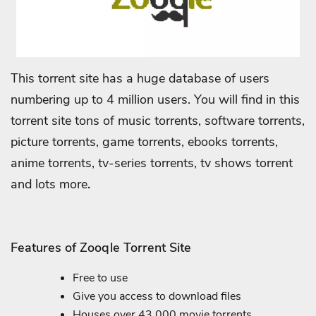
This torrent site has a huge database of users
numbering up to 4 million users. You will find in this
torrent site tons of music torrents, software torrents,
picture torrents, game torrents, ebooks torrents,
anime torrents, tv-series torrents, tv shows torrent
and lots more
.
Features of Zooqle Torrent Site
Free to use
Give you access to download files
Houses over 43,000 movie torrents.