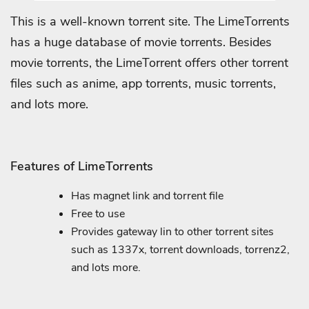
This is a well-known torrent site. The LimeTorrents
has a huge database of movie torrents. Besides
movie torrents, the LimeTorrent offers other torrent
files such as anime, app torrents, music torrents,
and lots more.
Features of LimeTorrents
Has magnet link and torrent file
Free to use
Provides gateway lin to other torrent sites
such as 1337x, torrent downloads, torrenz2,
and lots more.