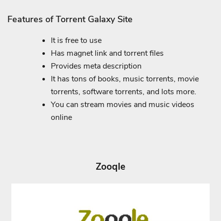
Features of Torrent Galaxy Site
It is free to use
Has magnet link and torrent files
Provides meta description
It has tons of books, music torrents, movie
torrents, software torrents, and lots more.
You can stream movies and music videos
online
Zooqle