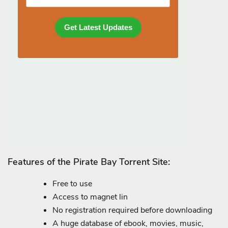
Features of the Pirate Bay Torrent Site:
Free to use
Access to magnet lin
No registration required before downloading
A huge database of ebook, movies, music,