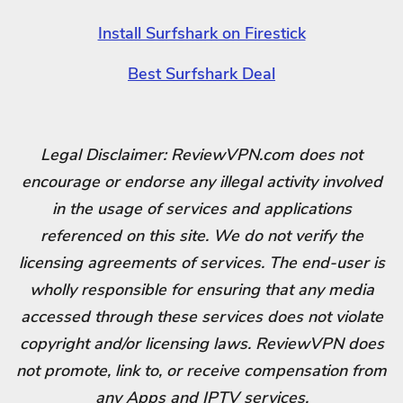
Install Surfshark on Firestick
Best Surfshark Deal
Legal Disclaimer: ReviewVPN.com does not
encourage or endorse any illegal activity involved
in the usage of services and applications
referenced on this site. We do not verify the
licensing agreements of services. The end-user is
wholly responsible for ensuring that any media
accessed through these services does not violate
copyright and/or licensing laws. ReviewVPN does
not promote, link to, or receive compensation from
any Apps and IPTV services.