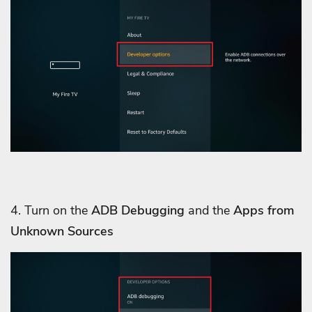
4. Turn on the
ADB Debugging
and the
Apps from
Unknown Sources