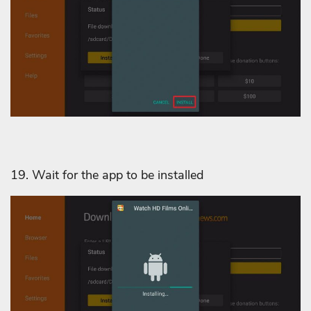
19. Wait for the app to be installed