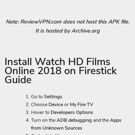
Note: ReviewVPN.com does not host this APK file.
It is hosted by Archive.org
Install Watch HD Films
Online 2018 on Firestick
Guide
Go to
Settings
Choose
Device
or
My Fire TV
Hover to
Developers Options
Turn on the
ADB debugging
and the
Apps
from Unknown Sources