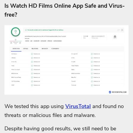
Is Watch HD Films Online App Safe and Virus-
free?
We tested this app using
VirusTotal
and found no
threats or malicious files and malware.
Despite having good results, we still need to be