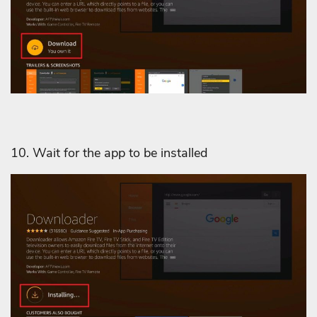
10. Wait for the app to be installed