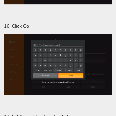
16. Click
Go