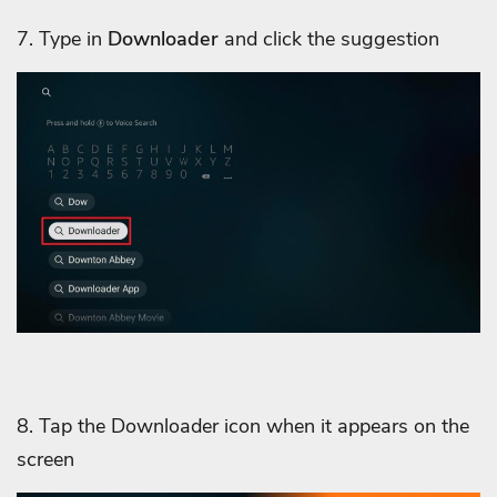
7. Type in
Downloader
and click the suggestion
8. Tap the Downloader icon when it appears on the
screen