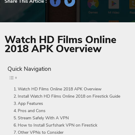
Share This Article :
Watch HD Films Online
2018 APK Overview
Quick Navigation
Watch HD Films Online 2018 APK Overview
Install Watch HD Films Online 2018 on Firestick Guide
App Features
Pros and Cons
Stream Safely With A VPN
How to Install Surfshark VPN on Firestick
Other VPNs to Consider