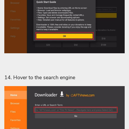
14. Hover to the search engine