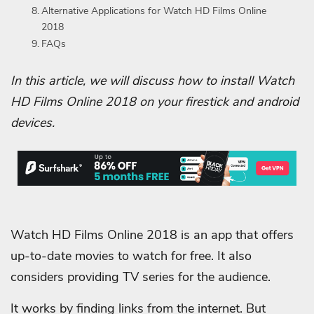
Alternative Applications for Watch HD Films Online
2018
FAQs
In this article, we will discuss how to install Watch
HD Films Online 2018 on your firestick and android
devices.
Watch HD Films Online 2018 is an app that offers
up-to-date movies to watch for free. It also
considers providing TV series for the audience.
It works by finding links from the internet. But