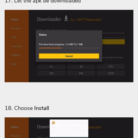
17. Let the apk be downloaded
18. Choose
Install