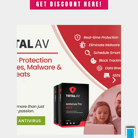
GET DISCOUNT HERE!