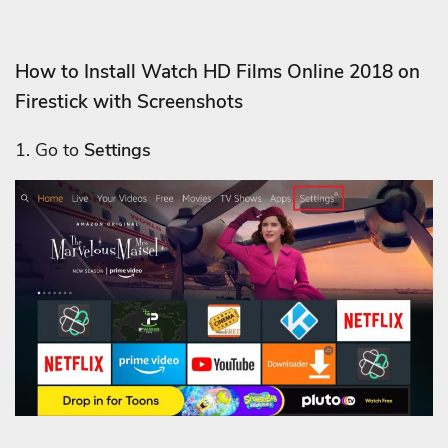
How to Install Watch HD Films Online 2018 on
Firestick with Screenshots
1. Go to
Settings