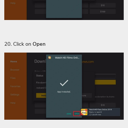
20. Click on
Open