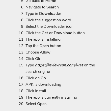
Go back to
Home
Navigate to
Search
Type in
Downloader
Click the suggestion word
Select the Downloader icon
Click the
Get
or
Download
button
The app is installing
Tap the
Open
button
Choose
Allow
Click
Ok
Type
https://reviewvpn.com/wat
on the
search engine
Click on
Go
APK is downloading
Click
Install
The app is currently installing
Select
Open