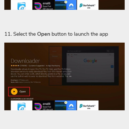
11. Select the
Open
button to launch the app