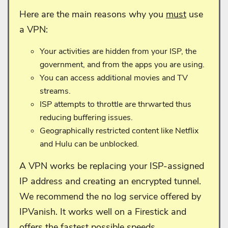
Here are the main reasons why you
must
use
a VPN:
Your activities are hidden from your ISP, the
government, and from the apps you are using.
You can access additional movies and TV
streams.
ISP attempts to throttle are thrwarted thus
reducing buffering issues.
Geographically restricted content like Netflix
and Hulu can be unblocked.
A VPN works be replacing your ISP-assigned
IP address and creating an encrypted tunnel.
We recommend the no log service offered by
IPVanish. It works well on a Firestick and
offers the fastest possible speeds.