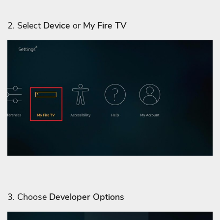
2. Select
Device
or
My Fire TV
3. Choose
Developer Options