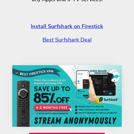
Install Surfshark on Firestick
Best Surfshark Deal