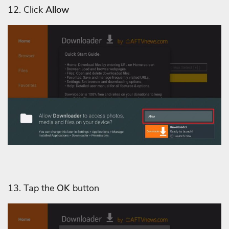
12. Click
Allow
13. Tap the
OK
button