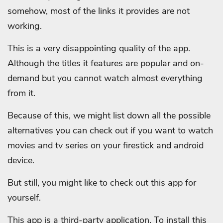
somehow, most of the links it provides are not
working.
This is a very disappointing quality of the app.
Although the titles it features are popular and on-
demand but you cannot watch almost everything
from it.
Because of this, we might list down all the possible
alternatives you can check out if you want to watch
movies and tv series on your firestick and android
device.
But still, you might like to check out this app for
yourself.
This app is a third-party application. To install this