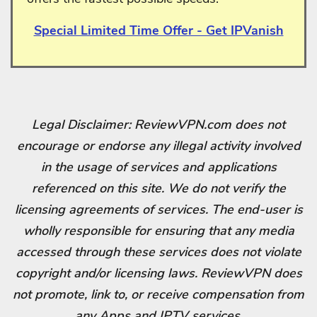
Special Limited Time Offer - Get IPVanish
Legal Disclaimer: ReviewVPN.com does not
encourage or endorse any illegal activity involved
in the usage of services and applications
referenced on this site. We do not verify the
licensing agreements of services. The end-user is
wholly responsible for ensuring that any media
accessed through these services does not violate
copyright and/or licensing laws. ReviewVPN does
not promote, link to, or receive compensation from
any Apps and IPTV services.