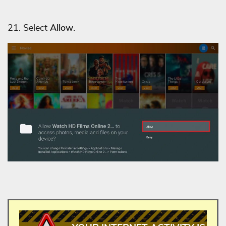
21. Select
Allow
.