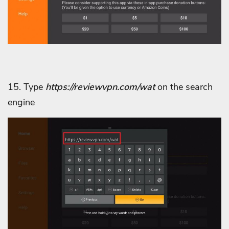
15. Type
https://reviewvpn.com/wat
on the search
engine