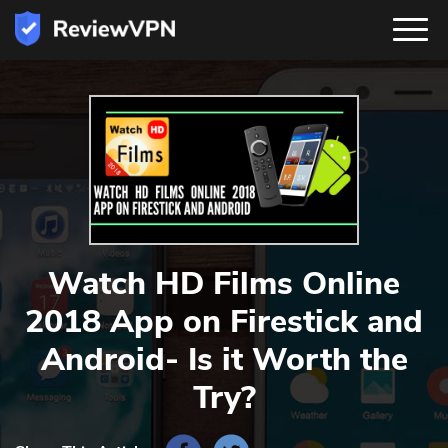
Watch HD Films Online
2018 App on Firestick and
Android- Is it Worth the
Try?