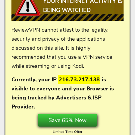
YOUR INTERNET ACTIVITY IS
BEING WATCHED
ReviewVPN cannot attest to the legality,
security and privacy of the applications
discussed on this site. It is highly
recommended that you use a VPN service
while streaming or using Kodi.
Currently, your IP
216.73.217.138
is
visible to everyone and your
Browser is
being tracked by Advertisers & ISP
Provider.
Save 65% Now
Limited Time Offer