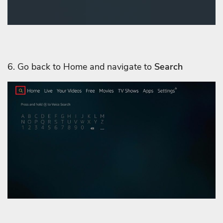
6. Go back to Home and navigate to
Search