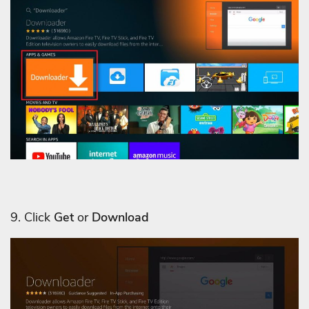
9. Click
Get
or
Download