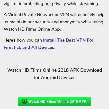
vigilant in protecting our privacy while streaming.
A Virtual Private Network or VPN will definitely help
us maintain our security and anonymity while using
Watch HD Films Online App
.
Here’s how you can
Install The Best VPN For
Firestick and All Devices
.
Watch HD Films Online 2018 APK Download
for Android Devices