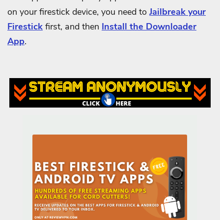
on your firestick device, you need to
Jailbreak your
Firestick
first, and then
Install the Downloader
App
.