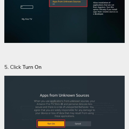
5. Click
Turn On