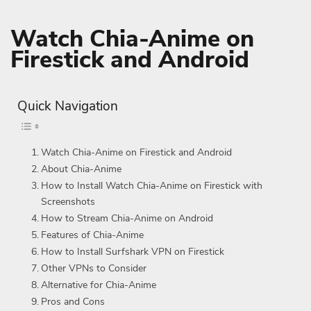
Watch Chia-Anime on
Firestick and Android
Quick Navigation
Watch Chia-Anime on Firestick and Android
About Chia-Anime
How to Install Watch Chia-Anime on Firestick with
Screenshots
How to Stream Chia-Anime on Android
Features of Chia-Anime
How to Install Surfshark VPN on Firestick
Other VPNs to Consider
Alternative for Chia-Anime
Pros and Cons