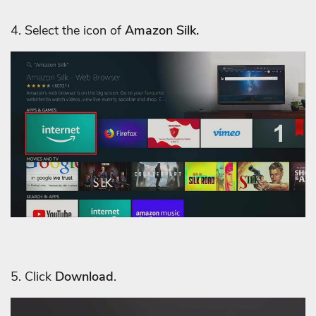
4. Select the icon of
Amazon Silk.
5. Click
Download
.