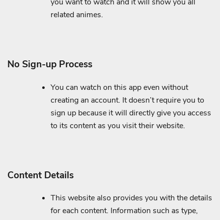
you want to watch and it will show you all
related animes.
No Sign-up Process
You can watch on this app even without
creating an account. It doesn’t require you to
sign up because it will directly give you access
to its content as you visit their website.
Content Details
This website also provides you with the details
for each content. Information such as type,