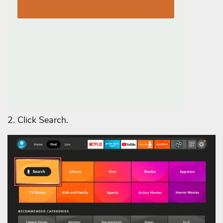
2. Click Search.