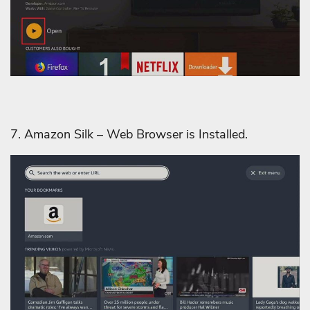
7. Amazon Silk – Web Browser is Installed.