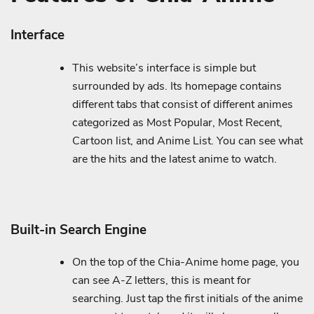
Interface
This website’s interface is simple but
surrounded by ads. Its homepage contains
different tabs that consist of different animes
categorized as Most Popular, Most Recent,
Cartoon list, and Anime List. You can see what
are the hits and the latest anime to watch.
Built-in Search Engine
On the top of the Chia-Anime home page, you
can see A-Z letters, this is meant for
searching. Just tap the first initials of the anime