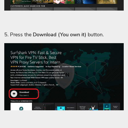
5. Press the
Download
(You own it)
button.