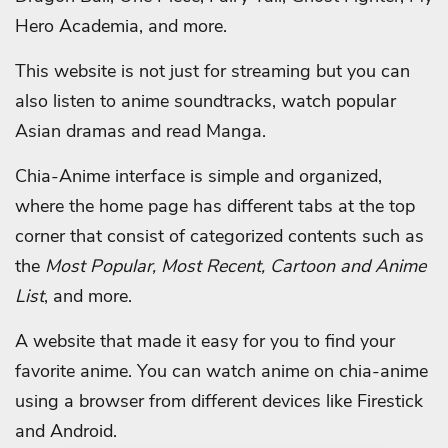
Hero Academia, and more.
This website is not just for streaming but you can
also listen to anime soundtracks, watch popular
Asian dramas and read Manga.
Chia-Anime interface is simple and organized,
where the home page has different tabs at the top
corner that consist of categorized contents such as
the
Most Popular, Most Recent, Cartoon and Anime
List
, and more.
A website that made it easy for you to find your
favorite anime.
You can watch anime on chia-anime
using a browser from different devices like Firestick
and Android.