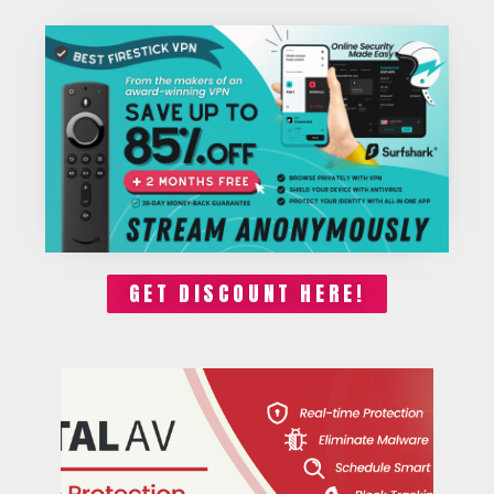
GET DISCOUNT HERE!