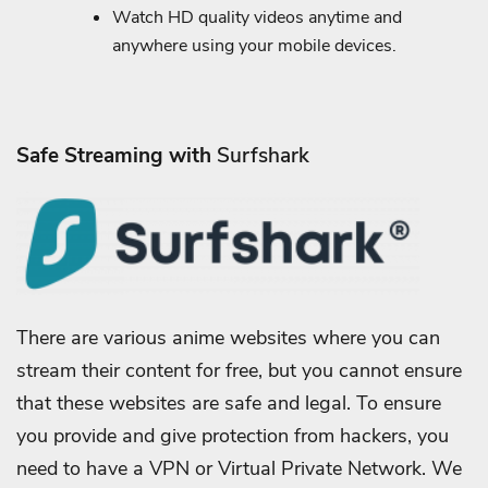
Watch HD quality videos anytime and
anywhere using your mobile devices.
Safe Streaming with
Surfshark
There are various anime websites where you can
stream their content for free, but you cannot ensure
that these websites are safe and legal. To ensure
you provide and give protection from hackers, you
need to have a VPN or Virtual Private Network.
We