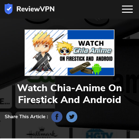
Watch Chia-Anime On
Firestick And Android
Share This Article :