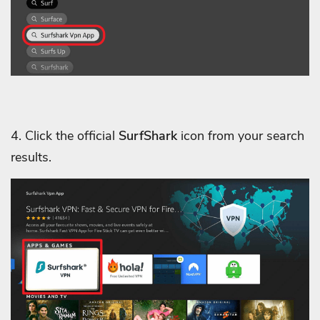
4. Click the official
SurfShark
icon from your search
results.