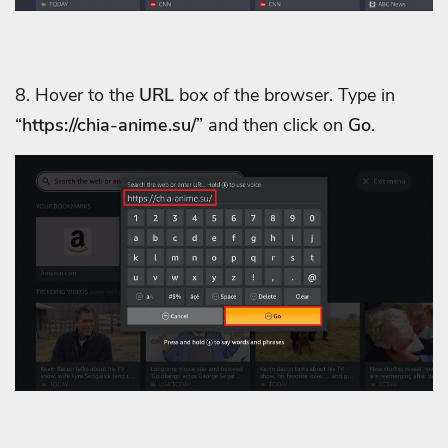
8. Hover to the
URL
box of the browser. Type in
“
https://chia-anime.su/
” and then click on
Go
.