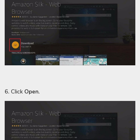
6. Click
Open
.