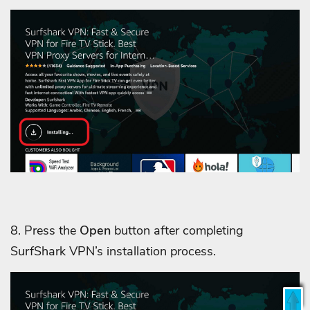
8. Press the
Open
button after completing
SurfShark VPN’s installation process.