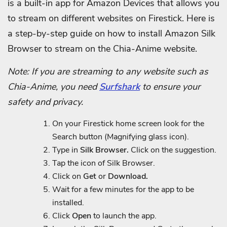
is a built-in app for Amazon Devices that allows you
to stream on different websites on Firestick.
Here is
a step-by-step guide on how to install Amazon Silk
Browser to stream on the Chia-Anime website.
Note: If you are streaming to any website such as
Chia-Anime, you need
Surfshark
to ensure your
safety and privacy.
On your Firestick home screen look for the
Search button (Magnifying glass icon).
Type in
Silk Browser.
Click on the suggestion.
Tap the icon of Silk Browser.
Click on
Get
or
Download.
Wait for a few minutes for the app to be
installed.
Click
Open
to launch the app.