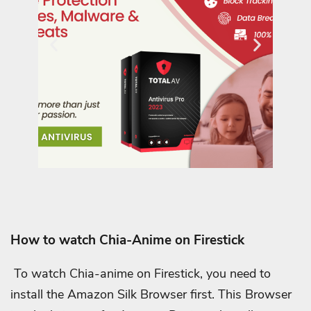
How to watch Chia-Anime on Firestick
To watch Chia-anime on Firestick, you need to
install the Amazon Silk Browser first. This Browser