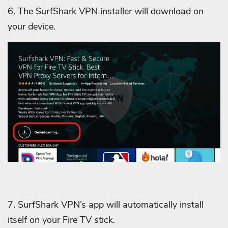
6. The SurfShark VPN installer will download on
your device.
7. SurfShark VPN’s app will automatically install
itself on your Fire TV stick.