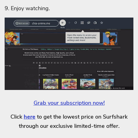
9. Enjoy watching.
Grab your subscription now!
Click
here
to get the lowest price on Surfshark
through our exclusive limited-time offer.