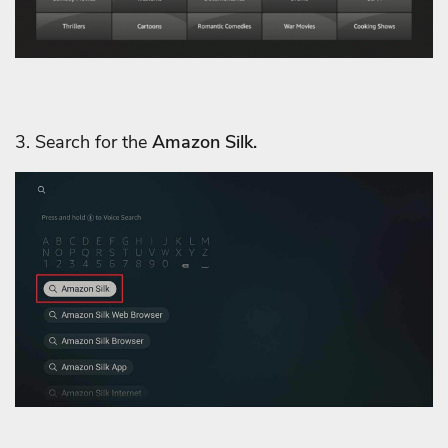
3. Search for the
Amazon Silk.