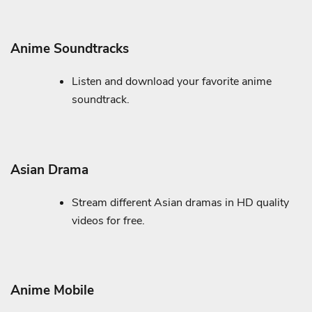
Anime Soundtracks
Listen and download your favorite anime
soundtrack.
Asian Drama
Stream different Asian dramas in HD quality
videos for free.
Anime Mobile