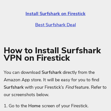
Install Surfshark on Firestick
Best Surfshark Deal
How to Install Surfshark
VPN on Firestick
You can download
Surfshark
directly from the
Amazon App store. It will be easy for you to find
Surfshark
with your Firestick’s
Find
feature. Refer to
our screenshots below.
1. Go to the
Home
screen of your Firestick.