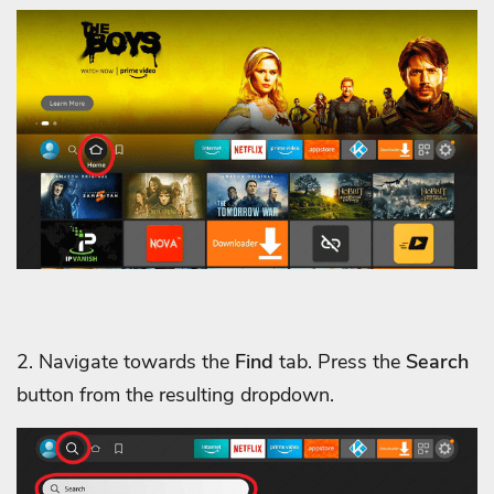
2. Navigate towards the
Find
tab. Press the
Search
button from the resulting dropdown.