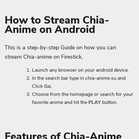
How to Stream Chia-
Anime on Android
This is a step-by-step Guide on how you can
stream Chia-anime on Firestick.
Launch any browser on your android device.
In the search bar type in chia-anime.su and
Click
Go.
Choose from the homepage or search for your
favorite anime and hit the
PLAY
button.
Features of Chia-Anime