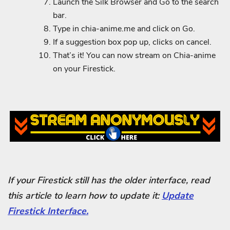
Launch the Silk Browser and Go to the search
bar.
Type in chia-anime.me and click on Go.
If a suggestion box pop up, clicks on cancel.
That’s it! You can now stream on Chia-anime
on your Firestick.
If your Firestick still has the older interface, read
this article to learn how to update it:
Update
Firestick Interface.