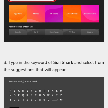
3. Type in the keyword of
SurfShark
and select from
the suggestions that will appear.