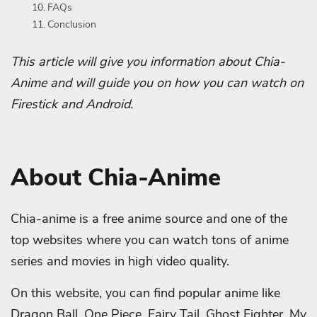
FAQs
Conclusion
This article will give you information about Chia-
Anime and will guide you on how you can watch on
Firestick and Android.
About Chia-Anime
Chia-anime is a free anime source and one of the
top websites where you can watch tons of anime
series and movies in high video quality.
On this website, you can find popular anime like
Dragon Ball, One Piece, Fairy Tail, Ghost Fighter, My