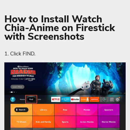
How to Install Watch
Chia-Anime on Firestick
with Screenshots
1. Click FIND.