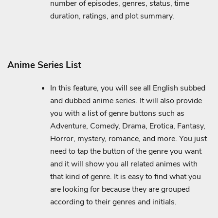
number of episodes, genres, status, time
duration, ratings, and plot summary.
Anime Series List
In this feature, you will see all English subbed
and dubbed anime series. It will also provide
you with a list of genre buttons such as
Adventure, Comedy, Drama, Erotica, Fantasy,
Horror, mystery, romance, and more. You just
need to tap the button of the genre you want
and it will show you all related animes with
that kind of genre. It is easy to find what you
are looking for because they are grouped
according to their genres and initials.