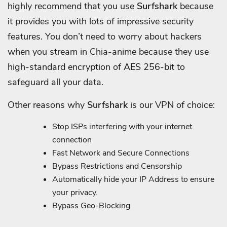
highly recommend that you use
Surfshark
because
it provides you with lots of impressive security
features.
You don’t need to worry about hackers
when you stream in Chia-anime because they use
high-standard encryption of AES 256-bit to
safeguard all your data.
Other reasons why
Surfshark
is our VPN of choice:
Stop ISPs interfering with your internet
connection
Fast Network and Secure Connections
Bypass Restrictions and Censorship
Automatically hide your IP Address to ensure
your privacy.
Bypass Geo-Blocking