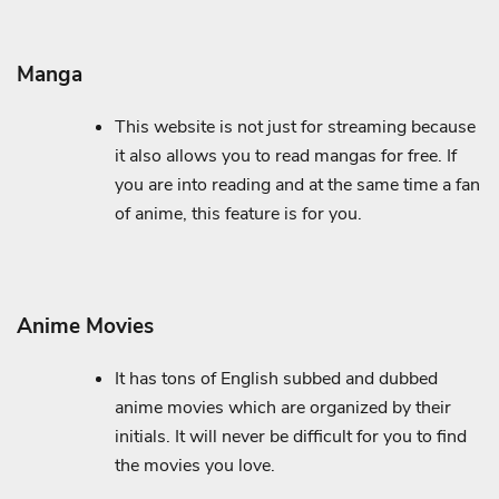
Manga
This website is not just for streaming because
it also allows you to read mangas for free. If
you are into reading and at the same time a fan
of anime, this feature is for you.
Anime Movies
It has tons of English subbed and dubbed
anime movies which are organized by their
initials. It will never be difficult for you to find
the movies you love.