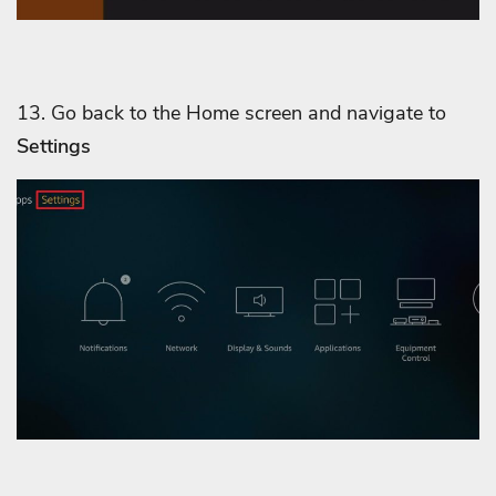
13. Go back to the Home screen and navigate to
Settings