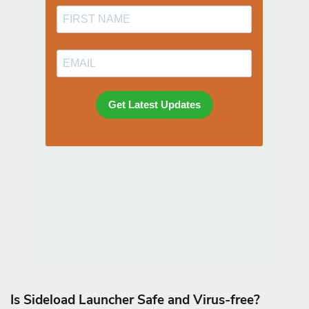
Is Sideload Launcher Safe and Virus-free?