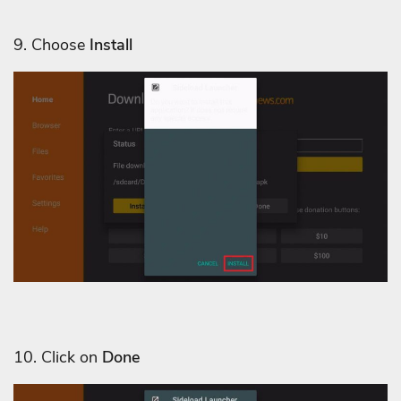
9. Choose
Install
10. Click on
Done