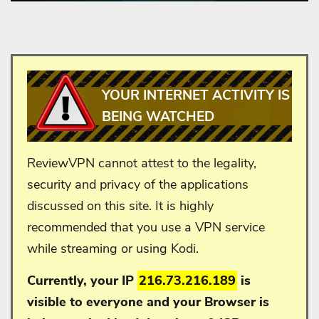
YOUR INTERNET ACTIVITY IS
BEING WATCHED
ReviewVPN cannot attest to the legality,
security and privacy of the applications
discussed on this site. It is highly
recommended that you use a VPN service
while streaming or using Kodi.
Currently, your IP
216.73.216.189
is
visible to everyone and your
Browser is