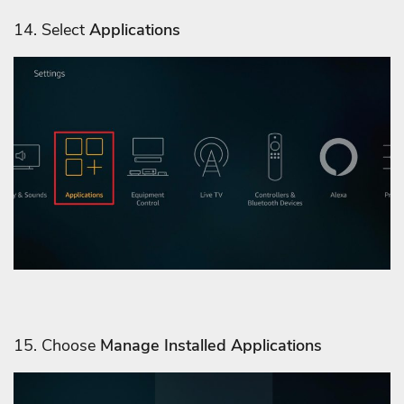
14. Select
Applications
15. Choose
Manage Installed Applications