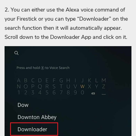
2. You can either use the Alexa voice command of
your Firestick or you can type “Downloader” on the
search function then it will automatically appear.
Scroll down to the Downloader App and click on it.