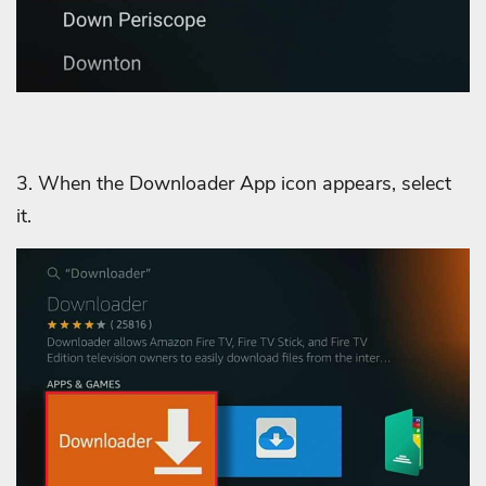
3.
When the Downloader App icon appears, select
it.