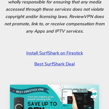
wholly responsible for ensuring that any media
accessed through these services does not violate
copyright and/or licensing laws. ReviewVPN does
not promote, link to, or receive compensation from
any Apps and IPTV services.
Install SurfShark on Firestick
Best SurfShark Deal