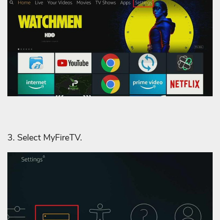
3. Select MyFireTV.