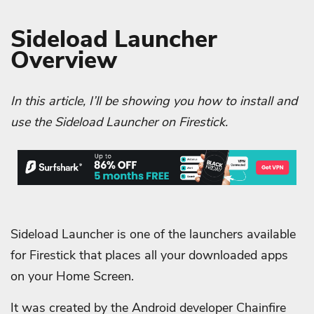
Sideload Launcher
Overview
In this article, I’ll be showing you how to install and
use the Sideload Launcher on Firestick.
Sideload Launcher is one of the launchers available
for Firestick that places all your downloaded apps
on your Home Screen.
It was created by the Android developer Chainfire