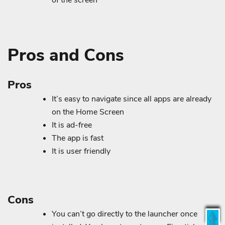
of the screen
Pros and Cons
Pros
It’s easy to navigate since all apps are already
on the Home Screen
It is ad-free
The app is fast
It is user friendly
Cons
You can’t go directly to the launcher once