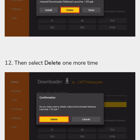
12. Then select
Delete
one more time