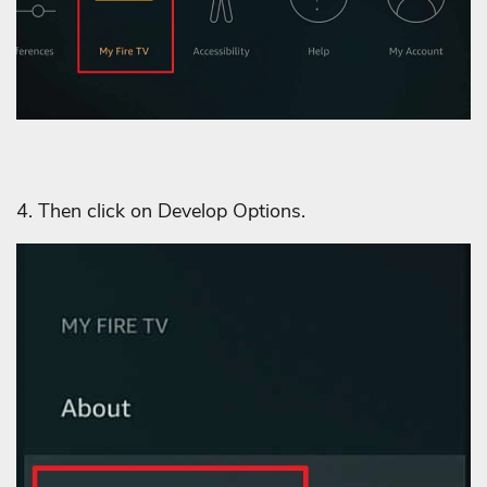
4. Then click on Develop Options.