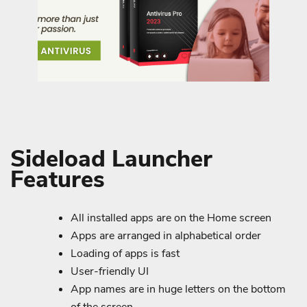
Sideload Launcher
Features
All installed apps are on the Home screen
Apps are arranged in alphabetical order
Loading of apps is fast
User-friendly UI
App names are in huge letters on the bottom