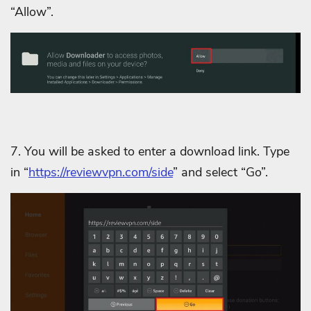
“Allow”.
7. You will be asked to enter a download link. Type
in “
https://reviewvpn.com/side
” and select “Go”.