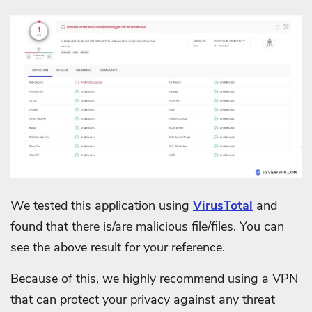
We tested this application using
VirusTotal
and
found that there is/are malicious file/files. You can
see the above result for your reference.
Because of this, we highly recommend using a VPN
that can protect your privacy against any threat