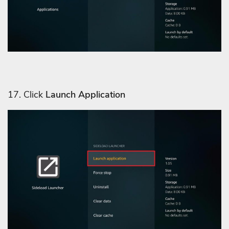
17. Click
Launch Application