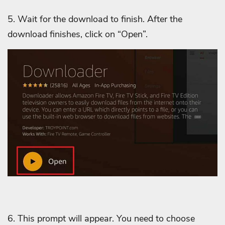
5. Wait for the download to finish.
After the
download finishes, click on “Open”.
6. This prompt will appear. You need to choose