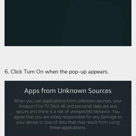
6. Click Turn On when the pop-up appears.