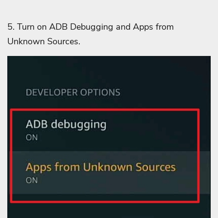
5. Turn on ADB Debugging and
Apps from
Unknown Sources.