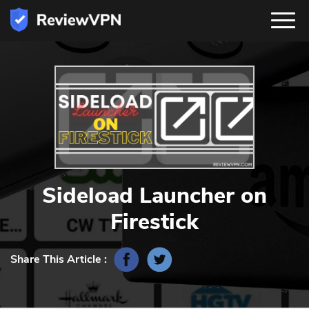
Sideload Launcher on
Firestick
Share This Article :