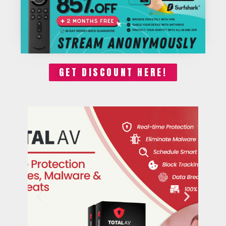
GET DISCOUNT HERE!