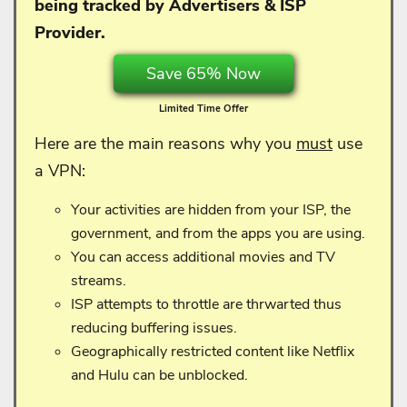
being tracked by Advertisers & ISP
Provider.
Save 65% Now
Limited Time Offer
Here are the main reasons why you
must
use
a VPN:
Your activities are hidden from your ISP, the
government, and from the apps you are using.
You can access additional movies and TV
streams.
ISP attempts to throttle are thrwarted thus
reducing buffering issues.
Geographically restricted content like Netflix
and Hulu can be unblocked.