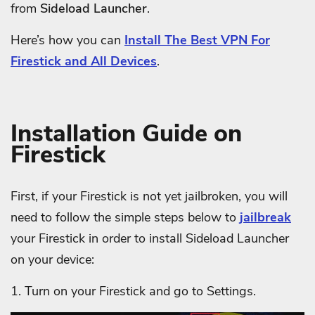
from
Sideload Launcher
.
Here’s how you can
Install The Best VPN For
Firestick and All Devices
.
Installation Guide on
Firestick
First, if your Firestick is not yet jailbroken, you will
need to follow the simple steps below to
jailbreak
your Firestick in order to install Sideload Launcher
on your device:
1. Turn on your Firestick and g
o to Settings.