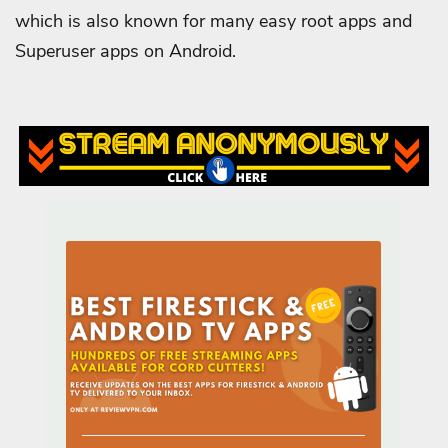
which is also known for many easy root apps and
Superuser apps on Android.