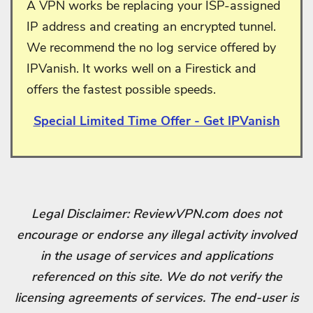
A VPN works be replacing your ISP-assigned
IP address and creating an encrypted tunnel.
We recommend the no log service offered by
IPVanish. It works well on a Firestick and
offers the fastest possible speeds.
Special Limited Time Offer - Get IPVanish
Legal Disclaimer: ReviewVPN.com does not
encourage or endorse any illegal activity involved
in the usage of services and applications
referenced on this site. We do not verify the
licensing agreements of services. The end-user is