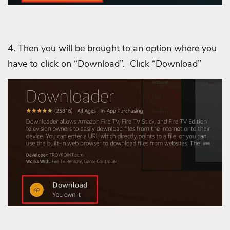
4. Then you will be brought to an option where you
have to click on “Download”.
Click “Download”