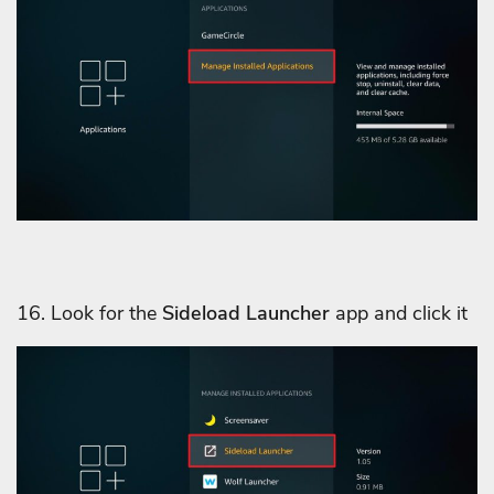
16. Look for the
Sideload Launcher
app and click it