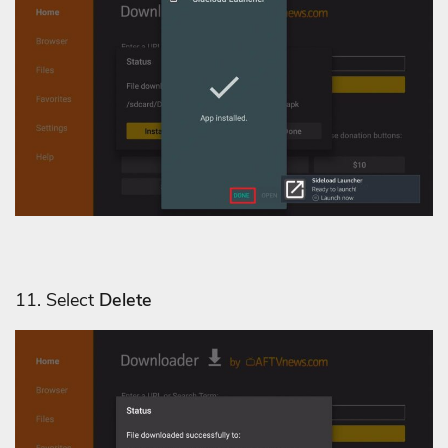
11. Select
Delete