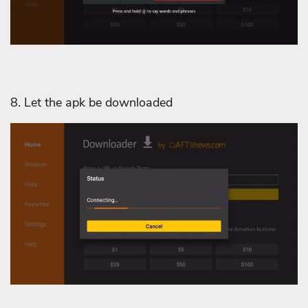
8. Let the apk be downloaded