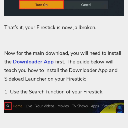
That’s it, your Firestick is now jailbroken.
Now for the main download, you will need to install
the
Downloader App
first. The guide below will
teach you how to install the Downloader App and
Sideload Launcher on your Firestick:
1. Use the Search function of your Firestick.