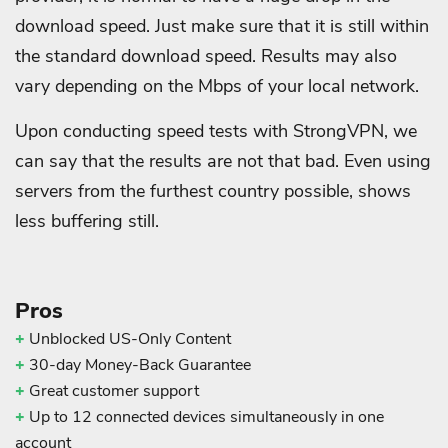
download speed. Just make sure that it is still within
the standard download speed. Results may also
vary depending on the Mbps of your local network.
Upon conducting speed tests with StrongVPN, we
can say that the results are not that bad. Even using
servers from the furthest country possible, shows
less buffering still.
Pros
+
Unblocked US-Only Content
+
30-day Money-Back Guarantee
+
Great customer support
+
Up to 12 connected devices simultaneously in one
account