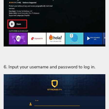
6. Input your username and password to log in.