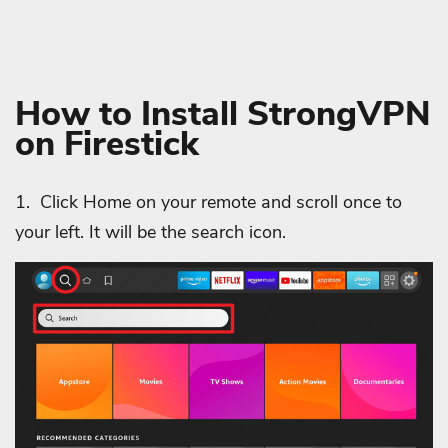
How to Install StrongVPN
on Firestick
1. Click Home on your remote and scroll once to
your left. It will be the search icon.