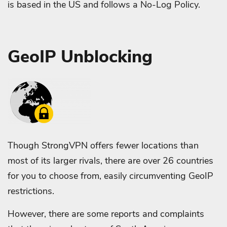
is based in the US and follows a No-Log Policy.
GeoIP Unblocking
Though StrongVPN offers fewer locations than
most of its larger rivals, there are over 26 countries
for you to choose from, easily circumventing GeoIP
restrictions.
However, there are some reports and complaints