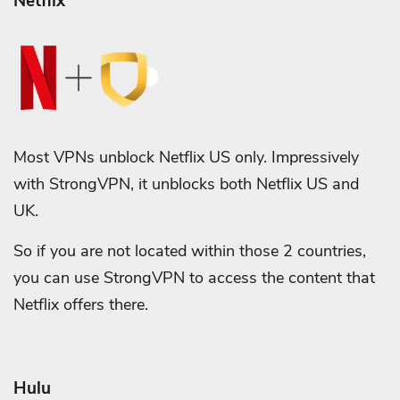
Netflix
Most VPNs unblock Netflix US only. Impressively
with StrongVPN, it unblocks both Netflix US and
UK.
So if you are not located within those 2 countries,
you can use StrongVPN to access the content that
Netflix offers there.
Hulu