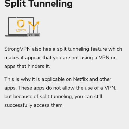
Split Tunneling
StrongVPN also has a split tunneling feature which
makes it appear that you are not using a VPN on
apps that hinders it.
This is why it is applicable on Netflix and other
apps. These apps do not allow the use of a VPN,
but because of split tunneling, you can still
successfully access them.