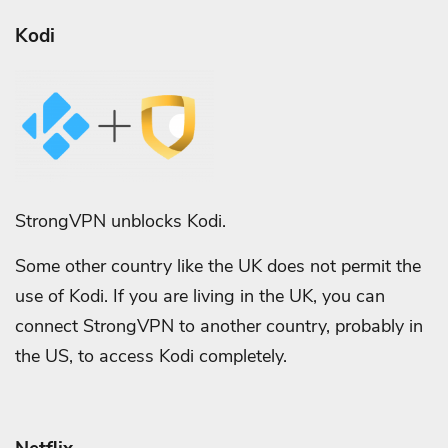
Kodi
StrongVPN unblocks Kodi.
Some other country like the UK does not permit the
use of Kodi. If you are living in the UK, you can
connect StrongVPN to another country, probably in
the US, to access Kodi completely.