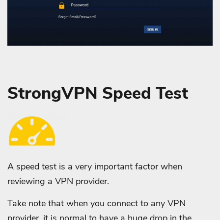
StrongVPN Speed Test
A speed test is a very important factor when
reviewing a VPN provider.
Take note that when you connect to any VPN
provider, it is normal to have a huge drop in the