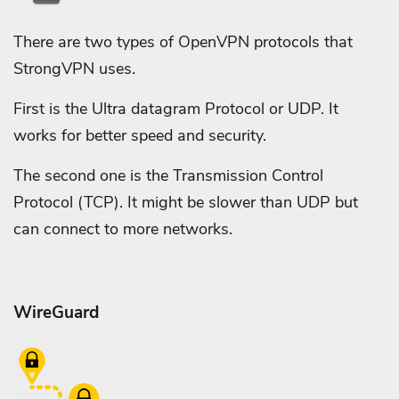
There are two types of OpenVPN protocols that
StrongVPN uses.
First is the Ultra datagram Protocol or UDP. It
works for better speed and security.
The second one is the Transmission Control
Protocol (TCP). It might be slower than UDP but
can connect to more networks.
WireGuard