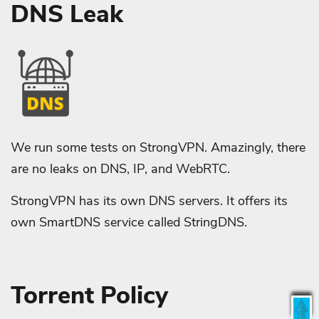
DNS Leak
We run some tests on StrongVPN. Amazingly, there
are no leaks on DNS, IP, and WebRTC.
StrongVPN has its own DNS servers. It offers its
own SmartDNS service called StringDNS.
Torrent Policy