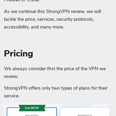
As we continue this StrongVPN review, we will
tackle the price, services, security protocols,
accessibility, and many more.
Pricing
We always consider first the price of the VPN we
review.
StrongVPN offers only two types of plans for their
service.