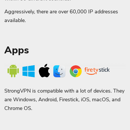
Aggressively, there are over 60,000 IP addresses
available.
Apps
StrongVPN is compatible with a lot of devices. They
are Windows, Android, Firestick, iOS, macOS, and
Chrome OS.