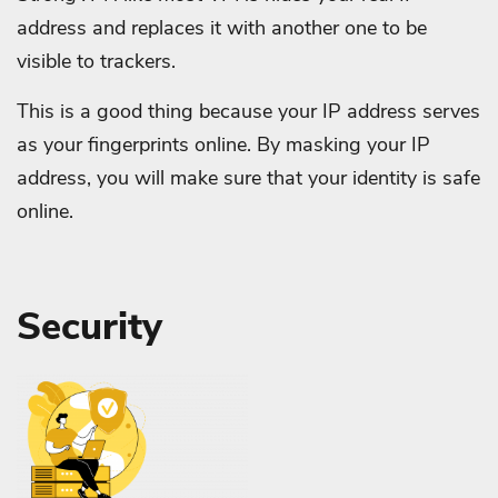
address and replaces it with another one to be
visible to trackers.
This is a good thing because your IP address serves
as your fingerprints online. By masking your IP
address, you will make sure that your identity is safe
online.
Security