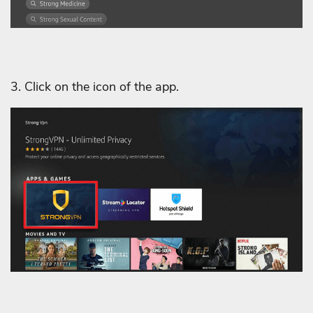
3. Click on the icon of the app.