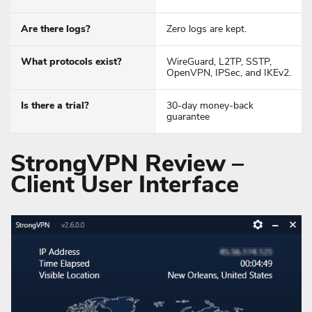
Are there logs?
Zero logs are kept.
What protocols exist?
WireGuard, L2TP, SSTP,
OpenVPN, IPSec, and IKEv2.
Is there a trial?
30-day money-back
guarantee
StrongVPN Review –
Client User Interface