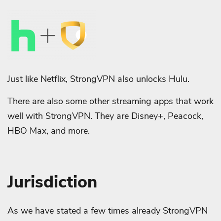
Just like Netflix, StrongVPN also unlocks Hulu.
There are also some other streaming apps that work
well with StrongVPN. They are Disney+, Peacock,
HBO Max, and more.
Jurisdiction
As we have stated a few times already StrongVPN