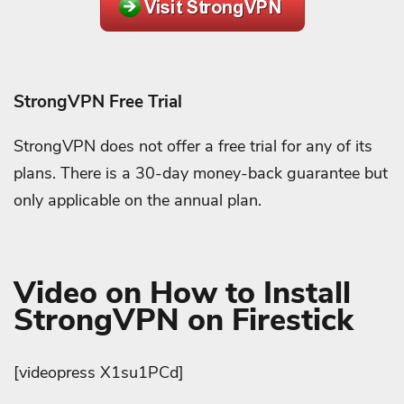
StrongVPN Free Trial
StrongVPN does not offer a free trial for any of its
plans. There is a 30-day money-back guarantee but
only applicable on the annual plan.
Video on How to Install
StrongVPN on Firestick
[videopress X1su1PCd]