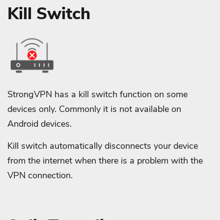
Kill Switch
StrongVPN has a kill switch function on some
devices only. Commonly it is not available on
Android devices.
Kill switch automatically disconnects your device
from the internet when there is a problem with the
VPN connection.