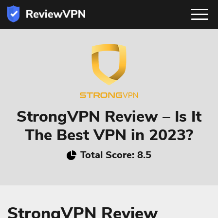
StrongVPN Review – Is It
The Best VPN in 2023?
Total Score: 8.5
StrongVPN Review