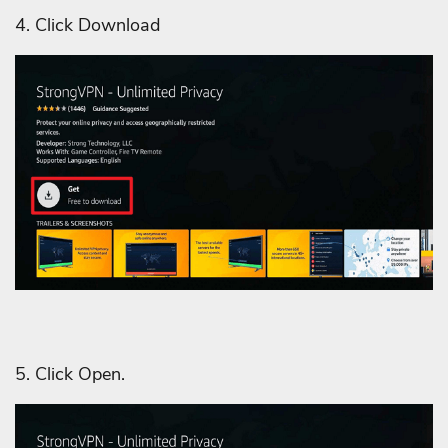
4. Click Download
5. Click Open.