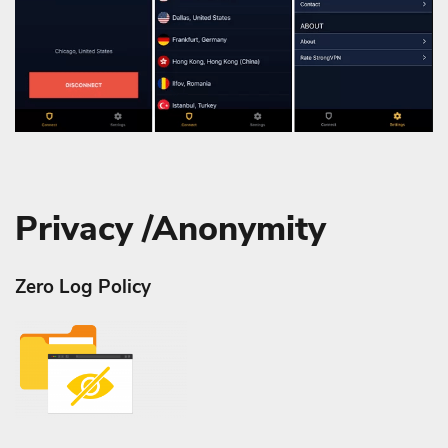
Privacy /Anonymity
Zero Log Policy