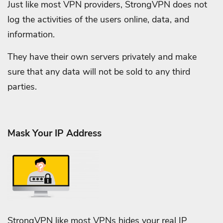
Just like most VPN providers, StrongVPN does not
log the activities of the users online, data, and
information.
They have their own servers privately and make
sure that any data will not be sold to any third
parties.
Mask Your IP Address
StrongVPN like most VPNs hides your real IP