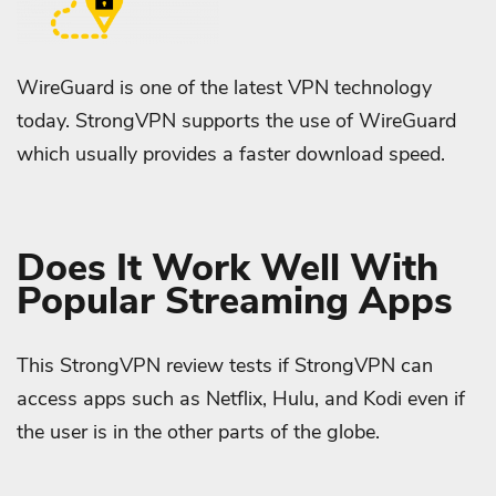
WireGuard is one of the latest VPN technology
today. StrongVPN supports the use of WireGuard
which usually provides a faster download speed.
Does It Work Well With
Popular Streaming Apps
This StrongVPN review tests if StrongVPN can
access apps such as Netflix, Hulu, and Kodi even if
the user is in the other parts of the globe.