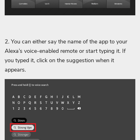
2. You can either say the name of the app to your
Alexa’s voice-enabled remote or start typing it. If
you typed it, click on the suggestion when it
appears.