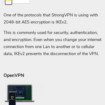
One of the protocols that StrongVPN is using with
2048-bit AES encryption is IKEv2.
This is commonly used for security, authentication,
and encryption. Even when you change your internet
connection from one Lan to another or to cellular
data, IKEv2 prevents the disconnection of the VPN.
OpenVPN