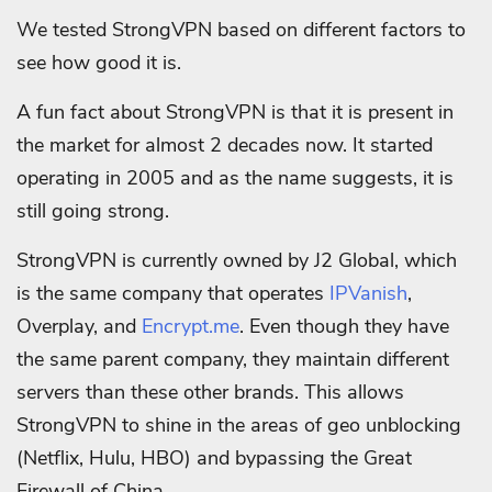
We tested StrongVPN based on different factors to
see how good it is.
A fun fact about StrongVPN is that it is present in
the market for almost 2 decades now. It started
operating in 2005 and as the name suggests, it is
still going strong.
StrongVPN is currently owned by J2 Global, which
is the same company that operates
IPVanish
,
Overplay, and
Encrypt.me
. Even though they have
the same parent company, they maintain different
servers than these other brands. This allows
StrongVPN to shine in the areas of geo unblocking
(Netflix, Hulu, HBO) and bypassing the Great
Firewall of China.