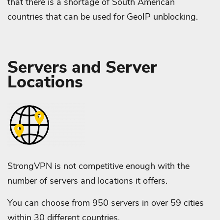
that there is a shortage of South American
countries that can be used for GeoIP unblocking.
Servers and Server
Locations
StrongVPN is not competitive enough with the
number of servers and locations it offers.
You can choose from 950 servers in over 59 cities
within 30 different countries.