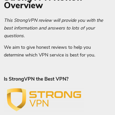
Overview
This StrongVPN review will provide you with the
best information and answers to lots of your
questions.
We aim to give honest reviews to help you
determine which VPN service is best for you.
Is StrongVPN the Best VPN?