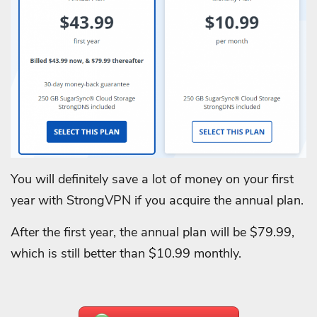
You will definitely save a lot of money on your first
year with StrongVPN if you acquire the annual plan.
After the first year, the annual plan will be $79.99,
which is still better than $10.99 monthly.