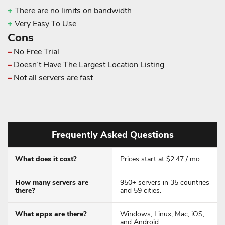
+
There are no limits on bandwidth
+
Very Easy To Use
Cons
–
No Free Trial
–
Doesn’t Have The Largest Location Listing
–
Not all servers are fast
Frequently Asked Questions
What does it cost?
Prices start at $2.47 / mo
How many servers are
950+ servers in 35 countries
there?
and 59 cities.
What apps are there?
Windows, Linux, Mac, iOS,
and Android