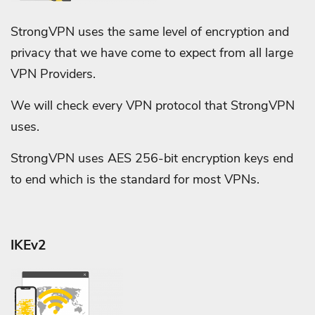
StrongVPN uses the same level of encryption and
privacy that we have come to expect from all large
VPN Providers.
We will check every VPN protocol that StrongVPN
uses.
StrongVPN uses AES 256-bit encryption keys end
to end which is the standard for most VPNs.
IKEv2