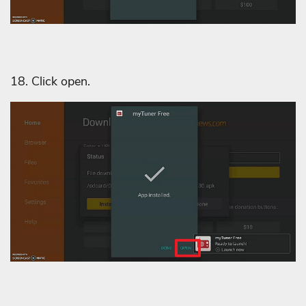
18. Click open.