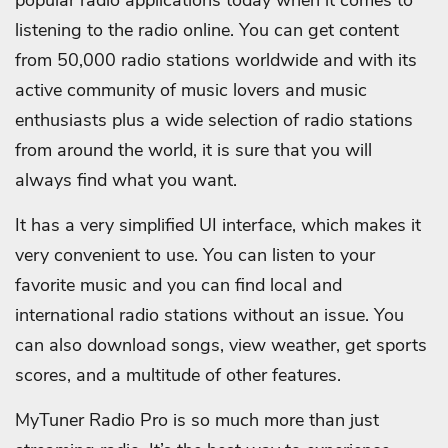
listening to the radio online. You can get content
from 50,000 radio stations worldwide and with its
active community of music lovers and music
enthusiasts plus a wide selection of radio stations
from around the world, it is sure that you will
always find what you want.
It has a very simplified UI interface, which makes it
very convenient to use. You can listen to your
favorite music and you can find local and
international radio stations without an issue. You
can also download songs, view weather, get sports
scores, and a multitude of other features.
MyTuner Radio Pro is so much more than just