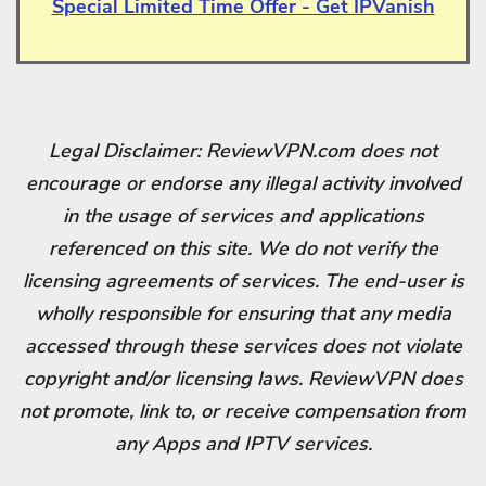
Special Limited Time Offer - Get IPVanish
Legal Disclaimer: ReviewVPN.com does not
encourage or endorse any illegal activity involved
in the usage of services and applications
referenced on this site. We do not verify the
licensing agreements of services. The end-user is
wholly responsible for ensuring that any media
accessed through these services does not violate
copyright and/or licensing laws. ReviewVPN does
not promote, link to, or receive compensation from
any Apps and IPTV services.