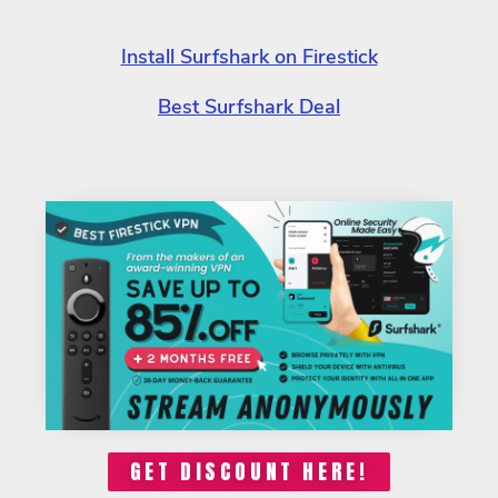
Install Surfshark on Firestick
Best Surfshark Deal
GET DISCOUNT HERE!