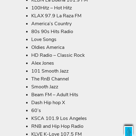
KLBN La Buena 101.9 FM
100Hitz – Hot Hitz
KLAX 97.9 La Raza FM
America’s Country
80s 90s Hits Radio
Love Songs
Oldies America
HD Radio – Classic Rock
Alex Jones
101 Smooth Jazz
The RnB Channel
Smooth Jazz
Beam FM – Adult Hits
Dash Hip hop X
60’s
KSCA 101.9 Los Angeles
RNB and Hip Hop Radio
KLVE K-Love 107.5 FM