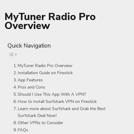
MyTuner Radio Pro
Overview
Quick Navigation
MyTuner Radio Pro Overview
Installation Guide on Firestick
App Features
Pros and Cons
Should I Use This App With A VPN?
How to Install Surfshark VPN on Firestick
Learn more about Surfshark and Grab the Best
Surfshark Deal Now!
Other VPNs to Consider
FAQs