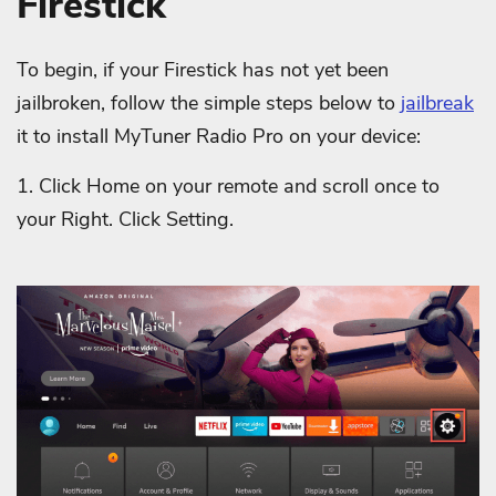
Firestick
To begin, if your Firestick has not yet been
jailbroken, follow the simple steps below to
jailbreak
it to install MyTuner Radio Pro on your device:
1. Click Home on your remote and scroll once to
your Right. Click Setting.