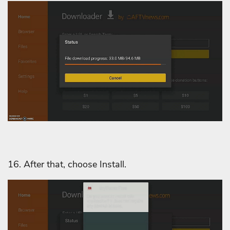
16. After that, choose Install.