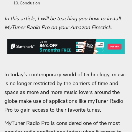
Conclusion
In this article, I will be teaching you how to install
MyTuner Radio Pro on your Amazon Firestick.
In today’s contemporary world of technology, music
is no longer restricted by the barriers of time and
space as more and more music lovers around the
globe make use of applications like myTuner Radio
Pro to gain access to their favorite tunes.
MyTuner Radio Pro is considered one of the most
popular radio applications today when it comes to