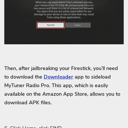
Then, after jailbreaking your Firestick, you’ll need
to download the
Downloader
app to sideload
MyTuner Radio Pro. This app, which is easily
available on the Amazon App Store, allows you to
download APK files.