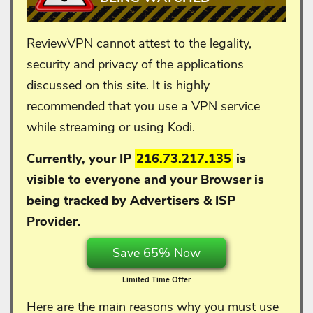
ReviewVPN cannot attest to the legality,
security and privacy of the applications
discussed on this site. It is highly
recommended that you use a VPN service
while streaming or using Kodi.
Currently, your IP
216.73.217.135
is
visible to everyone and your
Browser is
being tracked by Advertisers & ISP
Provider.
Save 65% Now
Limited Time Offer
Here are the main reasons why you
must
use