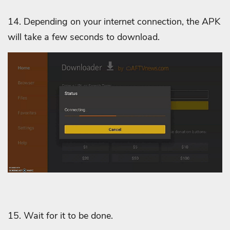
14. Depending on your internet connection, the APK
will take a few seconds to download.
15. Wait for it to be done.