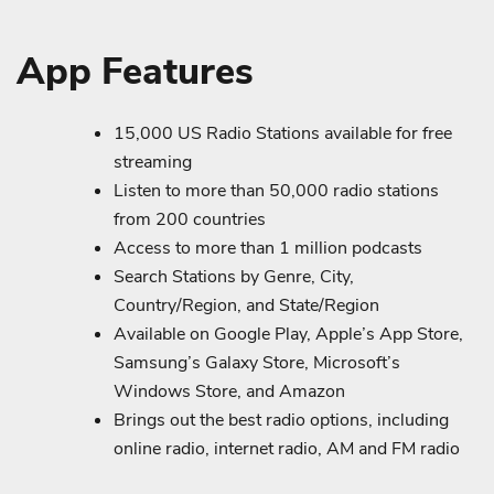
App Features
15,000 US Radio Stations available for free
streaming
Listen to more than 50,000 radio stations
from 200 countries
Access to more than 1 million podcasts
Search Stations by Genre, City,
Country/Region, and State/Region
Available on Google Play, Apple’s App Store,
Samsung’s Galaxy Store, Microsoft’s
Windows Store, and Amazon
Brings out the best radio options, including
online radio, internet radio, AM and FM radio