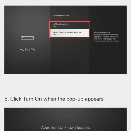
5. Click Turn On when the pop-up appears.