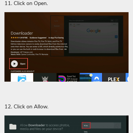
11. Click on Open.
12. Click on Allow.