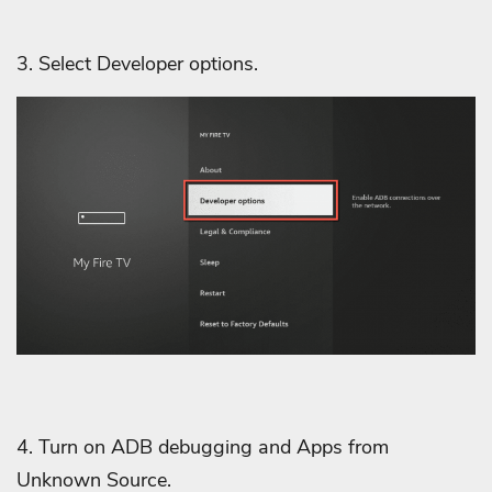
3. Select Developer options.
4. Turn on ADB debugging and Apps from
Unknown Source.