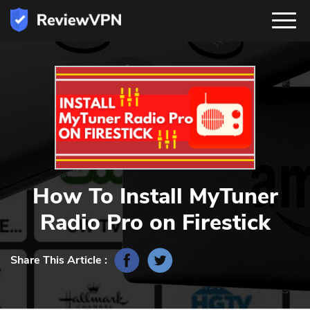
How To Install MyTuner
Radio Pro on Firestick
Share This Article :