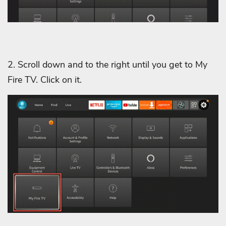
2. Scroll down and to the right until you get to My
Fire TV. Click on it.