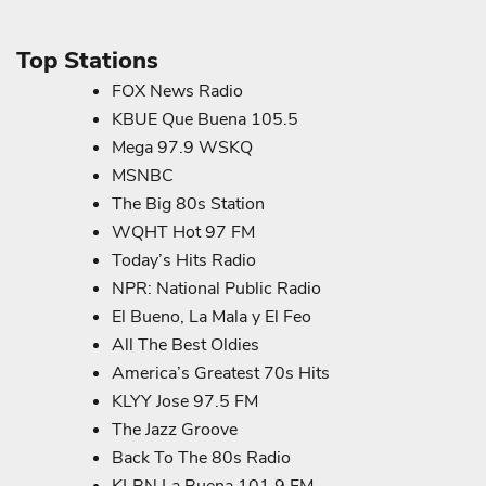
Top Stations
FOX News Radio
KBUE Que Buena 105.5
Mega 97.9 WSKQ
MSNBC
The Big 80s Station
WQHT Hot 97 FM
Today’s Hits Radio
NPR: National Public Radio
El Bueno, La Mala y El Feo
All The Best Oldies
America’s Greatest 70s Hits
KLYY Jose 97.5 FM
The Jazz Groove
Back To The 80s Radio