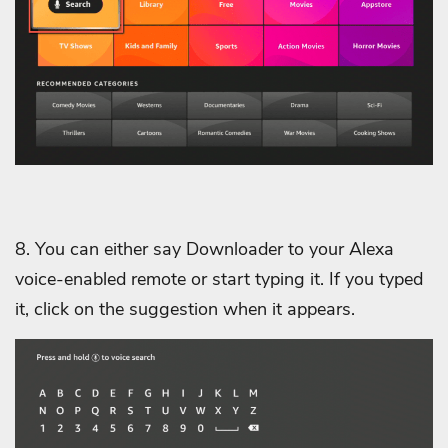
8. You can either say Downloader to your Alexa
voice-enabled remote or start typing it. If you typed
it, click on the suggestion when it appears.