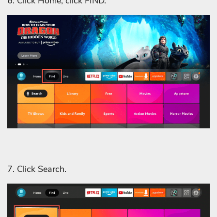
6. Click Home, click FIND.
7. Click Search.