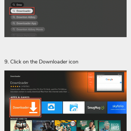
9. Click on the Downloader icon