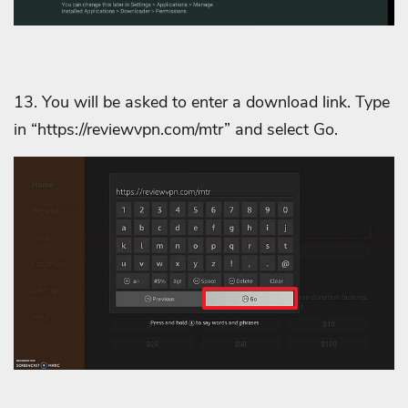
13. You will be asked to enter a download link. Type
in “https://reviewvpn.com/mtr” and select Go.