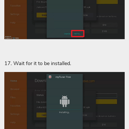
17. Wait for it to be installed.