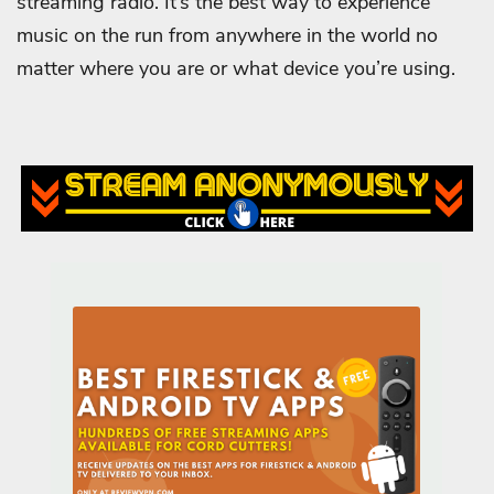
streaming radio. It’s the best way to experience
music on the run from anywhere in the world no
matter where you are or what device you’re using.