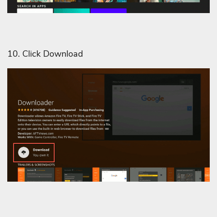
10. Click Download