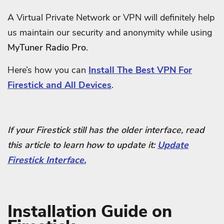
A Virtual Private Network or VPN will definitely help
us maintain our security and anonymity while using
MyTuner Radio Pro
.
Here’s how you can
Install The Best VPN For
Firestick and All Devices
.
If your Firestick still has the older interface, read
this article to learn how to update it:
Update
Firestick Interface.
Installation Guide on