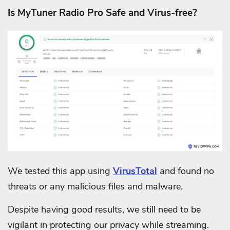
Is MyTuner Radio Pro Safe and Virus-free?
We tested this app using
VirusTotal
and found no
threats or any malicious files and malware.
Despite having good results, we still need to be
vigilant in protecting our privacy while streaming.