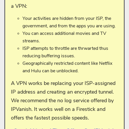
a VPN:
Your activities are hidden from your ISP, the
government, and from the apps you are using.
You can access additional movies and TV
streams.
ISP attempts to throttle are thrwarted thus
reducing buffering issues.
Geographically restricted content like Netflix
and Hulu can be unblocked.
A VPN works be replacing your ISP-assigned
IP address and creating an encrypted tunnel.
We recommend the no log service offered by
IPVanish. It works well on a Firestick and
offers the fastest possible speeds.