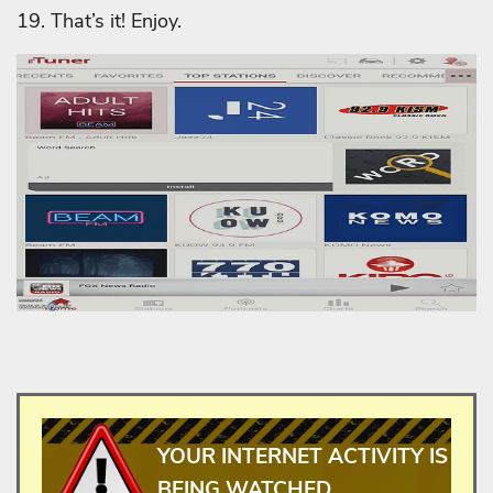
19. That’s it! Enjoy.
YOUR INTERNET ACTIVITY IS
BEING WATCHED