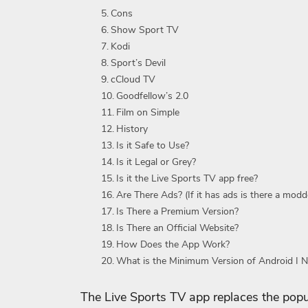
Cons
Show Sport TV
Kodi
Sport’s Devil
cCloud TV
Goodfellow’s 2.0
Film on Simple
History
Is it Safe to Use?
Is it Legal or Grey?
Is it the Live Sports TV app free?
Are There Ads? (If it has ads is there a modd
Is There a Premium Version?
Is There an Official Website?
How Does the App Work?
What is the Minimum Version of Android I 
The Live Sports TV app replaces the pop