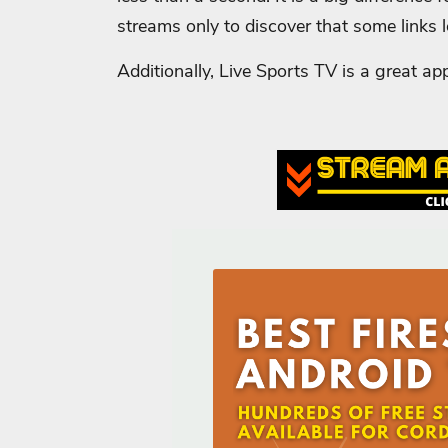
streams only to discover that some links 
Additionally, Live Sports TV is a great ap