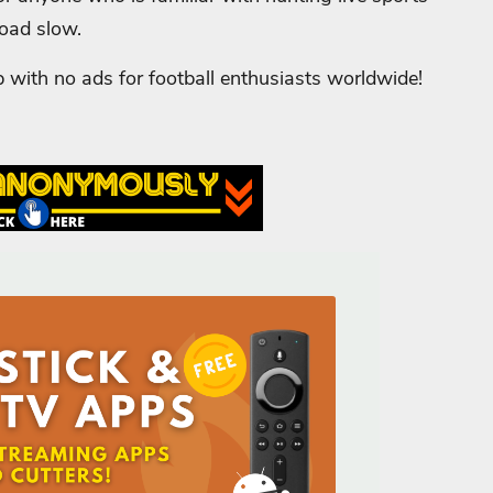
load slow.
p with no ads for football enthusiasts worldwide!