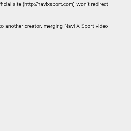
cial site (
http://navixsport.com
) won’t redirect
 to another creator, merging Navi X Sport video