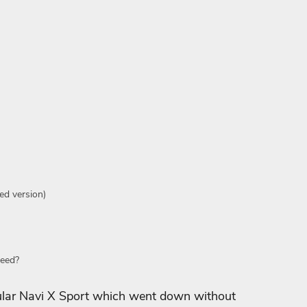
ed version)
Need?
ular Navi X Sport which went down without