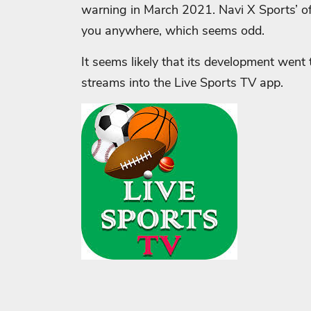
warning in March 2021. Navi X Sports’ offi
you anywhere, which seems odd.
It seems likely that its development went
streams into the Live Sports TV app.