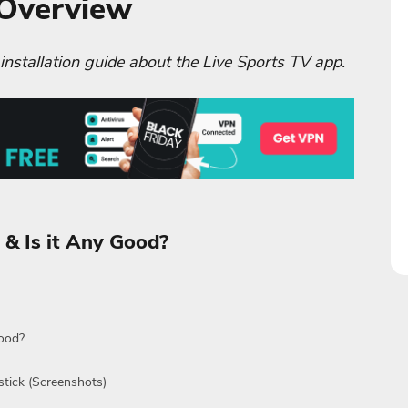
 Overview
 installation guide about the Live Sports TV app.
 & Is it Any Good?
Good?
stick (Screenshots)