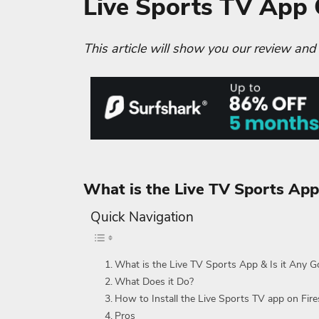
Live Sports TV App
This article will show you our review and
What is the Live TV Sports App
Quick Navigation
What is the Live TV Sports App & Is it Any 
What Does it Do?
How to Install the Live Sports TV app on Fire
Pros