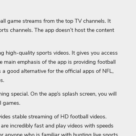
ball game streams from the top TV channels. It
rts channels. The app doesn’t host the content
ng high-quality sports videos. It gives you access
e main emphasis of the app is providing football
 a good alternative for the official apps of NFL,
s.
ing special. On the app’s splash screen, you will
ll games.
vides stable streaming of HD football videos.
p are incredibly fast and play videos with speeds
for anyone who is familiar with hunting live sports