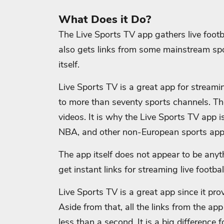
What Does it Do?
The Live Sports TV app gathers live foot
also gets links from some mainstream spo
itself.
Live Sports TV is a great app for streami
to more than seventy sports channels. Th
videos. It is why the Live Sports TV app is
NBA, and other non-European sports app
The app itself does not appear to be anyth
get instant links for streaming live footba
Live Sports TV is a great app since it pro
Aside from that, all the links from the ap
less than a second. It is a big difference 