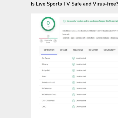
Is Live Sports TV Safe and Virus-free