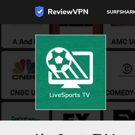
SURFSHAR