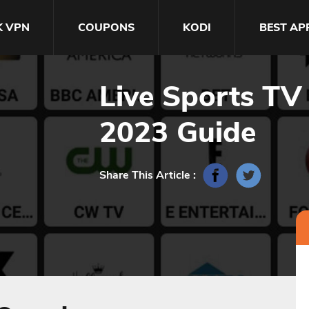
K VPN
COUPONS
KODI
BEST AP
Live Sports TV
2023 Guide
Share This Article :