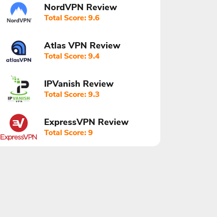
NordVPN Review
Total Score: 9.6
Atlas VPN Review
Total Score: 9.4
IPVanish Review
Total Score: 9.3
ExpressVPN Review
Total Score: 9