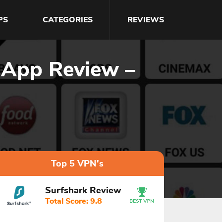
PS
CATEGORIES
REVIEWS
 App Review –
Top 5 VPN's
Surfshark Review
Total Score: 9.8