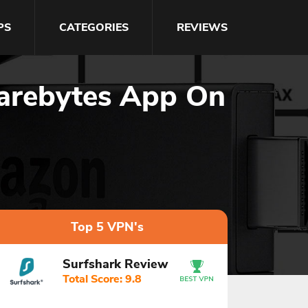
PS
CATEGORIES
REVIEWS
warebytes App On
Top 5 VPN's
Surfshark Review
Total Score: 9.8