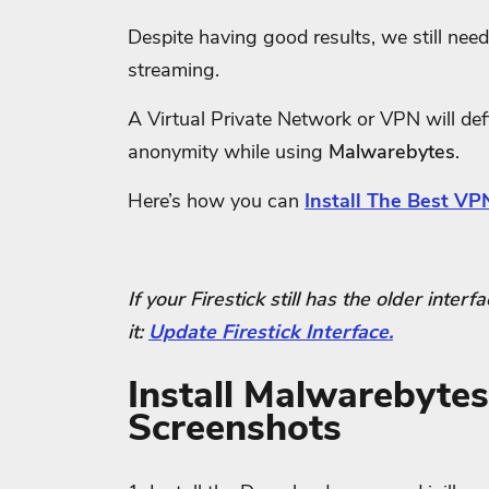
Despite having good results, we still need 
streaming.
A Virtual Private Network or VPN will defi
anonymity while using
Malwarebytes
.
Here’s how you can
Install The Best VPN
If your Firestick still has the older inter
it:
Update Firestick Interface.
Install Malwarebytes
Screenshots