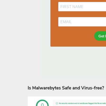
Is Malwarebytes Safe and Virus-free?