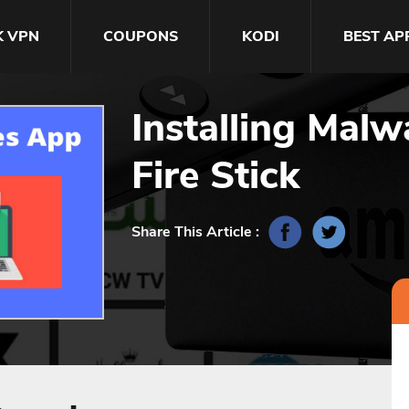
K VPN
COUPONS
KODI
BEST AP
Installing Mal
Fire Stick
Share This Article :