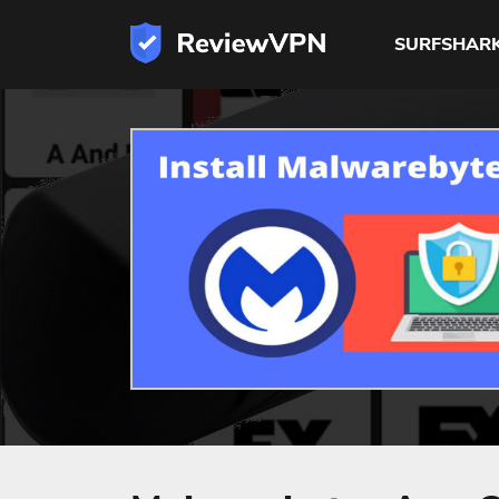
SURFSHAR