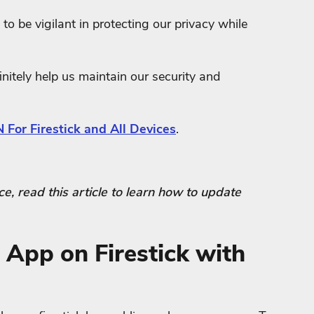
to be vigilant in protecting our privacy while
nitely help us maintain our security and
 For Firestick and All Devices
.
face, read this article to learn how to update
 App on Firestick with