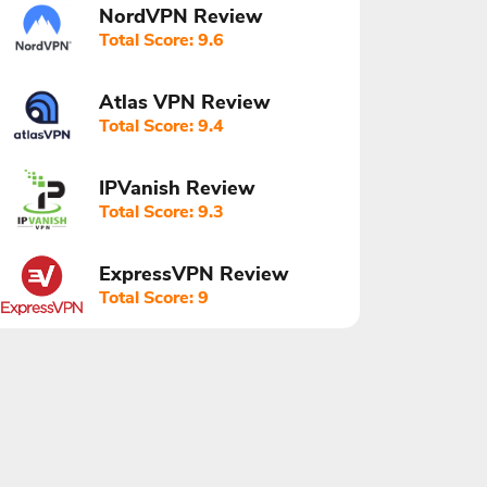
NordVPN Review
Total Score: 9.6
Atlas VPN Review
Total Score: 9.4
IPVanish Review
Total Score: 9.3
ExpressVPN Review
Total Score: 9