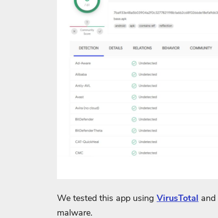
We tested this app using
VirusTotal
and 
malware.