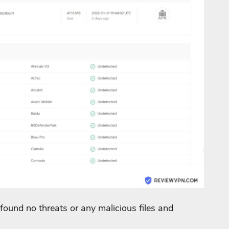
found no threats or any malicious files and