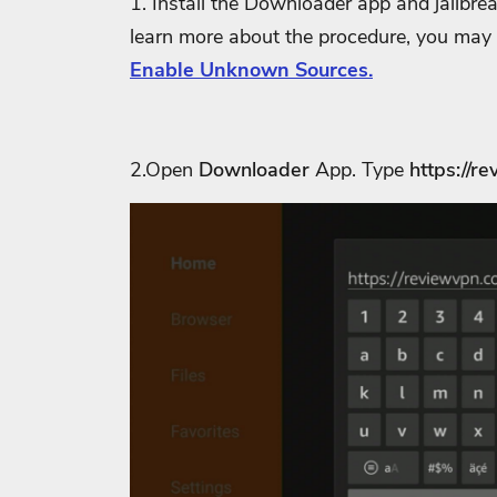
1. Install the Downloader app and jailbre
learn more about the procedure, you may
Enable Unknown Sources.
2.Open
Downloader
App. Type
https://