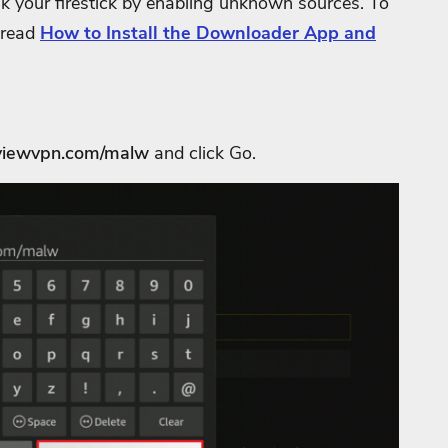
ak your firestick by enabling unknown sources. To
 read
How to Install the Downloader App and
reviewvpn.com/malw
and click Go.