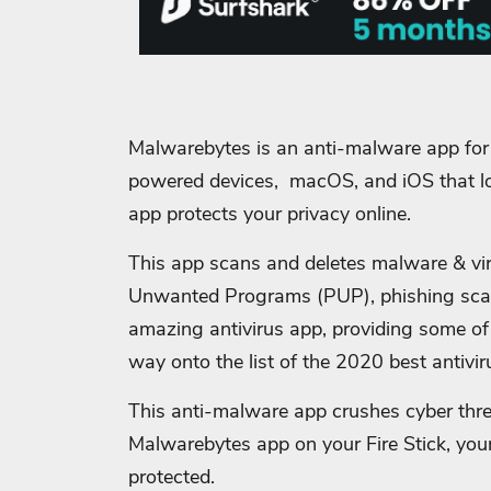
Malwarebytes is an anti-malware app fo
powered devices, macOS, and iOS that l
app protects your privacy online.
This app scans and deletes malware & viru
Unwanted Programs (PUP), phishing sc
amazing antivirus app, providing some of 
way onto the list of the 2020 best antivir
This anti-malware app crushes cyber thre
Malwarebytes app on your Fire Stick, your
protected.