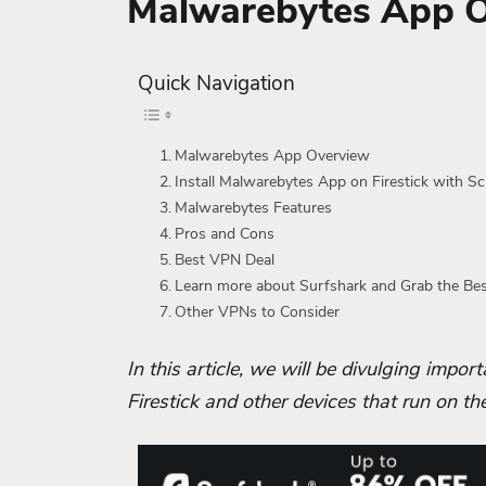
Malwarebytes App 
Quick Navigation
Malwarebytes App Overview
Install Malwarebytes App on Firestick with S
Malwarebytes Features
Pros and Cons
Best VPN Deal
Learn more about Surfshark and Grab the Be
Other VPNs to Consider
In this article, we will be divulging impo
Firestick and other devices that run on th