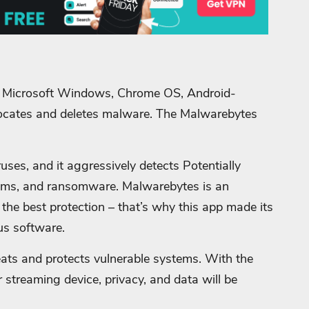
r Microsoft Windows, Chrome OS, Android-
ocates and deletes malware. The Malwarebytes
ses, and it aggressively detects Potentially
ams, and ransomware.
Malwarebytes is an
the best protection – that’s why this app made its
us software.
ats and protects vulnerable systems. With the
 streaming device, privacy, and data will be