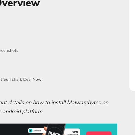
Overview
creenshots
st Surfshark Deal Now!
rtant details on how to install Malwarebytes on
e android platform.