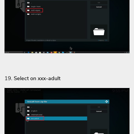
19.
Select on xxx-adult