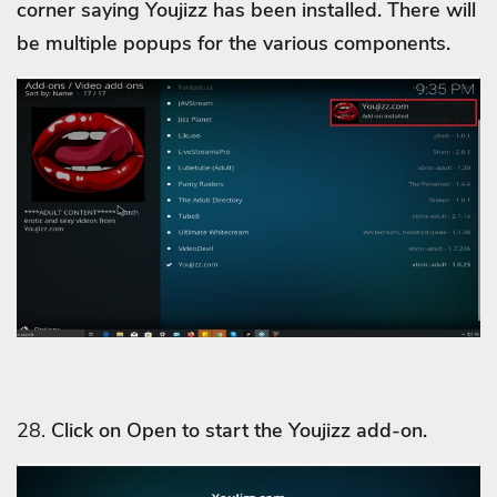
corner saying Youjizz
has been installed. There will
be multiple popups for the various components.
28.
Click on Open to start the Youjizz
add-on.