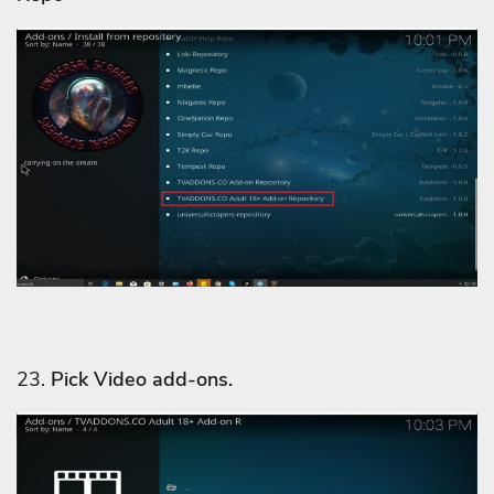
23.
Pick Video add-ons.