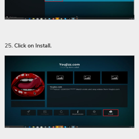
25.
Click on Install.