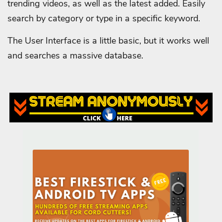
trending videos, as well as the latest added. Easily
search by category or type in a specific keyword.
The User Interface is a little basic, but it works well
and searches a massive database.