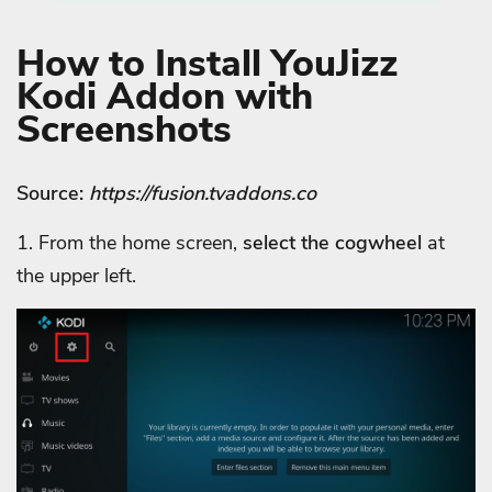
How to Install YouJizz
Kodi Addon with
Screenshots
Source:
https://fusion.tvaddons.co
1. From the home screen,
select the cogwheel
at
the upper left.