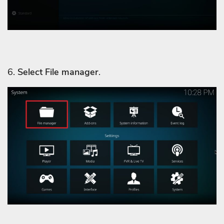
6.
Select File manager
.