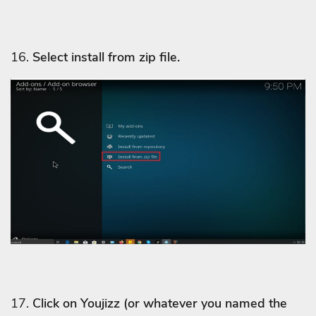
16.
Select install from zip file.
17.
Click on Youjizz
(or whatever you named the