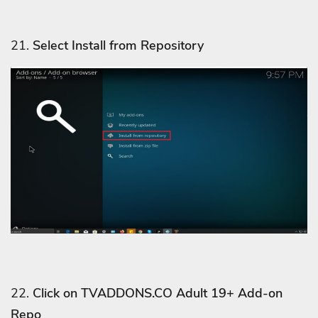
21.
Select Install from Repository
22.
Click on TVADDONS.CO Adult 19+ Add-on
Repo