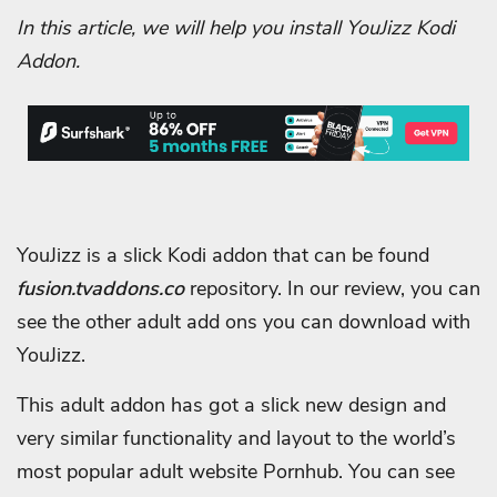
In this article, we will help you install YouJizz Kodi
Addon.
YouJizz is a slick Kodi addon that can be found
fusion.tvaddons.co
repository. In our review, you can
see the other adult add ons you can download with
YouJizz.
This adult addon has got a slick new design and
very similar functionality and layout to the world’s
most popular adult website Pornhub. You can see