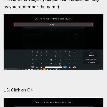
as you remember the name).
13.
Click on OK.