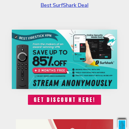
Best SurfShark Deal
GET DISCOUNT HERE!