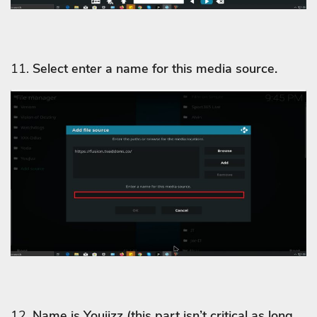
11.
Select enter a name for this media source.
12.
Name is Youjizz
(this part isn’t critical as long