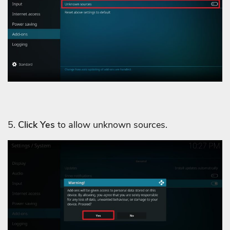
5.
Click Yes
to allow unknown sources.