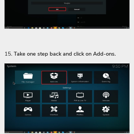
15.
Take one step back and click on Add-ons.