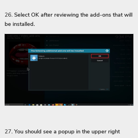
26.
Select OK after reviewing the add-ons that will
be installed.
27.
You should see a popup in the upper right