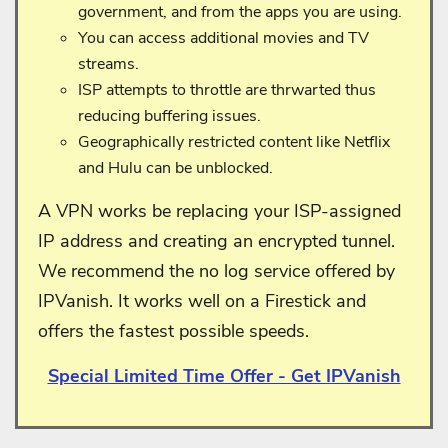
government, and from the apps you are using.
You can access additional movies and TV
streams.
ISP attempts to throttle are thrwarted thus
reducing buffering issues.
Geographically restricted content like Netflix
and Hulu can be unblocked.
A VPN works be replacing your ISP-assigned
IP address and creating an encrypted tunnel.
We recommend the no log service offered by
IPVanish. It works well on a Firestick and
offers the fastest possible speeds.
Special Limited Time Offer - Get IPVanish