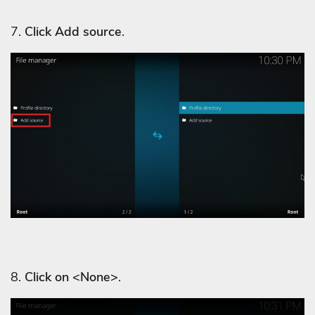
7.
Click Add source
.
8.
Click on <None>
.