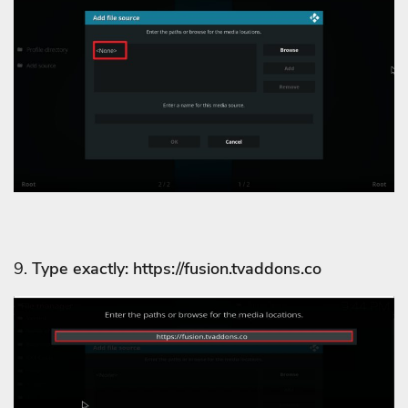
9.
Type exactly: https://fusion.tvaddons.co