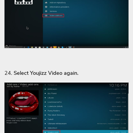
24.
Select Youjizz Video
again.