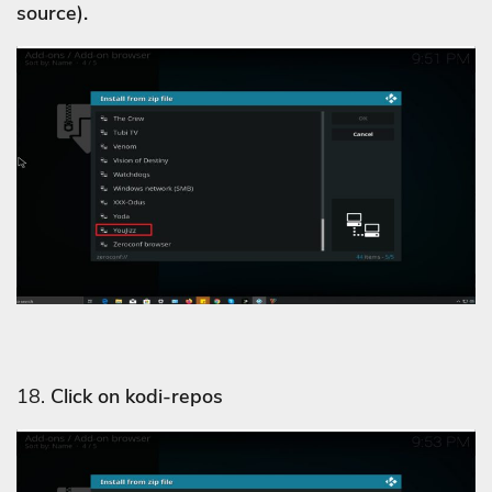
source).
18.
Click on kodi-repos