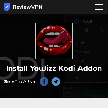
Install YouJizz Kodi Addon
Share This Article :