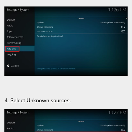
4.
Select Unknown sources.