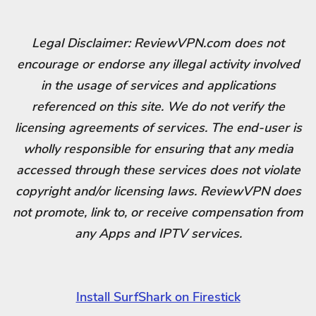
Legal Disclaimer: ReviewVPN.com does not
encourage or endorse any illegal activity involved
in the usage of services and applications
referenced on this site. We do not verify the
licensing agreements of services. The end-user is
wholly responsible for ensuring that any media
accessed through these services does not violate
copyright and/or licensing laws. ReviewVPN does
not promote, link to, or receive compensation from
any Apps and IPTV services.
Install SurfShark on Firestick