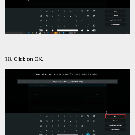
10.
Click on OK.