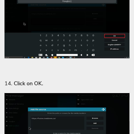
14.
Click on OK.