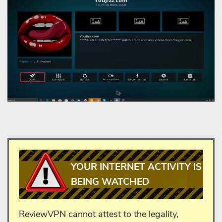
YOUR INTERNET ACTIVITY IS
BEING WATCHED
ReviewVPN cannot attest to the legality,