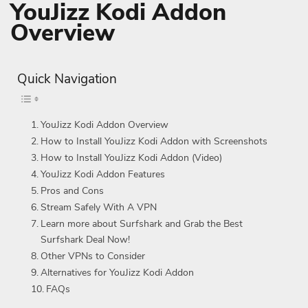
YouJizz Kodi Addon
Overview
Quick Navigation
YouJizz Kodi Addon Overview
How to Install YouJizz Kodi Addon with Screenshots
How to Install YouJizz Kodi Addon (Video)
YouJizz Kodi Addon Features
Pros and Cons
Stream Safely With A VPN
Learn more about Surfshark and Grab the Best
Surfshark Deal Now!
Other VPNs to Consider
Alternatives for YouJizz Kodi Addon
FAQs