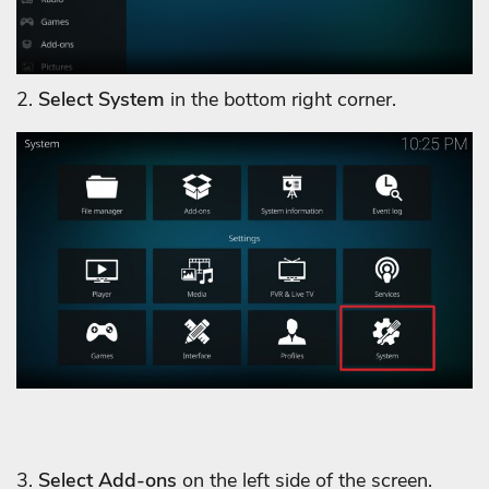
2.
Select System
in the bottom right corner.
3.
Select Add-ons
on the left side of the screen.