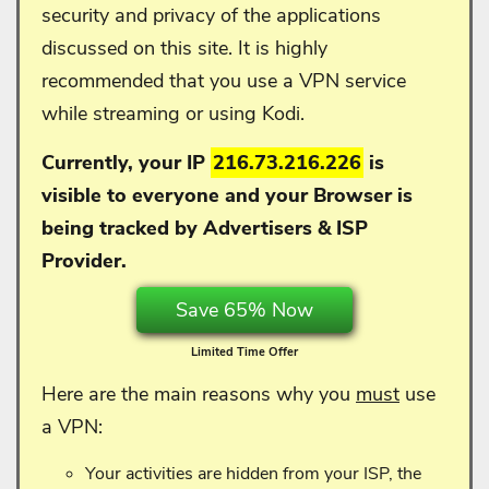
security and privacy of the applications
discussed on this site. It is highly
recommended that you use a VPN service
while streaming or using Kodi.
Currently, your IP
216.73.216.226
is
visible to everyone and your
Browser is
being tracked by Advertisers & ISP
Provider.
Save 65% Now
Limited Time Offer
Here are the main reasons why you
must
use
a VPN:
Your activities are hidden from your ISP, the