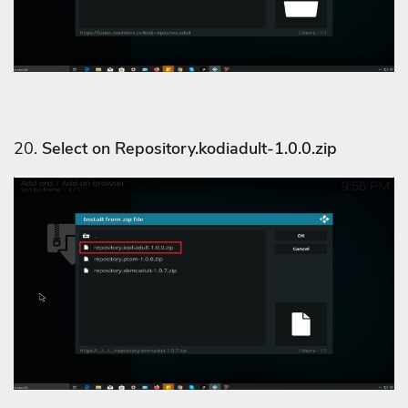
20.
Select on Repository.kodiadult-1.0.0.zip