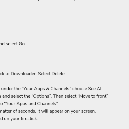
nd select Go
ack to Downloader. Select Delete
 under the “Your Apps & Channels” choose See All.
nd select the “Options”. Then select “Move to front”
to “Your Apps and Channels”
tter of seconds, it will appear on your screen.
d on your firestick.