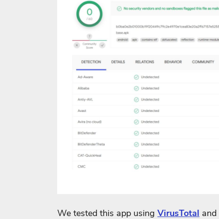
We tested this app using
VirusTotal
and 