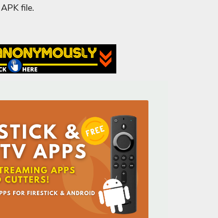
APK file.