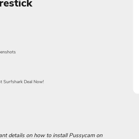
estick
eenshots
st Surfshark Deal Now!
rtant details on how to install Pussycam on