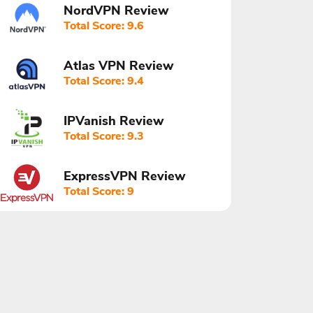
NordVPN Review
Total Score: 9.6
Atlas VPN Review
Total Score: 9.4
IPVanish Review
Total Score: 9.3
ExpressVPN Review
Total Score: 9