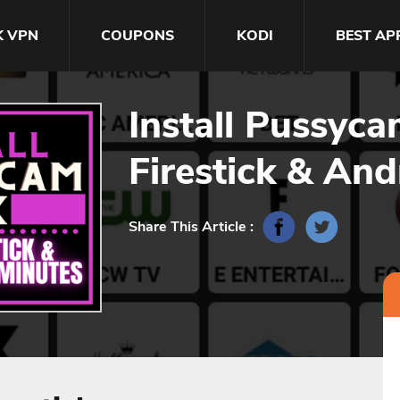
K VPN
COUPONS
KODI
BEST AP
Install Pussyc
Firestick & And
Share This Article :