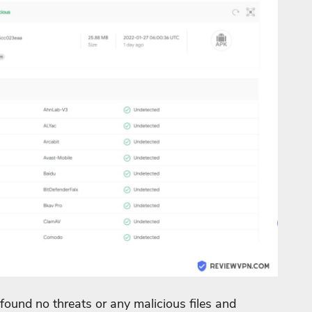
found no threats or any malicious files and