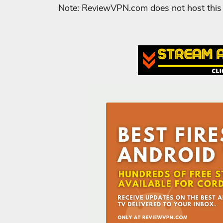
Note: ReviewVPN.com does not host this 