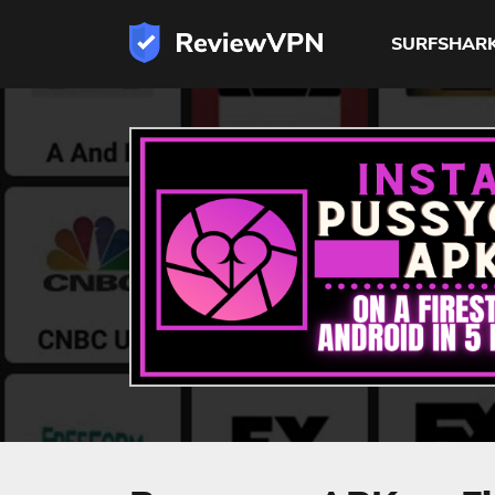
SURFSHAR