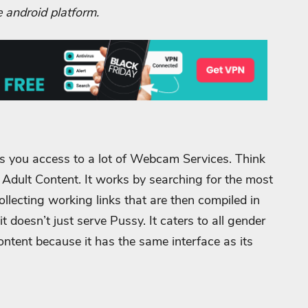
e android platform.
s you access to a lot of Webcam Services. Think
e Adult Content. It works by searching for the most
ecting working links that are then compiled in
t doesn’t just serve Pussy. It caters to all gender
 content because it has the same interface as its