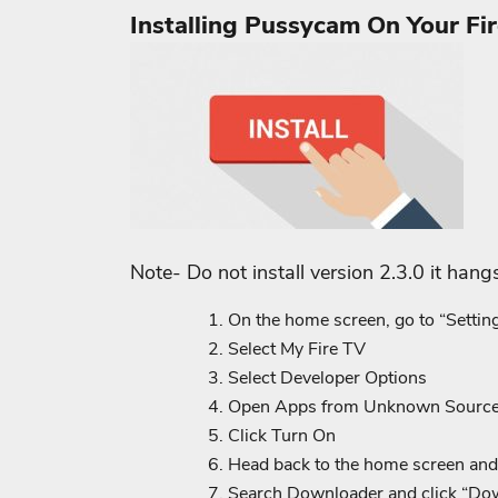
Installing Pussycam On Your Fir
Note- Do not install version 2.3.0 it hang
On the home screen, go to “Settin
Select My Fire TV
Select Developer Options
Open Apps from Unknown Sourc
Click Turn On
Head back to the home screen and 
Search Downloader and click “Down