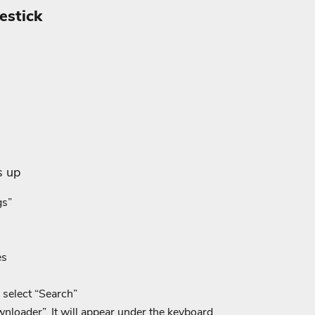
estick
s up
gs”
es
select “Search”
loader”. It will appear under the keyboard