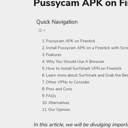
Pussycam APK on Fir
Quick Navigation
Pussycam APK on Firestick
Install Pussycam APK on a Firestick with Scr
Features
Why You Should Use A Browser
How to Install Surfshark VPN on Firestick
Learn more about Surfshark and Grab the Be
Other VPNs to Consider
Pros and Cons
FAQs
Alternatives
Our Opinion
In this article, we will be divulging impo