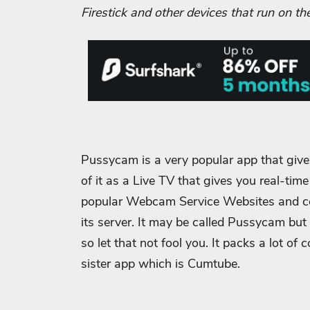
Firestick and other devices that run on th
Pussycam is a very popular app that give
of it as a Live TV that gives you real-tim
popular Webcam Service Websites and coll
its server. It may be called Pussycam but i
so let that not fool you. It packs a lot of
sister app which is Cumtube.