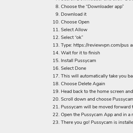
Choose the “Downloader app”
Download it
Choose Open
Select Allow
Select “ok”
Type:
https://reviewvpn.com/pus a
Wait for it to finish
Install Pussycam
Select Done
This will automatically take you b
Choose Delete Again
Head back to the home screen and
Scroll down and choose Pussycam a
Pussycam will be moved forward 
Open the Pussycam App and in a ma
There you go! Pussycam is installe