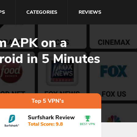
PS
CATEGORIES
REVIEWS
am APK on a
roid in 5 Minutes
Top 5 VPN's
Surfshark Review
Total Score: 9.8