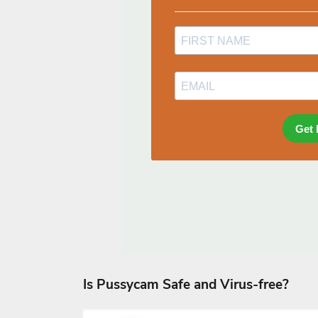
Is Pussycam Safe and Virus-free?