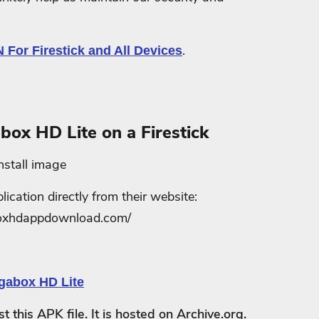
.
.
N For Firestick and All Devices
box HD Lite on a Firestick
cation directly from their website:
boxhdappdownload.com/
this APK file. It is hosted on Archive.org.