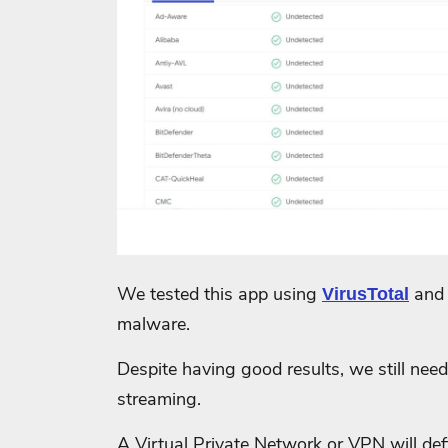
We tested this app using
and 
VirusTotal
malware.
Despite having good results, we still need 
streaming.
A Virtual Private Network or VPN will defi