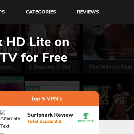
PS
CATEGORIES
REVIEWS
x HD Lite on
 TV for Free
Top 5 VPN's
Surfshark Review
Total Score: 9.8