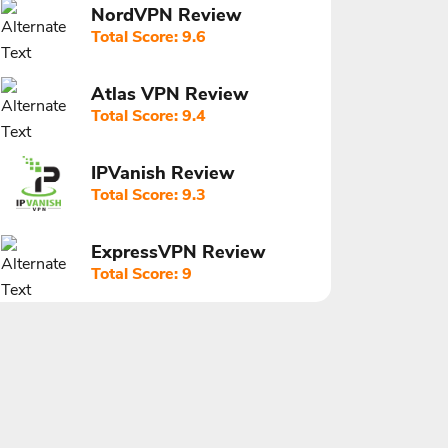
NordVPN Review
Total Score: 9.6
Atlas VPN Review
Total Score: 9.4
IPVanish Review
Total Score: 9.3
ExpressVPN Review
Total Score: 9