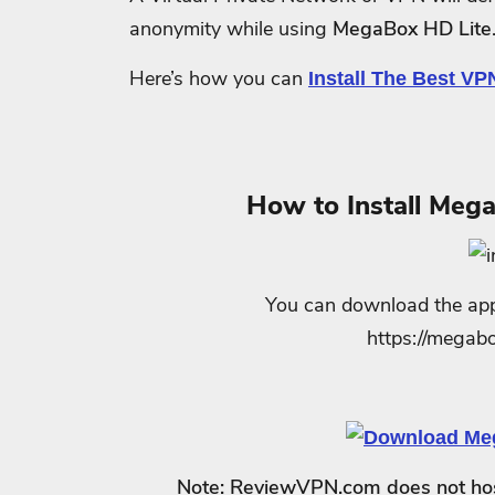
anonymity while using
MegaBox HD Lite
Here’s how you can
Install The Best VP
How to Install Mega
You can download the appli
https://mega
Note: ReviewVPN.com does not host 