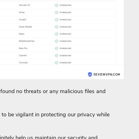
found no threats or any malicious files and
to be vigilant in protecting our privacy while
nitely help us maintain our security and