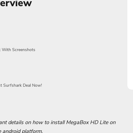
erview
ck With Screenshots
st Surfshark Deal Now!
rtant details on how to install MegaBox HD Lite on
e android platform.