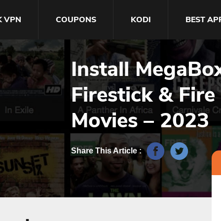
K VPN
COUPONS
KODI
BEST AP
Install MegaBo
Firestick & Fire
Movies – 2023
Share This Article :