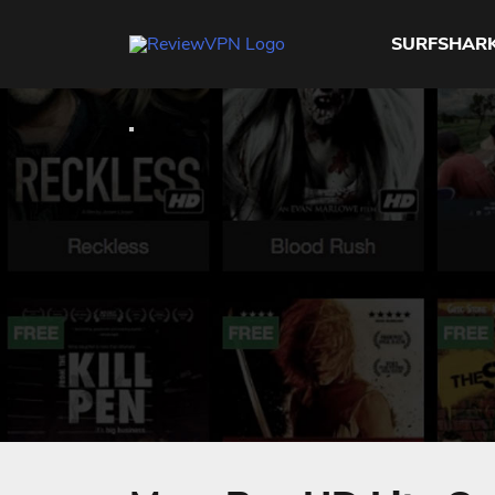
SURFSHAR