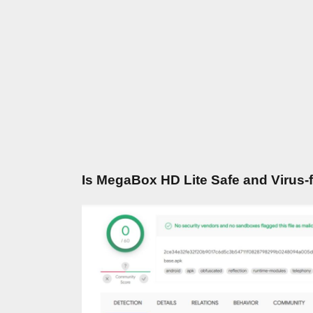
Is MegaBox HD Lite Safe and Virus-