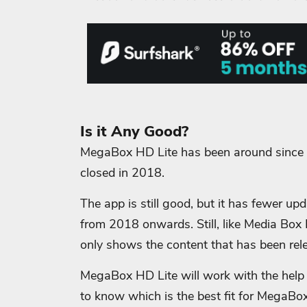
Is it Any Good?
MegaBox HD Lite has been around since 2
closed in 2018.
The app is still good, but it has fewer u
from 2018 onwards.
Still, like Media Bo
only shows the content that has been rel
MegaBox HD Lite will work with the help 
to know which is the best fit for MegaBo