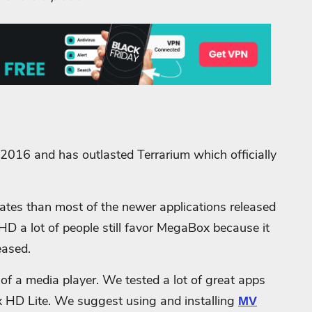
016 and has outlasted Terrarium which officially
pdates than most of the newer applications released
x HD a lot of people still favor MegaBox because it
eased.
of a media player. We tested a lot of great apps
x HD Lite. We suggest using and installing
MV