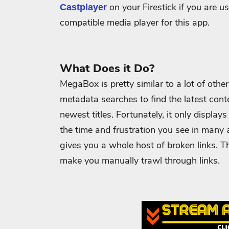
on your Firestick if you are u
Castplayer
compatible media player for this app.
What Does it Do?
MegaBox is pretty similar to a lot of oth
metadata searches to find the latest cont
newest titles.
Fortunately, it only display
the time and frustration you see in many a
gives you a whole host of broken links.
Th
make you manually trawl through links.