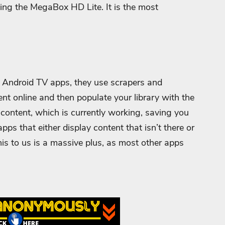
sing the MegaBox HD Lite. It is the most
er Android TV apps, they use scrapers and
ent online and then populate your library with the
s content, which is currently working, saving you
pps that either display content that isn’t there or
is to us is a massive plus, as most other apps