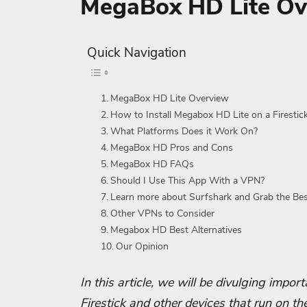
MegaBox HD Lite Ov
Quick Navigation
MegaBox HD Lite Overview
How to Install Megabox HD Lite on a Firesti
What Platforms Does it Work On?
MegaBox HD Pros and Cons
MegaBox HD FAQs
Should I Use This App With a VPN?
Learn more about Surfshark and Grab the Be
Other VPNs to Consider
Megabox HD Best Alternatives
Our Opinion
In this article, we will be divulging impo
Firestick and other devices that run on th