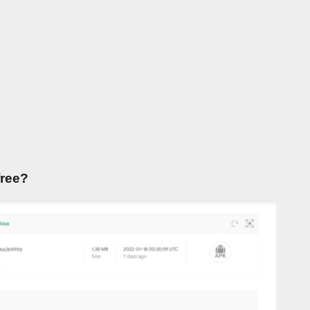
free?