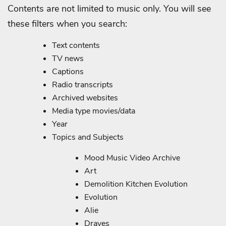
Contents are not limited to music only. You will see
these filters when you search:
Text contents
TV news
Captions
Radio transcripts
Archived websites
Media type movies/data
Year
Topics and Subjects
Mood Music Video Archive
Art
Demolition Kitchen Evolution
Evolution
Alie
Draves