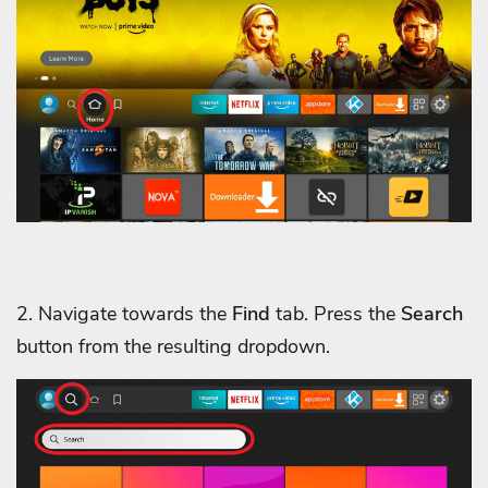
2. Navigate towards the
Find
tab. Press the
Search
button from the resulting dropdown.