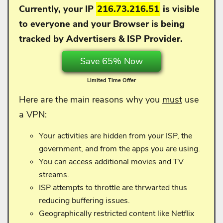
Currently, your IP
216.73.216.51
is visible
to everyone and your
Browser is being
tracked by Advertisers & ISP Provider.
Save 65% Now
Limited Time Offer
Here are the main reasons why you
must
use
a VPN:
Your activities are hidden from your ISP, the
government, and from the apps you are using.
You can access additional movies and TV
streams.
ISP attempts to throttle are thrwarted thus
reducing buffering issues.
Geographically restricted content like Netflix