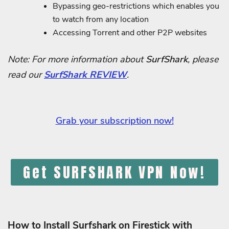
Bypassing geo-restrictions which enables you
to watch from any location
Accessing Torrent and other P2P websites
Note: For more information about
SurfShark
, please
read our
SurfShark REVIEW
.
Grab your subscription now!
Get SURFSHARK VPN Now!
How to Install Surfshark on Firestick with