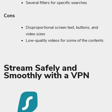
Several filters for specific searches
Cons
Disproportional screen text, buttons, and
video sizes
Low-quality videos for some of the contents
Stream Safely and
Smoothly with a VPN