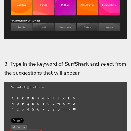
3. Type in the keyword of
SurfShark
and select from
the suggestions that will appear.