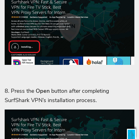
8. Press the
Open
button after completing
SurfShark VPN’s installation process.