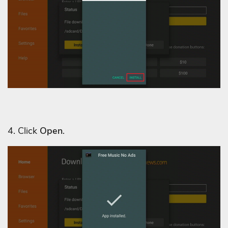
4. Click
Open
.