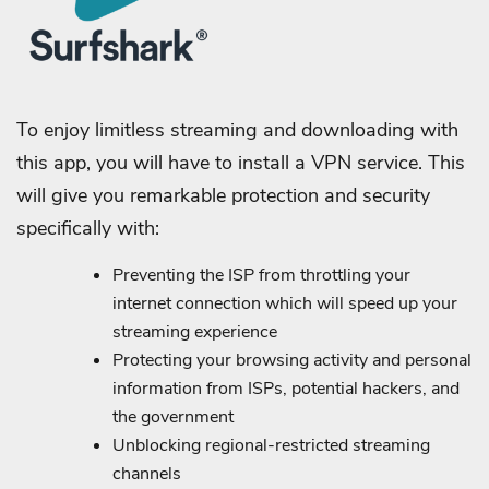
To enjoy limitless streaming and downloading with
this app, you will have to install a VPN service. This
will give you remarkable protection and security
specifically with:
Preventing the ISP from throttling your
internet connection which will speed up your
streaming experience
Protecting your browsing activity and personal
information from ISPs, potential hackers, and
the government
Unblocking regional-restricted streaming
channels