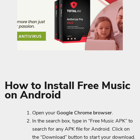
How to Install Free Music
on Android
Open your
Google Chrome browser
.
In the search box, type in “Free Music APK” to
search for any APK file for Android. Click on
the “Download” button to start your download.