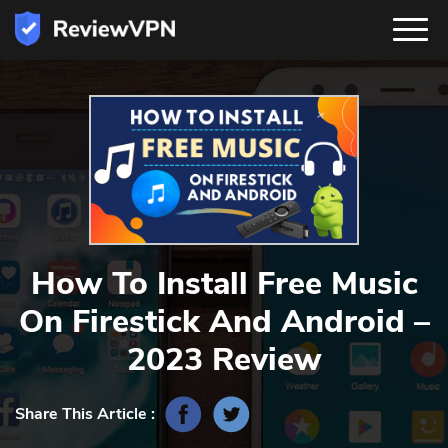
How To Install Free Music
On Firestick And Android –
2023 Review
Share This Article :