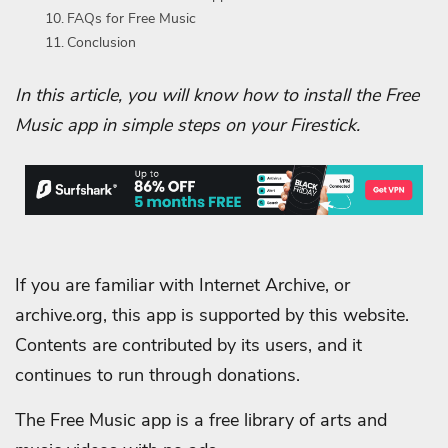
FAQs for Free Music
Conclusion
In this article, you will know how to install the Free
Music app in simple steps on your Firestick.
If you are familiar with Internet Archive, or
archive.org, this app is supported by this website.
Contents are contributed by its users, and it
continues to run through donations.
The Free Music app is a free library of arts and