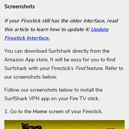
Screenshots
If your Firestick still has the older interface, read
this article to learn how to update it:
Update
Firestick Interface.
You can download Surfshark directly from the
Amazon App store. It will be easy for you to find
Surfshark with your Firestick’s
Find
feature. Refer to
our screenshots below.
Follow our screenshots below to install the
SurfShark VPN app on your Fire TV stick.
1. Go to the
Home
screen of your Firestick.