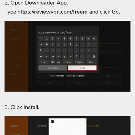
2. Open
Downloader
App.
Type
https://reviewvpn.com/
freem
and click Go.
3. Click
Install.