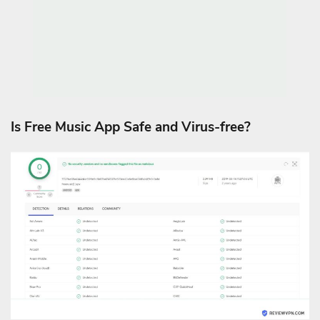
Is Free Music App Safe and Virus-free?