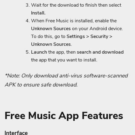
Wait for the download to finish then select
Install.
When Free Music is installed, enable the
Unknown Sources
on your Android device.
To do this, go to
Settings > Security >
Unknown Sources
.
Launch
the app, then
search and download
the app that you want to install.
*Note: Only download anti-virus software-scanned
APK to ensure safe download.
Free Music App Features
Interface