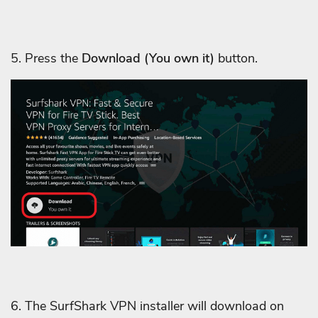
5. Press the
Download
(You own it)
button.
6. The SurfShark VPN installer will download on