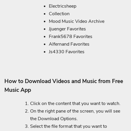
Electricsheep
Collection
Mood Music Video Archive
Jjuenger Favorites
Frank5678 Favorites
Alfernand Favorites
Js4330 Favorites
How to Download Videos and Music from Free
Music App
Click on the content that you want to watch.
On the right pane of the screen, you will see
the Download Options.
Select the file format that you want to