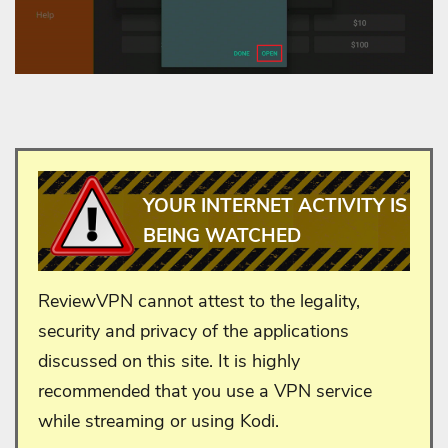
YOUR INTERNET ACTIVITY IS
BEING WATCHED
ReviewVPN cannot attest to the legality,
security and privacy of the applications
discussed on this site. It is highly
recommended that you use a VPN service
while streaming or using Kodi.