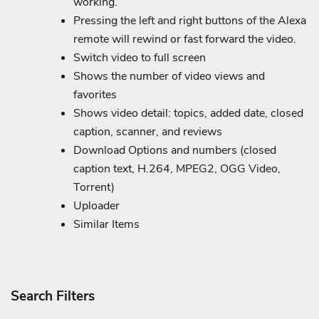
working.
Pressing the left and right buttons of the Alexa
remote will rewind or fast forward the video.
Switch video to full screen
Shows the number of video views and
favorites
Shows video detail: topics, added date, closed
caption, scanner, and reviews
Download Options and numbers (closed
caption text, H.264, MPEG2, OGG Video,
Torrent)
Uploader
Similar Items
Search Filters