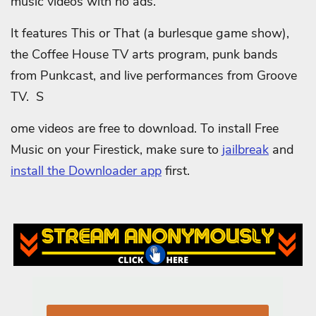
music videos with no ads.
It features This or That (a burlesque game show),
the Coffee House TV arts program, punk bands
from Punkcast, and live performances from Groove
TV. S
ome videos are free to download.
To install Free
Music on your Firestick, make sure to
jailbreak
and
install the Downloader app
first.