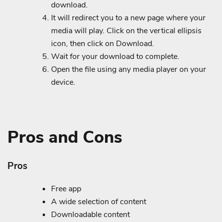
download.
It will redirect you to a new page where your
media will play. Click on the vertical ellipsis
icon, then click on Download.
Wait for your download to complete.
Open the file using any media player on your
device.
Pros and Cons
Pros
Free app
A wide selection of content
Downloadable content