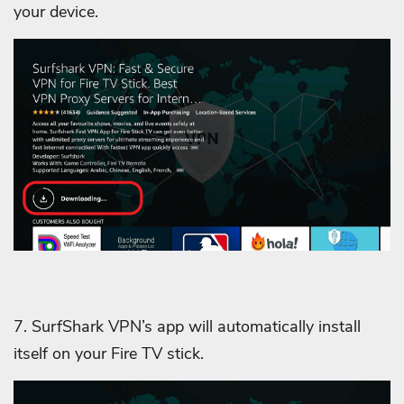
your device.
7. SurfShark VPN’s app will automatically install
itself on your Fire TV stick.