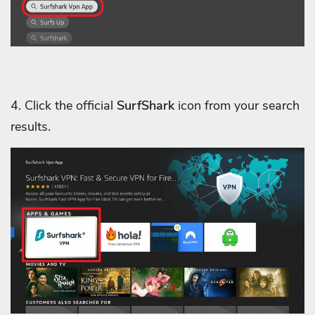
4. Click the official
SurfShark
icon from your search
results.