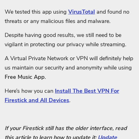
We tested this app using
VirusTotal
and found no
threats or any malicious files and malware.
Despite having good results, we still need to be
vigilant in protecting our privacy while streaming.
A Virtual Private Network or VPN will definitely help
us maintain our security and anonymity while using
Free Music App
.
Here’s how you can
Install The Best VPN For
Firestick and All Devices
.
If your Firestick still has the older interface, read
this article to learn how to update it:
Update