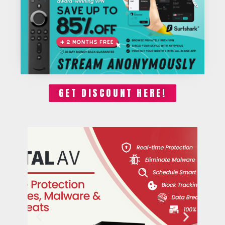
GET DISCOUNT HERE!