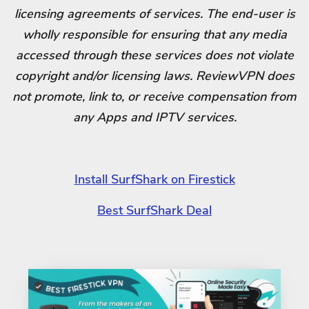
licensing agreements of services. The end-user is
wholly responsible for ensuring that any media
accessed through these services does not violate
copyright and/or licensing laws. ReviewVPN does
not promote, link to, or receive compensation from
any Apps and IPTV services.
Install SurfShark on Firestick
Best SurfShark Deal