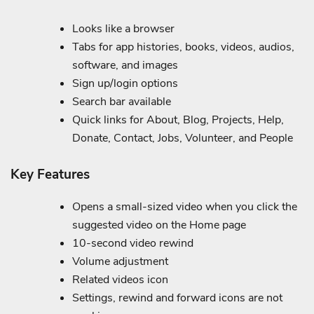
Looks like a browser
Tabs for app histories, books, videos, audios,
software, and images
Sign up/login options
Search bar available
Quick links for About, Blog, Projects, Help,
Donate, Contact, Jobs, Volunteer, and People
Key Features
Opens a small-sized video when you click the
suggested video on the Home page
10-second video rewind
Volume adjustment
Related videos icon
Settings, rewind and forward icons are not