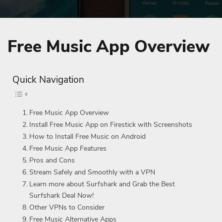
Free Music App Overview
Quick Navigation
Free Music App Overview
Install Free Music App on Firestick with Screenshots
How to Install Free Music on Android
Free Music App Features
Pros and Cons
Stream Safely and Smoothly with a VPN
Learn more about Surfshark and Grab the Best
Surfshark Deal Now!
Other VPNs to Consider
Free Music Alternative Apps