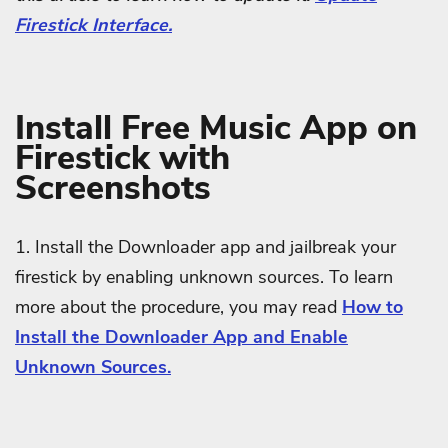
Firestick Interface.
Install Free Music App on
Firestick with
Screenshots
1. Install the Downloader app and jailbreak your
firestick by enabling unknown sources. To learn
more about the procedure, you may read
How to
Install the Downloader App and Enable
Unknown Sources.