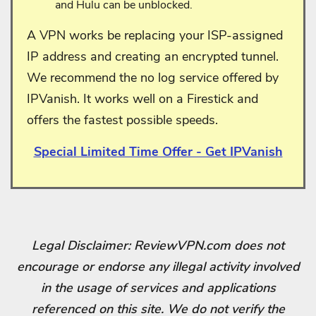
and Hulu can be unblocked.
A VPN works be replacing your ISP-assigned
IP address and creating an encrypted tunnel.
We recommend the no log service offered by
IPVanish. It works well on a Firestick and
offers the fastest possible speeds.
Special Limited Time Offer - Get IPVanish
Legal Disclaimer: ReviewVPN.com does not
encourage or endorse any illegal activity involved
in the usage of services and applications
referenced on this site. We do not verify the