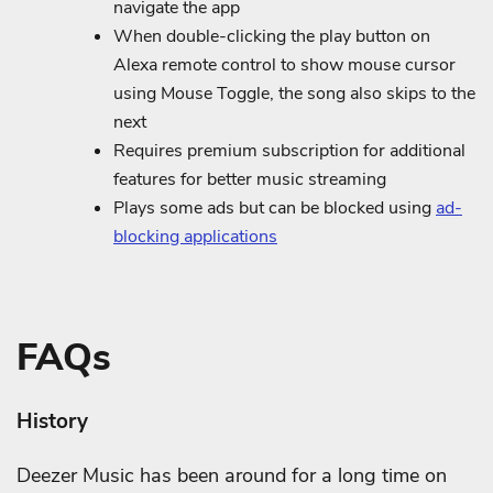
navigate the app
When double-clicking the play button on
Alexa remote control to show mouse cursor
using Mouse Toggle, the song also skips to the
next
Requires premium subscription for additional
features for better music streaming
Plays some ads but can be blocked using
ad-
blocking applications
FAQs
History
Deezer Music has been around for a long time on