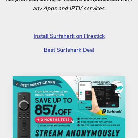
any Apps and IPTV services.
Install Surfshark on Firestick
Best Surfshark Deal