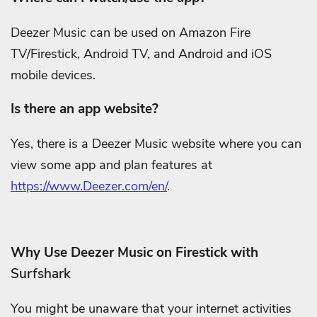
Deezer Music can be used on Amazon Fire
TV/Firestick, Android TV, and Android and iOS
mobile devices.
Is there an app website?
Yes, there is a Deezer Music website where you can
view some app and plan features at
https://www.Deezer.com/en/
.
Why Use Deezer Music on Firestick with
Surfshark
You might be unaware that your internet activities