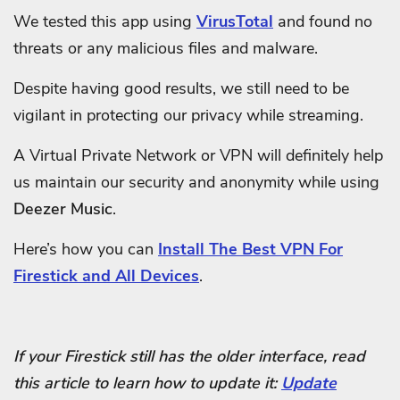
We tested this app using
VirusTotal
and found no
threats or any malicious files and malware.
Despite having good results, we still need to be
vigilant in protecting our privacy while streaming.
A Virtual Private Network or VPN will definitely help
us maintain our security and anonymity while using
Deezer Music
.
Here’s how you can
Install The Best VPN For
Firestick and All Devices
.
If your Firestick still has the older interface, read
this article to learn how to update it:
Update