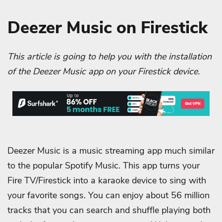
Deezer Music on Firestick
This article is going to help you with the installation
of the Deezer Music app on your Firestick device.
Deezer Music is a music streaming app much similar
to the popular Spotify Music. This app turns your
Fire TV/Firestick into a karaoke device to sing with
your favorite songs. You can enjoy about 56 million
tracks that you can search and shuffle playing both