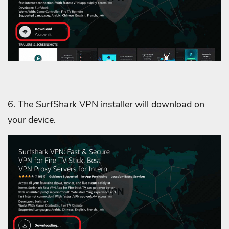
6. The SurfShark VPN installer will download on
your device.