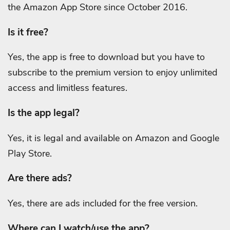
the Amazon App Store since October 2016.
Is it free?
Yes, the app is free to download but you have to
subscribe to the premium version to enjoy unlimited
access and limitless features.
Is the app legal?
Yes, it is legal and available on Amazon and Google
Play Store.
Are there ads?
Yes, there are ads included for the free version.
Where can I watch/use the app?