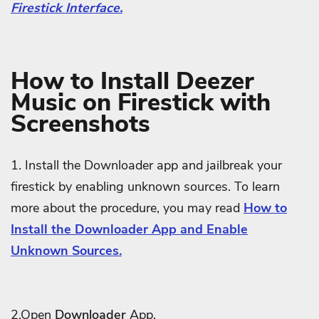
Firestick Interface.
How to Install Deezer
Music on Firestick with
Screenshots
1. Install the Downloader app and jailbreak your
firestick by enabling unknown sources. To learn
more about the procedure, you may read
How to
Install the Downloader App and Enable
Unknown Sources.
2.Open
Downloader
App.