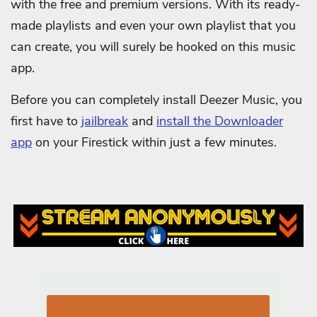
with the free and premium versions. With its ready-
made playlists and even your own playlist that you
can create, you will surely be hooked on this music
app.
Before you can completely install Deezer Music, you
first have to
jailbreak
and
install the Downloader
app
on your Firestick within just a few minutes.