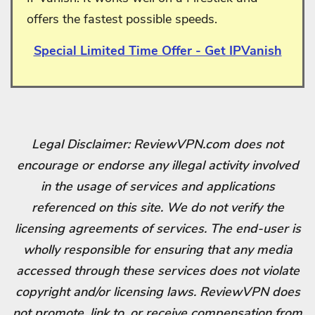
offers the fastest possible speeds.
Special Limited Time Offer - Get IPVanish
Legal Disclaimer: ReviewVPN.com does not
encourage or endorse any illegal activity involved
in the usage of services and applications
referenced on this site. We do not verify the
licensing agreements of services. The end-user is
wholly responsible for ensuring that any media
accessed through these services does not violate
copyright and/or licensing laws. ReviewVPN does
not promote, link to, or receive compensation from