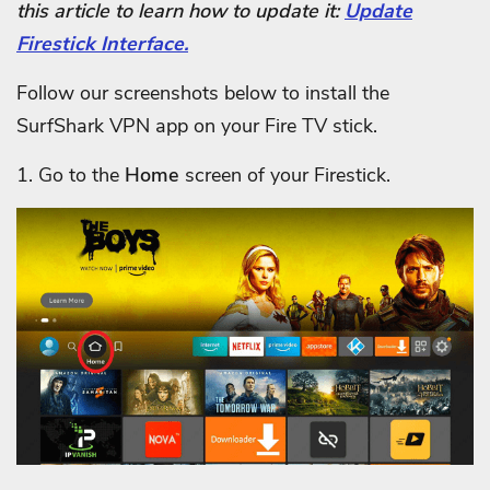
this article to learn how to update it:
Update
Firestick Interface.
Follow our screenshots below to install the
SurfShark VPN app on your Fire TV stick.
1. Go to the
Home
screen of your Firestick.