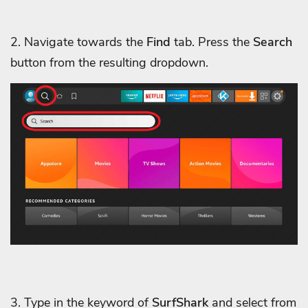
2. Navigate towards the
Find
tab. Press the
Search
button from the resulting dropdown.
3. Type in the keyword of
SurfShark
and select from