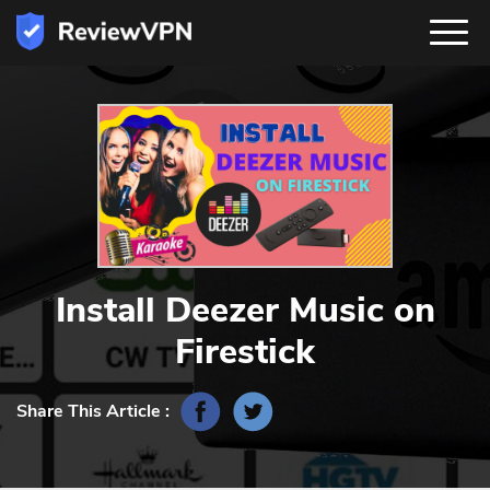
Install Deezer Music on
Firestick
Share This Article :