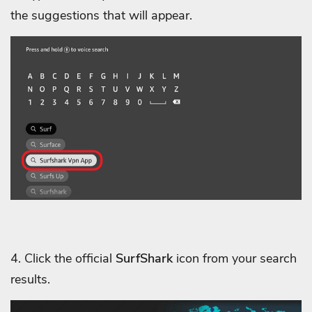
the suggestions that will appear.
4. Click the official
SurfShark
icon from your search
results.