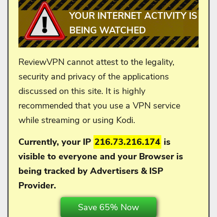
YOUR INTERNET ACTIVITY IS
BEING WATCHED
ReviewVPN cannot attest to the legality,
security and privacy of the applications
discussed on this site. It is highly
recommended that you use a VPN service
while streaming or using Kodi.
Currently, your IP
216.73.216.174
is
visible to everyone and your
Browser is
being tracked by Advertisers & ISP
Provider.
Save 65% Now