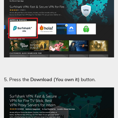
5. Press the
Download
(You own it)
button.