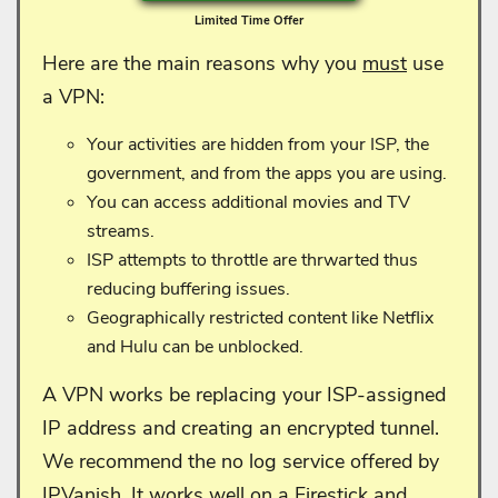
Limited Time Offer
Here are the main reasons why you
must
use
a VPN:
Your activities are hidden from your ISP, the
government, and from the apps you are using.
You can access additional movies and TV
streams.
ISP attempts to throttle are thrwarted thus
reducing buffering issues.
Geographically restricted content like Netflix
and Hulu can be unblocked.
A VPN works be replacing your ISP-assigned
IP address and creating an encrypted tunnel.
We recommend the no log service offered by
IPVanish. It works well on a Firestick and