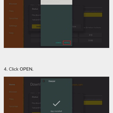
4. Click
OPEN.