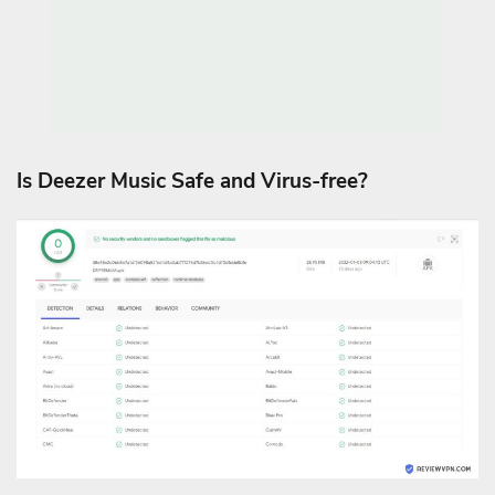
Is Deezer Music Safe and Virus-free?