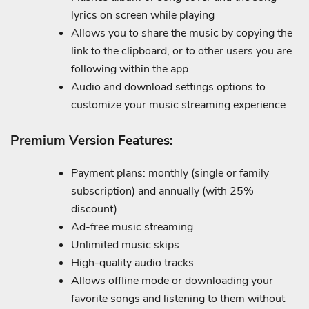
lyrics on screen while playing
Allows you to share the music by copying the
link to the clipboard, or to other users you are
following within the app
Audio and download settings options to
customize your music streaming experience
Premium Version Features:
Payment plans: monthly (single or family
subscription) and annually (with 25%
discount)
Ad-free music streaming
Unlimited music skips
High-quality audio tracks
Allows offline mode or downloading your
favorite songs and listening to them without