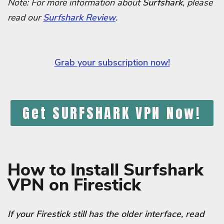
Note: For more information about
Surfshark
, please
read our
Surfshark Review
.
Grab your subscription now!
Get SURFSHARK VPN Now!
How to Install Surfshark
VPN on Firestick
If your Firestick still has the older interface, read