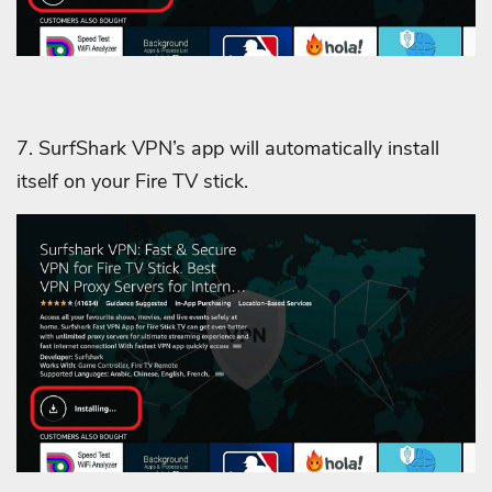
7. SurfShark VPN’s app will automatically install
itself on your Fire TV stick.