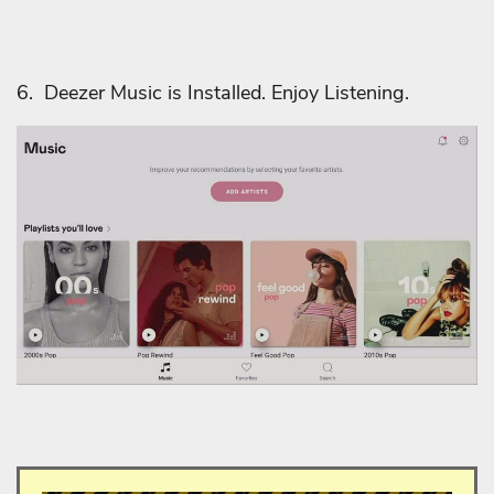
6. Deezer Music is Installed. Enjoy Listening.