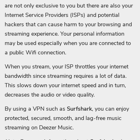
are not only exclusive to you but there are also your
Internet Service Providers (ISPs) and potential
hackers that can cause harm to your browsing and
streaming experience. Your personal information
may be used especially when you are connected to
a public Wifi connection.
When you stream, your ISP throttles your internet
bandwidth since streaming requires a lot of data.
This slows down your internet speed and in turn,
decreases the audio or video quality.
By using a VPN such as
Surfshark
, you can enjoy
protected, secured, smooth, and lag-free music
streaming on Deezer Music.