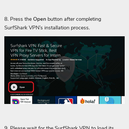
8. Press the
Open
button after completing
SurfShark VPN’s installation process.
9. Please wait for the SurfShark VPN to load its