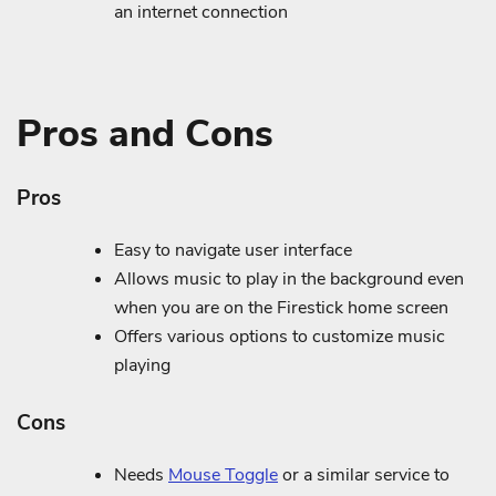
an internet connection
Pros and Cons
Pros
Easy to navigate user interface
Allows music to play in the background even
when you are on the Firestick home screen
Offers various options to customize music
playing
Cons
Needs
Mouse Toggle
or a similar service to