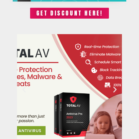
GET DISCOUNT HERE!