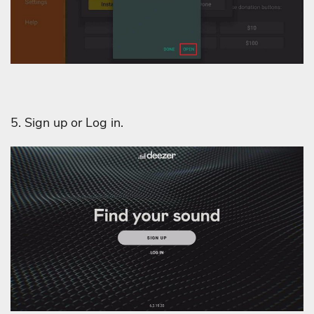
5. Sign up or Log in.