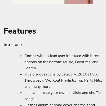
Features
Interface
Comes with a clean user interface with three
options on the bottom: Music, Favorites, and
Search
Music suggestions by category: 2010s Pop,
Throwback, Workout Playlists, Top Party Hits,
and many more
Lets you create your own playlists and shuffle
songs
Flashes album or song cover and the song