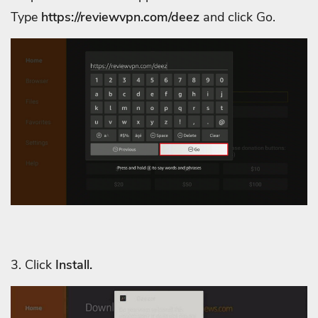
Type
https://reviewvpn.com/deez
and click Go.
3. C
lick
Install.