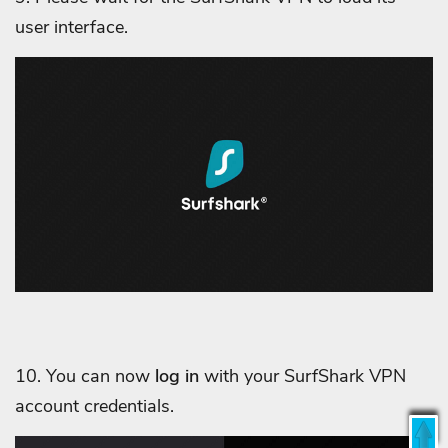
user interface.
10. You can now
log in
with your SurfShark VPN
account credentials.