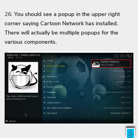
26.
You should see a popup in the upper right
corner saying Cartoon Network
has installed.
There will actually be multiple popups for the
various components.