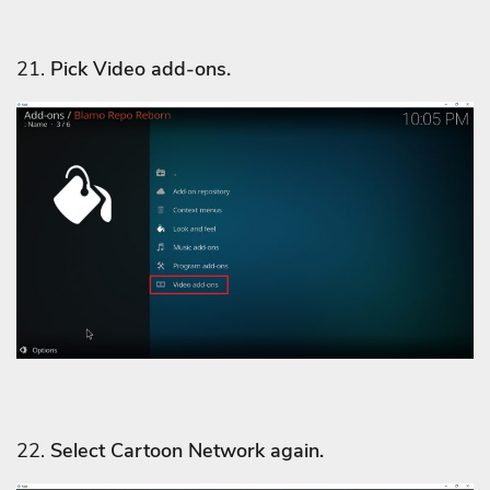
21.
Pick Video add-ons.
22.
Select Cartoon Network
again.