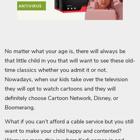
No matter what your age is, there will always be
that little child in you that will want to see these old-
time classics whether you admit it or not.
Nowadays, when our kids take over the television
they will opt to watch cartoons and they will
definitely choose Cartoon Network, Disney, or
Boomerang.
What if you can’t afford a cable service but you still
want to make your child happy and contented?