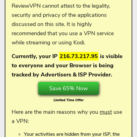
ReviewVPN cannot attest to the legality,
security and privacy of the applications
discussed on this site. It is highly
recommended that you use a VPN service
while streaming or using Kodi.
Currently, your IP
216.73.217.95
is visible
to everyone and your
Browser is being
tracked by Advertisers & ISP Provider.
Save 65% Now
Limited Time Offer
Here are the main reasons why you
must
use
a VPN:
Your activities are hidden from your ISP, the