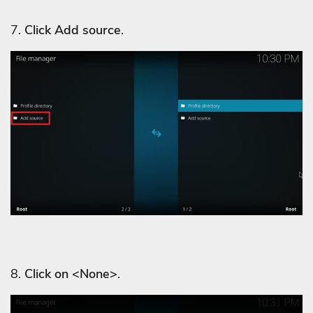
7.
Click Add source
.
8.
Click on <None>
.