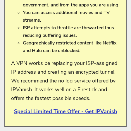
government, and from the apps you are using.
You can access additional movies and TV
streams.
ISP attempts to throttle are thrwarted thus
reducing buffering issues.
Geographically restricted content like Netflix
and Hulu can be unblocked.
A VPN works be replacing your ISP-assigned
IP address and creating an encrypted tunnel.
We recommend the no log service offered by
IPVanish. It works well on a Firestick and
offers the fastest possible speeds.
Special Limited Time Offer - Get IPVanish