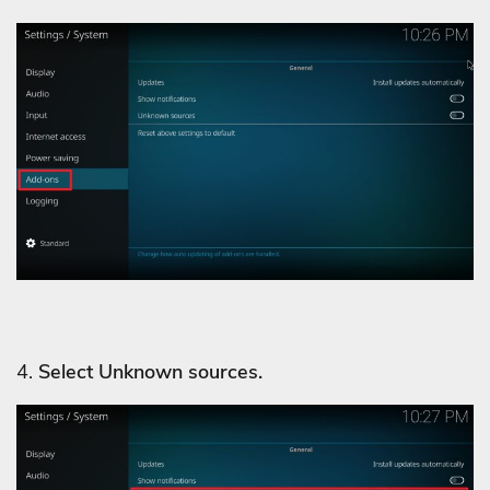
4.
Select Unknown sources.