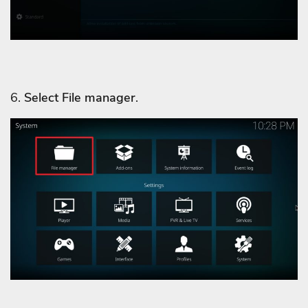
6.
Select File manager
.