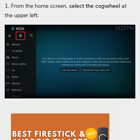
1. From the home screen,
select the cogwheel
at
the upper left.