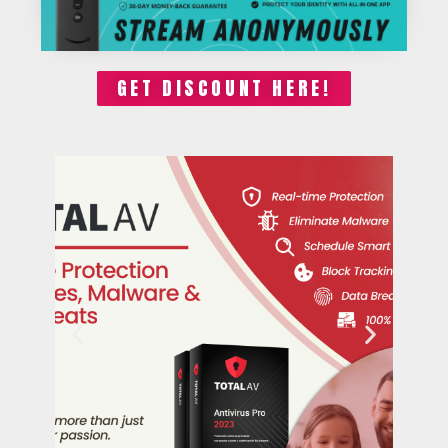
GET DISCOUNT HERE!