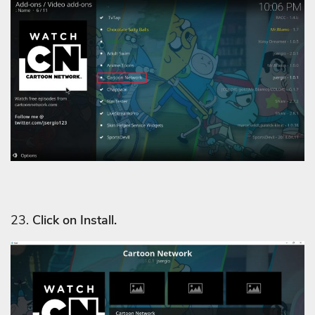
23.
Click on Install.