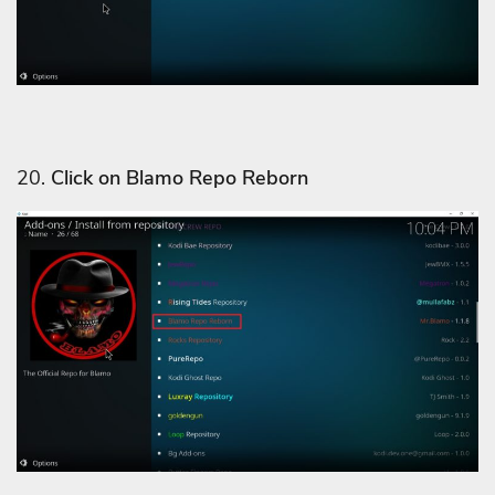
20.
Click on Blamo Repo Reborn