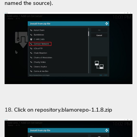
named the source).
18.
Click on repository.blamorepo-1.1.8.zip