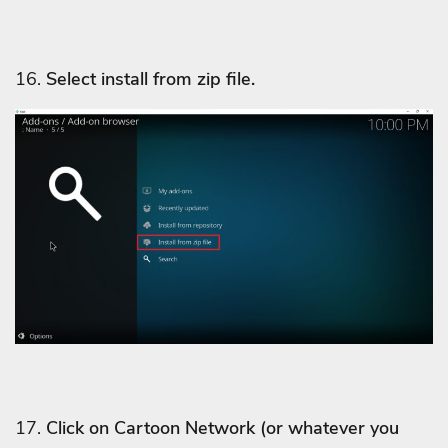
16.
Select install from zip file.
17.
Click on Cartoon Network
(or whatever you