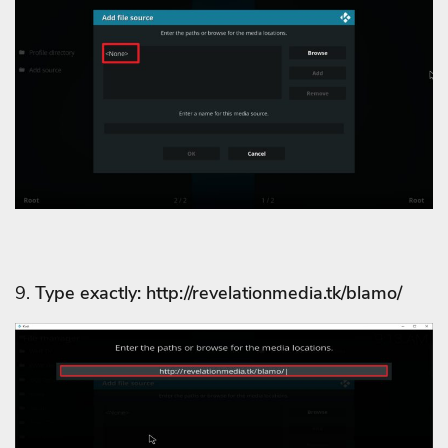
9.
Type exactly: http://revelationmedia.tk/blamo/