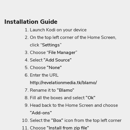
Installation Guide
Launch Kodi on your device
On the top left corner of the Home Screen,
click “
Settings
”
Choose “
File
Manager
”
Select
“Add Source”
Choose
“None”
Enter the URL
http://revelationmedia.tk/blamo/
Rename it to
“Blamo”
Fill all the boxes and select
“Ok”
Head back to the Home Screen and choose
“Add-ons”
Select the
“Box”
icon from the top left corner
Choose
“Install from zip file”