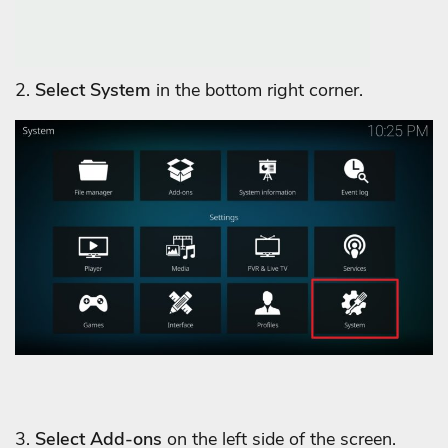
2.
Select System
in the bottom right corner.
3.
Select Add-ons
on the left side of the screen.