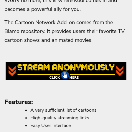
Worry no more, this is where Kodi comes in and
becomes a powerful ally for you.
The Cartoon Network Add-on comes from the
Blamo repository. It provides users their favorite TV
cartoon shows and animated movies.
Features:
A very sufficient list of cartoons
High-quality streaming links
Easy User Interface