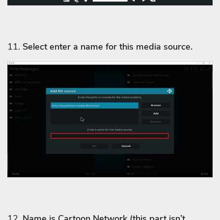
11.
Select enter a name for this media source.
12.
Name is Cartoon Network
(this part isn’t