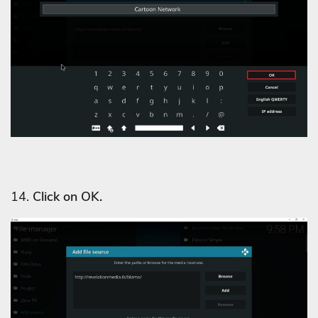
14.
Click on OK.