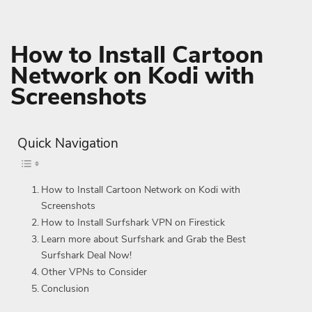
How to Install Cartoon
Network on Kodi with
Screenshots
Quick Navigation
How to Install Cartoon Network on Kodi with
Screenshots
How to Install Surfshark VPN on Firestick
Learn more about Surfshark and Grab the Best
Surfshark Deal Now!
Other VPNs to Consider
Conclusion