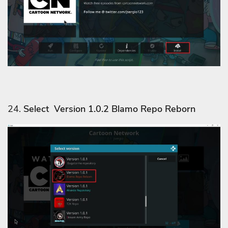
24.
Select Version 1.0.2 Blamo Repo Reborn