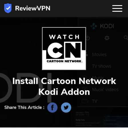
Install Cartoon Network
Kodi Addon
Share This Article :