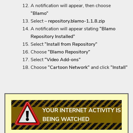
A notification will appear, then choose
“Blamo”
Select –
repository.blamo-1.1.8.zip
A notification will appear stating
“Blamo
Repository Installed”
Select
“Install from Repository”
Choose
“Blamo Repository”
Select
“Video Add-ons”
Choose
“Cartoon Network”
and click
“Install”
YOUR INTERNET ACTIVITY IS
BEING WATCHED