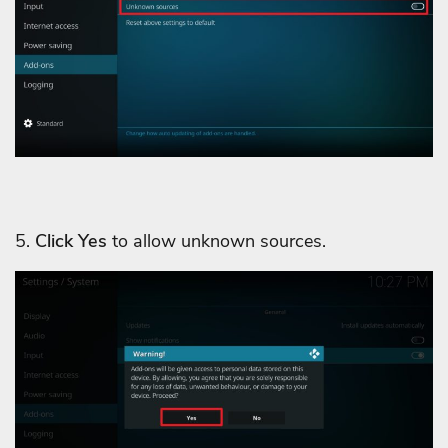
5.
Click Yes
to allow unknown sources.