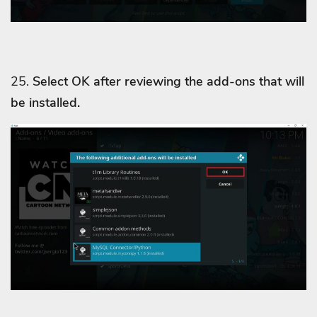
25.
Select OK after reviewing the add-ons that will
be installed.