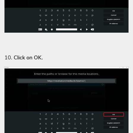
10.
Click on OK.