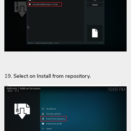
19.
Select on Install from repository.