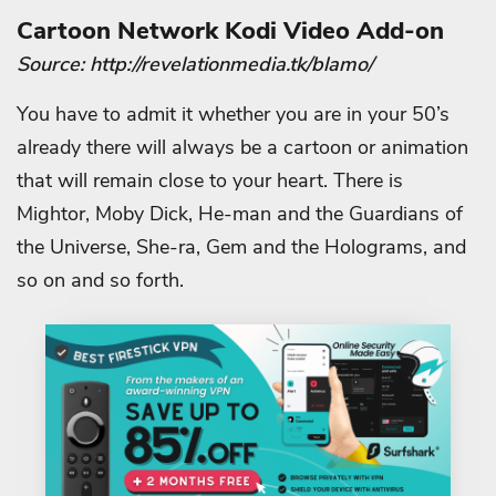
Cartoon Network Kodi Video Add-on
Source: http://revelationmedia.tk/blamo/
You have to admit it whether you are in your 50’s
already there will always be a cartoon or animation
that will remain close to your heart. There is
Mightor, Moby Dick, He-man and the Guardians of
the Universe, She-ra, Gem and the Holograms, and
so on and so forth.