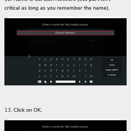
critical as long as you remember the name).
13.
Click on OK.