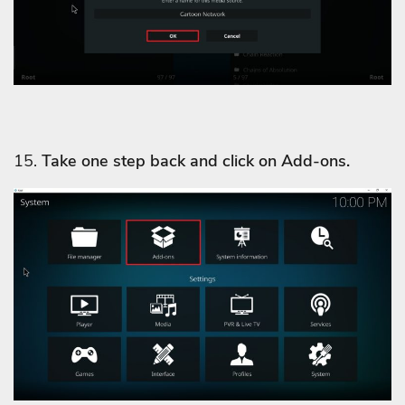
15.
Take one step back and click on Add-ons.