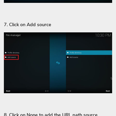
7. Click on Add source
8. Click on None to add the URL path source