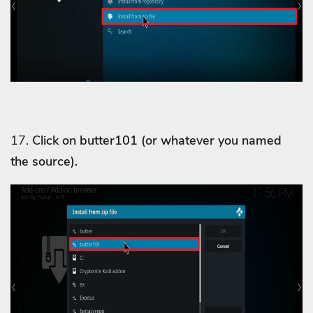
17.
Click on butter101 (or whatever you named
the source).