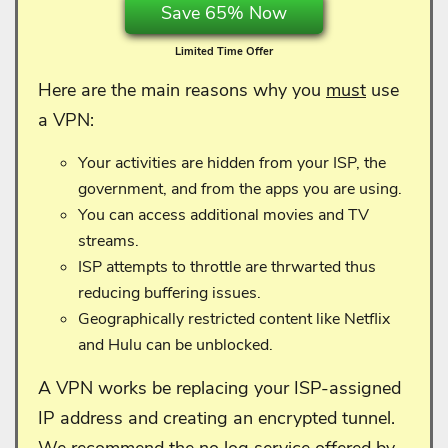
Save 65% Now
Limited Time Offer
Here are the main reasons why you
must
use
a VPN:
Your activities are hidden from your ISP, the
government, and from the apps you are using.
You can access additional movies and TV
streams.
ISP attempts to throttle are thrwarted thus
reducing buffering issues.
Geographically restricted content like Netflix
and Hulu can be unblocked.
A VPN works be replacing your ISP-assigned
IP address and creating an encrypted tunnel.
We recommend the no log service offered by