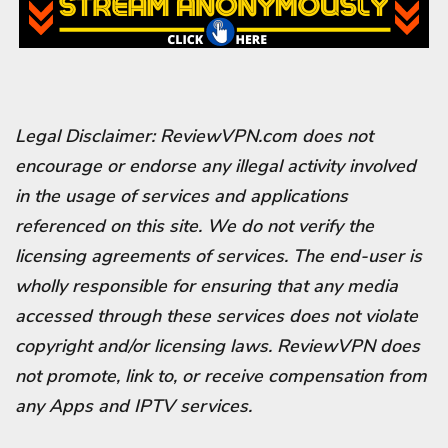
Legal Disclaimer: ReviewVPN.com does not
encourage or endorse any illegal activity involved
in the usage of services and applications
referenced on this site. We do not verify the
licensing agreements of services. The end-user is
wholly responsible for ensuring that any media
accessed through these services does not violate
copyright and/or licensing laws. ReviewVPN does
not promote, link to, or receive compensation from
any Apps and IPTV services.