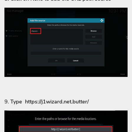
9.
Type https://j1wizard.net.butter/