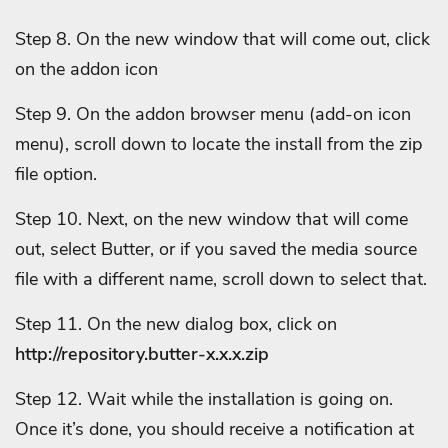
Step 8. On the new window that will come out, click
on the addon icon
Step 9. On the addon browser menu (add-on icon
menu), scroll down to locate the install from the zip
file option.
Step 10. Next, on the new window that will come
out, select Butter, or if you saved the media source
file with a different name, scroll down to select that.
Step 11. On the new dialog box, click on
http://repository.butter-x.x.x.zip
Step 12. Wait while the installation is going on.
Once it’s done, you should receive a notification at