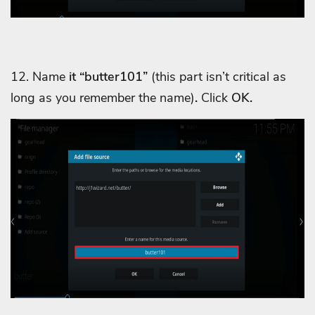
12. Name
it “butter101”
(this part isn’t critical as
long as you remember the name)
.
Click
OK.