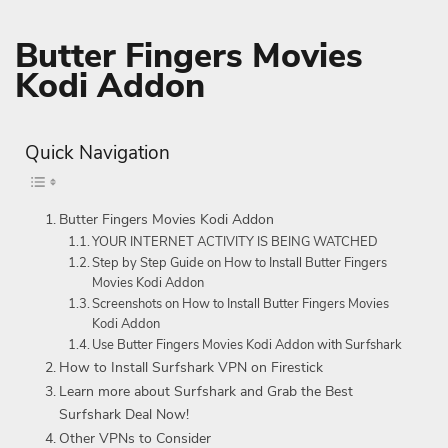
Butter Fingers Movies
Kodi Addon
Quick Navigation
Butter Fingers Movies Kodi Addon
YOUR INTERNET ACTIVITY IS BEING WATCHED
Step by Step Guide on How to Install Butter Fingers
Movies Kodi Addon
Screenshots on How to Install Butter Fingers Movies
Kodi Addon
Use Butter Fingers Movies Kodi Addon with Surfshark
How to Install Surfshark VPN on Firestick
Learn more about Surfshark and Grab the Best
Surfshark Deal Now!
Other VPNs to Consider