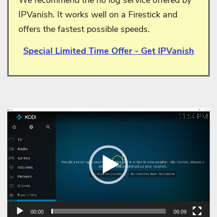
IPVanish. It works well on a Firestick and
offers the fastest possible speeds.
Special Limited Time Offer - Get IPVanish
Video
Player
00:00
06:09