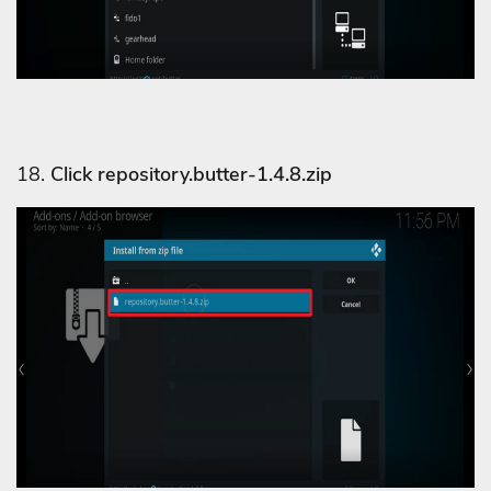
18.
Click repository.butter-1.4.8.zip