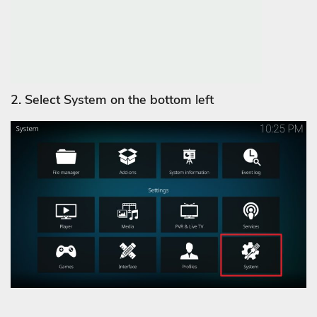
2. Select System on the bottom left