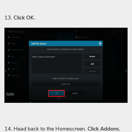
13.
Click OK.
14. Head back to the Homescreen.
Click Addons.