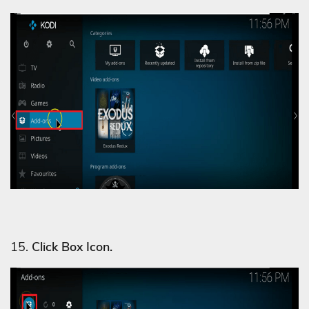
15.
Click Box Icon.