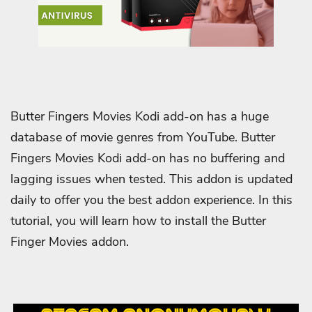
Butter Fingers Movies Kodi add-on has a huge
database of movie genres from YouTube. Butter
Fingers Movies Kodi add-on has no buffering and
lagging issues when tested. This addon is updated
daily to offer you the best addon experience. In this
tutorial, you will learn how to install the Butter
Finger Movies addon.