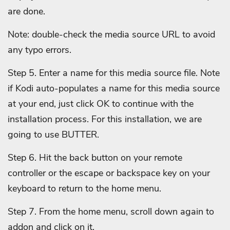
are done.
Note: double-check the media source URL to avoid
any typo errors.
Step 5. Enter a name for this media source file. Note
if Kodi auto-populates a name for this media source
at your end, just click OK to continue with the
installation process. For this installation, we are
going to use BUTTER.
Step 6. Hit the back button on your remote
controller or the escape or backspace key on your
keyboard to return to the home menu.
Step 7. From the home menu, scroll down again to
addon and click on it.