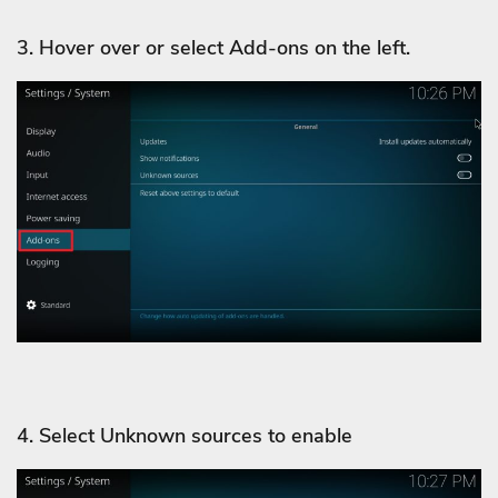
3. Hover over or select Add-ons on the left.
4. Select Unknown sources to enable