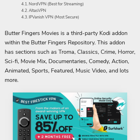
NordVPN (Best for Streaming)
AltasVPN
IPVanish VPN (Most Secure)
Butter Fingers Movies is a third-party Kodi addon
within the Butter Fingers Repository. This addon
has sections such as Troma, Classics, Crime, Horror,
Sci-fi, Movie Mix, Documentaries, Comedy, Action,
Animated, Sports, Featured, Music Video, and lots
more.