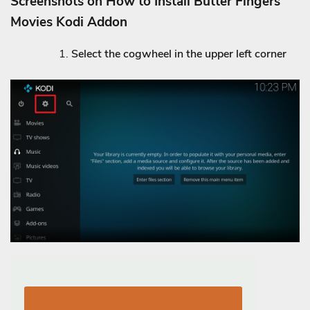
Screenshots on How to Install Butter Fingers
Movies Kodi Addon
Select the cogwheel in the upper left corner