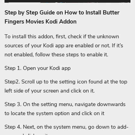
Step by Step Guide on How to Install Butter
Fingers Movies Kodi Addon
To install this addon, first, check if the unknown
sources of your Kodi app are enabled or not. If it’s
not enabled, follow these steps to enable it.
Step 1. Open your Kodi app
Step2. Scroll up to the setting icon found at the top
left side of your screen and click on it.
Step 3. On the setting menu, navigate downwards
to locate the system option and click on it
Step 4. Next, on the system menu, go down to add-