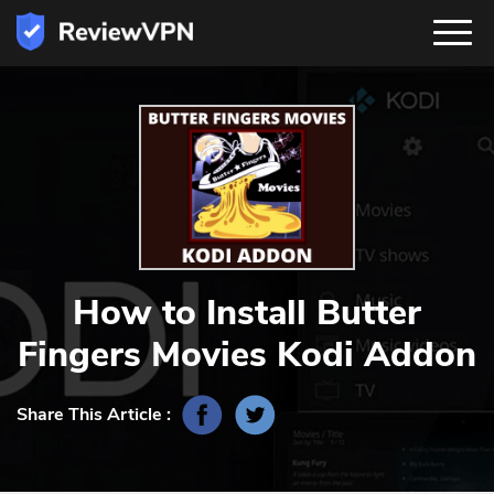
How to Install Butter
Fingers Movies Kodi Addon
Share This Article :