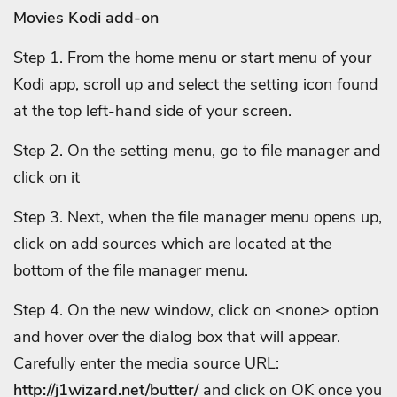
Movies Kodi add-on
Step 1. From the home menu or start menu of your
Kodi app, scroll up and select the setting icon found
at the top left-hand side of your screen.
Step 2. On the setting menu, go to file manager and
click on it
Step 3. Next, when the file manager menu opens up,
click on add sources which are located at the
bottom of the file manager menu.
Step 4. On the new window, click on <none> option
and hover over the dialog box that will appear.
Carefully enter the media source URL:
http://j1wizard.net/butter/
and click on OK once you