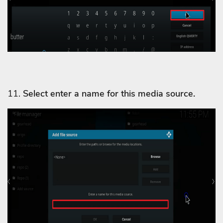
11.
Select enter a name for this media source.