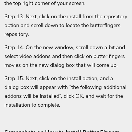
the top right corner of your screen.
Step 13. Next, click on the install from the repository
option and scroll down to locate the butterfingers
repository.
Step 14. On the new window, scroll down a bit and
select video addons and then click on butter fingers
movies on the new dialog box that will come up.
Step 15. Next, click on the install option, and a
dialog box will appear with “the following additional
addons will be installed”, click
OK, and wait for the
installation to complete.