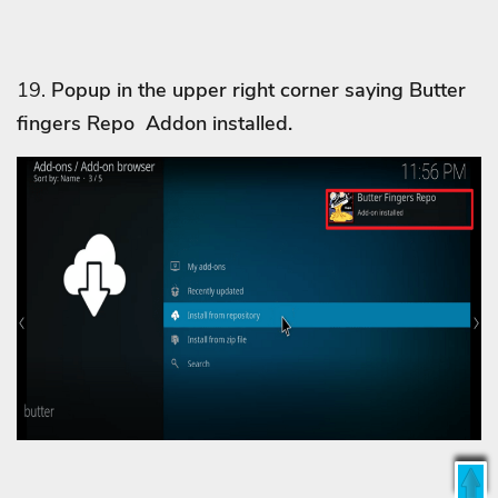
19.
Popup in the upper right corner saying Butter
fingers Repo Addon installed.