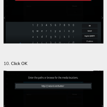
10.
Click OK