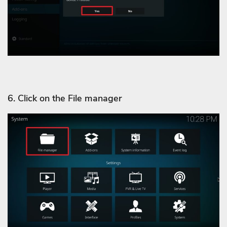
6. Click on the File manager