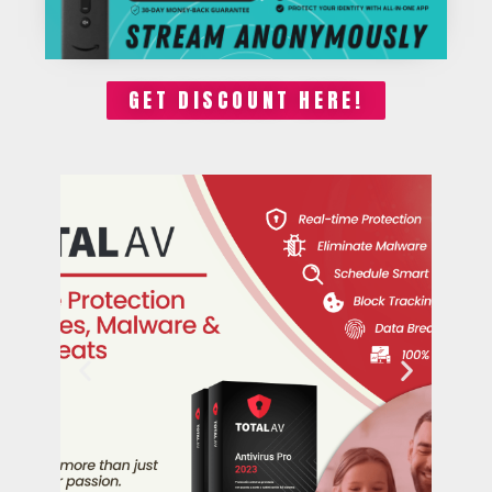
GET DISCOUNT HERE!