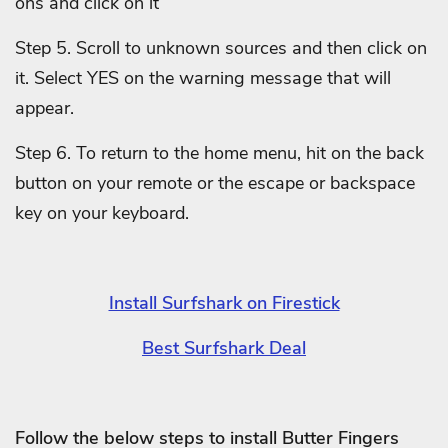
ons and click on it
Step 5. Scroll to unknown sources and then click on
it. Select YES on the warning message that will
appear.
Step 6. To return to the home menu, hit on the back
button on your remote or the escape or backspace
key on your keyboard.
Install Surfshark on Firestick
Best Surfshark Deal
Follow the below steps to install Butter Fingers