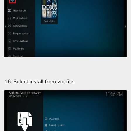
16. Select install from zip file.