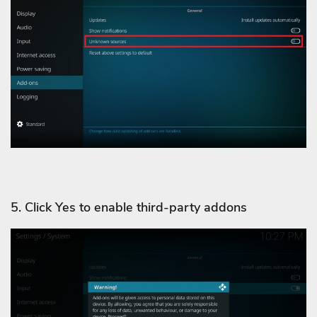
5. Click Yes to enable third-party addons