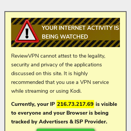
YOUR INTERNET ACTIVITY IS
BEING WATCHED
ReviewVPN cannot attest to the legality,
security and privacy of the applications
discussed on this site. It is highly
recommended that you use a VPN service
while streaming or using Kodi.
Currently, your IP
216.73.217.69
is visible
to everyone and your
Browser is being
tracked by Advertisers & ISP Provider.