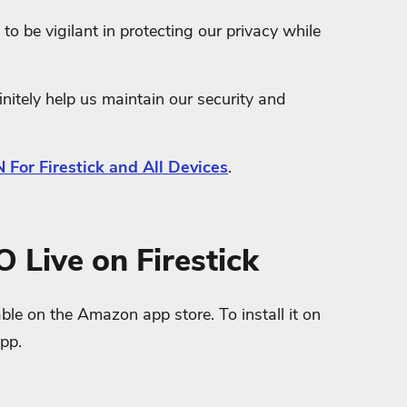
to be vigilant in protecting our privacy while
nitely help us maintain our security and
 For Firestick and All Devices
.
O Live on Firestick
ble on the Amazon app store. To install it on
app.