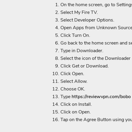
On the home screen, go to Setting
Select My Fire TV.
Select Developer Options.
Open Apps from Unknown Source
Click Turn On.
Go back to the home screen and se
Type in Downloader.
Select the icon of the Downloader
Click Get or Download.
Click Open.
Select Allow.
Choose OK.
Type
https://reviewvpn.com/bobo
Click on Install.
Click on Open.
Tap on the Agree Button using yo