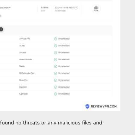
found no threats or any malicious files and