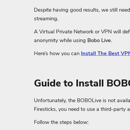
Despite having good results, we still need 
streaming.
A Virtual Private Network or VPN will defi
anonymity while using
Bobo Live
.
Here’s how you can
Install The Best VPN
Guide to Install BOB
Unfortunately, the BOBOLive is not availa
Firesticks, you need to use a third-party 
Follow the steps below: