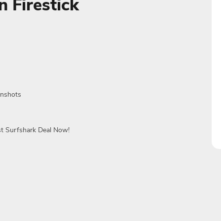
 Firestick
enshots
st Surfshark Deal Now!