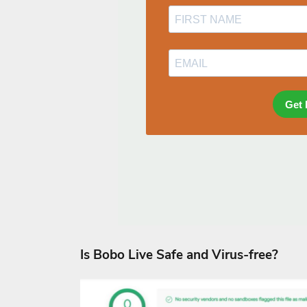
Is Bobo Live Safe and Virus-free?