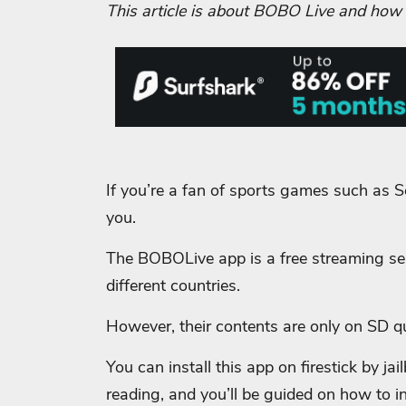
This article is about BOBO Live and how yo
If you’re a fan of sports games such as So
you.
The BOBOLive app is a free streaming ser
different countries.
However, their contents are only on SD qu
You can install this app on firestick by ja
reading, and you’ll be guided on how to inst