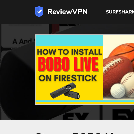
SURFSHAR