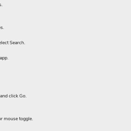
s.
s.
lect Search.
 app.
and click Go.
ur mouse toggle.