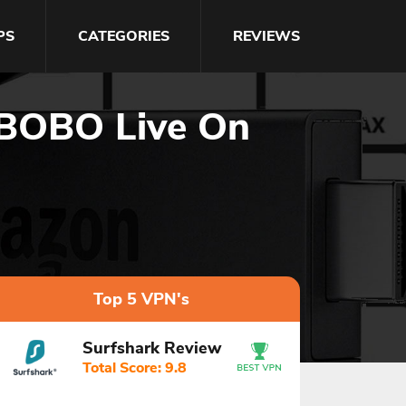
PS
CATEGORIES
REVIEWS
 BOBO Live On
Top 5 VPN's
Surfshark Review
Total Score: 9.8