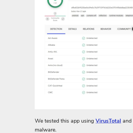
We tested this app using
VirusTotal
and 
malware.