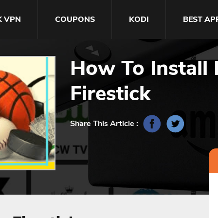
K VPN
COUPONS
KODI
BEST AP
How To Install
Firestick
Share This Article :