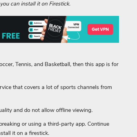
u can install it on Firestick.
ccer, Tennis, and Basketball, then this app is for
vice that covers a lot of sports channels from
ality and do not allow offline viewing.
ilbreaking or using a third-party app. Continue
all it on a firestick.