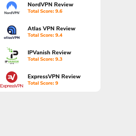
NordVPN Review
Total Score: 9.6
Atlas VPN Review
Total Score: 9.4
IPVanish Review
Total Score: 9.3
ExpressVPN Review
Total Score: 9