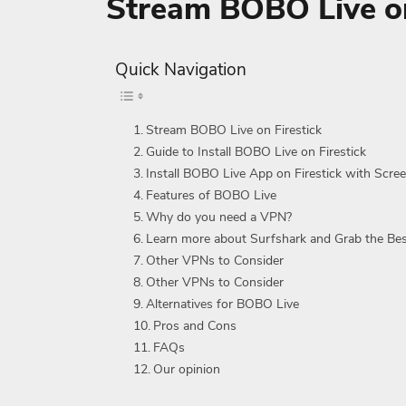
Stream BOBO Live on
Quick Navigation
Stream BOBO Live on Firestick
Guide to Install BOBO Live on Firestick
Install BOBO Live App on Firestick with Scre
Features of BOBO Live
Why do you need a VPN?
Learn more about Surfshark and Grab the Be
Other VPNs to Consider
Other VPNs to Consider
Alternatives for BOBO Live
Pros and Cons
FAQs
Our opinion