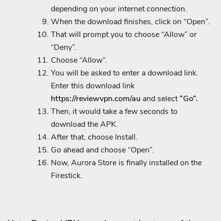
depending on your internet connection.
When the download finishes, click on “Open”.
That will prompt you to choose “Allow” or
“Deny”.
Choose “Allow”.
You will be asked to enter a download link.
Enter this download link
https://reviewvpn.com/au
and select
“Go”.
Then, it would take a few seconds to
download the APK.
After that, choose Install.
Go ahead and choose “Open”.
Now, Aurora Store is finally installed on the
Firestick.