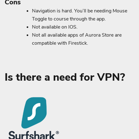
Cons
Navigation is hard. You’ll be needing Mouse
Toggle to course through the app.
Not available on IOS.
Not all available apps of Aurora Store are
compatible with Firestick.
Is there a need for VPN?