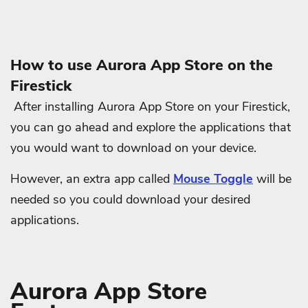
How to use Aurora App Store on the
Firestick
After installing Aurora App Store on your Firestick,
you can go ahead and explore the applications that
you would want to download on your device.
However, an extra app called
Mouse Toggle
will be
needed so you could download your desired
applications.
Aurora App Store