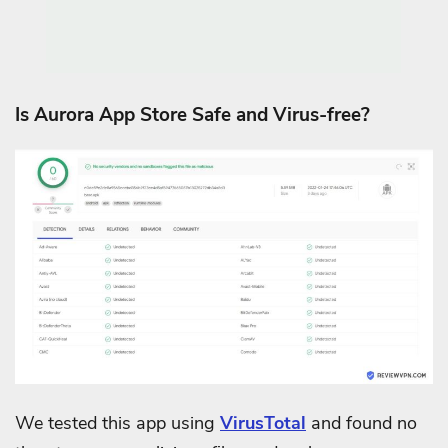
Is Aurora App Store Safe and Virus-free?
We tested this app using
VirusTotal
and found no