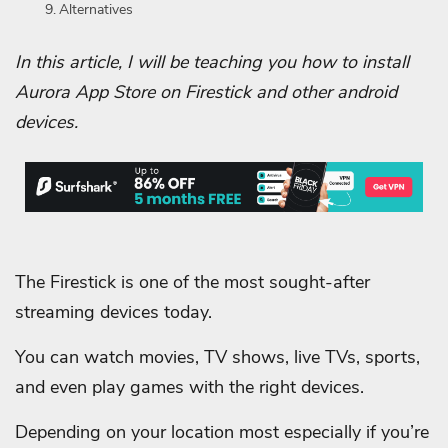
Alternatives
In this article, I will be teaching you how to install
Aurora App Store on Firestick and other android
devices.
The Firestick is one of the most sought-after
streaming devices today.
You can watch movies, TV shows, live TVs, sports,
and even play games with the right devices.
Depending on your location most especially if you’re