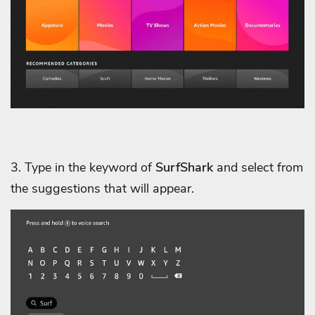
3. Type in the keyword of
SurfShark
and select from
the suggestions that will appear.