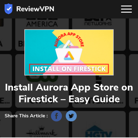
Install Aurora App Store on
Firestick – Easy Guide
Share This Article :