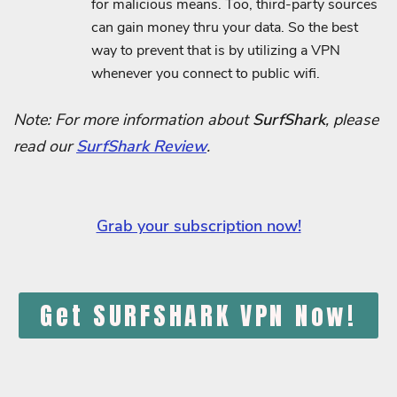
for malicious means. Too, third-party sources
can gain money thru your data. So the best
way to prevent that is by utilizing a VPN
whenever you connect to public wifi.
Note: For more information about
SurfShark
, please
read our
SurfShark Review
.
Grab your subscription now!
Get SURFSHARK VPN Now!