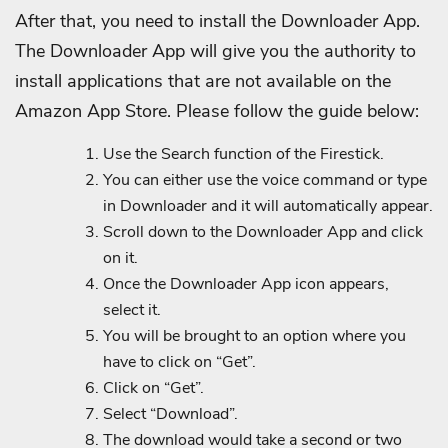
After that, you need to install the Downloader App.
The Downloader App will give you the authority to
install applications that are not available on the
Amazon App Store. Please follow the guide below:
Use the Search function of the Firestick.
You can either use the voice command or type
in Downloader and it will automatically appear.
Scroll down to the Downloader App and click
on it.
Once the Downloader App icon appears,
select it.
You will be brought to an option where you
have to click on “Get”.
Click on “Get”.
Select “Download”.
The download would take a second or two