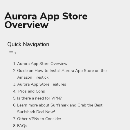
Aurora App Store
Overview
Quick Navigation
Aurora App Store Overview
Guide on How to Install Aurora App Store on the
Amazon Firestick
Aurora App Store Features
Pros and Cons
Is there a need for VPN?
Learn more about Surfshark and Grab the Best
Surfshark Deal Now!
Other VPNs to Consider
FAQs