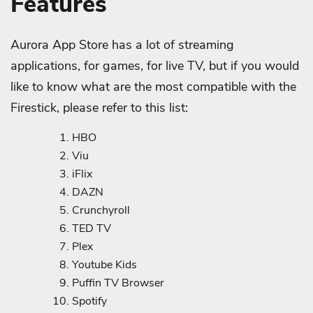
Features
Aurora App Store has a lot of streaming
applications, for games, for live TV, but if you would
like to know what are the most compatible with the
Firestick, please refer to this list:
HBO
Viu
iFlix
DAZN
Crunchyroll
TED TV
Plex
Youtube Kids
Puffin TV Browser
Spotify