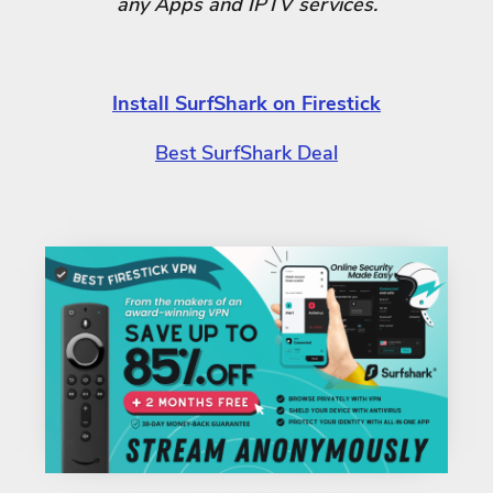
any Apps and IPTV services.
Install SurfShark on Firestick
Best SurfShark Deal