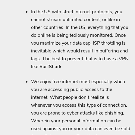
In the US with strict Internet protocols, you
cannot stream unlimited content, unlike in
other countries. In the US, everything that you
do online is being tediously monitored. Once
you maximize your data cap, ISP throttling is
inevitable which would result in buffering and
lags. The best to prevent that is to have a VPN
like
SurfShark
.
We enjoy free internet most especially when
you are accessing public access to the
internet. What people don’t realize is
whenever you access this type of connection,
you are prone to cyber attacks like phishing.
Wherein your personal information can be
used against you or your data can even be sold