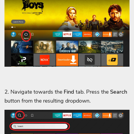
2. Navigate towards the
Find
tab. Press the
Search
button from the resulting dropdown.