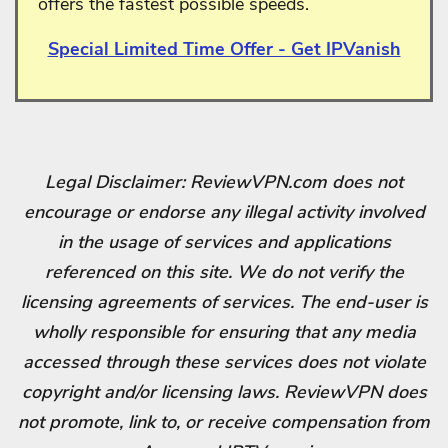
offers the fastest possible speeds.
Special Limited Time Offer - Get IPVanish
Legal Disclaimer: ReviewVPN.com does not
encourage or endorse any illegal activity involved
in the usage of services and applications
referenced on this site. We do not verify the
licensing agreements of services. The end-user is
wholly responsible for ensuring that any media
accessed through these services does not violate
copyright and/or licensing laws. ReviewVPN does
not promote, link to, or receive compensation from