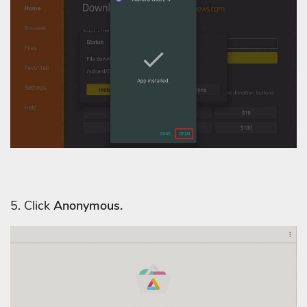
5. Click
Anonymous.