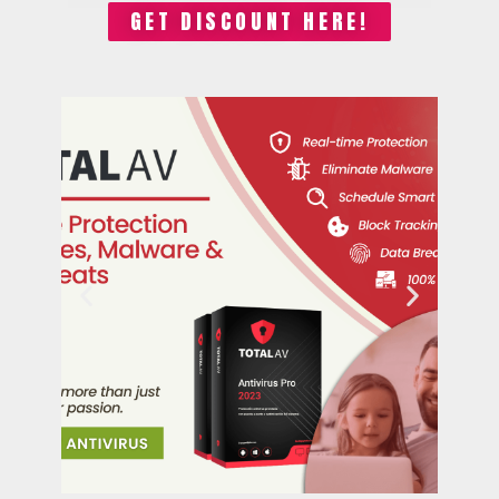
GET DISCOUNT HERE!