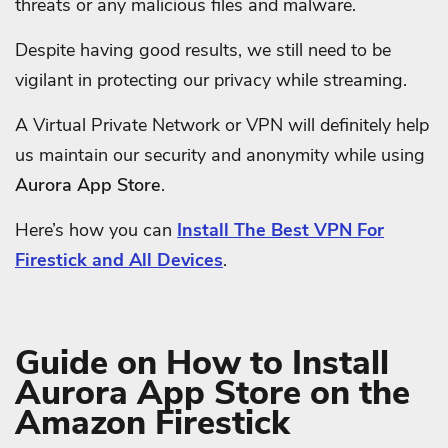
threats or any malicious files and malware.
Despite having good results, we still need to be
vigilant in protecting our privacy while streaming.
A Virtual Private Network or VPN will definitely help
us maintain our security and anonymity while using
Aurora App Store
.
Here’s how you can
Install The Best VPN For
Firestick and All Devices
.
Guide on How to Install
Aurora App Store on the
Amazon Firestick