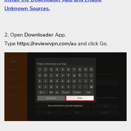
Unknown Sources.
2. Open
Downloader
App.
Type
https://reviewvpn.com/au
and click Go.