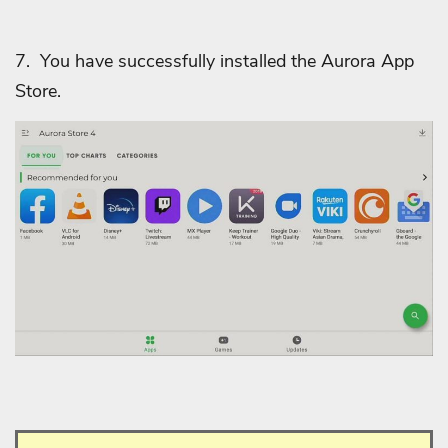
7. You have successfully installed the Aurora App
Store.