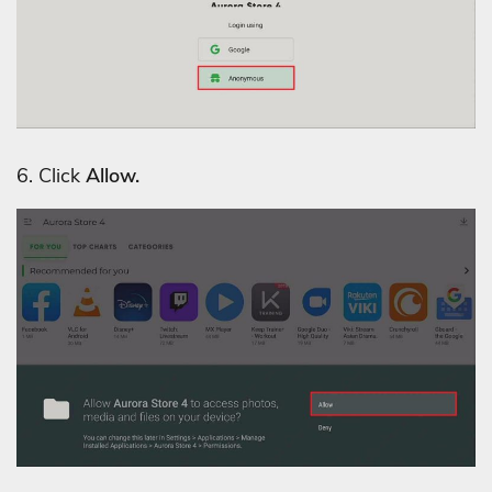
6. Click
Allow.