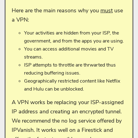
Here are the main reasons why you
must
use
a VPN:
Your activities are hidden from your ISP, the
government, and from the apps you are using.
You can access additional movies and TV
streams.
ISP attempts to throttle are thrwarted thus
reducing buffering issues.
Geographically restricted content like Netflix
and Hulu can be unblocked.
A VPN works be replacing your ISP-assigned
IP address and creating an encrypted tunnel.
We recommend the no log service offered by
IPVanish. It works well on a Firestick and