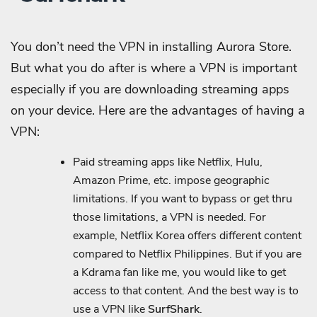
You don’t need the VPN in installing Aurora Store.
But what you do after is where a VPN is important
especially if you are downloading streaming apps
on your device. Here are the advantages of having a
VPN:
Paid streaming apps like Netflix, Hulu,
Amazon Prime, etc. impose geographic
limitations. If you want to bypass or get thru
those limitations, a VPN is needed. For
example, Netflix Korea offers different content
compared to Netflix Philippines. But if you are
a Kdrama fan like me, you would like to get
access to that content. And the best way is to
use a VPN like
SurfShark
.