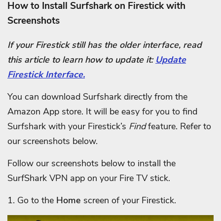
How to Install Surfshark on Firestick with
Screenshots
If your Firestick still has the older interface, read
this article to learn how to update it:
Update
Firestick Interface.
You can download Surfshark directly from the
Amazon App store. It will be easy for you to find
Surfshark with your Firestick’s
Find
feature. Refer to
our screenshots below.
Follow our screenshots below to install the
SurfShark VPN app on your Fire TV stick.
1. Go to the
Home
screen of your Firestick.