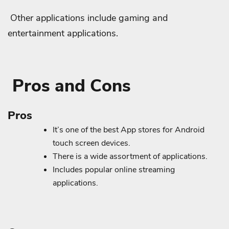
Other applications include gaming and
entertainment applications.
Pros and Cons
Pros
It’s one of the best App stores for Android
touch screen devices.
There is a wide assortment of applications.
Includes popular online streaming
applications.