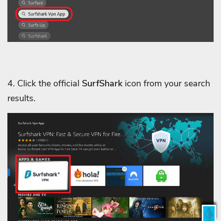
4. Click the official
SurfShark
icon from your search
results.