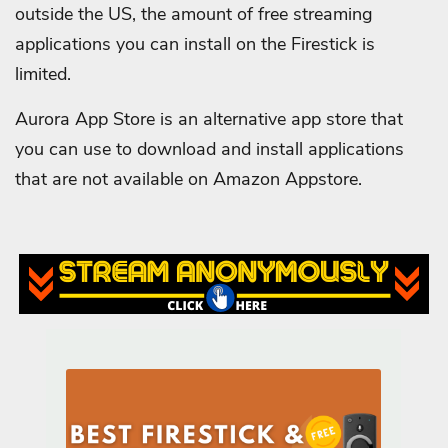
outside the US, the amount of free streaming
applications you can install on the Firestick is
limited.
Aurora App Store is an alternative app store that
you can use to download and install applications
that are not available on Amazon Appstore.