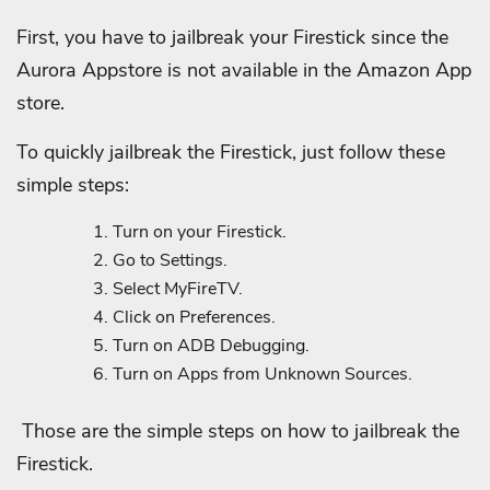
First, you have to jailbreak your Firestick since the
Aurora Appstore is not available in the Amazon App
store.
To quickly jailbreak the Firestick, just follow these
simple steps:
Turn on your Firestick.
Go to Settings.
Select MyFireTV.
Click on Preferences.
Turn on ADB Debugging.
Turn on Apps from Unknown Sources.
Those are the simple steps on how to jailbreak the
Firestick.