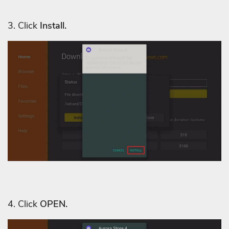
3. C
lick
Install.
4. Click
OPEN.