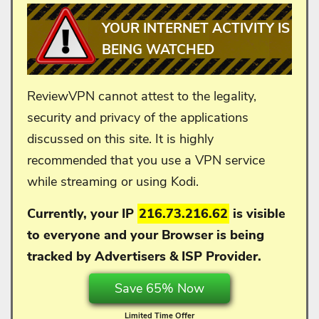
YOUR INTERNET ACTIVITY IS
BEING WATCHED
ReviewVPN cannot attest to the legality,
security and privacy of the applications
discussed on this site. It is highly
recommended that you use a VPN service
while streaming or using Kodi.
Currently, your IP
216.73.216.62
is visible
to everyone and your
Browser is being
tracked by Advertisers & ISP Provider.
Save 65% Now
Limited Time Offer