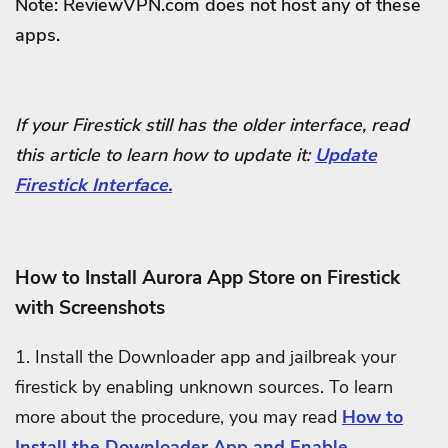
Note: ReviewVPN.com does not host any of these
apps.
If your Firestick still has the older interface, read
this article to learn how to update it:
Update
Firestick Interface.
How to Install Aurora App Store on Firestick
with Screenshots
1. Install the Downloader app and jailbreak your
firestick by enabling unknown sources. To learn
more about the procedure, you may read
How to
Install the Downloader App and Enable