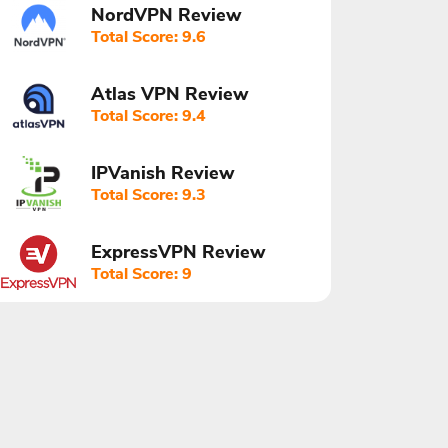
NordVPN Review
Total Score: 9.6
Atlas VPN Review
Total Score: 9.4
IPVanish Review
Total Score: 9.3
ExpressVPN Review
Total Score: 9