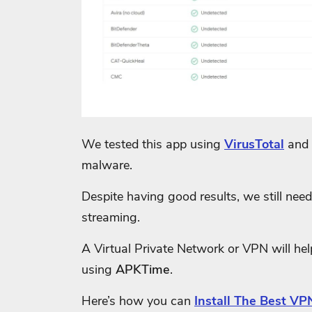
We tested this app using
VirusTotal
and 
malware.
Despite having good results, we still need 
streaming.
A Virtual Private Network or VPN will he
using
APKTime
.
Here’s how you can
Install The Best VPN