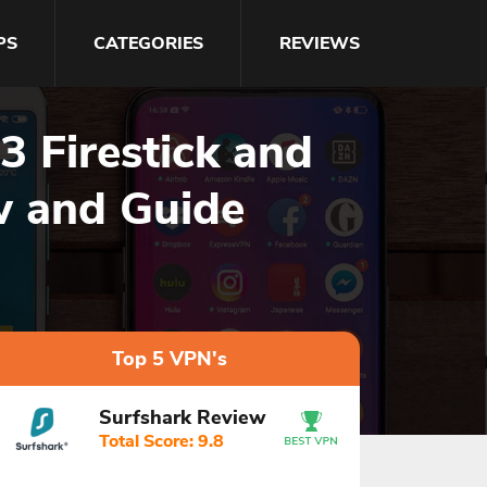
PS
CATEGORIES
REVIEWS
 Firestick and
w and Guide
Top 5 VPN's
Surfshark Review
Total Score: 9.8