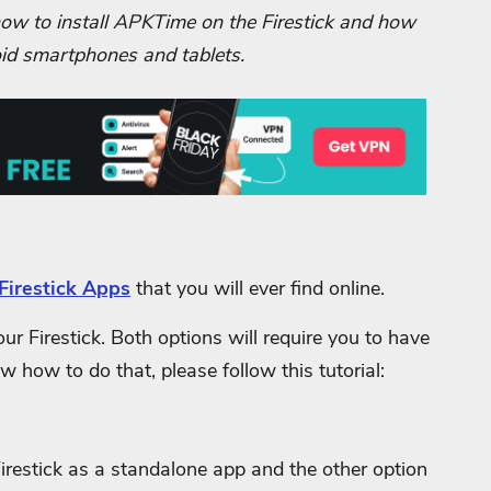
n how to install APKTime on the Firestick and how
roid smartphones and tablets.
Firestick Apps
that you will ever find online.
r Firestick. Both options will require you to have
ow how to do that, please follow this tutorial:
Firestick as a standalone app and the other option