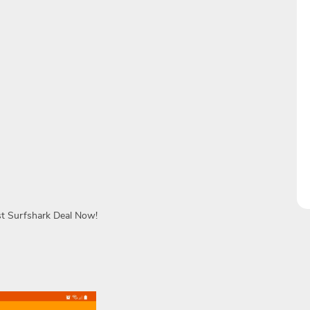
st Surfshark Deal Now!