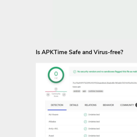
Is APKTime Safe and Virus-free?