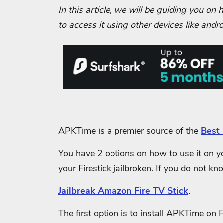
In this article, we will be guiding you o
to access it using other devices like and
APKTime is a premier source of the
Best 
You have 2 options on how to use it on you
your Firestick jailbroken. If you do not kn
Jailbreak Amazon Fire TV Stick
.
The first option is to install APKTime on 