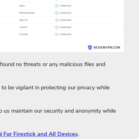
found no threats or any malicious files and
to be vigilant in protecting our privacy while
lp us maintain our security and anonymity while
 For Firestick and All Devices
.