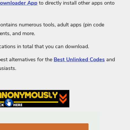
ownloader App
to directly install other apps onto
ontains numerous tools, adult apps (pin code
ents, and more.
cations in total that you can download.
st alternatives for the
Best Unlinked Codes
and
usiasts.