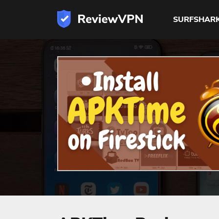
SURFSHAR