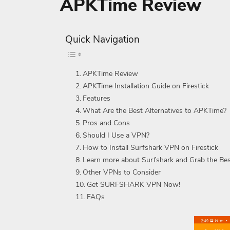
APKTime Review
Quick Navigation
APKTime Review
APKTime Installation Guide on Firestick
Features
What Are the Best Alternatives to APKTime?
Pros and Cons
Should I Use a VPN?
How to Install Surfshark VPN on Firestick
Learn more about Surfshark and Grab the Be
Other VPNs to Consider
Get SURFSHARK VPN Now!
FAQs