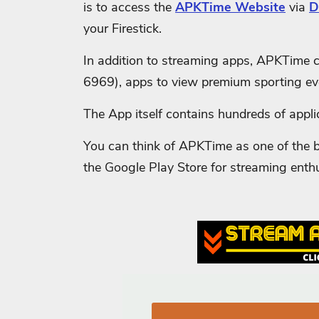
is to access the
APKTime Website
via
D
your Firestick.
In addition to streaming apps, APKTime c
6969), apps to view premium sporting ev
The App itself contains hundreds of appli
You can think of APKTime as one of the be
the Google Play Store for streaming enth