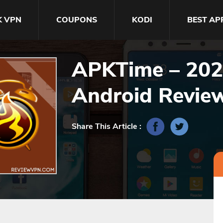
K VPN
COUPONS
KODI
BEST AP
APKTime – 2023
Android Revie
Share This Article :