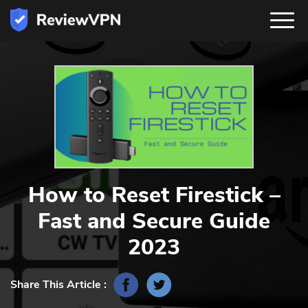
How to Reset Firestick –
Fast and Secure Guide
2023
Share This Article :