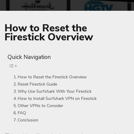
How to Reset the
Firestick Overview
Quick Navigation
How to Reset the Firestick Overview
Reset Firestick Guide
Why Use Surfshark With Your Firestick
How to Install Surfshark VPN on Firestick
Other VPNs to Consider
FAQ
Conclusion