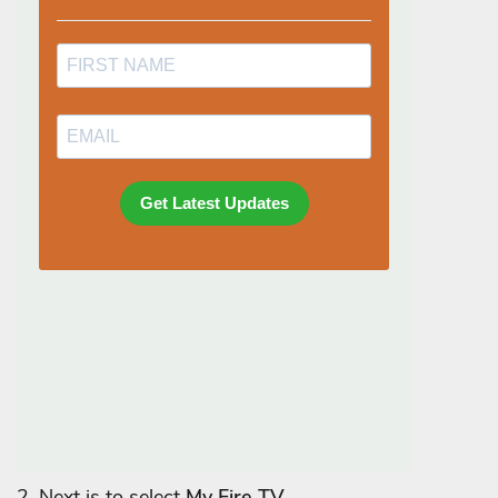
2. Next is to select
My Fire TV.