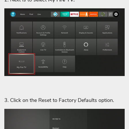
3. Click on the Reset to Factory Defaults option.