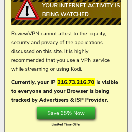
YOUR INTERNET ACTIVITY IS
BEING WATCHED
ReviewVPN cannot attest to the legality,
security and privacy of the applications
discussed on this site. It is highly
recommended that you use a VPN service
while streaming or using Kodi.
Currently, your IP
216.73.216.70
is visible
to everyone and your
Browser is being
tracked by Advertisers & ISP Provider.
Save 65% Now
Limited Time Offer