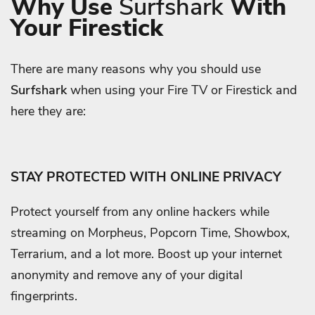
Why Use
Surfshark
With
Your Firestick
There are many reasons why you should use
Surfshark
when using your Fire TV or Firestick and
here they are:
STAY PROTECTED WITH ONLINE PRIVACY
Protect yourself from any online hackers while
streaming on Morpheus, Popcorn Time, Showbox,
Terrarium, and a lot more. Boost up your internet
anonymity and remove any of your digital
fingerprints.