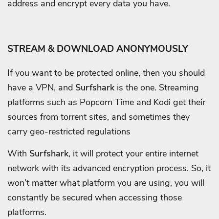
address and encrypt every data you have.
STREAM & DOWNLOAD ANONYMOUSLY
If you want to be protected online, then you should
have a VPN, and
Surfshark
is the one. Streaming
platforms such as Popcorn Time and Kodi get their
sources from torrent sites, and sometimes they
carry geo-restricted regulations
With
Surfshark
, it will protect your entire internet
network with its advanced encryption process. So, it
won’t matter what platform you are using, you will
constantly be secured when accessing those
platforms.