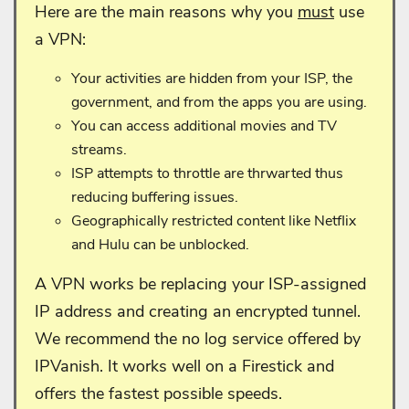
Here are the main reasons why you
must
use
a VPN:
Your activities are hidden from your ISP, the
government, and from the apps you are using.
You can access additional movies and TV
streams.
ISP attempts to throttle are thrwarted thus
reducing buffering issues.
Geographically restricted content like Netflix
and Hulu can be unblocked.
A VPN works be replacing your ISP-assigned
IP address and creating an encrypted tunnel.
We recommend the no log service offered by
IPVanish. It works well on a Firestick and
offers the fastest possible speeds.