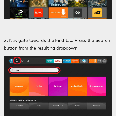
2. Navigate towards the
Find
tab. Press the
Search
button from the resulting dropdown.