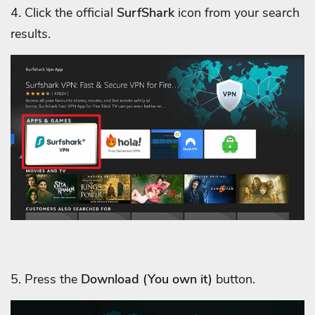
4. Click the official
SurfShark
icon from your search
results.
5. Press the
Download
(You own it)
button.