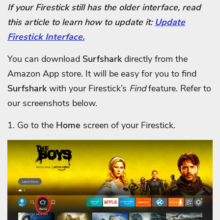
If your Firestick still has the older interface, read
this article to learn how to update it:
Update
Firestick Interface.
You can download
Surfshark
directly from the
Amazon App store. It will be easy for you to find
Surfshark
with your Firestick’s
Find
feature. Refer to
our screenshots below.
1. Go to the
Home
screen of your Firestick.