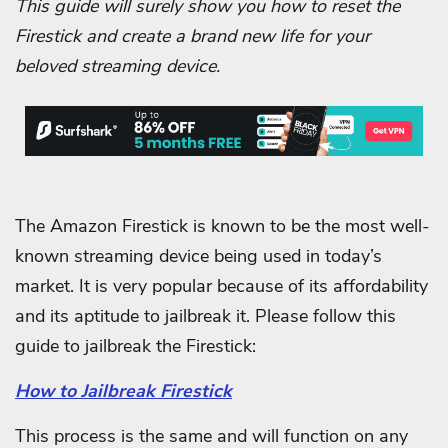
This guide will surely show you how to reset the
Firestick and create a brand new life for your
beloved streaming device.
The Amazon Firestick is known to be the most well-
known streaming device being used in today’s
market. It is very popular because of its affordability
and its aptitude to jailbreak it. Please follow this
guide to jailbreak the Firestick:
How to Jailbreak Firestick
This process is the same and will function on any