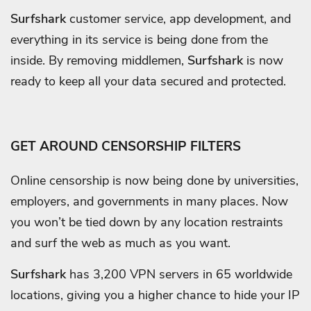
Surfshark
customer service, app development, and
everything in its service is being done from the
inside. By removing middlemen,
Surfshark
is now
ready to keep all your data secured and protected.
GET AROUND CENSORSHIP FILTERS
Online censorship is now being done by universities,
employers, and governments in many places. Now
you won’t be tied down by any location restraints
and surf the web as much as you want.
Surfshark
has 3,200 VPN servers in 65 worldwide
locations, giving you a higher chance to hide your IP