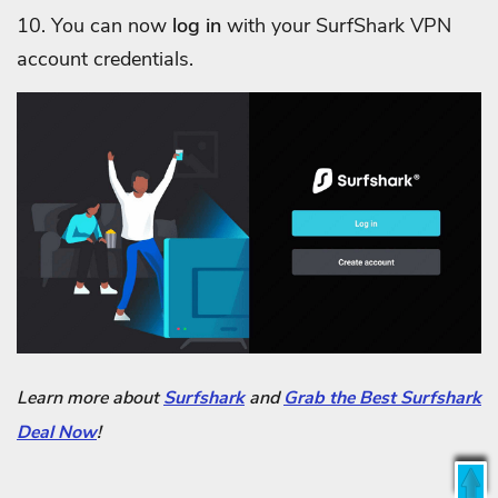
10. You can now
log in
with your SurfShark VPN
account credentials.
Learn more about
Surfshark
and
Grab the Best Surfshark
Deal Now
!