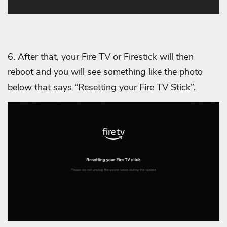
6. After that, your Fire TV or Firestick will then
reboot and you will see something like the photo
below that says “Resetting your Fire TV Stick”.