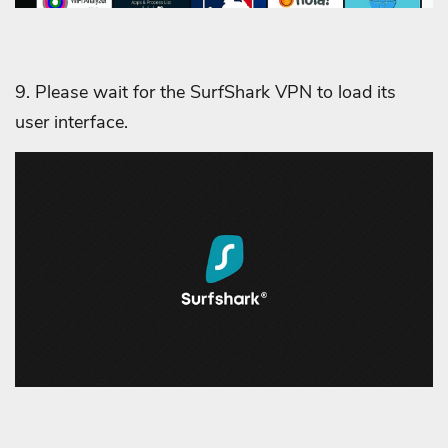
9. Please wait for the SurfShark VPN to load its
user interface.