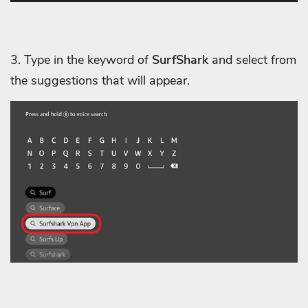
3. Type in the keyword of
SurfShark
and select from
the suggestions that will appear.