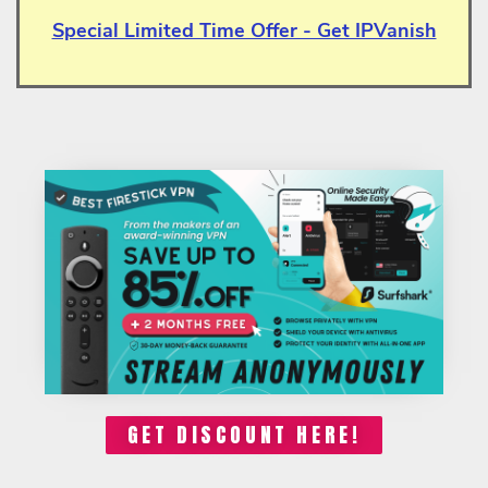
Special Limited Time Offer - Get IPVanish
GET DISCOUNT HERE!