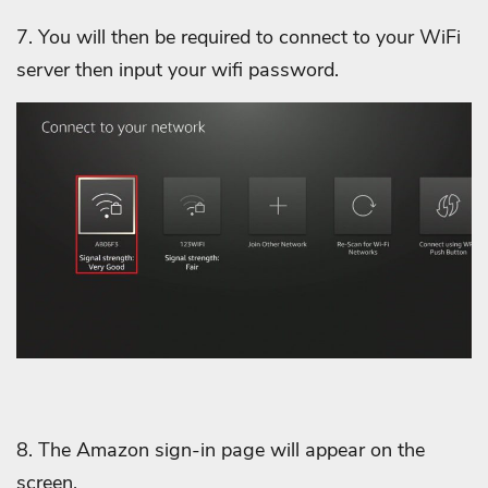
7. You will then be required to connect to your WiFi
server then input your wifi password.
8. The Amazon sign-in page will appear on the
screen.