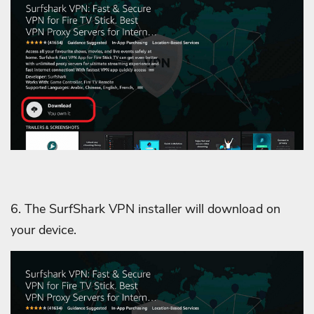
6. The SurfShark VPN installer will download on
your device.