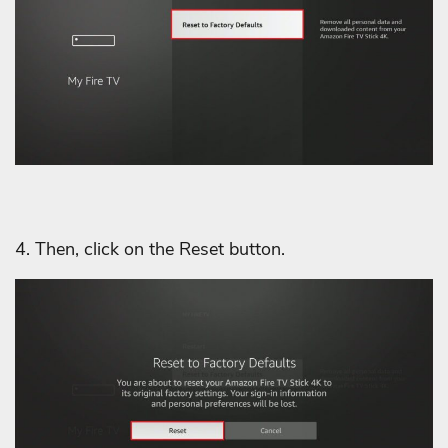
4. Then, click on the Reset button.