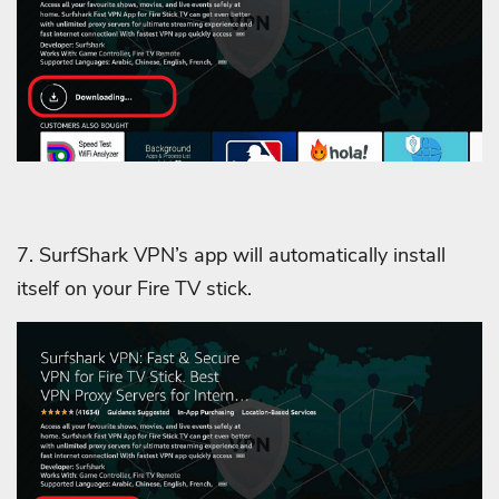
7. SurfShark VPN’s app will automatically install
itself on your Fire TV stick.