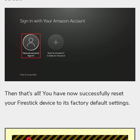
Then that’s all! You have now successfully reset
your Firestick device to its factory default settings.