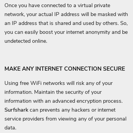
Once you have connected to a virtual private
network, your actual IP address will be masked with
an IP address that is shared and used by others. So,
you can easily boost your internet anonymity and be
undetected online.
MAKE ANY INTERNET CONNECTION SECURE
Using free WiFi networks will risk any of your
information. Maintain the security of your
information with an advanced encryption process.
Surfshark
can prevents any hackers or internet
service providers from viewing any of your personal
data.