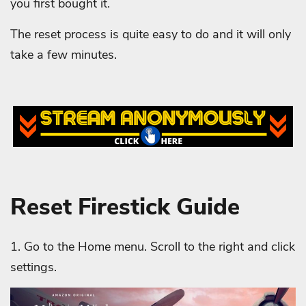
you first bought it.
The reset process is quite easy to do and it will only
take a few minutes.
Reset Firestick Guide
1. Go to the Home menu. Scroll to the right and click
settings.