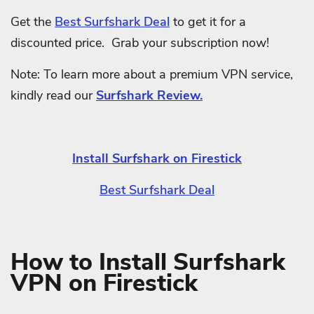
Get the
Best Surfshark Deal
to get it for a
discounted price. Grab your subscription now!
Note: To learn more about a premium VPN service,
kindly read our
Surfshark Review.
Install Surfshark on Firestick
Best Surfshark Deal
How to Install Surfshark
VPN on Firestick