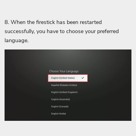
8. When the firestick has been restarted
successfully, you have to choose your preferred
language.