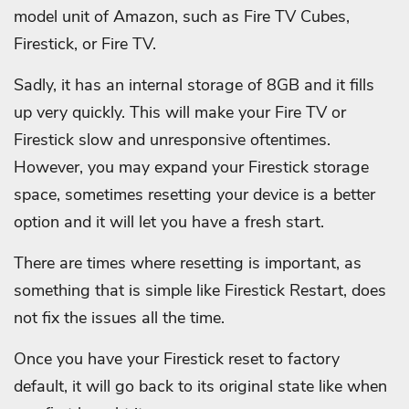
model unit of Amazon, such as Fire TV Cubes,
Firestick, or Fire TV.
Sadly, it has an internal storage of 8GB and it fills
up very quickly. This will make your Fire TV or
Firestick slow and unresponsive oftentimes.
However, you may expand your Firestick storage
space, sometimes resetting your device is a better
option and it will let you have a fresh start.
There are times where resetting is important, as
something that is simple like Firestick Restart, does
not fix the issues all the time.
Once you have your Firestick reset to factory
default, it will go back to its original state like when