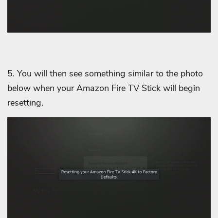
5. You will then see something similar to the photo
below when your Amazon Fire TV Stick will begin
resetting.