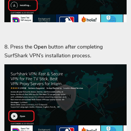
8. Press the
Open
button after completing
SurfShark VPN’s installation process.