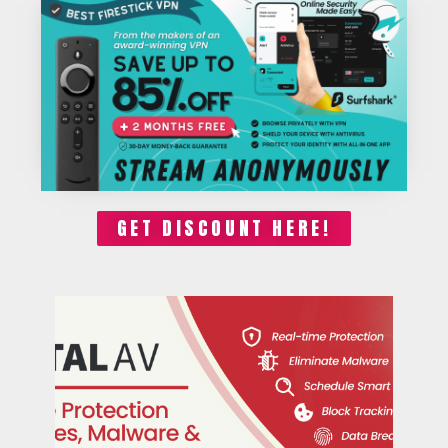
GET DISCOUNT HERE!