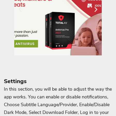
Settings
In this section, you will be able to adjust the way the
app works. You can enable or disable notifications,
Choose Subtitle Language/Provider, Enable/Disable
Dark Mode, Select Download Folder, Log in to your