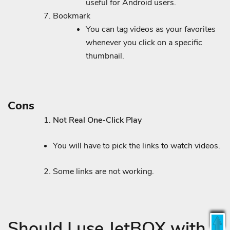
useful for Android users.
Bookmark
You can tag videos as your favorites
whenever you click on a specific
thumbnail.
Cons
Not Real One-Click Play
You will have to pick the links to watch videos.
Some links are not working.
Should I use JetBOX with a