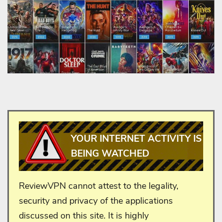
YOUR INTERNET ACTIVITY IS
BEING WATCHED
ReviewVPN cannot attest to the legality,
security and privacy of the applications
discussed on this site. It is highly