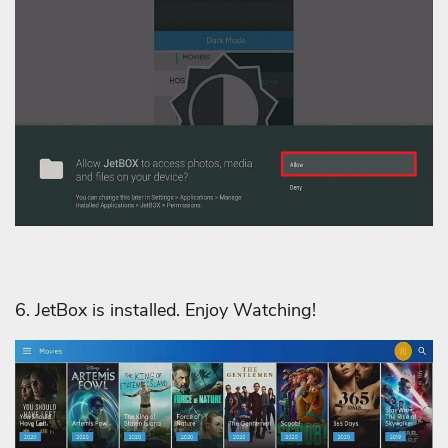
6. JetBox is installed. Enjoy Watching!