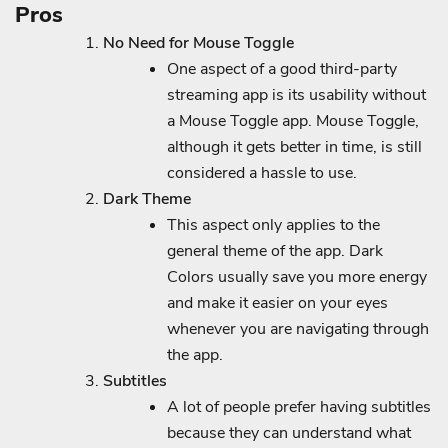
Pros
No Need for Mouse Toggle
One aspect of a good third-party
streaming app is its usability without
a Mouse Toggle app. Mouse Toggle,
although it gets better in time, is still
considered a hassle to use.
Dark Theme
This aspect only applies to the
general theme of the app. Dark
Colors usually save you more energy
and make it easier on your eyes
whenever you are navigating through
the app.
Subtitles
A lot of people prefer having subtitles
because they can understand what