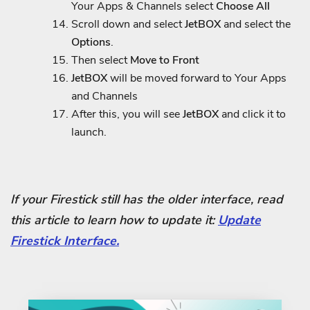
Your Apps & Channels select
Choose All
Scroll down and select
JetBOX
and select the
Options
.
Then select
Move to Front
JetBOX
will be moved forward to Your Apps
and Channels
After this, you will see
JetBOX
and click it to
launch.
If your Firestick still has the older interface, read
this article to learn how to update it:
Update
Firestick Interface.