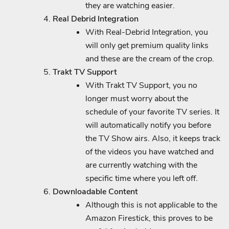
they are watching easier.
Real Debrid Integration
With Real-Debrid Integration, you
will only get premium quality links
and these are the cream of the crop.
Trakt TV Support
With Trakt TV Support, you no
longer must worry about the
schedule of your favorite TV series. It
will automatically notify you before
the TV Show airs. Also, it keeps track
of the videos you have watched and
are currently watching with the
specific time where you left off.
Downloadable Content
Although this is not applicable to the
Amazon Firestick, this proves to be