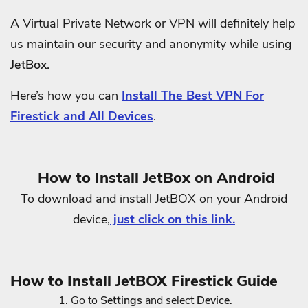
A Virtual Private Network or VPN will definitely help
us maintain our security and anonymity while using
JetBox
.
Here’s how you can
Install The Best VPN For
Firestick and All Devices
.
How to Install JetBox on Android
To download and install JetBOX on your Android
device,
just click on this link.
How to Install JetBOX Firestick Guide
Go to
Settings
and select
Device
.