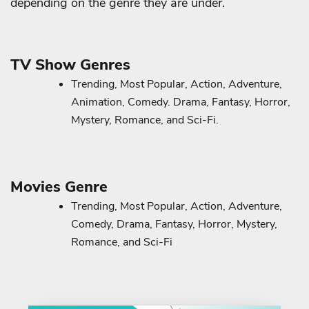
depending on the genre they are under.
TV Show Genres
Trending, Most Popular, Action, Adventure,
Animation, Comedy. Drama, Fantasy, Horror,
Mystery, Romance, and Sci-Fi.
Movies Genre
Trending, Most Popular, Action, Adventure,
Comedy, Drama, Fantasy, Horror, Mystery,
Romance, and Sci-Fi