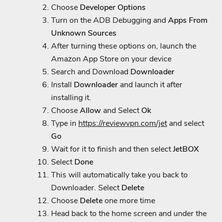
Choose
Developer Options
Turn on the ADB Debugging and
Apps From
Unknown Sources
After turning these options on, launch the
Amazon App Store on your device
Search and Download
Downloader
Install
Downloader
and launch it after
installing it.
Choose
Allow
and Select
Ok
Type in
https://reviewvpn.com/jet
and select
Go
Wait for it to finish and then select
JetBOX
Select
Done
This will automatically take you back to
Downloader. Select
Delete
Choose
Delete
one more time
Head back to the home screen and under the