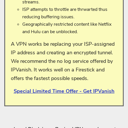
streams.
ISP attempts to throttle are thrwarted thus
reducing buffering issues.
Geographically restricted content like Netflix
and Hulu can be unblocked.
A VPN works be replacing your ISP-assigned
IP address and creating an encrypted tunnel.
We recommend the no log service offered by
IPVanish. It works well on a Firestick and
offers the fastest possible speeds.
Special Limited Time Offer - Get IPVanish