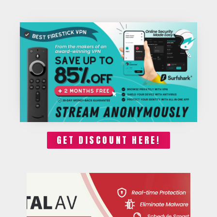
GET DISCOUNT HERE!