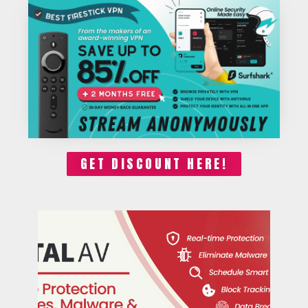
GET DISCOUNT HERE!