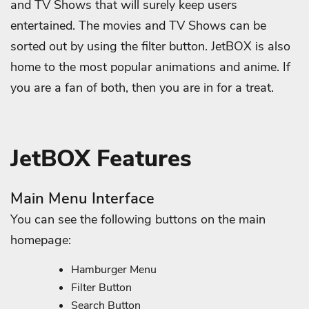
and TV Shows that will surely keep users
entertained. The movies and TV Shows can be
sorted out by using the filter button. JetBOX is also
home to the most popular animations and anime. If
you are a fan of both, then you are in for a treat.
JetBOX Features
Main Menu Interface
You can see the following buttons on the main
homepage:
Hamburger Menu
Filter Button
Search Button