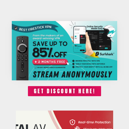
GET DISCOUNT HERE!