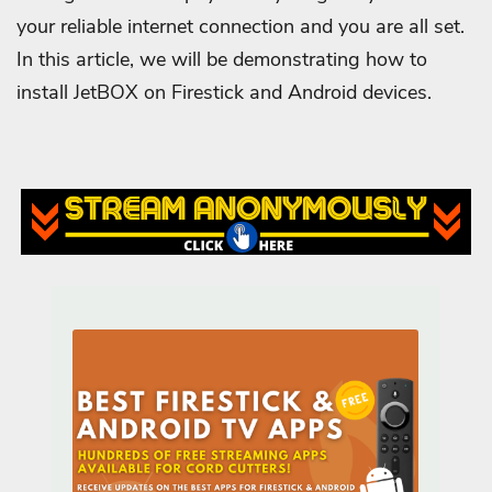
your reliable internet connection and you are all set.
In this article, we will be demonstrating how to
install JetBOX on Firestick and Android devices.