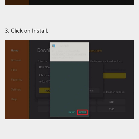
3. Click on Install.