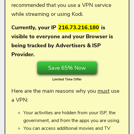
recommended that you use a VPN service
while streaming or using Kodi.
Currently, your IP
216.73.216.180
is
visible to everyone and your
Browser is
being tracked by Advertisers & ISP
Provider.
Save 65% Now
Limited Time Offer
Here are the main reasons why you
must
use
a VPN:
Your activities are hidden from your ISP, the
government, and from the apps you are using.
You can access additional movies and TV