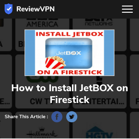
How to Install JetBOX on
Firestick
Share This Article :