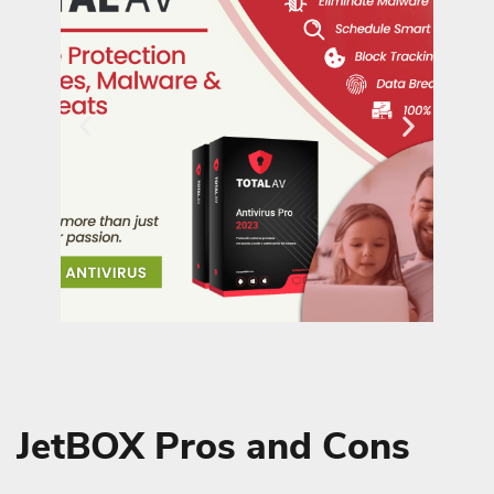
JetBOX Pros and Cons