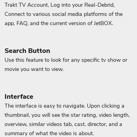
Trakt TV Account, Log into your Real-Debrid,
Connect to various social media platforms of the
app, FAQ, and the current version of JetBOX.
Search Button
Use this feature to look for any specific tv show or
movie you want to view.
Interface
The interface is easy to navigate. Upon clicking a
thumbnail, you will see the star rating, video length,
overview, similar videos tab, cast, director, and a
summary of what the video is about.