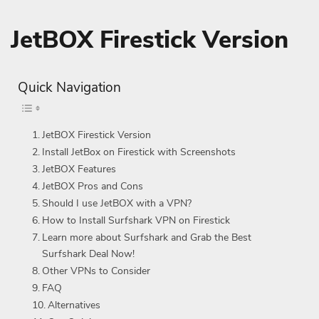
JetBOX Firestick Version
Quick Navigation
JetBOX Firestick Version
Install JetBox on Firestick with Screenshots
JetBOX Features
JetBOX Pros and Cons
Should I use JetBOX with a VPN?
How to Install Surfshark VPN on Firestick
Learn more about Surfshark and Grab the Best
Surfshark Deal Now!
Other VPNs to Consider
FAQ
Alternatives