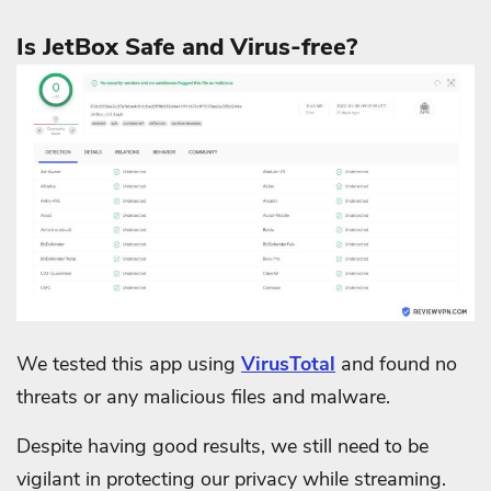
Is JetBox Safe and Virus-free?
We tested this app using
VirusTotal
and found no
threats or any malicious files and malware.
Despite having good results, we still need to be
vigilant in protecting our privacy while streaming.