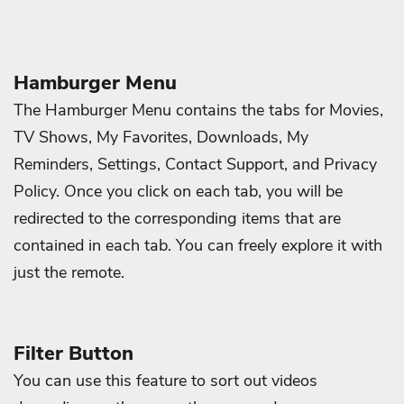
Hamburger Menu
The Hamburger Menu contains the tabs for Movies,
TV Shows, My Favorites, Downloads, My
Reminders, Settings, Contact Support, and Privacy
Policy. Once you click on each tab, you will be
redirected to the corresponding items that are
contained in each tab. You can freely explore it with
just the remote.
Filter Button
You can use this feature to sort out videos