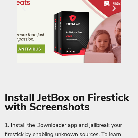
Install JetBox on Firestick
with Screenshots
1. Install the Downloader app and jailbreak your
firestick by enabling unknown sources. To learn