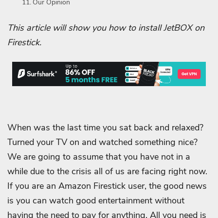
Our Opinion
This article will show you how to install JetBOX on
Firestick.
When was the last time you sat back and relaxed?
Turned your TV on and watched something nice?
We are going to assume that you have not in a
while due to the crisis all of us are facing right now.
If you are an Amazon Firestick user, the good news
is you can watch good entertainment without
having the need to pay for anything. All you need is