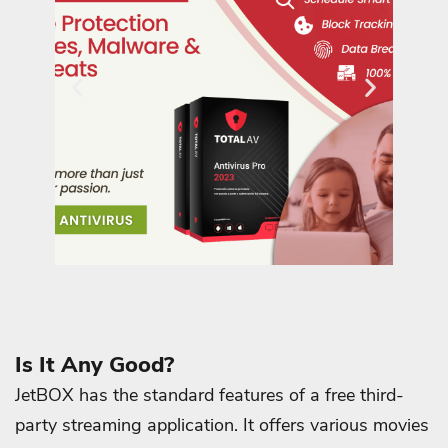
Is It Any Good?
JetBOX has the standard features of a free third-
party streaming application. It offers various movies