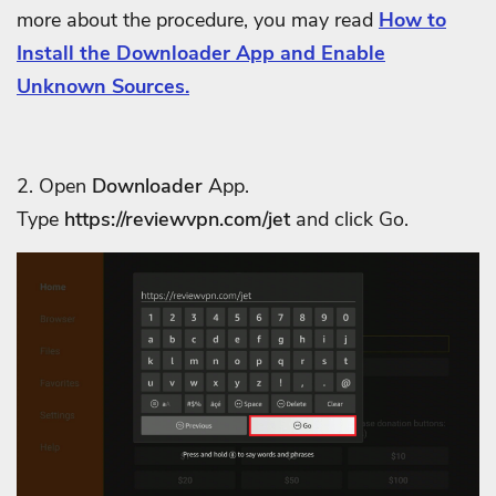
more about the procedure, you may read
How to
Install the Downloader App and Enable
Unknown Sources.
2. Open
Downloader
App.
Type
https://reviewvpn.com/jet
and click Go.