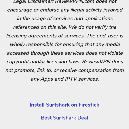
Legal Disclaimer: ReviewVPN.com does not
encourage or endorse any illegal activity involved
in the usage of services and applications
referenced on this site. We do not verify the
licensing agreements of services. The end-user is
wholly responsible for ensuring that any media
accessed through these services does not violate
copyright and/or licensing laws. ReviewVPN does
not promote, link to, or receive compensation from
any Apps and IPTV services.
Install Surfshark on Firestick
Best Surfshark Deal