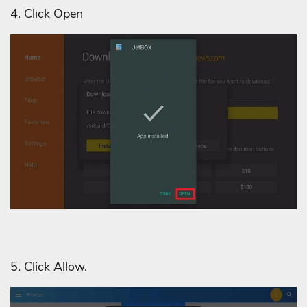
4. Click Open
5. Click Allow.