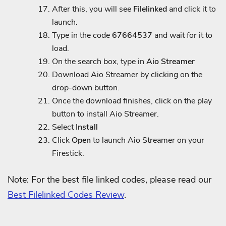
After this, you will see
Filelinked
and click it to
launch.
Type in the code
67664537
and wait for it to
load.
On the search box, type in
Aio Streamer
Download Aio Streamer by clicking on the
drop-down button.
Once the download finishes, click on the play
button to install Aio Streamer.
Select
Install
Click
Open
to launch Aio Streamer on your
Firestick.
Note: For the best file linked codes, please read our
Best Filelinked Codes Review
.