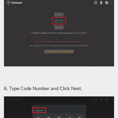
6. Type Code Number and Click Next.