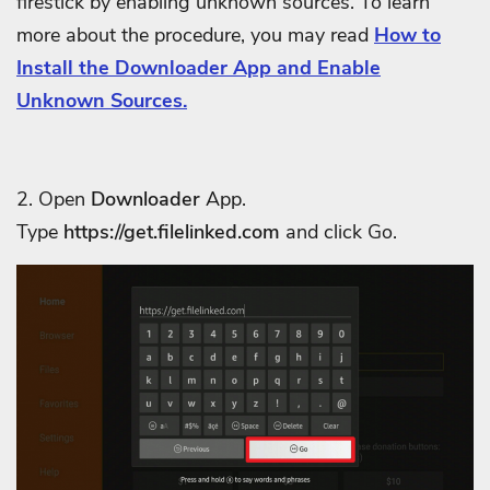
firestick by enabling unknown sources. To learn
more about the procedure, you may read
How to
Install the Downloader App and Enable
Unknown Sources.
2. Open
Downloader
App.
Type
https://get.filelinked.com
and click Go.