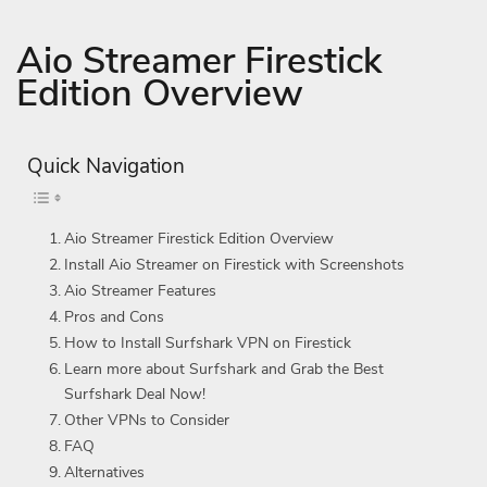
Aio Streamer Firestick
Edition Overview
Quick Navigation
Aio Streamer Firestick Edition Overview
Install Aio Streamer on Firestick with Screenshots
Aio Streamer Features
Pros and Cons
How to Install Surfshark VPN on Firestick
Learn more about Surfshark and Grab the Best
Surfshark Deal Now!
Other VPNs to Consider
FAQ
Alternatives