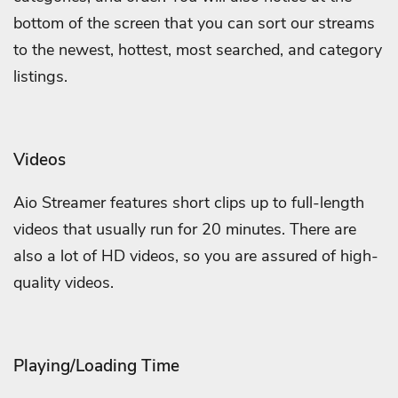
bottom of the screen that you can sort our streams
to the newest, hottest, most searched, and category
listings.
Videos
Aio Streamer features short clips up to full-length
videos that usually run for 20 minutes. There are
also a lot of HD videos, so you are assured of high-
quality videos.
Playing/Loading Time