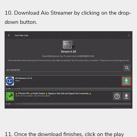
10. Download Aio Streamer by clicking on the drop-
down button.
11. Once the download finishes, click on the play