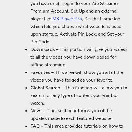
you have one), Log in to your Aio Streamer
Premium Account, Set Up and an external
player like
MX Player Pro
, Set the Home tab
which lets you choose what website is used
upon startup, Activate Pin Lock, and Set your
Pin Code.
Downloads –
This portion will give you access
to all the videos you have downloaded for
offline streaming.
Favorites –
This area will show you all of the
videos you have tagged as your favorite.
Global Search –
This function will allow you to
search for any type of content you want to
watch.
News –
This section informs you of the
updates made to each featured website.
FAQ –
This area provides tutorials on how to