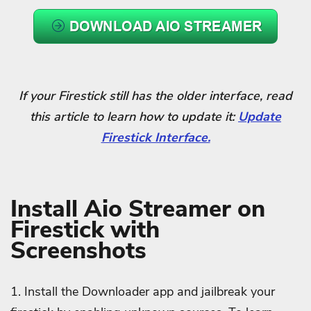
If your Firestick still has the older interface, read
this article to learn how to update it:
Update
Firestick Interface.
Install Aio Streamer
on
Firestick with
Screenshots
1. Install the Downloader app and jailbreak your