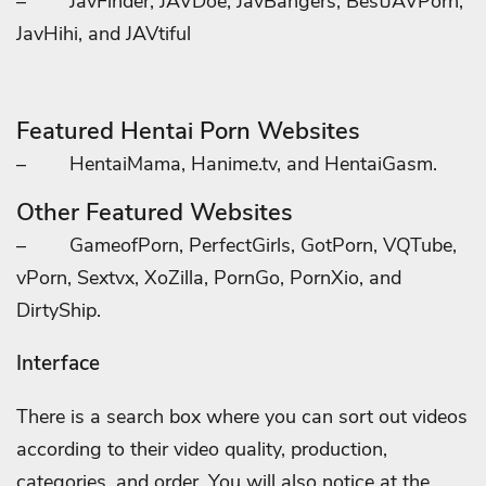
–
JavFinder, JAVDoe, JavBangers, BestJAVPorn,
JavHihi, and JAVtiful
Featured Hentai Porn Websites
–
HentaiMama, Hanime.tv, and HentaiGasm.
Other Featured Websites
–
GameofPorn, PerfectGirls, GotPorn, VQTube,
vPorn, Sextvx, XoZilla, PornGo, PornXio, and
DirtyShip.
Interface
There is a search box where you can sort out videos
according to their video quality, production,
categories, and order. You will also notice at the