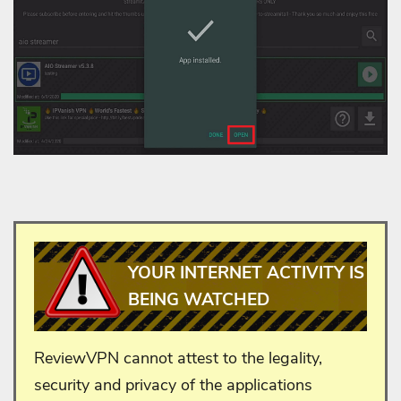
YOUR INTERNET ACTIVITY IS
BEING WATCHED
ReviewVPN cannot attest to the legality,
security and privacy of the applications