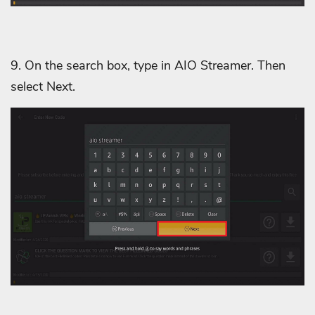
9. On the search box, type in AIO Streamer. Then
select Next.