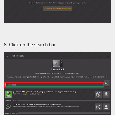
8. Click on the search bar.