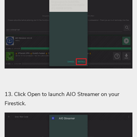
13. Click Open to launch AIO Streamer on your
Firestick.