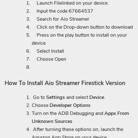
Launch Filelinked on your device.
Input the code 67664537
Search for Aio Streamer
Click on the Drop-down button to download
Press on the play button to install on your
device
Select Install
Choose Open
How To Install Aio Streamer Firestick Version
Go to
Settings
and select
Device
.
Choose
Developer Options
Turn on the ADB Debugging and
Apps From
Unknown Sources
After turning these options on, launch the
Amazon App Store on your device