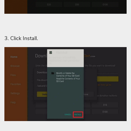
3. Click Install.