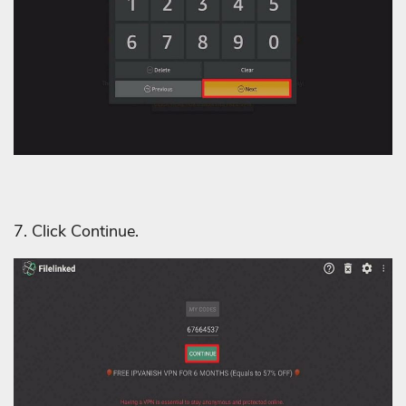
7. Click Continue.