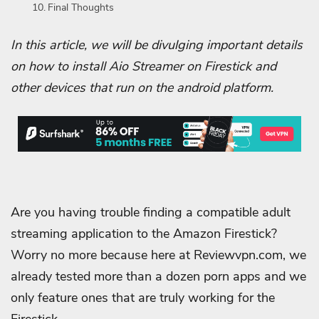
Final Thoughts
In this article, we will be divulging important details
on how to install Aio Streamer on Firestick and
other devices that run on the android platform.
Are you having trouble finding a compatible adult
streaming application to the Amazon Firestick?
Worry no more because here at Reviewvpn.com, we
already tested more than a dozen porn apps and we
only feature ones that are truly working for the
Firestick.