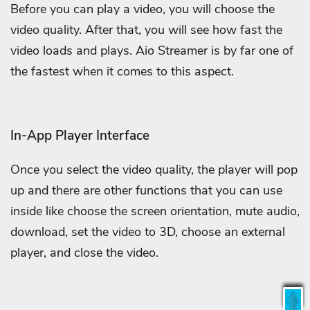
Before you can play a video, you will choose the
video quality. After that, you will see how fast the
video loads and plays. Aio Streamer is by far one of
the fastest when it comes to this aspect.
In-App Player Interface
Once you select the video quality, the player will pop
up and there are other functions that you can use
inside like choose the screen orientation, mute audio,
download, set the video to 3D, choose an external
player, and close the video.