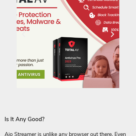
Is It Any Good?
Aio Streamer is unlike any browser out there. Even