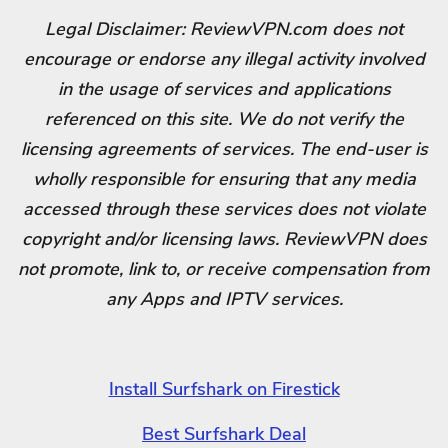
Legal Disclaimer: ReviewVPN.com does not
encourage or endorse any illegal activity involved
in the usage of services and applications
referenced on this site. We do not verify the
licensing agreements of services. The end-user is
wholly responsible for ensuring that any media
accessed through these services does not violate
copyright and/or licensing laws. ReviewVPN does
not promote, link to, or receive compensation from
any Apps and IPTV services.
Install Surfshark on Firestick
Best Surfshark Deal