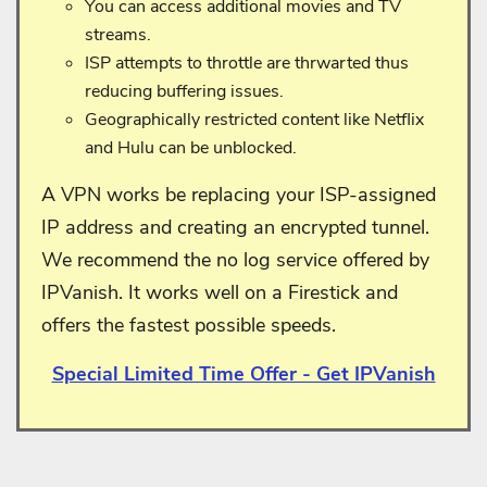
You can access additional movies and TV
streams.
ISP attempts to throttle are thrwarted thus
reducing buffering issues.
Geographically restricted content like Netflix
and Hulu can be unblocked.
A VPN works be replacing your ISP-assigned
IP address and creating an encrypted tunnel.
We recommend the no log service offered by
IPVanish. It works well on a Firestick and
offers the fastest possible speeds.
Special Limited Time Offer - Get IPVanish