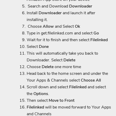
Search and Download
Downloader
Install
Downloader
and launch it after
installing it.
Choose
Allow
and Select
Ok
Type in
get.filelinked.com
and select
Go
Wait for it to finish and then select
Filelinked
Select
Done
This will automatically take you back to
Downloader. Select
Delete
Choose
Delete
one more time
Head back to the home screen and under the
Your Apps & Channels select
Choose All
Scroll down and select
Filelinked
and select
the
Options
.
Then select
Move to Front
Filelinked
will be moved forward to Your Apps
and Channels