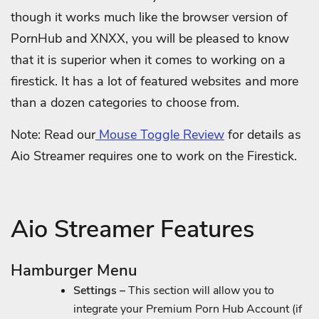
though it works much like the browser version of
PornHub and XNXX, you will be pleased to know
that it is superior when it comes to working on a
firestick. It has a lot of featured websites and more
than a dozen categories to choose from.
Note: Read our
Mouse Toggle Review
for details as
Aio Streamer requires one to work on the Firestick.
Aio Streamer Features
Hamburger Menu
Settings –
This section will allow you to
integrate your Premium Porn Hub Account (if