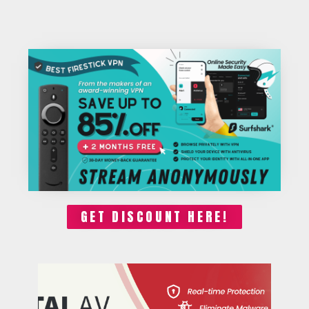
GET DISCOUNT HERE!