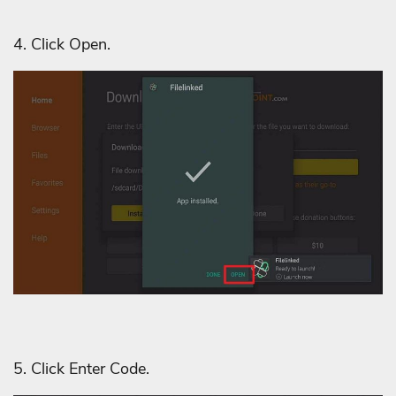
4. Click Open.
5. Click Enter Code.