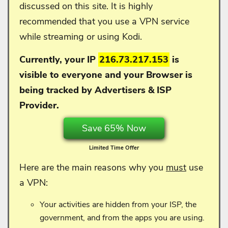
discussed on this site. It is highly
recommended that you use a VPN service
while streaming or using Kodi.
Currently, your IP
216.73.217.153
is
visible to everyone and your
Browser is
being tracked by Advertisers & ISP
Provider.
Save 65% Now
Limited Time Offer
Here are the main reasons why you
must
use
a VPN:
Your activities are hidden from your ISP, the
government, and from the apps you are using.