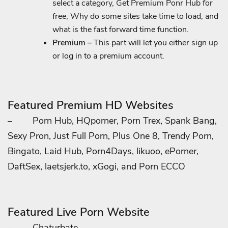
select a category, Get Premium Ponr Hub for
free, Why do some sites take time to load, and
what is the fast forward time function.
Premium –
This part will let you either sign up
or log in to a premium account.
Featured Premium HD Websites
–
Porn Hub, HQporner, Porn Trex, Spank Bang,
Sexy Pron, Just Full Porn, Plus One 8, Trendy Porn,
Bingato, Laid Hub, Porn4Days, likuoo, ePorner,
DaftSex, laetsjerk.to, xGogi, and Porn ECCO
Featured Live Porn Website
–
Chaturbate