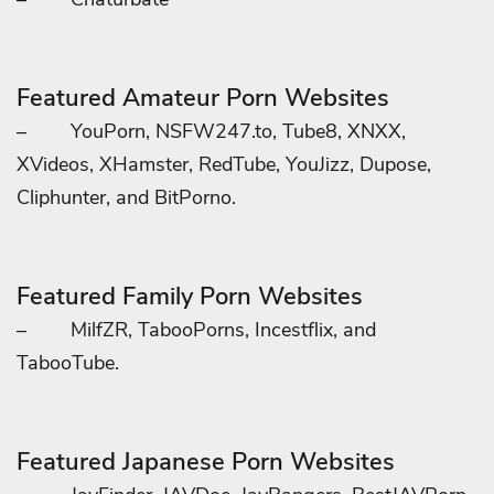
Featured Amateur Porn Websites
–
YouPorn, NSFW247.to, Tube8, XNXX,
XVideos, XHamster, RedTube, YouJizz, Dupose,
Cliphunter, and BitPorno.
Featured Family Porn Websites
–
MilfZR, TabooPorns, Incestflix, and
TabooTube.
Featured Japanese Porn Websites