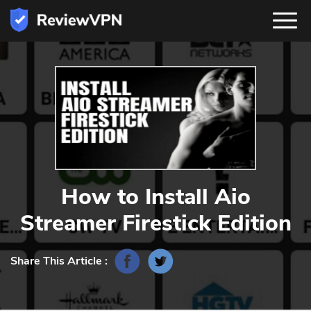
How to Install Aio
Streamer Firestick Edition
Share This Article :