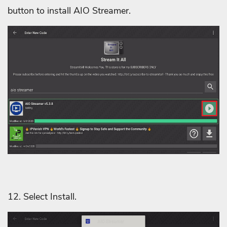
button to install AIO Streamer.
12. Select Install.