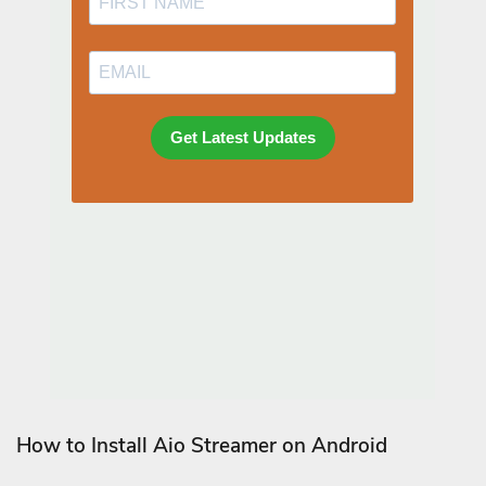
How to Install Aio Streamer on Android