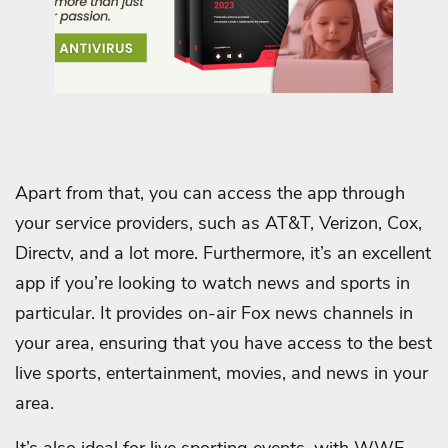
Apart from that, you can access the app through
your service providers, such as AT&T, Verizon, Cox,
Directv, and a lot more.
Furthermore, it’s an excellent
app if you’re looking to watch news and sports in
particular. It provides on-air Fox news channels in
your area, ensuring that you have access to the best
live sports, entertainment, movies, and news in your
area.