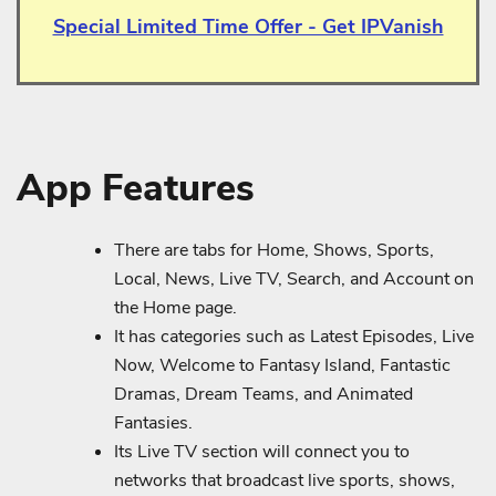
Special Limited Time Offer - Get IPVanish
App Features
There are tabs for Home, Shows, Sports,
Local, News, Live TV, Search, and Account on
the Home page.
It has categories such as Latest Episodes, Live
Now, Welcome to Fantasy Island, Fantastic
Dramas, Dream Teams, and Animated
Fantasies.
Its Live TV section will connect you to
networks that broadcast live sports, shows,