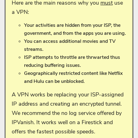
Here are the main reasons why you
must
use
a VPN:
Your activities are hidden from your ISP, the
government, and from the apps you are using.
You can access additional movies and TV
streams.
ISP attempts to throttle are thrwarted thus
reducing buffering issues.
Geographically restricted content like Netflix
and Hulu can be unblocked.
A VPN works be replacing your ISP-assigned
IP address and creating an encrypted tunnel.
We recommend the no log service offered by
IPVanish. It works well on a Firestick and
offers the fastest possible speeds.