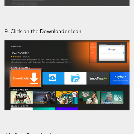
9. Click on the
Downloader Icon
.