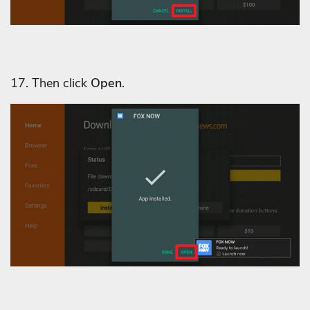
17. Then click
Open
.