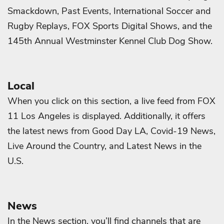
Smackdown, Past Events, International Soccer and
Rugby Replays, FOX Sports Digital Shows, and the
145th Annual Westminster Kennel Club Dog Show.
Local
When you click on this section, a live feed from FOX
11 Los Angeles is displayed. Additionally, it offers
the latest news from Good Day LA, Covid-19 News,
Live Around the Country, and Latest News in the
U.S.
News
In the News section, you’ll find channels that are