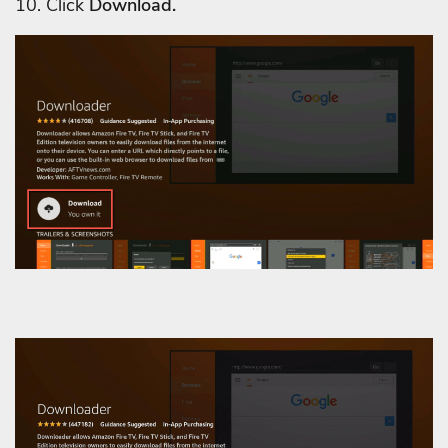
10. Click
Download.