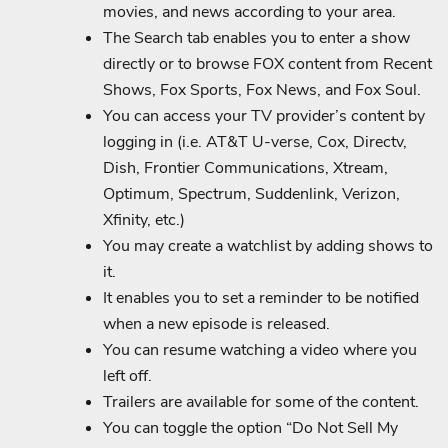
movies, and news according to your area.
The Search tab enables you to enter a show
directly or to browse FOX content from Recent
Shows, Fox Sports, Fox News, and Fox Soul.
You can access your TV provider’s content by
logging in (i.e. AT&T U-verse, Cox, Directv,
Dish, Frontier Communications, Xtream,
Optimum, Spectrum, Suddenlink, Verizon,
Xfinity, etc.)
You may create a watchlist by adding shows to
it.
It enables you to set a reminder to be notified
when a new episode is released.
You can resume watching a video where you
left off.
Trailers are available for some of the content.
You can toggle the option “Do Not Sell My