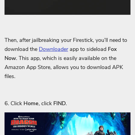
Then, after jailbreaking your Firestick, you’ll need to
download the
Downloader
app to sideload
Fox
Now
. This app, which is easily available on the
Amazon App Store, allows you to download APK
files.
6. Click
Home
, click
FIND
.