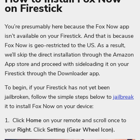
on Firestick
You’re presumably here because the Fox Now app
isn’t available on your Firestick. And that is because
Fox Now is geo-restricted to the US. As a result,
we’ll skip the direct installation through the Amazon
App store and proceed with sideloading it on your
Firestick through the Downloader app.
To begin, if your Firestick has not yet been
jailbroken, follow the simple steps below to
jailbreak
it to install Fox Now on your device:
1. Click
Home
on your remote and scroll once to
your
Right
. Click
Setting (Gear Wheel Icon).