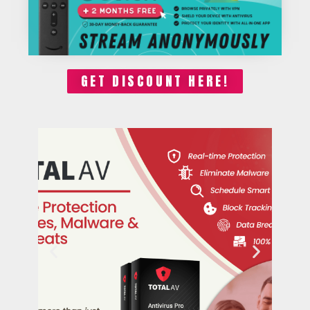
GET DISCOUNT HERE!