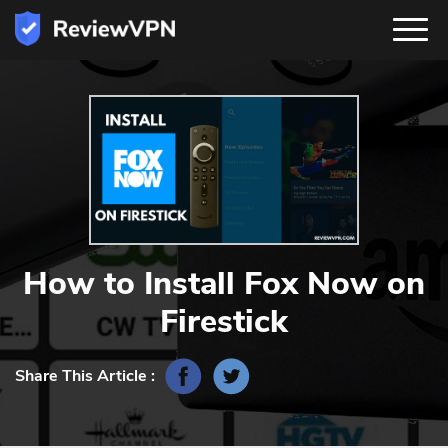
How to Install Fox Now on
Firestick
Share This Article :