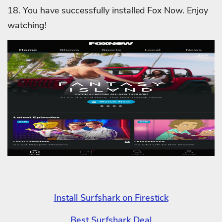
18. You have successfully installed Fox Now. Enjoy
watching!
Install Surfshark on Firestick
Best Surfshark Deal