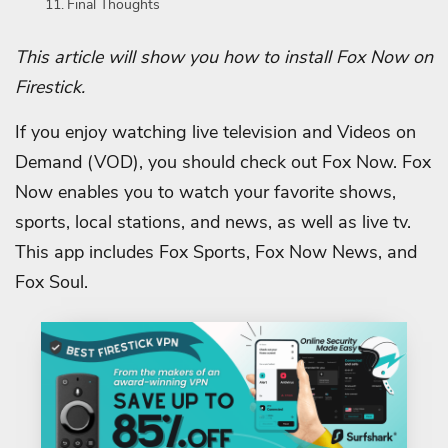
Final Thoughts
This article will show you how to install Fox Now on
Firestick.
If you enjoy watching live television and Videos on
Demand (VOD), you should check out Fox Now. Fox
Now enables you to watch your favorite shows,
sports, local stations, and news, as well as live tv.
This app includes Fox Sports, Fox Now News, and
Fox Soul.