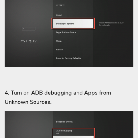
4. Turn on
ADB debugging
and
Apps from
Unknown Sources.