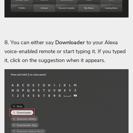
8. You can either say
Downloader
to your Alexa
voice-enabled remote or start typing it. If you typed
it, click on the suggestion when it appears.