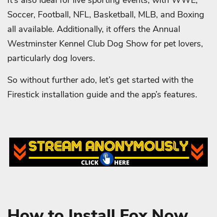
It’s also ideal for live sporting events, with WWE,
Soccer, Football, NFL, Basketball, MLB, and Boxing
all available. Additionally, it offers the Annual
Westminster Kennel Club Dog Show for pet lovers,
particularly dog lovers.
So without further ado, let’s get started with the
Firestick installation guide and the app’s features.
How to Install Fox Now