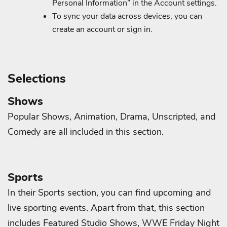
Personal Information” in the Account settings.
To sync your data across devices, you can
create an account or sign in.
Selections
Shows
Popular Shows, Animation, Drama, Unscripted, and
Comedy are all included in this section.
Sports
In their Sports section, you can find upcoming and
live sporting events. Apart from that, this section
includes Featured Studio Shows, WWE Friday Night