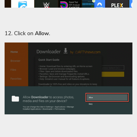
12. Click on
Allow
.