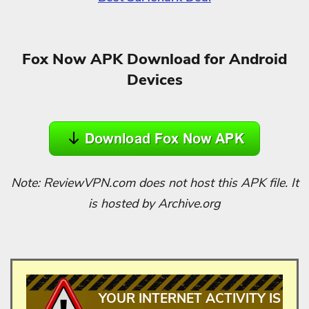
Fox Now APK Download for Android
Devices
Note: ReviewVPN.com does not host this APK file. It
is hosted by Archive.org
YOUR INTERNET ACTIVITY IS