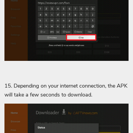
15. Depending on your internet connection, the APK
will take a few seconds to download.