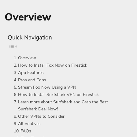
Overview
Quick Navigation
Overview
How to Install Fox Now on Firestick
App Features
Pros and Cons
Stream Fox Now Using a VPN
How to Install Surfshark VPN on Firestick
Learn more about Surfshark and Grab the Best
Surfshark Deal Now!
Other VPNs to Consider
Alternatives
FAQs