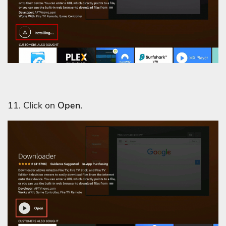
11. Click on
Open
.