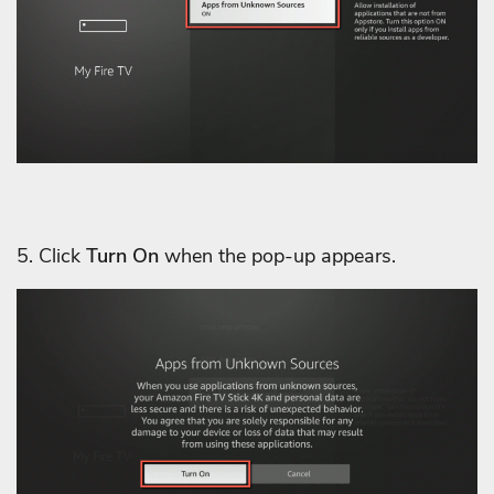
5. Click
Turn On
when the pop-up appears.