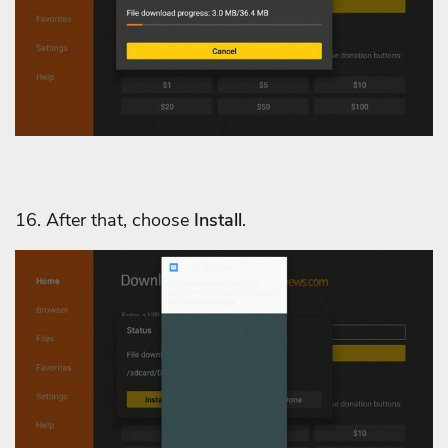
16. After that, choose
Install
.