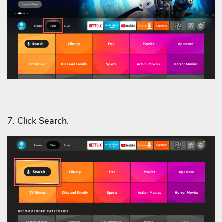
7. Click
Search
.