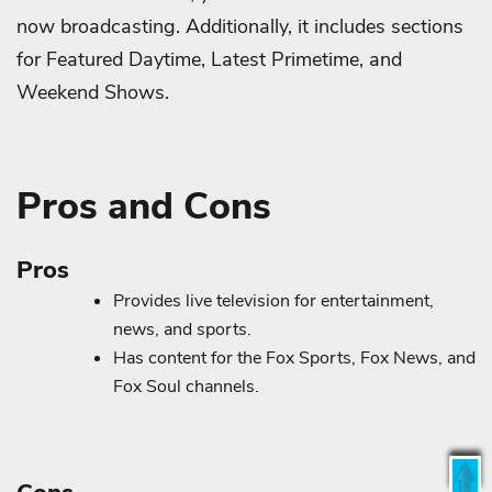
now broadcasting. Additionally, it includes sections
for Featured Daytime, Latest Primetime, and
Weekend Shows.
Pros and Cons
Pros
Provides live television for entertainment,
news, and sports.
Has content for the Fox Sports, Fox News, and
Fox Soul channels.