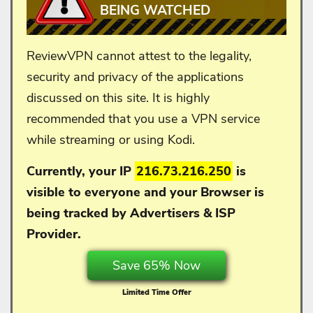
BEING WATCHED
ReviewVPN cannot attest to the legality,
security and privacy of the applications
discussed on this site. It is highly
recommended that you use a VPN service
while streaming or using Kodi.
Currently, your IP
216.73.216.250
is
visible to everyone and your
Browser is
being tracked by Advertisers & ISP
Provider.
Save 65% Now
Limited Time Offer