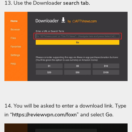
13. Use
the Downloader
search tab.
14. You will be asked to enter a download link. Type
in “
https://reviewvpn.com/foxn
” and select
Go
.