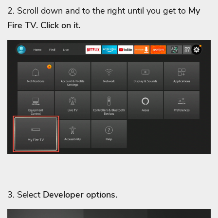
2. Scroll down and to the right until you get to
My
Fire TV. Click on it.
3. Select
Developer options.