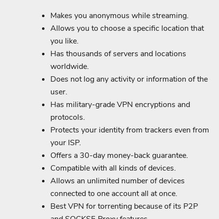
Makes you anonymous while streaming.
Allows you to choose a specific location that
you like.
Has thousands of servers and locations
worldwide.
Does not log any activity or information of the
user.
Has military-grade VPN encryptions and
protocols.
Protects your identity from trackers even from
your ISP.
Offers a 30-day money-back guarantee.
Compatible with all kinds of devices.
Allows an unlimited number of devices
connected to one account all at once.
Best VPN for torrenting because of its P2P