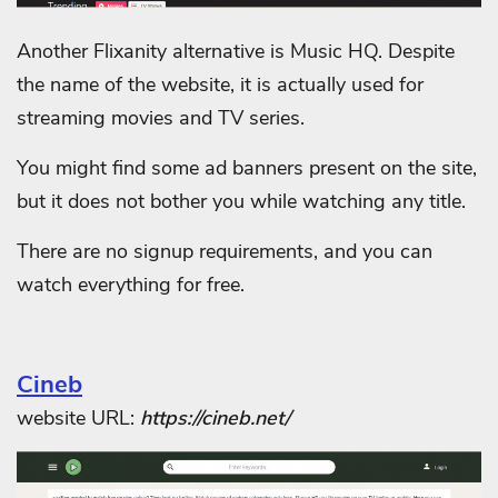
Another Flixanity alternative is Music HQ. Despite
the name of the website, it is actually used for
streaming movies and TV series.
You might find some ad banners present on the site,
but it does not bother you while watching any title.
There are no signup requirements, and you can
watch everything for free.
Cineb
website URL:
https://cineb.net/