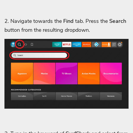
2. Navigate towards the
Find
tab. Press the
Search
button from the resulting dropdown.