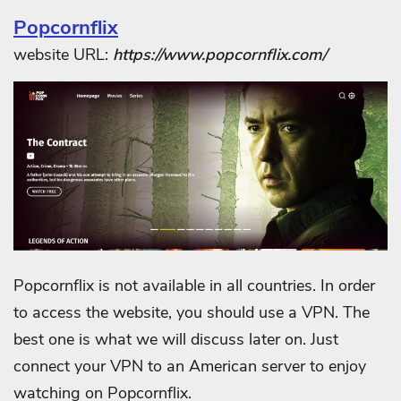
Popcornflix
website URL:
https://www.popcornflix.com/
Popcornflix is not available in all countries. In order
to access the website, you should use a VPN. The
best one is what we will discuss later on. Just
connect your VPN to an American server to enjoy
watching on Popcornflix.