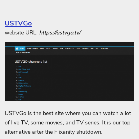
USTVGo
website URL:
https://ustvgo.tv/
USTVGo is the best site where you can watch a lot
of live TV, some movies, and TV series. It is our top
alternative after the Flixanity shutdown.