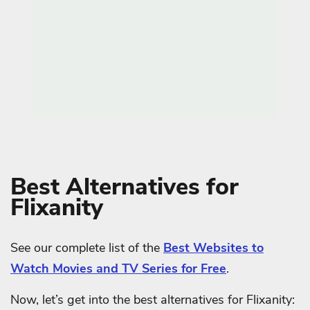
Best Alternatives for
Flixanity
See our complete list of the
Best Websites to
Watch Movies and TV Series for Free
.
Now, let’s get into the best alternatives for Flixanity: