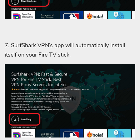
7. SurfShark VPN’s app will automatically install
itself on your Fire TV stick.