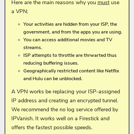
Here are the main reasons why you
must
use
a VPN:
Your activities are hidden from your ISP, the
government, and from the apps you are using.
You can access additional movies and TV
streams.
ISP attempts to throttle are thrwarted thus
reducing buffering issues.
Geographically restricted content like Netflix
and Hulu can be unblocked.
A VPN works be replacing your ISP-assigned
IP address and creating an encrypted tunnel.
We recommend the no log service offered by
IPVanish. It works well on a Firestick and
offers the fastest possible speeds.