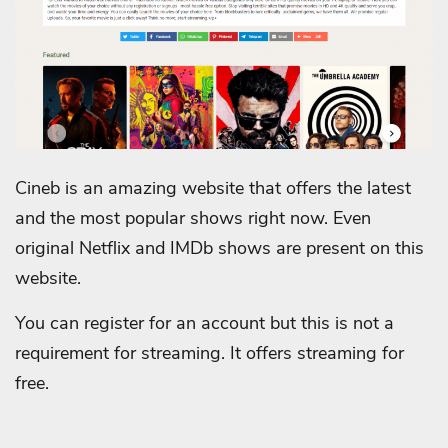
Cineb is an amazing website that offers the latest
and the most popular shows right now. Even
original Netflix and IMDb shows are present on this
website.
You can register for an account but this is not a
requirement for streaming. It offers streaming for
free.