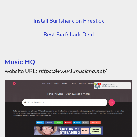
Install Surfshark on Firestick
Best Surfshark Deal
Music HQ
website URL:
https://www1.musichq.net/