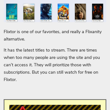
Flixtor is one of our favorites, and really a Flixanity
alternative.
It has the latest titles to stream. There are times
when too many people are using the site and you
can’t access it. They will prioritize those with
subscriptions. But you can still watch for free on
Flixtor.