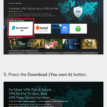
5. Press the
Download
(You own it)
button.