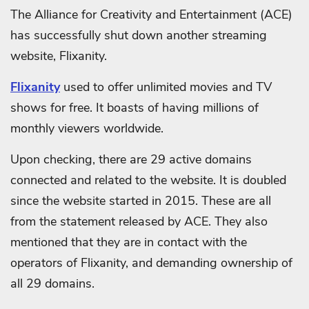
The Alliance for Creativity and Entertainment (ACE)
has successfully shut down another streaming
website, Flixanity.
Flixanity
used to offer unlimited movies and TV
shows for free. It boasts of having millions of
monthly viewers worldwide.
Upon checking, there are 29 active domains
connected and related to the website. It is doubled
since the website started in 2015. These are all
from the statement released by ACE. They also
mentioned that they are in contact with the
operators of Flixanity, and demanding ownership of
all 29 domains.