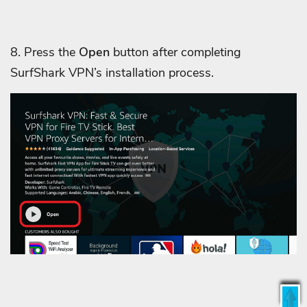
8. Press the
Open
button after completing
SurfShark VPN’s installation process.