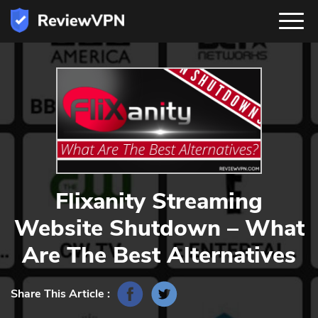
Flixanity Streaming
Website Shutdown – What
Are The Best Alternatives
Share This Article :