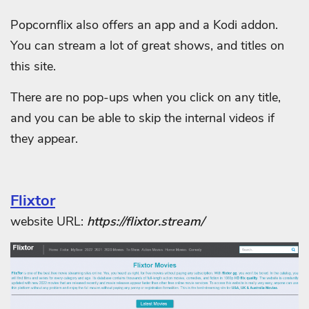
Popcornflix also offers an app and a Kodi addon.
You can stream a lot of great shows, and titles on
this site.
There are no pop-ups when you click on any title,
and you can be able to skip the internal videos if
they appear.
Flixtor
website URL:
https://flixtor.stream/