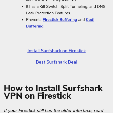
and SOCKS5 Proxy features.
It has a Kill Switch, Split Tunneling, and DNS
Leak Protection Features.
Prevents
Firestick Buffering
and
Kodi
Buffering
Install Surfshark on Firestick
Best Surfshark Deal
How to Install Surfshark
VPN on Firestick
If your Firestick still has the older interface, read