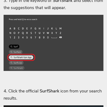
3. Type in the keyword of
SurfShark
and select from
the suggestions that will appear.
4. Click the official
SurfShark
icon from your search
results.