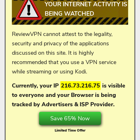
YOUR INTERNET ACTIVITY IS
BEING WATCHED
ReviewVPN cannot attest to the legality,
security and privacy of the applications
discussed on this site. It is highly
recommended that you use a VPN service
while streaming or using Kodi.
Currently, your IP
216.73.216.75
is visible
to everyone and your
Browser is being
tracked by Advertisers & ISP Provider.
Save 65% Now
Limited Time Offer