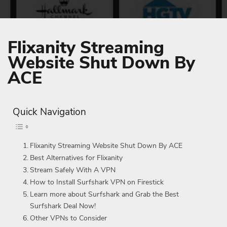
Flixanity Streaming
Website Shut Down By
ACE
Quick Navigation
Flixanity Streaming Website Shut Down By ACE
Best Alternatives for Flixanity
Stream Safely With A VPN
How to Install Surfshark VPN on Firestick
Learn more about Surfshark and Grab the Best
Surfshark Deal Now!
Other VPNs to Consider