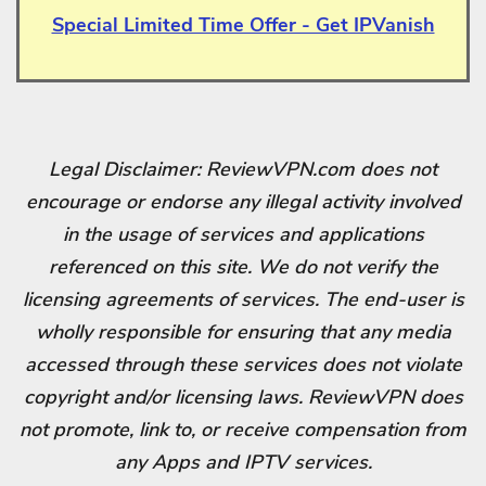
Special Limited Time Offer - Get IPVanish
Legal Disclaimer: ReviewVPN.com does not
encourage or endorse any illegal activity involved
in the usage of services and applications
referenced on this site. We do not verify the
licensing agreements of services. The end-user is
wholly responsible for ensuring that any media
accessed through these services does not violate
copyright and/or licensing laws. ReviewVPN does
not promote, link to, or receive compensation from
any Apps and IPTV services.