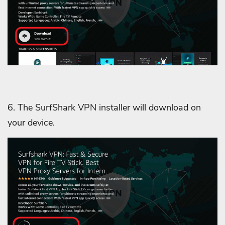
6. The SurfShark VPN installer will download on
your device.