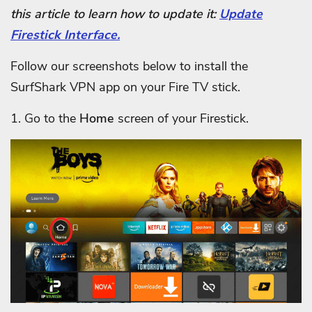
this article to learn how to update it:
Update
Firestick Interface.
Follow our screenshots below to install the
SurfShark VPN app on your Fire TV stick.
1. Go to the
Home
screen of your Firestick.