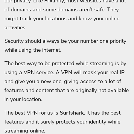
our privacy. Like Flixanity, most websites have a lot
of domains and some domains aren’t safe. They
might track your locations and know your online
activities.
Security should always be your number one priority
while using the internet.
The best way to be protected while streaming is by
using a VPN service. A VPN will mask your real IP
and give you a new one, giving access to a lot of
features and content that are originally not available
in your location.
The best VPN for us is
Surfshark
. It has the best
features and it surely protects your identity while
streaming online.