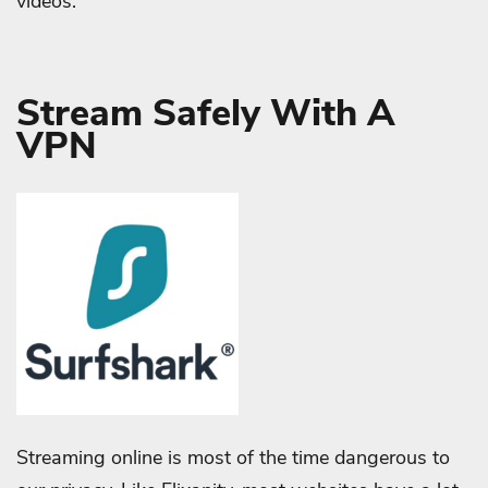
videos.
Stream Safely With A
VPN
Streaming online is most of the time dangerous to