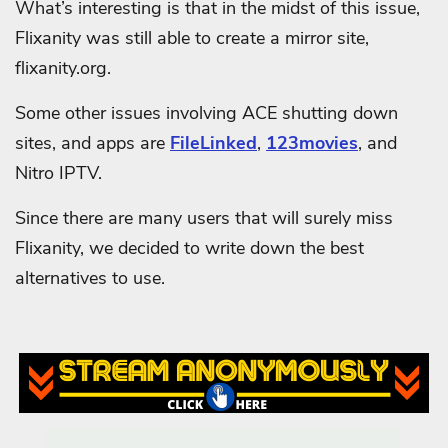
What’s interesting is that in the midst of this issue,
Flixanity was still able to create a mirror site,
flixanity.org.
Some other issues involving ACE shutting down
sites, and apps are
FileLinked
,
123movies
, and
Nitro IPTV.
Since there are many users that will surely miss
Flixanity, we decided to write down the best
alternatives to use.