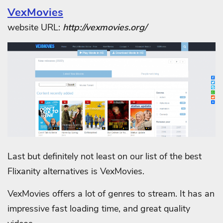
VexMovies
website URL:
http://vexmovies.org/
Last but definitely not least on our list of the best
Flixanity alternatives is VexMovies.
VexMovies offers a lot of genres to stream. It has an
impressive fast loading time, and great quality