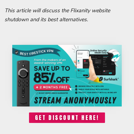
This article will discuss the Flixanity website
shutdown and its best alternatives.
GET DISCOUNT HERE!