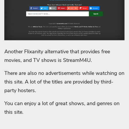
Another Flixanity alternative that provides free
movies, and TV shows is StreamM4U.
There are also no advertisements while watching on
this site. A lot of the titles are provided by third-
party hosters.
You can enjoy a lot of great shows, and genres on
this site.