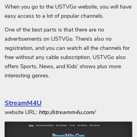
When you go to the USTVGo website, you will have
easy access to a lot of popular channels.
One of the best parts is that there are no
advertisements on USTVGo. There’s also no
registration, and you can watch all the channels for
free without any cable subscription. USTVGo also
offers Sports, News, and Kids’ shows plus more
interesting genres.
StreamM4U
website URL:
http://streamm4u.com/