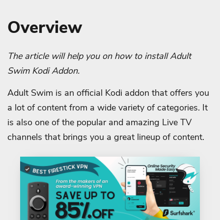
Overview
The article will help you on how to install Adult
Swim Kodi Addon.
Adult Swim is an official Kodi addon that offers you
a lot of content from a wide variety of categories. It
is also one of the popular and amazing Live TV
channels that brings you a great lineup of content.