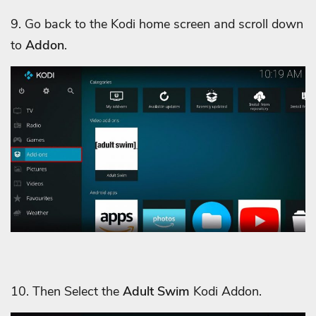
9. Go back to the Kodi home screen and scroll down
to
Addon
.
10. Then Select the
Adult Swim
Kodi Addon.