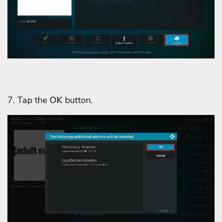
7. Tap the
OK
button.