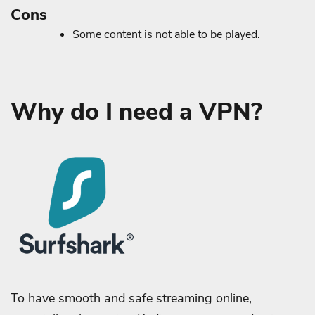
Cons
Some content is not able to be played.
Why do I need a VPN?
To have smooth and safe streaming online,