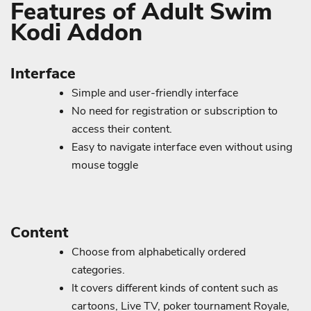
Features of Adult Swim
Kodi Addon
Interface
Simple and user-friendly interface
No need for registration or subscription to
access their content.
Easy to navigate interface even without using
mouse toggle
Content
Choose from alphabetically ordered
categories.
It covers different kinds of content such as
cartoons, Live TV, poker tournament Royale,