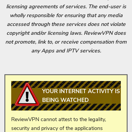
licensing agreements of services. The end-user is
wholly responsible for ensuring that any media
accessed through these services does not violate
copyright and/or licensing laws. ReviewVPN does
not promote, link to, or receive compensation from
any Apps and IPTV services.
YOUR INTERNET ACTIVITY IS
BEING WATCHED
ReviewVPN cannot attest to the legality,
security and privacy of the applications