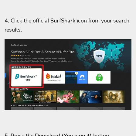
4. Click the official
SurfShark
icon from your search
results.
5. Press the
Download
(You own it)
button.