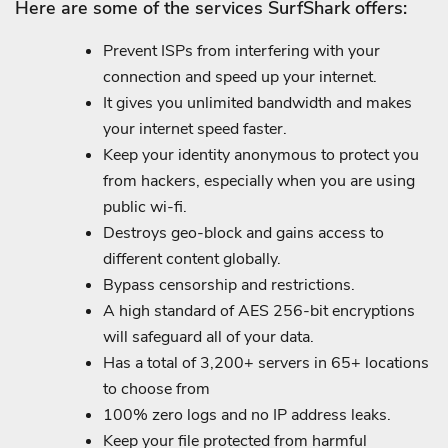
Here are some of the services SurfShark offers:
Prevent ISPs from interfering with your
connection and speed up your internet.
It gives you unlimited bandwidth and makes
your internet speed faster.
Keep your identity anonymous to protect you
from hackers, especially when you are using
public wi-fi.
Destroys geo-block and gains access to
different content globally.
Bypass censorship and restrictions.
A high standard of AES 256-bit encryptions
will safeguard all of your data.
Has a total of 3,200+ servers in 65+ locations
to choose from
100% zero logs and no IP address leaks.
Keep your file protected from harmful