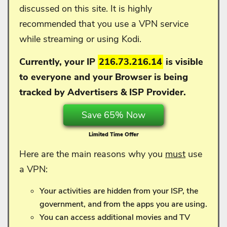
discussed on this site. It is highly
recommended that you use a VPN service
while streaming or using Kodi.
Currently, your IP
216.73.216.14
is visible
to everyone and your
Browser is being
tracked by Advertisers & ISP Provider.
Save 65% Now
Limited Time Offer
Here are the main reasons why you
must
use
a VPN:
Your activities are hidden from your ISP, the
government, and from the apps you are using.
You can access additional movies and TV