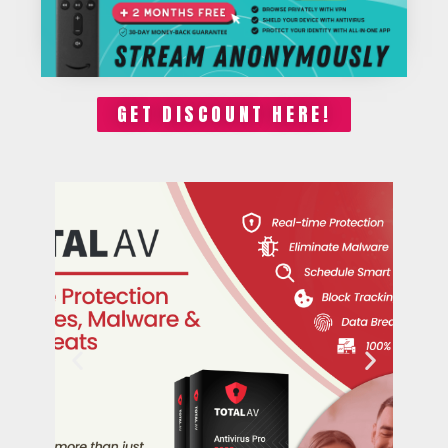
GET DISCOUNT HERE!