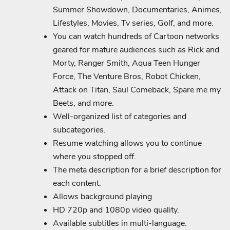
Summer Showdown, Documentaries, Animes,
Lifestyles, Movies, Tv series, Golf, and more.
You can watch hundreds of Cartoon networks
geared for mature audiences such as Rick and
Morty, Ranger Smith, Aqua Teen Hunger
Force, The Venture Bros, Robot Chicken,
Attack on Titan, Saul Comeback, Spare me my
Beets, and more.
Well-organized list of categories and
subcategories.
Resume watching allows you to continue
where you stopped off.
The meta description for a brief description for
each content.
Allows background playing
HD 720p and 1080p video quality.
Available subtitles in multi-language.