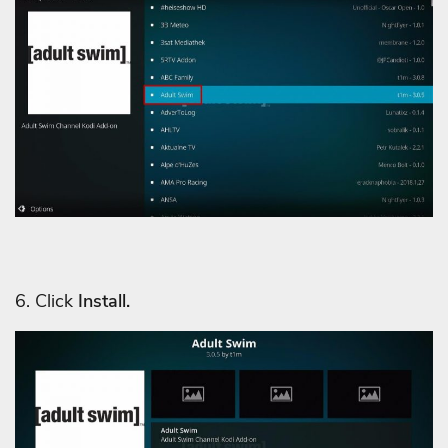
6. Click
Install.