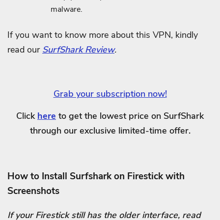
malware.
If you want to know more about this VPN, kindly
read our
SurfShark Review
.
Grab your subscription now!
Click
here
to get the lowest price on SurfShark
through our exclusive limited-time offer.
How to Install Surfshark on Firestick with
Screenshots
If your Firestick still has the older interface, read