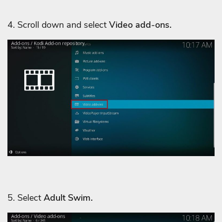
4. Scroll down and select
Video add-ons.
5. Select
Adult Swim.