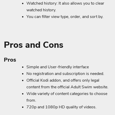
Watched history: It also allows you to clear
watched history.
You can filter view type, order, and sort by.
Pros and Cons
Pros
Simple and User-friendly interface
No registration and subscription is needed.
Official Kodi addon, and offers only legal
content from the official Adult Swim website.
Wide variety of content categories to choose
from.
720p and 1080p HD quality of videos.