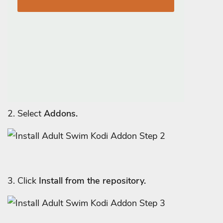
2. Select
Addons.
3. Click
Install from the repository.