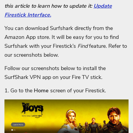
this article to learn how to update it:
Update
Firestick Interface.
You can download Surfshark directly from the
Amazon App store. It will be easy for you to find
Surfshark with your Firestick’s
Find
feature. Refer to
our screenshots below.
Follow our screenshots below to install the
SurfShark VPN app on your Fire TV stick.
1. Go to the
Home
screen of your Firestick.