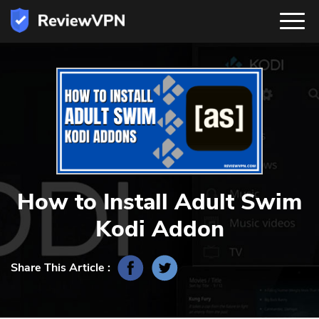
How to Install Adult Swim
Kodi Addon
Share This Article :