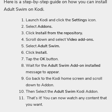
Here is a step-by-step guide on how you can install
Adult Swim on Kodi.
Launch Kodi and click the
Settings
icon.
Select
Addons.
Click
Install from the repository.
Scroll down and select
Video add-ons.
Select
Adult Swim.
Click
Install.
Tap the
OK
button.
Wait for the
Adult Swim Add-on installed
message to appear.
Go back to the Kodi home screen and scroll
down to Addon.
Then Select the
Adult Swim
Kodi Addon.
That’s it! You can now watch any content that
you want.