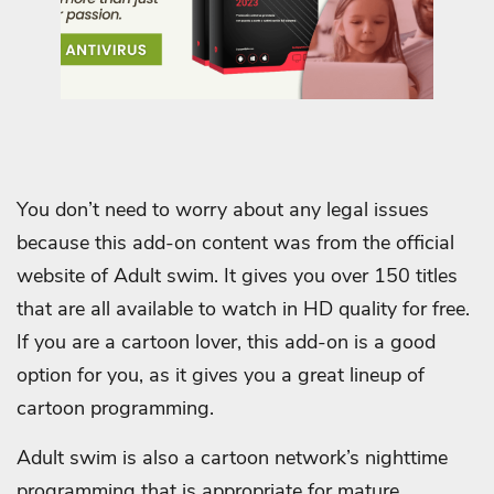
You don’t need to worry about any legal issues
because this add-on content was from the official
website of Adult swim. It gives you over 150 titles
that are all available to watch in HD quality for free.
If you are a cartoon lover, this add-on is a good
option for you, as it gives you a great lineup of
cartoon programming.
Adult swim is also a cartoon network’s nighttime
programming that is appropriate for mature