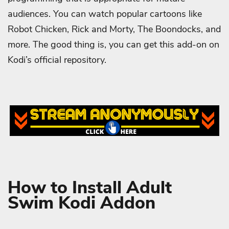
audiences. You can watch popular cartoons like
Robot Chicken, Rick and Morty, The Boondocks, and
more. The good thing is, you can get this add-on on
Kodi’s official repository.
How to Install Adult
Swim Kodi Addon