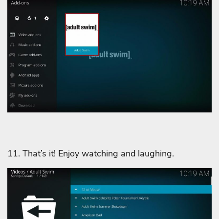
11. That’s it! Enjoy watching and laughing.