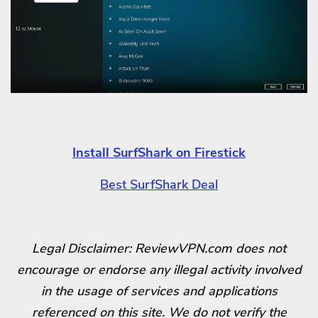
Install SurfShark on Firestick
Best SurfShark Deal
Legal Disclaimer: ReviewVPN.com does not
encourage or endorse any illegal activity involved
in the usage of services and applications
referenced on this site. We do not verify the