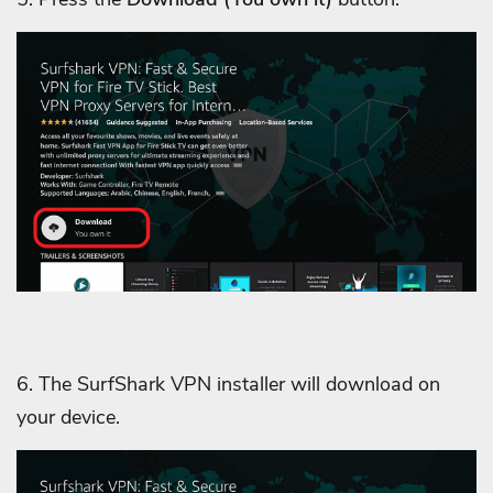
6. The SurfShark VPN installer will download on
your device.