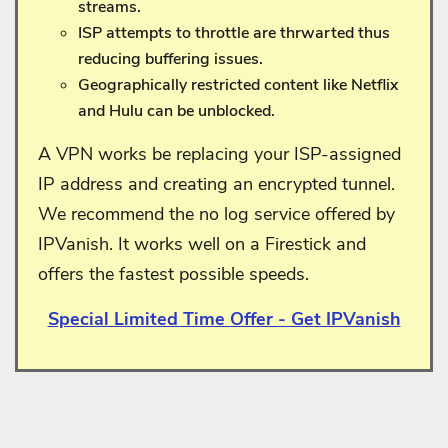
streams.
ISP attempts to throttle are thrwarted thus
reducing buffering issues.
Geographically restricted content like Netflix
and Hulu can be unblocked.
A VPN works be replacing your ISP-assigned
IP address and creating an encrypted tunnel.
We recommend the no log service offered by
IPVanish. It works well on a Firestick and
offers the fastest possible speeds.
Special Limited Time Offer - Get IPVanish