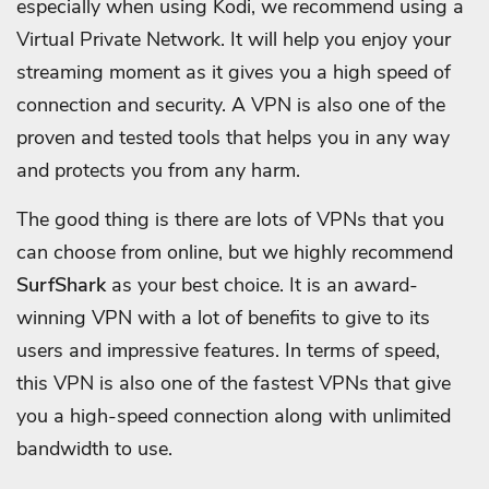
especially when using Kodi, we recommend using a
Virtual Private Network. It will help you enjoy your
streaming moment as it gives you a high speed of
connection and security. A VPN is also one of the
proven and tested tools that helps you in any way
and protects you from any harm.
The good thing is there are lots of VPNs that you
can choose from online, but we highly recommend
SurfShark
as your best choice. It is an award-
winning VPN with a lot of benefits to give to its
users and impressive features. In terms of speed,
this VPN is also one of the fastest VPNs that give
you a high-speed connection along with unlimited
bandwidth to use.