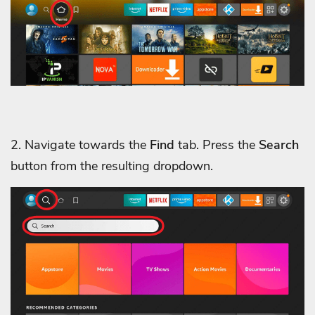
2. Navigate towards the
Find
tab. Press the
Search
button from the resulting dropdown.