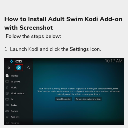
How to Install Adult Swim Kodi Add-on
with Screenshot
Follow the steps below:
1. Launch Kodi and click the
Settings
icon.