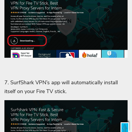
7. SurfShark VPN’s app will automatically install
itself on your Fire TV stick.