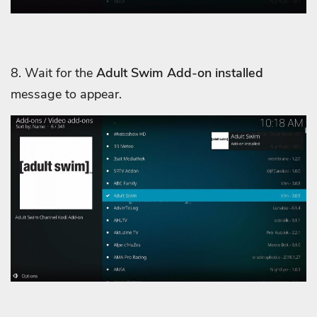
8. Wait for the
Adult Swim Add-on installed
message to appear.