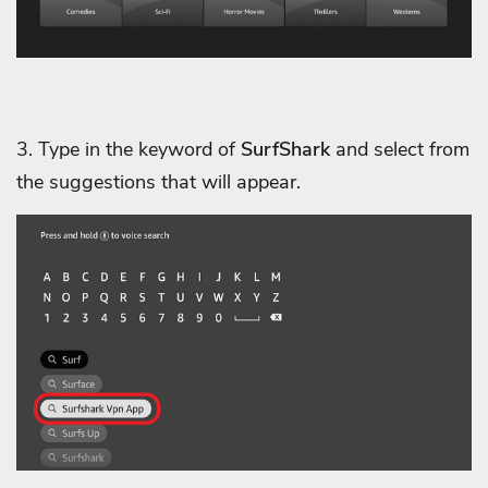
3. Type in the keyword of
SurfShark
and select from
the suggestions that will appear.