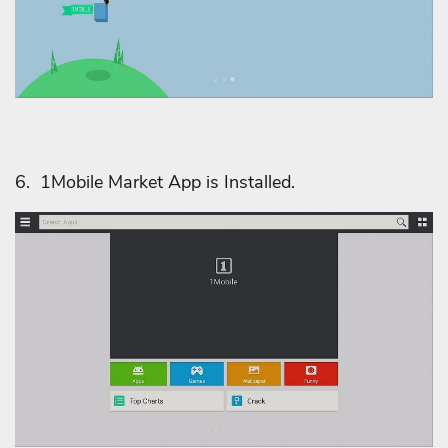
6. 1Mobile Market App is Installed.