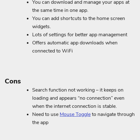
You can download and manage your apps at
the same time in one app.
You can add shortcuts to the home screen
widgets.
Lots of settings for better app management
Offers automatic app downloads when
connected to WiFi
Cons
Search function not working – it keeps on
loading and appears “no connection” even
when the internet connection is stable.
Need to use
Mouse Toggle
to navigate through
the app