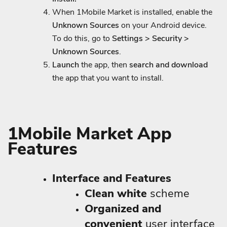
When 1Mobile Market is installed, enable the
Unknown Sources
on your Android device.
To do this, go to
Settings > Security >
Unknown Sources
.
Launch
the app, then
search and download
the app that you want to install.
1Mobile Market App
Features
Interface and Features
Clean white
scheme
Organized and
convenient
user interface