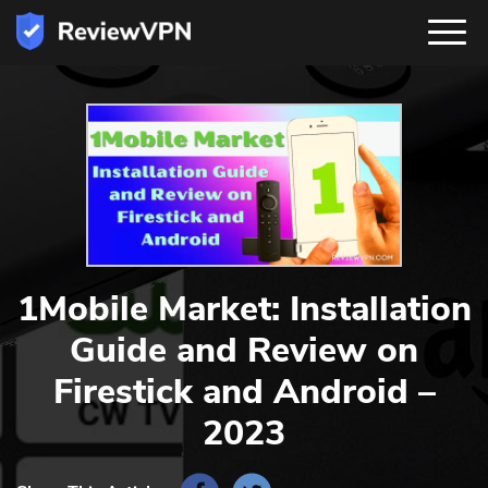
1Mobile Market: Installation
Guide and Review on
Firestick and Android –
2023