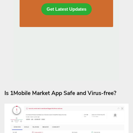
Is 1Mobile Market App Safe and Virus-free?