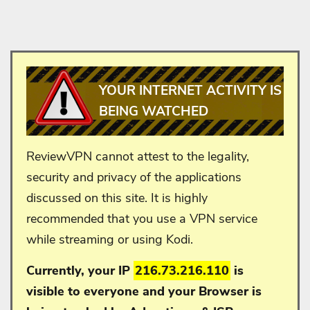
YOUR INTERNET ACTIVITY IS
BEING WATCHED
ReviewVPN cannot attest to the legality,
security and privacy of the applications
discussed on this site. It is highly
recommended that you use a VPN service
while streaming or using Kodi.
Currently, your IP
216.73.216.110
is
visible to everyone and your
Browser is