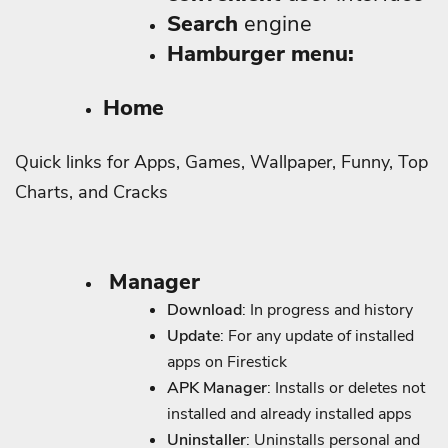
Search
engine
Hamburger menu:
Home
Quick links for Apps, Games, Wallpaper, Funny, Top
Charts, and Cracks
Manager
Download
: In progress and history
Update
: For any update of installed
apps on Firestick
APK Manager
: Installs or deletes not
installed and already installed apps
Uninstaller
: Uninstalls personal and