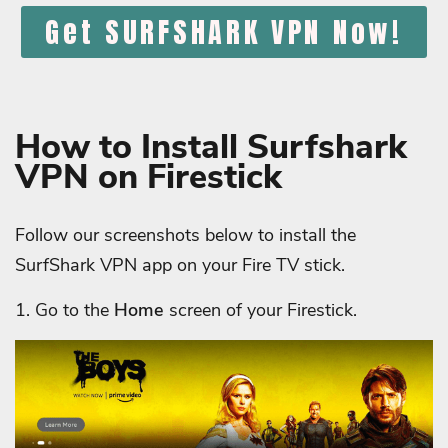
Get SURFSHARK VPN Now!
How to Install Surfshark
VPN on Firestick
Follow our screenshots below to install the
SurfShark VPN app on your Fire TV stick.
1. Go to the
Home
screen of your Firestick.