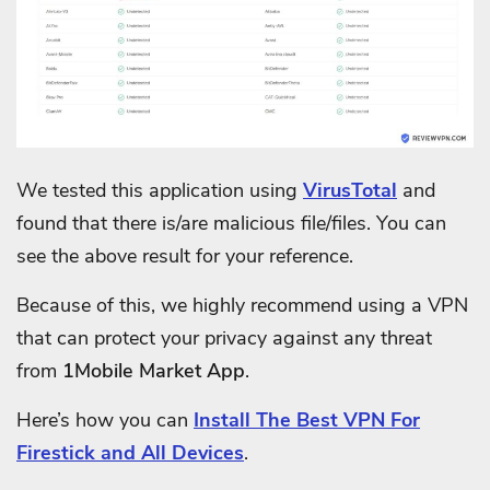
We tested this application using
VirusTotal
and
found that there is/are malicious file/files. You can
see the above result for your reference.
Because of this, we highly recommend using a VPN
that can protect your privacy against any threat
from
1Mobile Market App
.
Here’s how you can
Install The Best VPN For
Firestick and All Devices
.