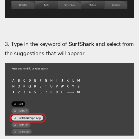
3. Type in the keyword of
SurfShark
and select from
the suggestions that will appear.