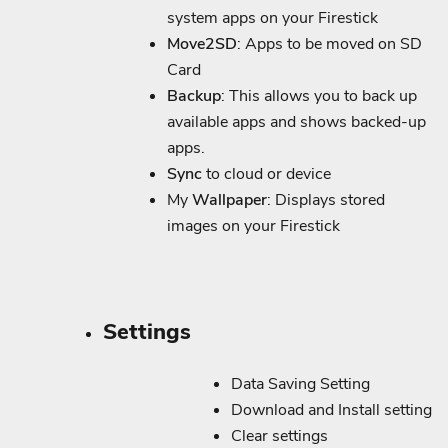
system apps on your Firestick
Move2SD
: Apps to be moved on SD
Card
Backup
: This allows you to back up
available apps and shows backed-up
apps.
Sync
to cloud or device
My
Wallpaper
: Displays stored
images on your Firestick
Settings
Data Saving Setting
Download and Install setting
Clear settings