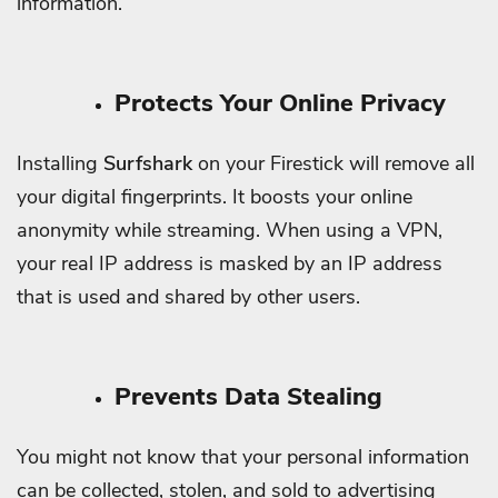
information.
Protects Your Online Privacy
Installing
Surfshark
on your Firestick will remove all
your digital fingerprints. It boosts your online
anonymity while streaming.
When using a VPN,
your real IP address is masked by an IP address
that is used and shared by other users.
Prevents Data Stealing
You might not know that your personal information
can be collected, stolen, and sold to advertising