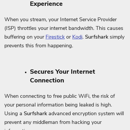
Experience
When you stream, your Internet Service Provider
(ISP) throttles your internet bandwidth. This causes
buffering on your
Firestick
or
Kodi
.
Surfshark
simply
prevents this from happening.
Secures Your Internet
Connection
When connecting to free public WiFi, the risk of
your personal information being leaked is high.
Using a
Surfshark
advanced encryption system will
prevent any middleman from hacking your