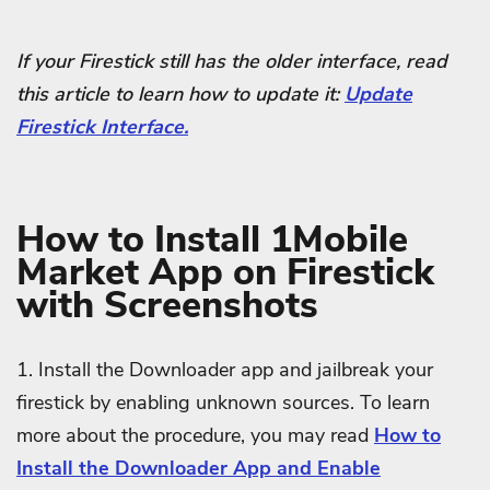
If your Firestick still has the older interface, read
this article to learn how to update it:
Update
Firestick Interface.
How to Install 1Mobile
Market App on Firestick
with Screenshots
1. Install the Downloader app and jailbreak your
firestick by enabling unknown sources. To learn
more about the procedure, you may read
How to
Install the Downloader App and Enable