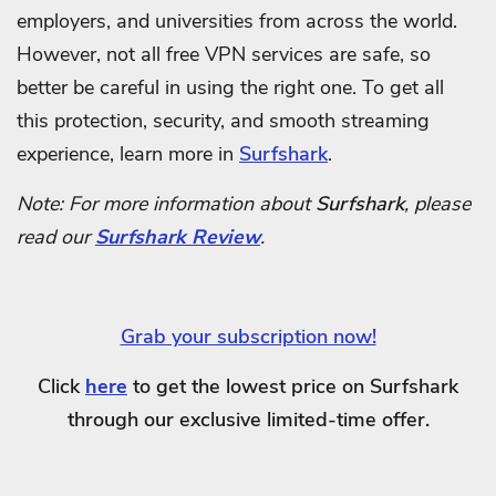
employers, and universities from across the world.
However, not all free VPN services are safe, so
better be careful in using the right one.
To get all
this protection, security, and smooth streaming
experience, learn more in
Surfshark
.
Note: For more information about
Surfshark
, please
read our
Surfshark Review
.
Grab your subscription now!
Click
here
to get the lowest price on Surfshark
through our exclusive limited-time offer.