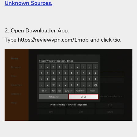
Unknown Sources.
2. Open
Downloader
App.
Type
https://reviewvpn.com/
1mob
and click Go.