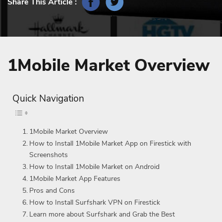
Share This Article :
1Mobile Market Overview
Quick Navigation
1Mobile Market Overview
How to Install 1Mobile Market App on Firestick with
Screenshots
How to Install 1Mobile Market on Android
1Mobile Market App Features
Pros and Cons
How to Install Surfshark VPN on Firestick
Learn more about Surfshark and Grab the Best