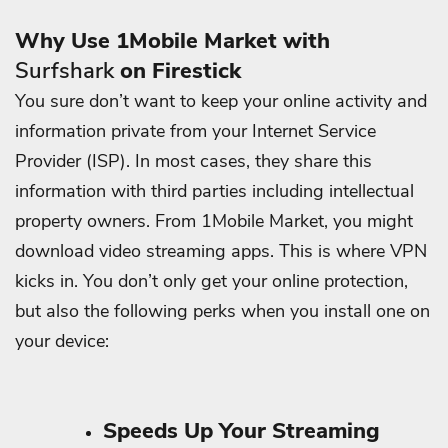
Why Use 1Mobile Market with
Surfshark
on Firestick
You sure don’t want to keep your online activity and
information private from your Internet Service
Provider (ISP). In most cases, they share this
information with third parties including intellectual
property owners.
From 1Mobile Market, you might
download video streaming apps.
This is where VPN
kicks in. You don’t only get your online protection,
but also the following perks when you install one on
your device:
Speeds Up Your Streaming