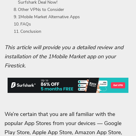
Surfshark Deal Now!
Other VPNs to Consider
1Mobile Market Alternative Apps
FAQs
Conclusion
This article will provide you a detailed review and
installation of the 1Mobile Market app on your
Firestick.
We’re certain that you are all familiar with the
popular App Stores from your devices — Google
Play Store, Apple App Store, Amazon App Store,