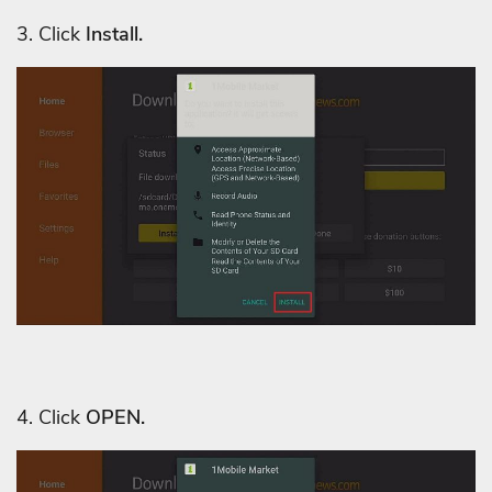
3. C
lick
Install.
4. Click
OPEN.