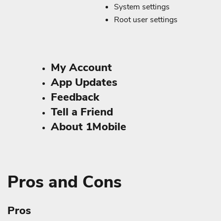
System settings
Root user settings
My Account
App Updates
Feedback
Tell a Friend
About 1Mobile
Pros and Cons
Pros