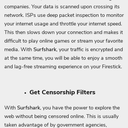
companies. Your data is scanned upon crossing its
network.
ISPs use deep packet inspection to monitor
your internet usage and throttle your internet speed.
This then slows down your connection and makes it
difficult to play online games or stream your favorite
media.
With
Surfshark
, your traffic is encrypted and
at the same time, you will be able to enjoy a smooth
and lag-free streaming experience on your Firestick.
Get Censorship Filters
With
Surfshark
, you have the power to explore the
web without being censored online. This is usually
taken advantage of by government agencies,