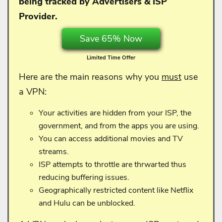
being tracked by Advertisers & ISP
Provider.
Save 65% Now
Limited Time Offer
Here are the main reasons why you
must
use
a VPN:
Your activities are hidden from your ISP, the
government, and from the apps you are using.
You can access additional movies and TV
streams.
ISP attempts to throttle are thrwarted thus
reducing buffering issues.
Geographically restricted content like Netflix
and Hulu can be unblocked.