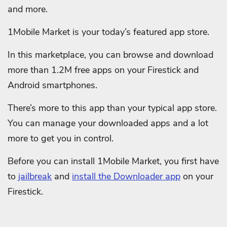
and more.
1Mobile Market is your today’s featured app store.
In this marketplace, you can browse and download
more than 1.2M free apps on your Firestick and
Android smartphones.
There’s more to this app than your typical app store.
You can manage your downloaded apps and a lot
more to get you in control.
Before you can install 1Mobile Market, you first have
to
jailbreak
and
install the Downloader app
on your
Firestick.