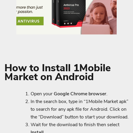
How to Install 1Mobile
Market on Android
Open your
Google Chrome browser
.
In the search box, type in “1Mobile Market apk”
to search for any apk file for Android. Click on
the “Download” button to start your download.
Wait for the download to finish then select
Install.