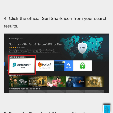
4. Click the official
SurfShark
icon from your search
results.