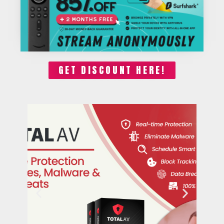
GET DISCOUNT HERE!