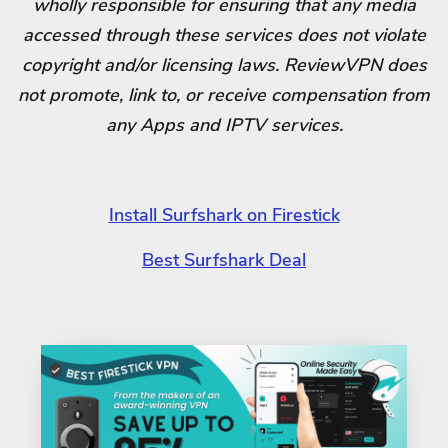
wholly responsible for ensuring that any media
accessed through these services does not violate
copyright and/or licensing laws. ReviewVPN does
not promote, link to, or receive compensation from
any Apps and IPTV services.
Install Surfshark on Firestick
Best Surfshark Deal