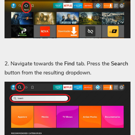
2. Navigate towards the
Find
tab. Press the
Search
button from the resulting dropdown.