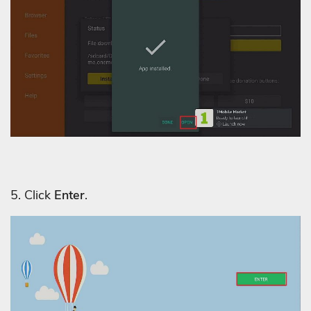
5. Click
Enter
.