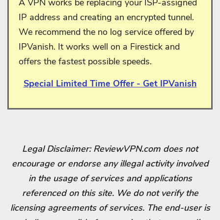
A VPN works be replacing your ISP-assigned
IP address and creating an encrypted tunnel.
We recommend the no log service offered by
IPVanish. It works well on a Firestick and
offers the fastest possible speeds.
Special Limited Time Offer - Get IPVanish
Legal Disclaimer: ReviewVPN.com does not
encourage or endorse any illegal activity involved
in the usage of services and applications
referenced on this site. We do not verify the
licensing agreements of services. The end-user is